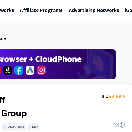
etworks
Affiliate Programs
Advertising Networks
iG
oup
4.0
ff
 Group
Giveaways
Lead