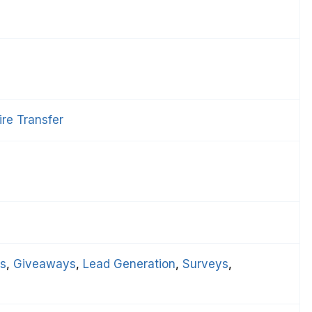
re Transfer
ts
, 
Giveaways
, 
Lead Generation
, 
Surveys
, 