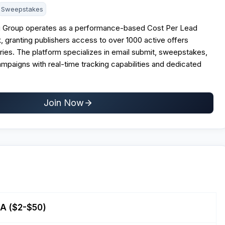
Sweepstakes
g Group operates as a performance-based Cost Per Lead
k, granting publishers access to over 1000 active offers
ies. The platform specializes in email submit, sweepstakes,
mpaigns with real-time tracking capabilities and dedicated
Join Now
PA ($2-$50)