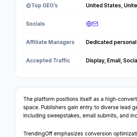
Top GEO’s
United States, Unit
Socials
Affiliate Managers
Dedicated persona
Accepted Traffic
Display, Email, Soci
The platform positions itself as a high-conver
space. Publishers gain entry to diverse lead 
including sweepstakes, email submits, and inc
TrendingOff emphasizes conversion optimizati