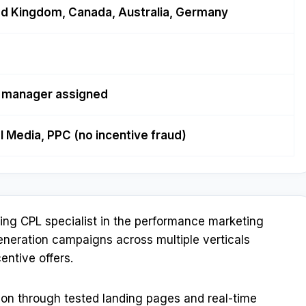
ed Kingdom, Canada, Australia, Germany
l manager assigned
al Media, PPC (no incentive fraud)
ting CPL specialist in the performance marketing
generation campaigns across multiple verticals
entive offers.
on through tested landing pages and real-time