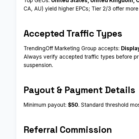
Top GEOs:
United States, United Kingdom, 
CA, AU) yield higher EPCs; Tier 2/3 offer mor
Accepted Traffic Types
TrendingOff Marketing Group accepts:
Displa
Always verify accepted traffic types before p
suspension.
Payout & Payment Details
Minimum payout:
$50
. Standard threshold most
Referral Commission