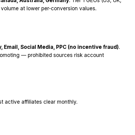
Canada, Australia, Germany
. Tier 1 GEOs (US, UK,
e volume at lower per-conversion values.
y, Email, Social Media, PPC (no incentive fraud)
.
romoting — prohibited sources risk account
 active affiliates clear monthly.