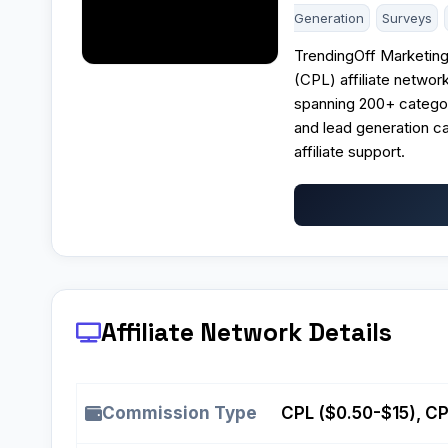
Generation
Surveys
TrendingOff Marketin
(CPL) affiliate networ
spanning 200+ categor
and lead generation ca
affiliate support.
Affiliate Network Details
Commission Type
CPL ($0.50-$15), C