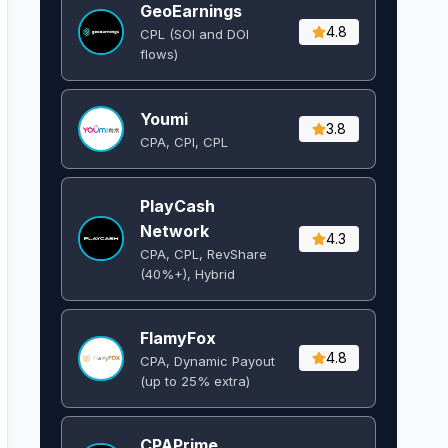
GeoEarnings
4.8
CPL (SOI and DOI
flows) ​
Youmi
3.8
CPA, CPI, CPL
PlayCash
Network
4.3
CPA, CPL, RevShare
(40%+), Hybrid
FlamyFox
4.8
CPA, Dynamic Payout
(up to 25% extra)
CPAPrime