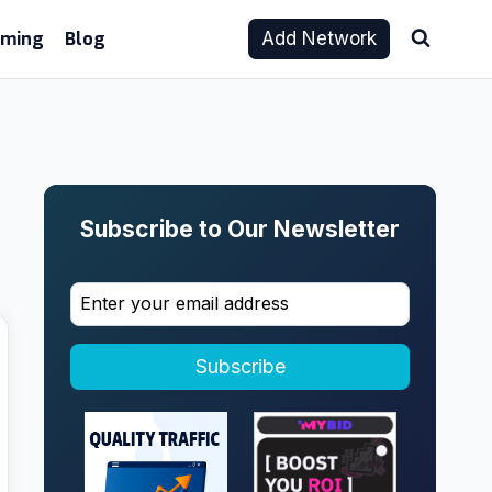
aming
Blog
Add Network
Subscribe to Our Newsletter
Subscribe