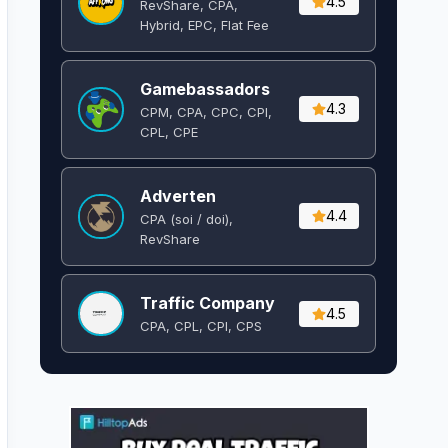
4.5
RevShare, CPA,
Hybrid, EPC, Flat Fee
Gamebassadors
4.3
CPM, CPA, CPC, CPI,
CPL, CPE
Adverten
4.4
CPA (soi / doi),
RevShare
Traffic Company
4.5
CPA, CPL, CPI, CPS