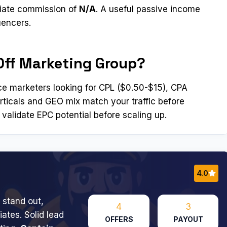
liate commission of
N/A
. A useful passive income
uencers.
Off Marketing Group?
e marketers looking for CPL ($0.50-$15), CPA
erticals and GEO mix match your traffic before
 validate EPC potential before scaling up.
4.0
 stand out,
4
3
ates. Solid lead
OFFERS
PAYOUT