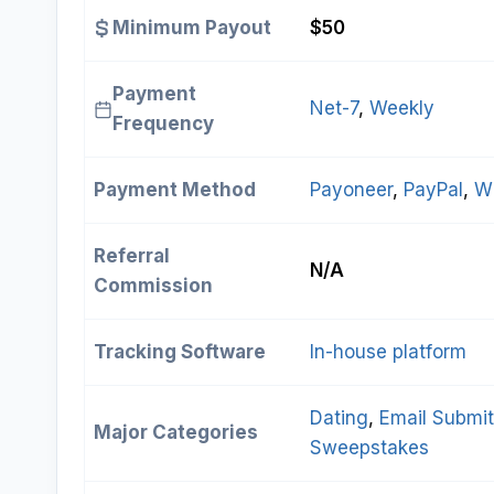
Minimum Payout
$50
Payment
Net-7
, 
Weekly
Frequency
Payment Method
Payoneer
, 
PayPal
, 
Wi
Referral
N/A
Commission
Tracking Software
In-house platform
Dating
, 
Email Submi
Major Categories
Sweepstakes