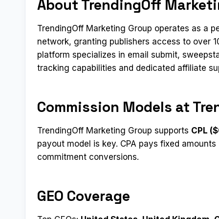
About TrendingOff Market
TrendingOff Marketing Group operates as a pe
network, granting publishers access to over 
platform specializes in email submit, sweepst
tracking capabilities and dedicated affiliate su
Commission Models at Tre
TrendingOff Marketing Group supports
CPL ($
payout model is key. CPA pays fixed amounts 
commitment conversions.
GEO Coverage