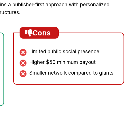
s a publisher-first approach with personalized
ructures.
Cons
Limited public social presence
Higher $50 minimum payout
Smaller network compared to giants