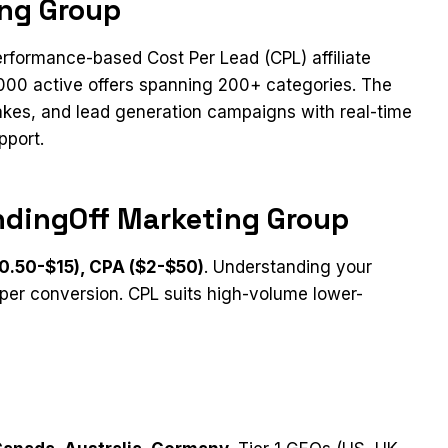
ing Group
rformance-based Cost Per Lead (CPL) affiliate
1000 active offers spanning 200+ categories. The
akes, and lead generation campaigns with real-time
pport.
ndingOff Marketing Group
0.50-$15), CPA ($2-$50)
. Understanding your
per conversion. CPL suits high-volume lower-