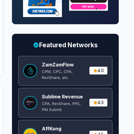
Featured Networks
ZamZamFlow
4.0
CPM, CPC, CPA,
RevShare, etc
Sublime Revenue
4.3
CPA, RevShare, PPS,
PIN Submit
AffKong