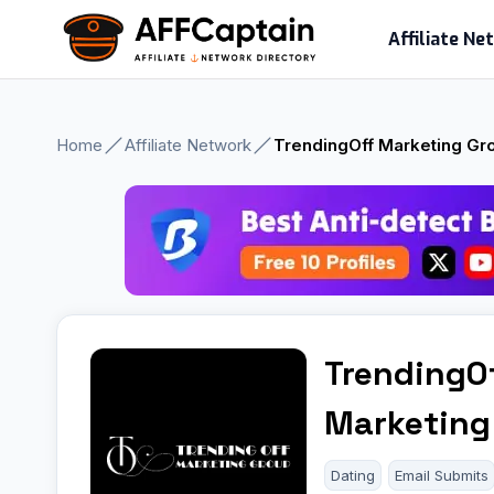
Skip
Affiliate N
to
content
Home
Affiliate Network
TrendingOff Marketing Gr
TrendingO
Marketing
Dating
Email Submits