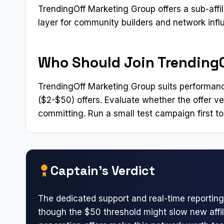
TrendingOff Marketing Group offers a sub-affi
layer for community builders and network infl
Who Should Join Trending
TrendingOff Marketing Group suits performanc
($2-$50) offers. Evaluate whether the offer v
committing. Run a small test campaign first to
Captain’s Verdict
The dedicated support and real-time reporting
though the $50 threshold might slow new affili