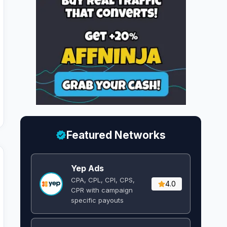
Featured Networks
Yep Ads
CPA, CPL, CPI, CPS,
4.0
CPR with campaign
specific payouts