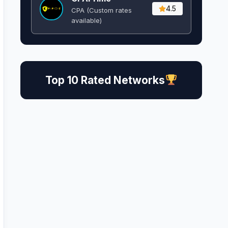
4.5
CPA (Custom rates
available)
Top 10 Rated Networks