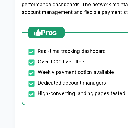
performance dashboards. The network maintain
account management and flexible payment st
Pros
Real-time tracking dashboard
Over 1000 live offers
Weekly payment option available
Dedicated account managers
High-converting landing pages tested