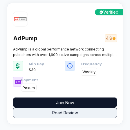
Verified
AdPump
4.8
AdPump is a global performance network connecting
publishers with over 1,600 active campaigns across multiple
profitable verticals. The platform runs its own proprietary
Min Pay
Frequency
SaaS tracking system and pays affiliates weekly through
$30
flexible payment options.​
Weekly
Payment
Paxum
Join Now
Read Review