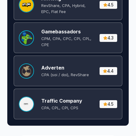
4.5
RevShare, CPA, Hybrid,
EPC, Flat Fee
Gamebassadors
4.3
CPM, CPA, CPC, CPI, CPL,
CPE
Adverten
4.4
CPA (soi / doi), RevShare
Traffic Company
4.5
CPA, CPL, CPI, CPS