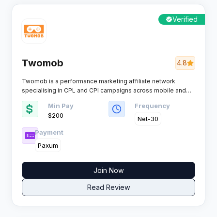
Verified
Twomob
4.8
Twomob is a performance marketing affiliate network
specialising in CPL and CPI campaigns across mobile and
desktop traffic channels. Trusted by affiliates for reliable
Min Pay
Frequency
payouts and strong advertiser relationships, this network
$200
operates with Offer18 tracking technology across 100+
Net-30
countries.​
Payment
Paxum
Join Now
Read Review