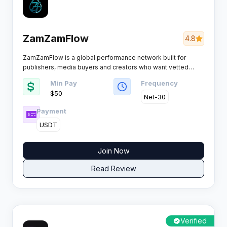
ZamZamFlow
4.8
ZamZamFlow is a global performance network built for
publishers, media buyers and creators who want vetted
offers instead of a bloated catalogue, pairing 4,400+
Min Pay
Frequency
campaigns with real-time tracking, smartlink rotation and
$50
payout schedules that actually hold.
Net-30
Payment
USDT
Join Now
Read Review
Verified