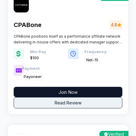
CPABone
4.8
CPABone positions itself as a performance affiliate network
delivering in-house offers with dedicated manager support
for publishers seeking reliable conversions.​
Min Pay
Frequency
$100
Net-15
Payment
Payoneer
Join Now
Read Review
Verified