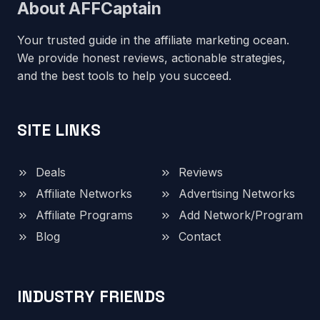
About AFFCaptain
Your trusted guide in the affiliate marketing ocean.
We provide honest reviews, actionable strategies,
and the best tools to help you succeed.
SITE LINKS
Deals
Reviews
Affiliate Networks
Advertising Networks
Affiliate Programs
Add Network/Program
Blog
Contact
INDUSTRY FRIENDS