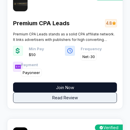
Premium CPA Leads
4.8
Premium CPA Leads stands as a solid CPA affiliate network.
It links advertisers with publishers for high converting
campaigns across key verticals. Affiliates get access to
Min Pay
Frequency
competitive payouts and reliable tools.
$50
Net-30
Payment
Payoneer
Join Now
Read Review
Verified