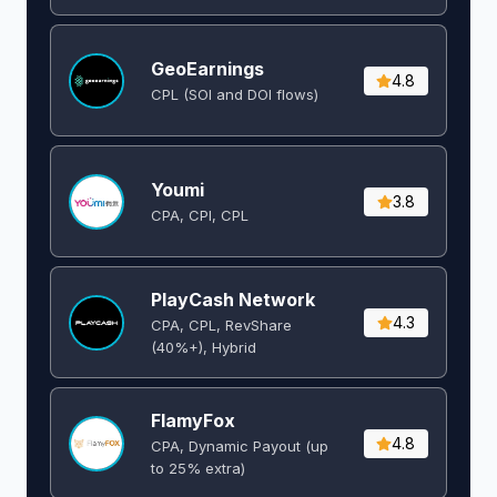
GeoEarnings
4.8
CPL (SOI and DOI flows) ​
Youmi
3.8
CPA, CPI, CPL
PlayCash Network
4.3
CPA, CPL, RevShare
(40%+), Hybrid
FlamyFox
4.8
CPA, Dynamic Payout (up
to 25% extra)