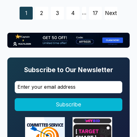
Posts
…
1
2
3
4
17
Next
navigation
Subscribe to Our Newsletter
Subscribe