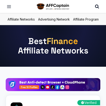
Skip
to
content
Affiliate Networks
Advertising Network
Affiliate Program
Best
Finance
Affiliate Networks
Verified