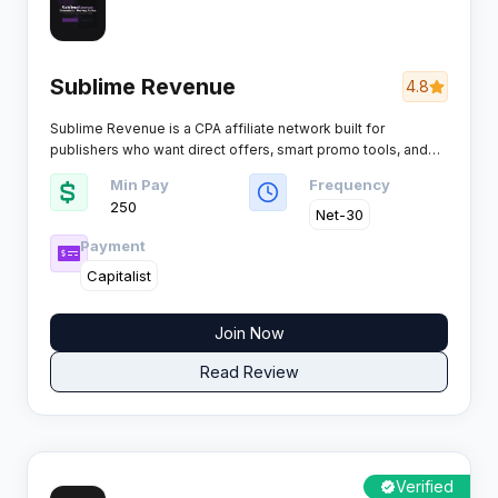
Sublime Revenue
4.8
Sublime Revenue is a CPA affiliate network built for
publishers who want direct offers, smart promo tools, and
tracking they can actually optimise across dating, games,
Min Pay
Frequency
sweepstakes, mobile content and more, rewarding a wide
250
range of payable actions from SMS, calls, registrations,
Net-30
leads and installs through to trials, subscriptions, deposits,
Payment
sales and COD.
Capitalist
Join Now
Read Review
Verified