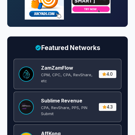
Featured Networks
ZamZamFlow
4.0
CPM, CPC, CPA, RevShare,
etc
Sublime Revenue
4.3
CPA, RevShare, PPS, PIN
Submit
AffKong