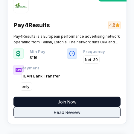
Pay4Results
4.8
Pay4Results is a European performance advertising network
operating from Tallinn, Estonia. The network runs CPA and
CPS campaigns for high quality advertisers across finance
Min Pay
Frequency
and ecommerce verticals, with a focus on simplicity and
$116
quick campaign setup.​
Net-30
Payment
IBAN Bank Transfer
only ​
Join Now
Read Review