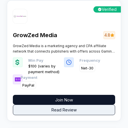
Verified
GrowZed Media
4.8
GrowZed Media is a marketing agency and CPA affiliate
network that connects publishers with offers across Gaming,
Dating, and Finance verticals. The network positions itself as
Min Pay
Frequency
a global platform with boosted payouts and exclusive direct
$100 (varies by
offers.​
Net-30
payment method)
Payment
PayPal
Join Now
Read Review