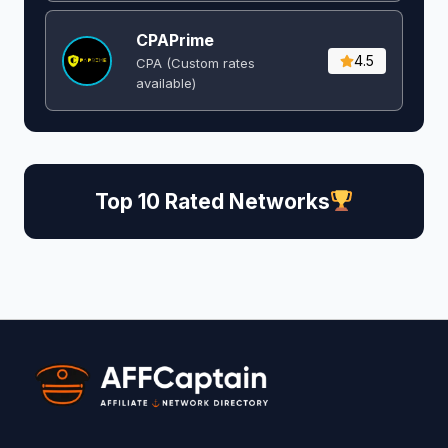
CPAPrime
4.5
CPA (Custom rates
available)
Top 10 Rated Networks