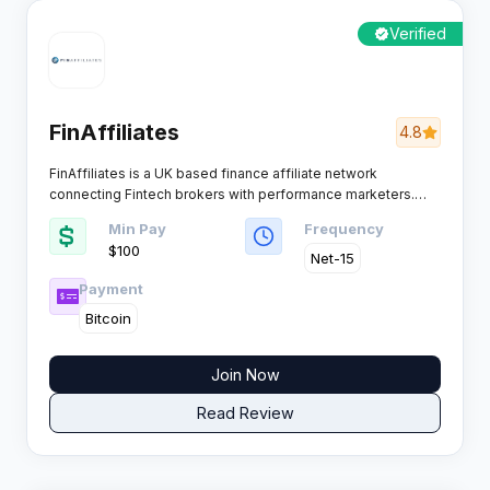
Verified
FinAffiliates
4.8
FinAffiliates is a UK based finance affiliate network
connecting Fintech brokers with performance marketers.
The platform focuses on high ticket finance offers with CPA
Min Pay
Frequency
and CPL commission structures, delivering exclusive deals
$100
for publishers who drive quality FX and trading traffic.​
Net-15
Payment
Bitcoin
Join Now
Read Review