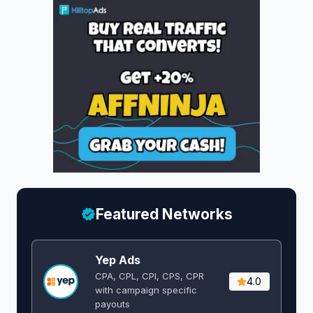
Featured Networks
Yep Ads
CPA, CPL, CPI, CPS, CPR
4.0
with campaign specific
payouts