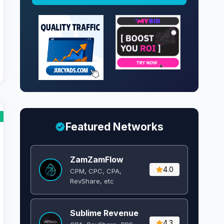
Featured Networks
ZamZamFlow
4.0
CPM, CPC, CPA,
RevShare, etc
Sublime Revenue
4.3