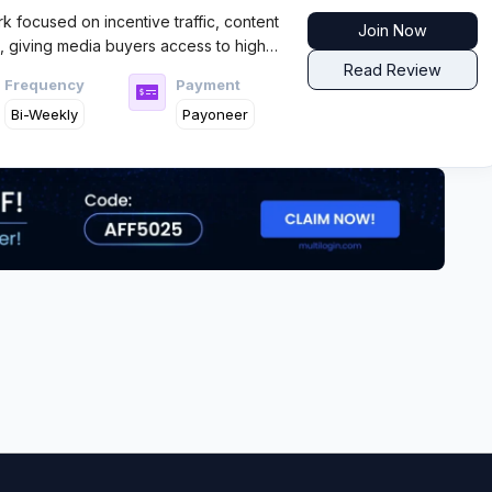
rk focused on incentive traffic, content
Join Now
s, giving media buyers access to high
 flows across global GEOs with fast
Read Review
Frequency
Payment
Bi-Weekly
Payoneer