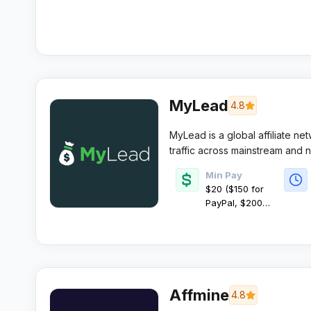
MyLead
4.8
MyLead is a global affiliate ne
traffic across mainstream and ni
payments and strong campaign
Min Pay
$20 ($150 for
PayPal, $200
for
cryptocurrency)
Affmine
4.8