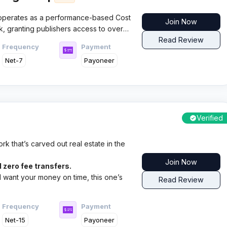
operates as a performance-based Cost
Join Now
k, granting publishers access to over
0+ categories. The platform specializes
Read Review
Frequency
Payment
 and lead generation campaigns with
Net-7
Payoneer
and dedicated affiliate support.
Verified
k that’s carved out real estate in the
Join Now
 zero fee transfers.
nd want your money on time, this one’s
Read Review
Frequency
Payment
Net-15
Payoneer