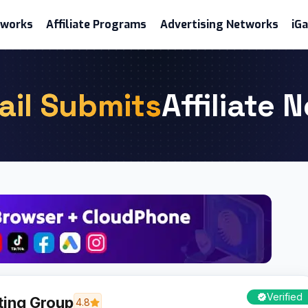
etworks
Affiliate Programs
Advertising Networks
iG
ail Submits
Affiliate 
Verified
ting Group
4.8