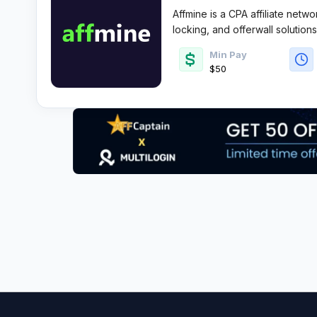
Affmine is a CPA affiliate netwo
locking, and offerwall solution
converting lead gen and survey
Min Pay
and flexible payouts.
$50