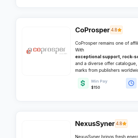
CoProsper
4.8
CoProsper remains one of affili
With
exceptional support, rock-s
and a diverse offer catalogue, 
marks from publishers worldwi
Min Pay
$150
NexusSyner
4.8
NexusSyner brings fresh ener