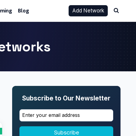
aming
Blog
Add Network
Networks
Subscribe to Our Newsletter
Subscribe