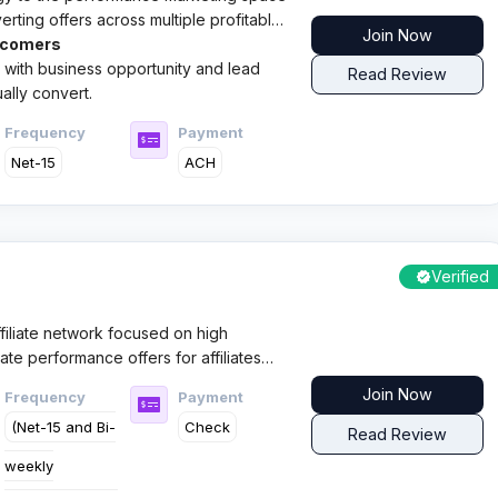
erting offers across multiple profitable
Join Now
twork caters to both
wcomers
ic with business opportunity and lead
Read Review
ally convert.
Frequency
Payment
Net-15
ACH
Verified
ffiliate network focused on high
ate performance offers for affiliates
d reliable payments across key
Join Now
Frequency
Payment
erticals.
(Net-15 and Bi-
Check
Read Review
weekly