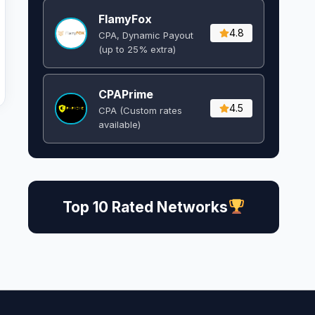
FlamyFox
4.8
CPA, Dynamic Payout
(up to 25% extra)
CPAPrime
4.5
CPA (Custom rates
available)
Top 10 Rated Networks