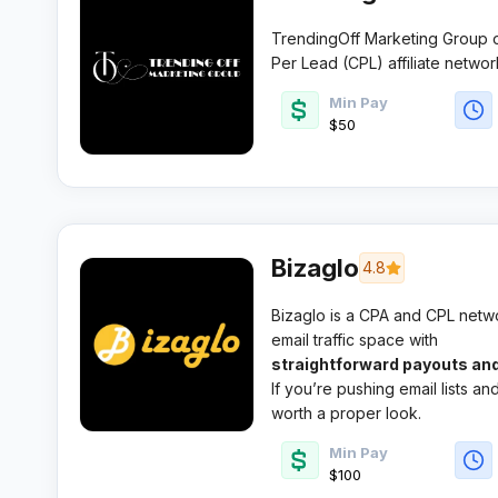
TrendingOff Marketing Group 
Per Lead (CPL) affiliate networ
1000 active offers spanning 20
Min Pay
in email submit, sweepstakes,
$50
real-time tracking capabilities 
Bizaglo
4.8
Bizaglo is a CPA and CPL networ
email traffic space with
straightforward payouts and
If you’re pushing email lists a
worth a proper look.
Min Pay
$100