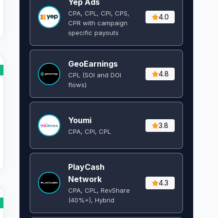
Yep Ads
CPA, CPL, CPI, CPS,
4.0
CPR with campaign
specific payouts
GeoEarnings
4.8
CPL (SOI and DOI
flows) ​
Youmi
3.8
CPA, CPI, CPL
PlayCash
Network
4.3
CPA, CPL, RevShare
(40%+), Hybrid