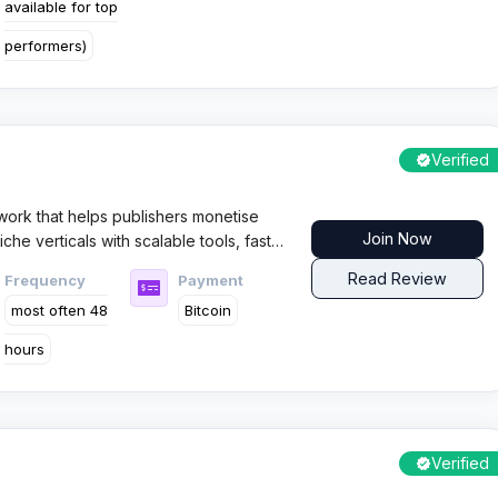
available for top
performers)
Verified
twork that helps publishers monetise
Join Now
che verticals with scalable tools, fast
 coverage for multiple GEOs.
Read Review
Frequency
Payment
most often 48
Bitcoin
hours
Verified