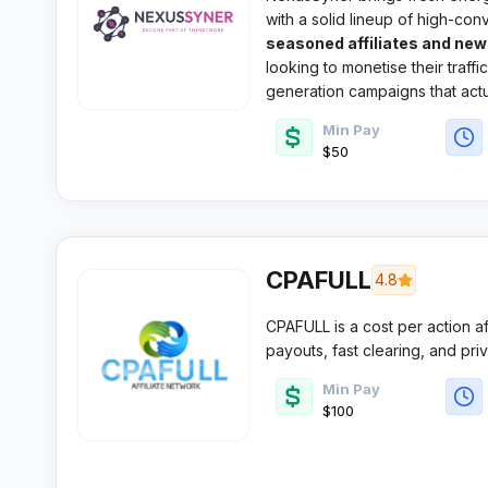
with a solid lineup of high-conv
verticals. This growing CPA ne
seasoned affiliates and ne
looking to monetise their traff
generation campaigns that actu
Min Pay
$50
CPAFULL
4.8
CPAFULL is a cost per action a
payouts, fast clearing, and priv
who want consistent volume an
Min Pay
mainstream and digital service v
$100