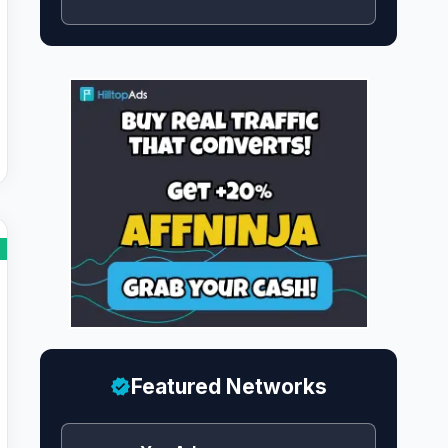
Featured Networks