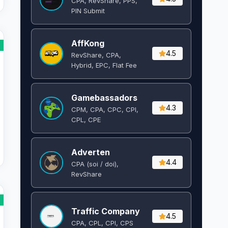
CPA, RevShare, PPS,
PIN Submit
AffKong
4.5
RevShare, CPA,
Hybrid, EPC, Flat Fee
Gamebassadors
4.3
CPM, CPA, CPC, CPI,
CPL, CPE
Adverten
4.4
CPA (soi / doi),
RevShare
Traffic Company
4.5
CPA, CPL, CPI, CPS