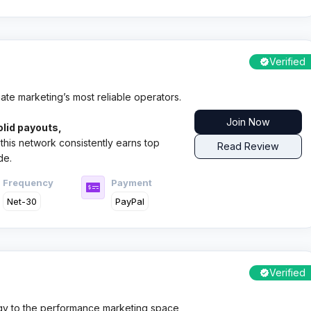
Verified
ate marketing’s most reliable operators.
Join Now
olid payouts,
this network consistently earns top
Read Review
de.
Frequency
Payment
Net-30
PayPal
Verified
gy to the performance marketing space