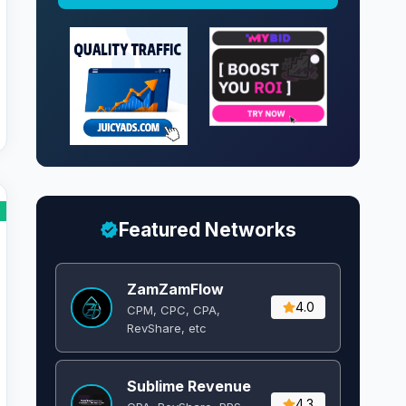
Featured Networks
ZamZamFlow
4.0
CPM, CPC, CPA,
RevShare, etc
Sublime Revenue
4.3