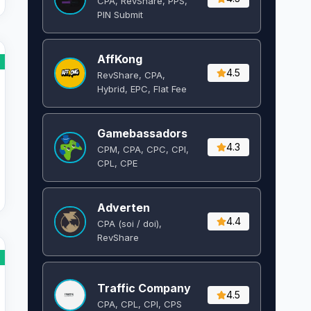
CPA, RevShare, PPS,
PIN Submit
AffKong
4.5
RevShare, CPA,
Hybrid, EPC, Flat Fee
Gamebassadors
4.3
CPM, CPA, CPC, CPI,
CPL, CPE
Adverten
4.4
CPA (soi / doi),
RevShare
Traffic Company
4.5
CPA, CPL, CPI, CPS