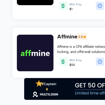
Min Pay
$1
Affmine
4.8
Affmine is a CPA affiliate netwo
locking, and offerwall solution
converting lead gen and survey
Min Pay
and flexible payouts.
$50