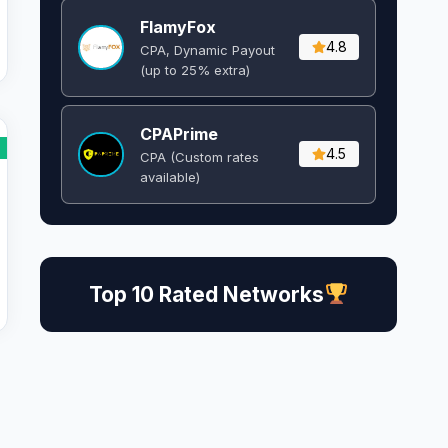
FlamyFox
4.8
CPA, Dynamic Payout
(up to 25% extra)
CPAPrime
4.5
CPA (Custom rates
available)
Top 10 Rated Networks