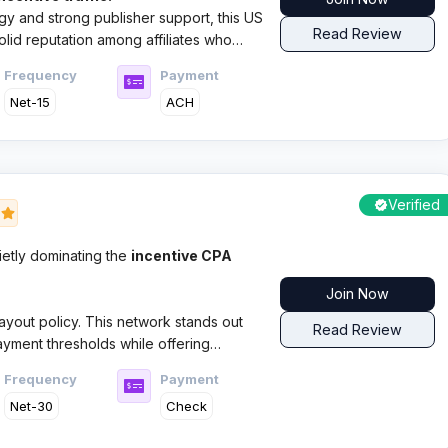
gy and strong publisher support, this US
Read Review
lid reputation among affiliates who
Frequency
Payment
Net-15
ACH
Verified
8
etly dominating the
incentive CPA
Join Now
yout policy. This network stands out
Read Review
payment thresholds while offering
ry veterans Greg Barnaby and Kathy
Frequency
Payment
Net-30
Check