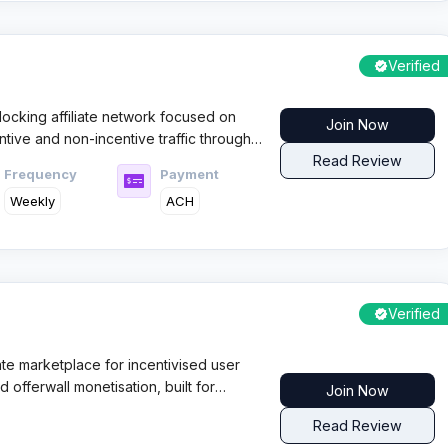
Verified
ocking affiliate network focused on
Join Now
entive and non-incentive traffic through
ment terms, and a user friendly
Read Review
Frequency
Payment
ptimisation at scale.
Weekly
ACH
Verified
ate marketplace for incentivised user
d offerwall monetisation, built for
Join Now
want fast scaling with daily payouts
Read Review