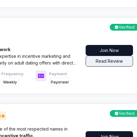
Verified
twork
Join Now
xpertise in incentive marketing and
Read Review
ily on adult dating offers with direct
Frequency
Payment
Weekly
Payoneer
Verified
8
e of the most respected names in
centive traffic.
Join Now