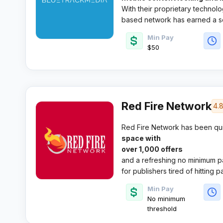
With their proprietary technolo
based network has earned a so
push mobile traffic.​
Min Pay
$50
Red Fire Network
4.
Red Fire Network has been qui
space with
over 1,000 offers
and a refreshing no minimum pa
for publishers tired of hitting 
dedicated support from indust
Min Pay
Smith.​
No minimum
threshold