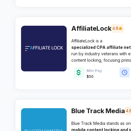
AffiliateLock
4.8
AffiliateLock is a
specialized CPA affiliate ne
run by industry veterans with e
content locking, focusing primar
advertiser relationships.
Min Pay
$50
Blue Track Media
4.
Blue Track Media stands as on
mobile content locking and in