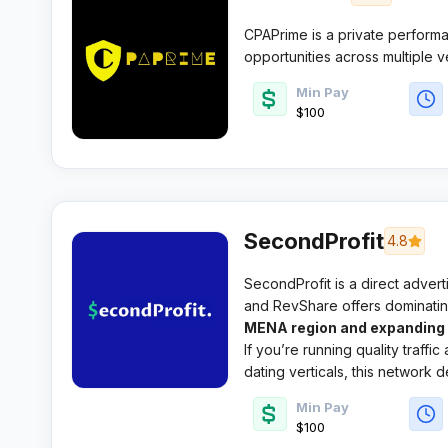
CPAPrime is a private performa
opportunities across multiple 
experienced media buyers an
Min Pay
account management and fraud 
$100
SecondProfit
4.8
SecondProfit is a direct adver
and RevShare offers dominatin
MENA region and expanding g
If you’re running quality traffic
dating verticals, this network
Min Pay
$100