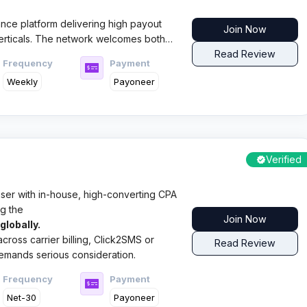
nce platform delivering high payout
Join Now
verticals. The network welcomes both
d newcomers, providing dedicated
Read Review
Frequency
Payment
protection systems.​
Weekly
Payoneer
Verified
tiser with in-house, high-converting CPA
g the
Join Now
lobally.
 across carrier billing, Click2SMS or
Read Review
 demands serious consideration.
Frequency
Payment
Net-30
Payoneer