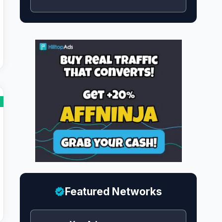
Featured Networks