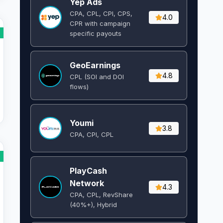
Yep Ads
CPA, CPL, CPI, CPS,
4.0
CPR with campaign
specific payouts
GeoEarnings
4.8
CPL (SOI and DOI
flows) ​
Youmi
3.8
CPA, CPI, CPL
PlayCash
Network
4.3
CPA, CPL, RevShare
(40%+), Hybrid