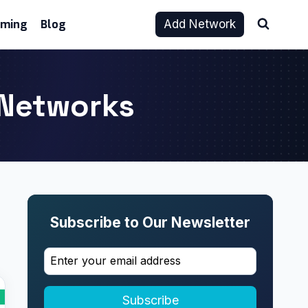
aming
Blog
Add Network
e Networks
Subscribe to Our Newsletter
Subscribe