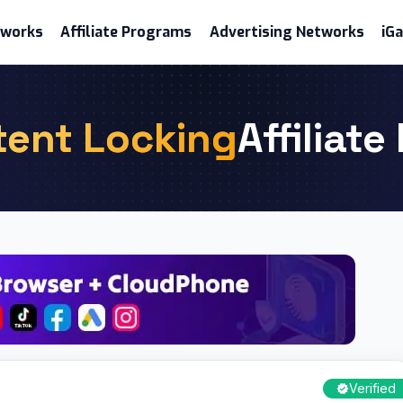
etworks
Affiliate Programs
Advertising Networks
iG
tent Locking
Affiliat
Verified