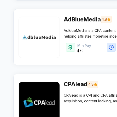
AdBlueMedia
4.8
AdBlueMedia is a CPA content l
helping affiliates monetise inc
custom templates, flexible pay
Min Pay
dashboard built for fast daily o
$50
CPAlead
4.8
CPAlead is a CPI and CPA affili
acquisition, content locking, an
publishers and app owners who 
and low payment thresholds.