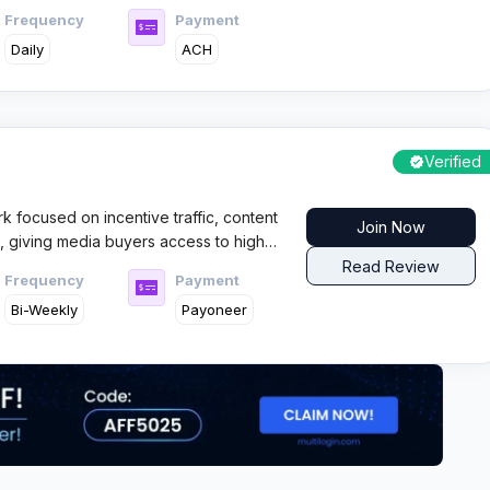
Frequency
Payment
Daily
ACH
Verified
rk focused on incentive traffic, content
Join Now
s, giving media buyers access to high
 flows across global GEOs with fast
Read Review
Frequency
Payment
Bi-Weekly
Payoneer