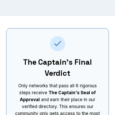
The Captain's Final
Verdict
Only networks that pass all 6 rigorous
steps receive
The Captain's Seal of
Approval
and earn their place in our
verified directory. This ensures our
community only gets access to the most