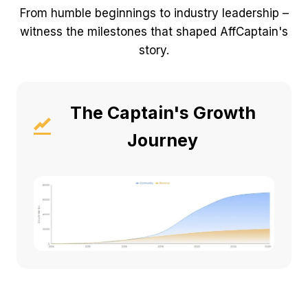
From humble beginnings to industry leadership –
witness the milestones that shaped AffCaptain's
story.
The Captain's Growth
Journey