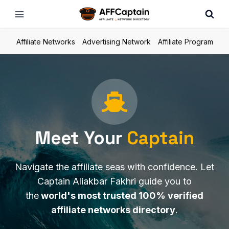
Skip
to
content
Affiliate Networks
Advertising Network
Affiliate Program
Meet Your
Capta
in
Navigate the affiliate seas with confidence. Let
Captain Aliakbar Fakhri guide you to
the
world's most trusted 100% verified
affiliate networks directory
.