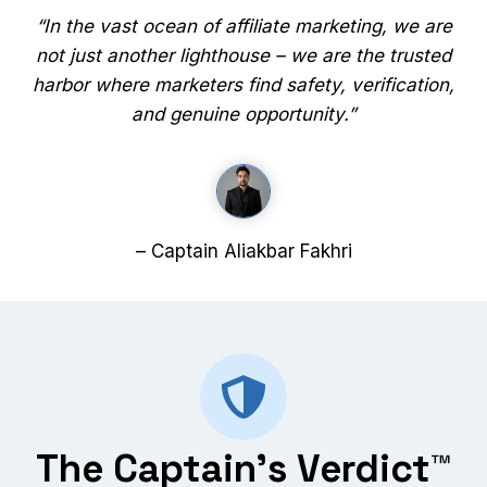
“In the vast ocean of affiliate marketing, we are
not just another lighthouse – we are the trusted
harbor where marketers find safety, verification,
and genuine opportunity.”
– Captain Aliakbar Fakhri
The Captain's Verdict™