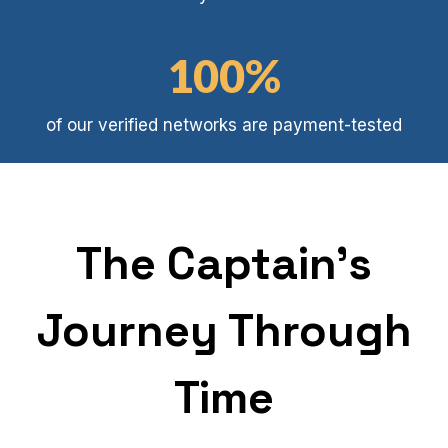
4
B
1
100%
0
0
of our verified networks are payment-tested
%
The Captain's
Journey Through
Time