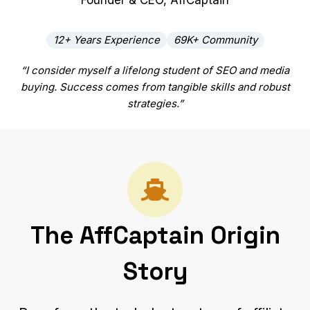
Founder & CEO, AffCaptain
12+ Years Experience
69K+ Community
“I consider myself a lifelong student of SEO and media
buying. Success comes from tangible skills and robust
strategies.”
The AffCaptain Origin
Story