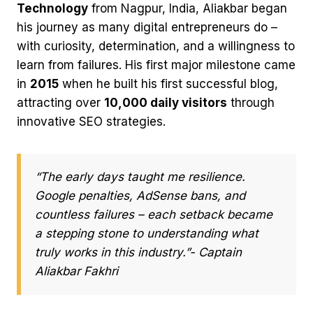
Technology
from Nagpur, India, Aliakbar began
his journey as many digital entrepreneurs do –
with curiosity, determination, and a willingness to
learn from failures. His first major milestone came
in
2015
when he built his first successful blog,
attracting over
10,000 daily visitors
through
innovative SEO strategies.
“The early days taught me resilience.
Google penalties, AdSense bans, and
countless failures – each setback became
a stepping stone to understanding what
truly works in this industry.”- Captain
Aliakbar Fakhri