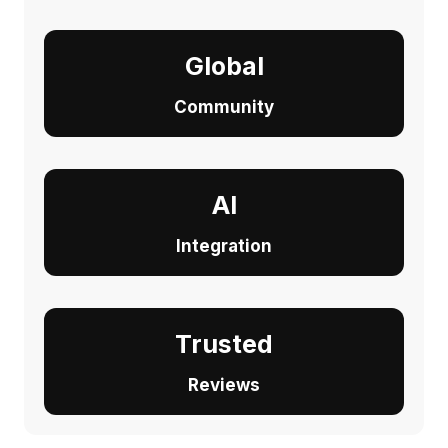
Global
Community
AI
Integration
Trusted
Reviews