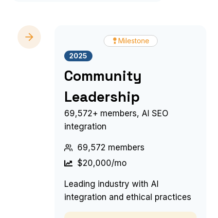
Milestone
2025
Community
Leadership
69,572+ members, AI SEO
integration
69,572 members
$20,000/mo
Leading industry with AI
integration and ethical practices