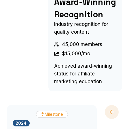
Award-Winning
Recognition
Industry recognition for
quality content
45,000 members
$15,000/mo
Achieved award-winning
status for affiliate
marketing education
Milestone
2024