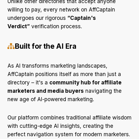
Unlike other directories that accept anyone
willing to pay, every network on AffCaptain
undergoes our rigorous
“Captain's
Verdict”
verification process.
Built for the AI Era
As AI transforms marketing landscapes,
AffCaptain positions itself as more than just a
directory – it's a
community hub for affiliate
marketers and media buyers
navigating the
new age of AI-powered marketing.
Our platform combines traditional affiliate wisdom
with cutting-edge AI insights, creating the
perfect navigation system for modern marketers.