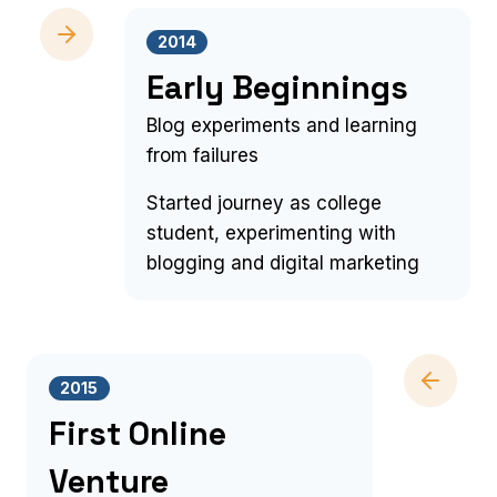
2014
Early Beginnings
Blog experiments and learning
from failures
Started journey as college
student, experimenting with
blogging and digital marketing
2015
First Online
Venture