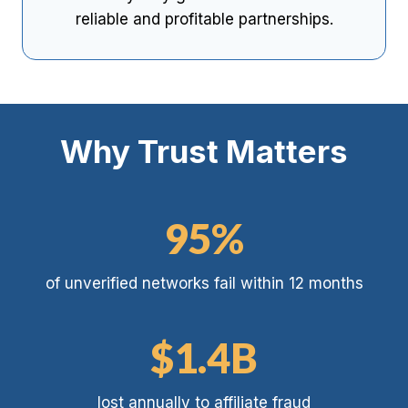
reliable and profitable partnerships.
Why Trust Matters
9
95%
5
%
of unverified networks fail within 12 months
$
$1.4B
1
.
lost annually to affiliate fraud