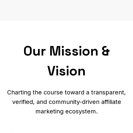
Our Mission &
Vision
Charting the course toward a transparent,
verified, and community-driven affiliate
marketing ecosystem.