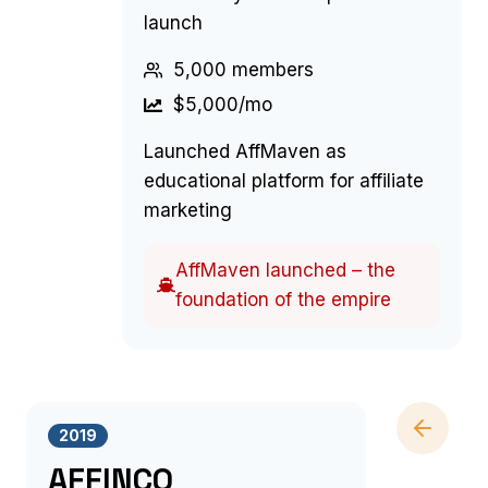
launch
5,000 members
$5,000/mo
Launched AffMaven as
educational platform for affiliate
marketing
AffMaven launched – the
foundation of the empire
2019
AFFINCO