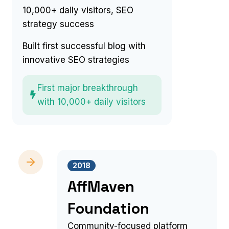
10,000+ daily visitors, SEO
strategy success
Built first successful blog with
innovative SEO strategies
First major breakthrough
with 10,000+ daily visitors
2018
AffMaven
Foundation
Community-focused platform