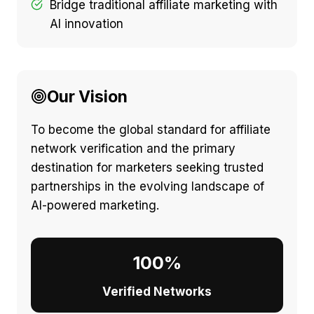
Bridge traditional affiliate marketing with
AI innovation
Our Vision
To become the global standard for affiliate
network verification and the primary
destination for marketers seeking trusted
partnerships in the evolving landscape of
AI-powered marketing.
100%
Verified Networks