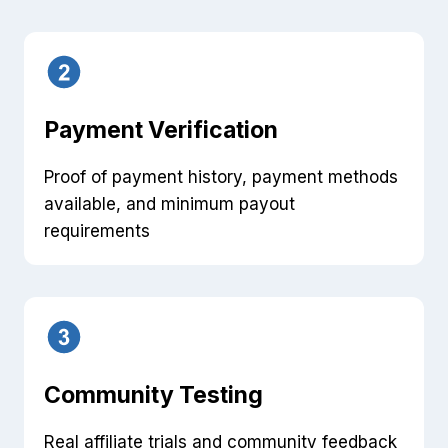
Payment Verification
Proof of payment history, payment methods
available, and minimum payout
requirements
Community Testing
Real affiliate trials and community feedback