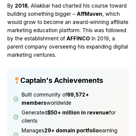
By
2018
, Aliakbar had charted his course toward
building something bigger –
AffMaven
, which
would grow to become an award-winning affiliate
marketing education platform. This was followed
by the establishment of
AFFINCO
in 2019, a
parent company overseeing his expanding digital
marketing ventures.
Captain's Achievements
Built community of
69,572+
members
worldwide
Generated
$50+ million in revenue
for
clients
Manages
29+ domain portfolio
earning