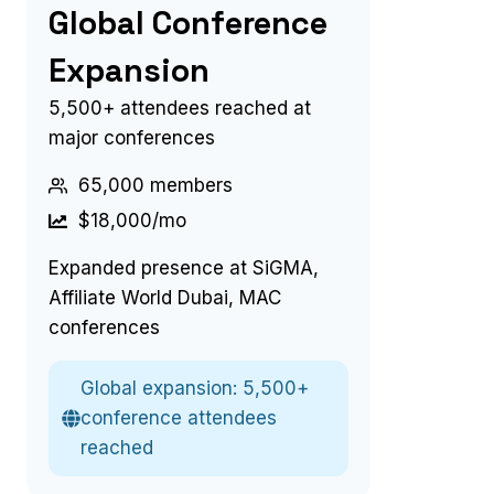
Global Conference
Expansion
5,500+ attendees reached at
major conferences
65,000 members
$18,000/mo
Expanded presence at SiGMA,
Affiliate World Dubai, MAC
conferences
Global expansion: 5,500+
conference attendees
reached