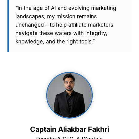
“In the age of AI and evolving marketing
landscapes, my mission remains
unchanged – to help affiliate marketers
navigate these waters with integrity,
knowledge, and the right tools.”
Captain Aliakbar Fakhri