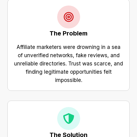
The Problem
Affiliate marketers were drowning in a sea
of unverified networks, fake reviews, and
unreliable directories. Trust was scarce, and
finding legitimate opportunities felt
impossible.
The Solution