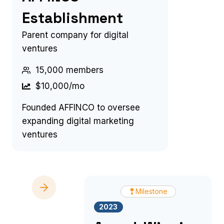
Establishment
Parent company for digital
ventures
15,000 members
$10,000/mo
Founded AFFINCO to oversee
expanding digital marketing
ventures
Milestone
2023