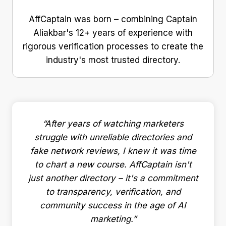
AffCaptain was born – combining Captain
Aliakbar's 12+ years of experience with
rigorous verification processes to create the
industry's most trusted directory.
“After years of watching marketers
struggle with unreliable directories and
fake network reviews, I knew it was time
to chart a new course. AffCaptain isn't
just another directory – it's a commitment
to transparency, verification, and
community success in the age of AI
marketing.”