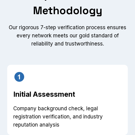
Methodology
Our rigorous 7-step verification process ensures
every network meets our gold standard of
reliability and trustworthiness.
Initial Assessment
Company background check, legal
registration verification, and industry
reputation analysis