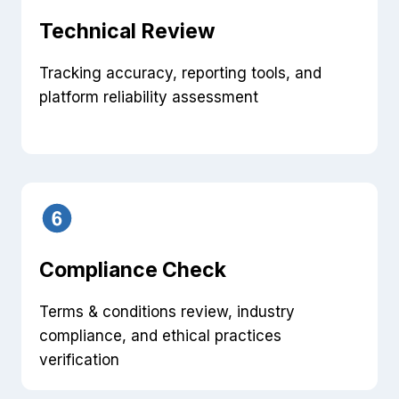
Technical Review
Tracking accuracy, reporting tools, and
platform reliability assessment
Compliance Check
Terms & conditions review, industry
compliance, and ethical practices
verification