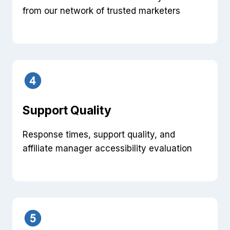
from our network of trusted marketers
Support Quality
Response times, support quality, and
affiliate manager accessibility evaluation