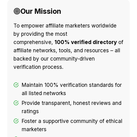
Our Mission
To empower affiliate marketers worldwide
by providing the most
comprehensive,
100% verified directory
of
affiliate networks, tools, and resources – all
backed by our community-driven
verification process.
Maintain 100% verification standards for
all listed networks
Provide transparent, honest reviews and
ratings
Foster a supportive community of ethical
marketers