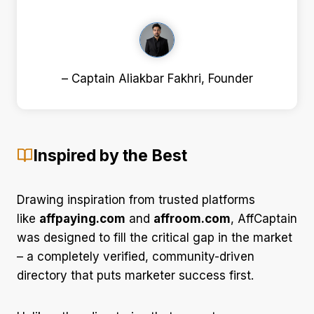
– Captain Aliakbar Fakhri, Founder
Inspired by the Best
Drawing inspiration from trusted platforms
like
affpaying.com
and
affroom.com
, AffCaptain
was designed to fill the critical gap in the market
– a completely verified, community-driven
directory that puts marketer success first.