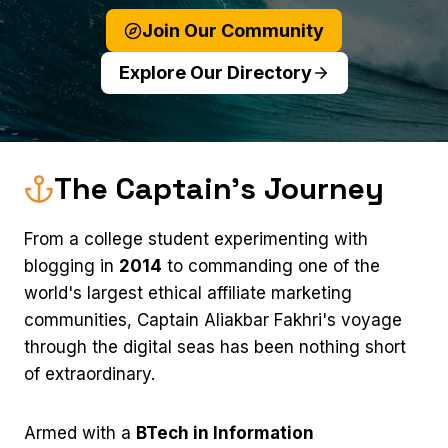
Join Our Community
Explore Our Directory
The Captain's Journey
From a college student experimenting with
blogging in
2014
to commanding one of the
world's largest ethical affiliate marketing
communities, Captain Aliakbar Fakhri's voyage
through the digital seas has been nothing short
of extraordinary.
Armed with a
BTech in Information