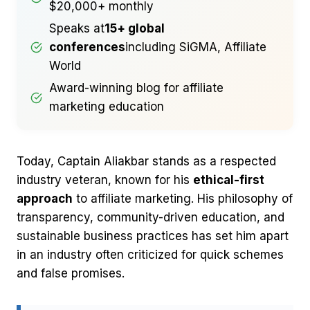
$20,000+ monthly
Speaks at
15+ global
conferences
including SiGMA, Affiliate
World
Award-winning blog for affiliate
marketing education
Today, Captain Aliakbar stands as a respected
industry veteran, known for his
ethical-first
approach
to affiliate marketing. His philosophy of
transparency, community-driven education, and
sustainable business practices has set him apart
in an industry often criticized for quick schemes
and false promises.