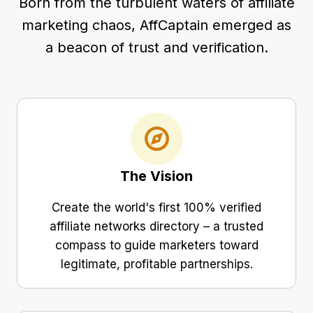
Born from the turbulent waters of affiliate
marketing chaos, AffCaptain emerged as
a beacon of trust and verification.
The Vision
Create the world's first 100% verified
affiliate networks directory – a trusted
compass to guide marketers toward
legitimate, profitable partnerships.