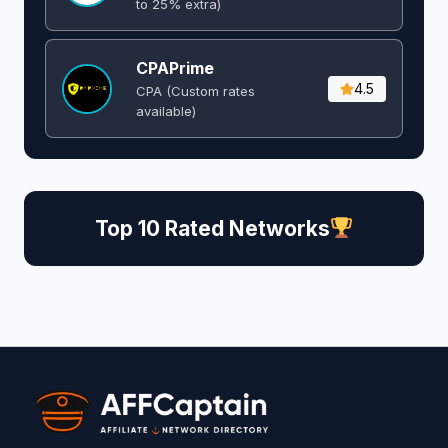
to 25% extra)
CPAPrime
4.5
CPA (Custom rates
available)
Top 10 Rated Networks