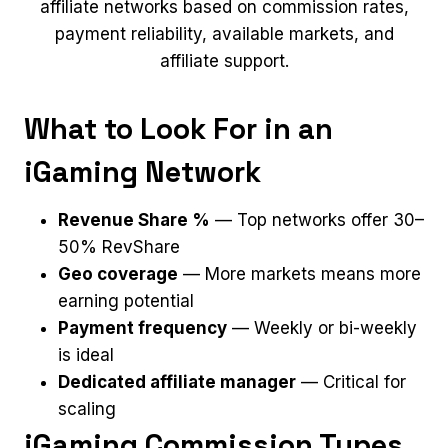
affiliate networks based on commission rates,
payment reliability, available markets, and
affiliate support.
What to Look For in an
iGaming Network
Revenue Share %
— Top networks offer 30–
50% RevShare
Geo coverage
— More markets means more
earning potential
Payment frequency
— Weekly or bi-weekly
is ideal
Dedicated affiliate manager
— Critical for
scaling
iGaming Commission Types