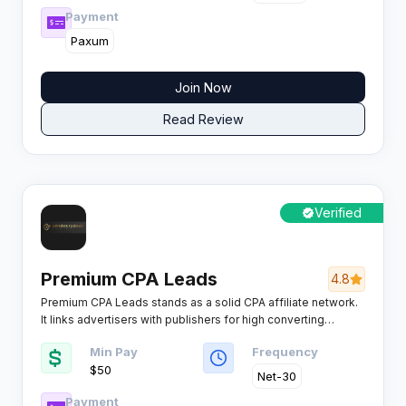
Payment
Paxum
Join Now
Read Review
Verified
Premium CPA Leads
4.8
Premium CPA Leads stands as a solid CPA affiliate network.
It links advertisers with publishers for high converting
campaigns across key verticals. Affiliates get access to
Min Pay
Frequency
competitive payouts and reliable tools.
$50
Net-30
Payment