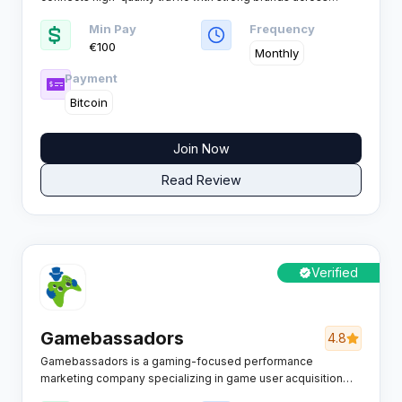
iGaming and casino verticals, helping operators scale while
Min Pay
Frequency
affiliates unlock new revenue with RevShare, CPA and Hybrid
€100
deals on global volumes.
Monthly
Payment
Bitcoin
Join Now
Read Review
Verified
Gamebassadors
4.8
Gamebassadors is a gaming-focused performance
marketing company specializing in game user acquisition
and gaming media buying for publishers and advertisers in