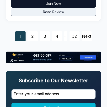
Join Now
Read Review
P
…
1
2
3
4
32
Next
o
s
t
Subscribe to Our Newsletter
s
n