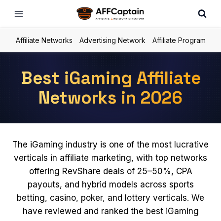
Skip
to
content
Affiliate Networks
Advertising Network
Affiliate Program
Best iGaming Affiliate
Networks in 2026
The iGaming industry is one of the most lucrative
verticals in affiliate marketing, with top networks
offering RevShare deals of 25–50%, CPA
payouts, and hybrid models across sports
betting, casino, poker, and lottery verticals. We
have reviewed and ranked the best iGaming