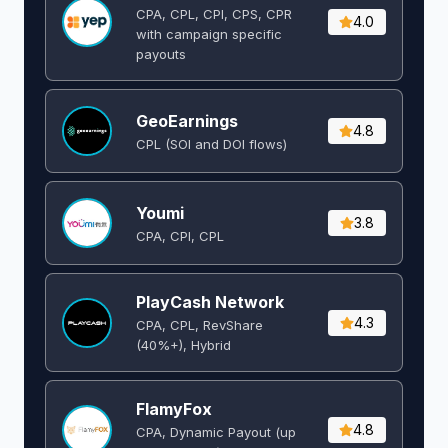
CPA, CPL, CPI, CPS, CPR
4.0
with campaign specific
payouts
GeoEarnings
4.8
CPL (SOI and DOI flows) ​
Youmi
3.8
CPA, CPI, CPL
PlayCash Network
4.3
CPA, CPL, RevShare
(40%+), Hybrid
FlamyFox
4.8
CPA, Dynamic Payout (up