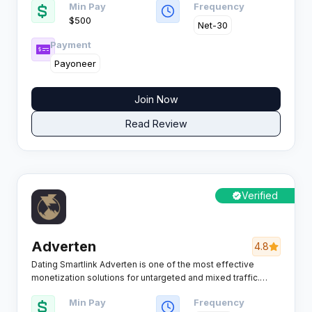
Min Pay
Frequency
the mobile, PC, and digital games market.
$500
Net-30
Payment
Payoneer
Join Now
Read Review
Verified
Adverten
4.8
Dating Smartlink Adverten is one of the most effective
monetization solutions for untargeted and mixed traffic.
Powered by proprietary Smartlink technology, the platform
Min Pay
Frequency
automatically analyzes each visitor in real time and routes