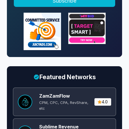
Subscribe
a
v
i
g
a
Featured Networks
t
i
ZamZamFlow
4.0
CPM, CPC, CPA, RevShare,
o
etc
n
Sublime Revenue