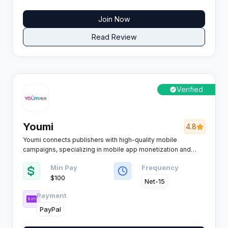
Join Now
Read Review
Verified
Youmi
4.8
Youmi connects publishers with high-quality mobile
campaigns, specializing in mobile app monetization and
user acquisition. Advanced data technology powers its
Min Pay
Frequency
platform, offering a robust solution for affiliates seeking
$100
effective mobile traffic monetization.
Net-15
Payment
PayPal