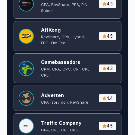
4.3
CPA, RevShare, PPS, PIN
Submit
AffKong
4.5
RevShare, CPA, Hybrid,
EPC, Flat Fee
Gamebassadors
4.3
CPM, CPA, CPC, CPI, CPL,
CPE
Adverten
4.4
CPA (soi / doi), RevShare
Traffic Company
4.5
CPA, CPL, CPI, CPS