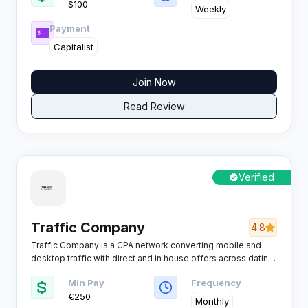
$100
them to the highest-converting offer, helping affiliates
Weekly
maximize EPC and revenue without manual testing or
Payment
optimization.
Capitalist
Join Now
Read Review
Verified
Traffic Company
4.8
Traffic Company is a CPA network converting mobile and
desktop traffic with direct and in house offers across dating,
mobile content, click2call, utilities, games and adult friendly
Min Pay
Frequency
entertainment traffic for affiliates who want higher EPC on
€250
global volumes.
Monthly