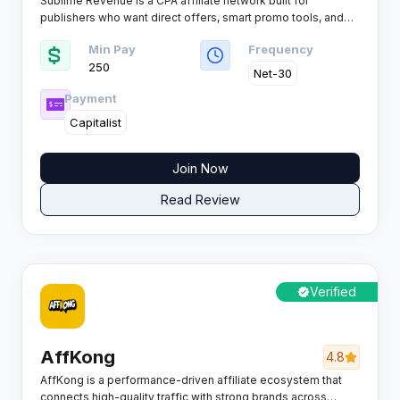
Sublime Revenue is a CPA affiliate network built for
publishers who want direct offers, smart promo tools, and
tracking they can actually optimise across dating, games,
Min Pay
Frequency
sweepstakes, mobile content and more, rewarding a wide
250
range of payable actions from SMS, calls, registrations,
Net-30
leads and installs through to trials, subscriptions, deposits,
Payment
sales and COD.
Capitalist
Join Now
Read Review
Verified
AffKong
4.8
AffKong is a performance-driven affiliate ecosystem that
connects high-quality traffic with strong brands across