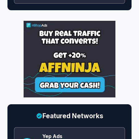
Featured Networks
Yep Ads