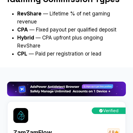
RevShare
— Lifetime % of net gaming
revenue
CPA
— Fixed payout per qualified deposit
Hybrid
— CPA upfront plus ongoing
RevShare
CPL
— Paid per registration or lead
Verified
ZamZamFlow
4.8