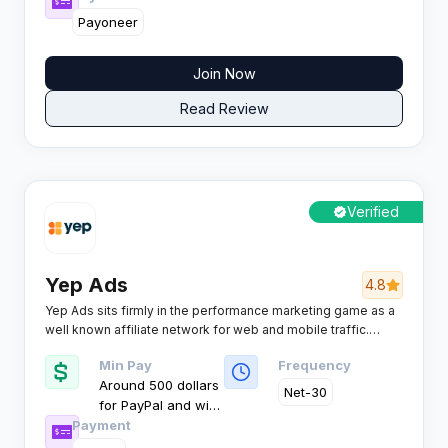
Payoneer
Join Now
Read Review
Verified
Yep Ads
4.8
Yep Ads sits firmly in the performance marketing game as a
well known affiliate network for web and mobile traffic.
Affiliates tap into a deep pool of offers, flexible models, and
Min Pay
Frequency
strong support that is built to scale serious campaign
Around 500 dollars
volume.
Net-30
for PayPal and wire
Payment
as per publisher
terms