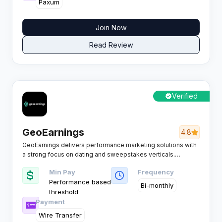
Paxum
Join Now
Read Review
Verified
GeoEarnings
4.8
GeoEarnings delivers performance marketing solutions with
a strong focus on dating and sweepstakes verticals.
Renowned for Tier 1 traffic and competitive CPL payouts, it
Min Pay
Frequency
supports affiliates running mobile and desktop campaigns
Performance based
across both mainstream and adult dating offers.
Bi-monthly
threshold
Payment
Wire Transfer