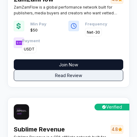
ZamZamFlow is a global performance network built for
publishers, media buyers and creators who want vetted
offers instead of a bloated catalogue, pairing 4,400+
Min Pay
Frequency
campaigns with real-time tracking, smartlink rotation and
$50
payout schedules that actually hold.
Net-30
Payment
USDT
Join Now
Read Review
Verified
Sublime Revenue
4.8