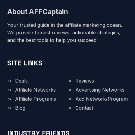
About AFFCaptain
Your trusted guide in the affiliate marketing ocean.
We provide honest reviews, actionable strategies,
and the best tools to help you succeed.
SITE LINKS
Deals
Reviews
Affiliate Networks
Advertising Networks
Affiliate Programs
Add Network/Program
Blog
Contact
INDUSTRY FRIENDS