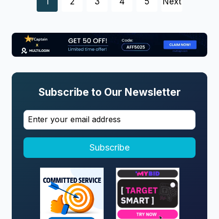
Posts
1
2
3
4
5
Next
navigation
Subscribe to Our Newsletter
Subscribe