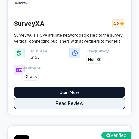
SurveyXA
4.8
SurveyXA is a CPA affiliate network dedicated to the survey
vertical, connecting publishers with advertisers to monetize
website and app traffic through paid surveys, tasks, and
Min Pay
Frequency
rewarded content. Not an ad network, but a specialized
$150
platform for survey offers.
Net-30
Payment
Check
Join Now
Read Review
Verified