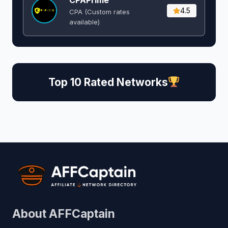
CPAPrime
4.5
CPA (Custom rates
available)
Top 10 Rated Networks
About AFFCaptain