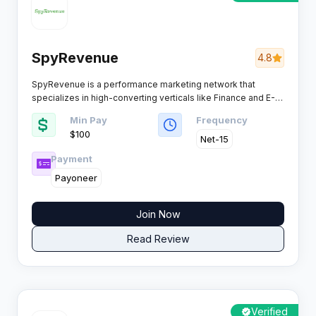
SpyRevenue
4.8
SpyRevenue is a performance marketing network that
specializes in high-converting verticals like Finance and E-
Commerce. Known for its reliable weekly payouts and
Min Pay
Frequency
dedicated support, this platform connects affiliates with
$100
top-tier global brands to maximize revenue potential.
Net-15
Payment
Payoneer
Join Now
Read Review
Verified