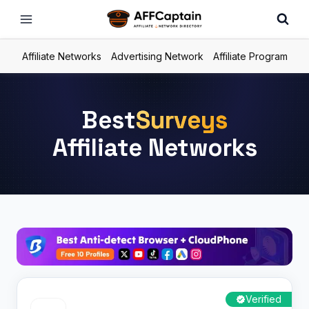
Skip
to
content
Affiliate Networks
Advertising Network
Affiliate Program
Best
Surveys
Affiliate Networks
Verified