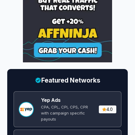
Featured Networks
Yep Ads
CPA, CPL, CPI, CPS, CPR
4.0
with campaign specific
payouts