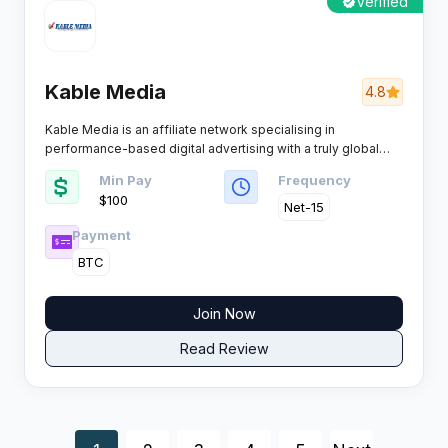
Verified
Kable Media
4.8
Kable Media is an affiliate network specialising in
performance-based digital advertising with a truly global
reach. Affiliates and advertisers get a mix of direct offers,
Min Pay
Frequency
solid payouts, and no-nonsense support, making it a
$100
favourite among those who value consistency and results.
Net-15
Payment
BTC
Join Now
Read Review