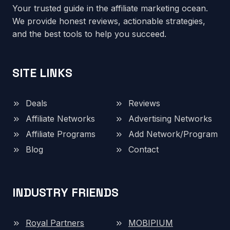
Your trusted guide in the affiliate marketing ocean.
We provide honest reviews, actionable strategies,
and the best tools to help you succeed.
SITE LINKS
Deals
Reviews
Affiliate Networks
Advertising Networks
Affiliate Programs
Add Network/Program
Blog
Contact
INDUSTRY FRIENDS
Royal Partners
MOBIPIUM