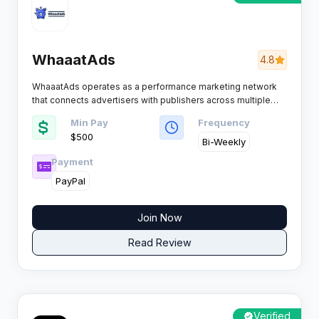
WhaaatAds
4.8
WhaaatAds operates as a performance marketing network
that connects advertisers with publishers across multiple
high demand sectors. The platform focuses on delivering
Min Pay
Frequency
consistent traffic quality while providing affiliates with
$500
reliable support and clear monetization structures for their
Bi-Weekly
digital campaigns.
Payment
PayPal
Join Now
Read Review
Verified