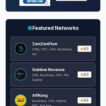
Featured Networks
ZamZamFlow
4.0
CPM, CPC, CPA, RevShare,
etc
Sublime Revenue
4.3
CPA, RevShare, PPS, PIN
Submit
AffKong
4.5
RevShare, CPA, Hybrid,
EPC, Flat Fee