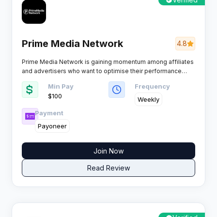
Prime Media Network
4.8
Prime Media Network is gaining momentum among affiliates
and advertisers who want to optimise their performance
marketing game. The platform pushes the boundaries with
Min Pay
Frequency
slick technology, a range of exclusive campaigns, and a
$100
support team that is actually clued up.
Weekly
Payment
Payoneer
Join Now
Read Review