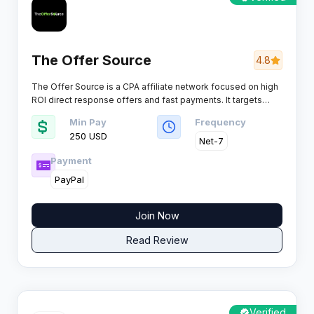
The Offer Source
4.8
The Offer Source is a CPA affiliate network focused on high
ROI direct response offers and fast payments. It targets
performance driven affiliates who want consistent EPCs
Min Pay
Frequency
across leadgen and biz opp.
250 USD
Net-7
Payment
PayPal
Join Now
Read Review
Verified