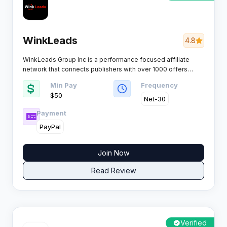
WinkLeads
4.8
WinkLeads Group Inc is a performance focused affiliate
network that connects publishers with over 1000 offers
across multiple verticals. The platform specializes in CPA,
Min Pay
Frequency
CPL, and CPI campaigns with dedicated manager support
$50
and reliable payment processing.​
Net-30
Payment
PayPal
Join Now
Read Review
Verified