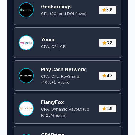
GeoEarnings
4.8
CPL (SOI and DOI flows) ​
Youmi
3.8
CPA, CPI, CPL
PlayCash Network
4.3
CPA, CPL, RevShare
(40%+), Hybrid
FlamyFox
4.8
CPA, Dynamic Payout (up
to 25% extra)