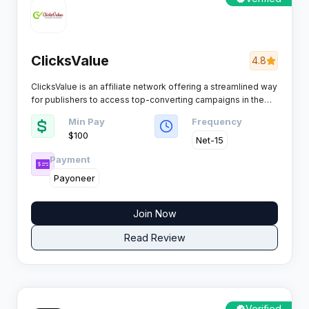
ClicksValue
4.8
ClicksValue is an affiliate network offering a streamlined way
for publishers to access top-converting campaigns in the
performance marketing space. With a focus on simplicity
Min Pay
Frequency
and transparency, their platform gives you real-time
$100
reporting and high CPM opportunities, making it easy for
Net-15
newbies and pros to get results.
Payment
Payoneer
Join Now
Read Review
Verified