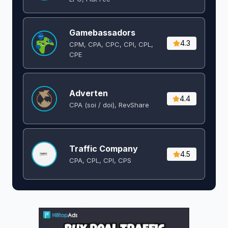
Gamebassadors
4.3
CPM, CPA, CPC, CPI, CPL,
CPE
Adverten
4.4
CPA (soi / doi), RevShare
Traffic Company
4.5
CPA, CPL, CPI, CPS