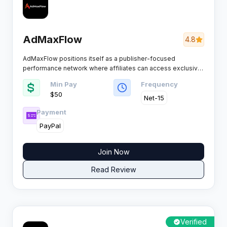
AdMaxFlow
4.8
AdMaxFlow positions itself as a publisher-focused
performance network where affiliates can access exclusive
campaigns across multiple verticals. The platform
Min Pay
Frequency
emphasises real-time tracking, fraud protection
$50
mechanisms, and consistent payment schedules to keep
Net-15
publishers earning without interruption.​
Payment
PayPal
Join Now
Read Review
Verified