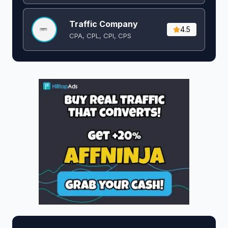
Traffic Company
4.5
CPA, CPL, CPI, CPS