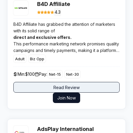
B4D Affiliate
4.3
B4D Affiliate has grabbed the attention of marketers
with its solid range of
direct and exclusive offers.
This performance marketing network promises quality
campaigns and timely payments, making it a platform
worth checking out for affiliates looking for reliable
Adult
Biz Opp
earnings.
Min:
$100
Pay:
Net-15
Net-30
Read Review
Join Now
AdsPlay International