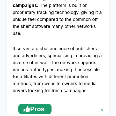
campaigns.
The platform is built on
proprietary tracking technology, giving it a
unique feel compared to the common off
the shelf software many other networks
use.
It serves a global audience of publishers
and advertisers, specialising in providing a
diverse offer wall. The network supports
various traffic types, making it accessible
for affiliates with different promotion
methods, from website owners to media
buyers looking for fresh campaigns.
Pros