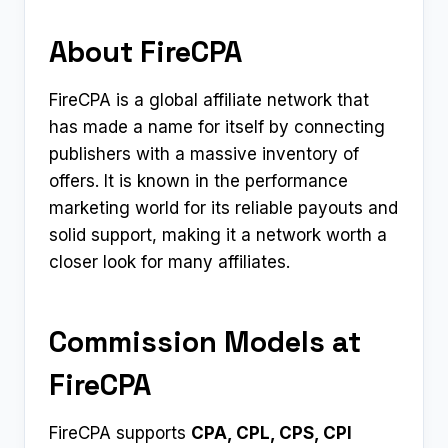
About FireCPA
FireCPA is a global affiliate network that
has made a name for itself by connecting
publishers with a massive inventory of
offers. It is known in the performance
marketing world for its reliable payouts and
solid support, making it a network worth a
closer look for many affiliates.
Commission Models at
FireCPA
FireCPA supports
CPA, CPL, CPS, CPI