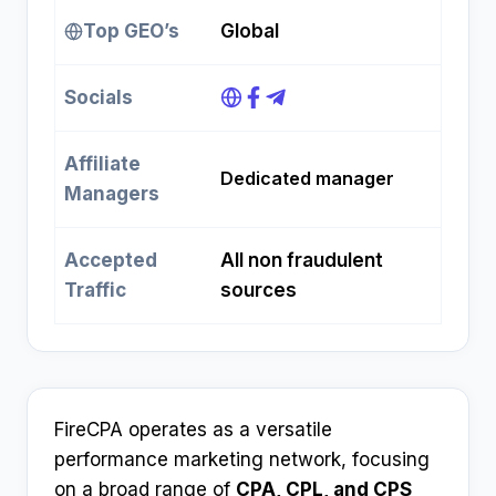
Top GEO’s
Global
Socials
Affiliate
Dedicated manager
Managers
Accepted
All non fraudulent
Traffic
sources
FireCPA operates as a versatile
performance marketing network, focusing
on a broad range of
CPA, CPL, and CPS