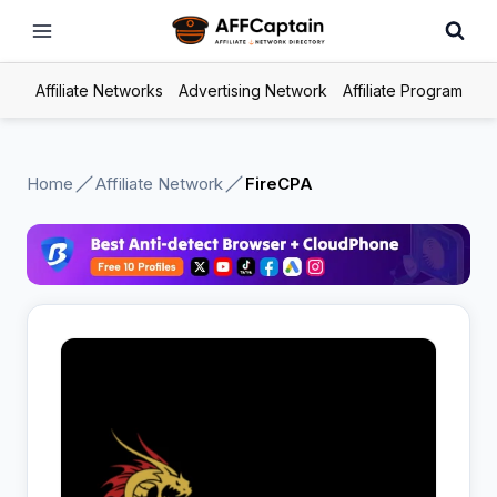
Skip
to
content
Affiliate Networks
Advertising Network
Affiliate Program
Home
Affiliate Network
FireCPA