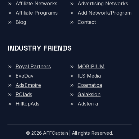
Affiliate Networks
Advertising Networks
Affiliate Programs
Add Network/Program
Blog
Contact
INDUSTRY FRIENDS
Royal Partners
MOBIPIUM
EvaDav
ILS Media
AdsEmpire
Cpamatica
ROIads
Galaksion
HilltopAds
Adsterra
© 2026 AFFCaptain | All rights Reserved.