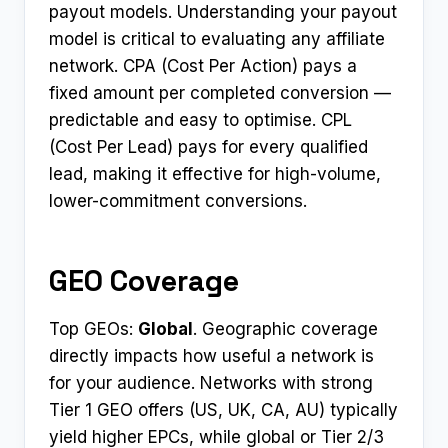
payout models. Understanding your payout
model is critical to evaluating any affiliate
network. CPA (Cost Per Action) pays a
fixed amount per completed conversion —
predictable and easy to optimise. CPL
(Cost Per Lead) pays for every qualified
lead, making it effective for high-volume,
lower-commitment conversions.
GEO Coverage
Top GEOs:
Global
. Geographic coverage
directly impacts how useful a network is
for your audience. Networks with strong
Tier 1 GEO offers (US, UK, CA, AU) typically
yield higher EPCs, while global or Tier 2/3