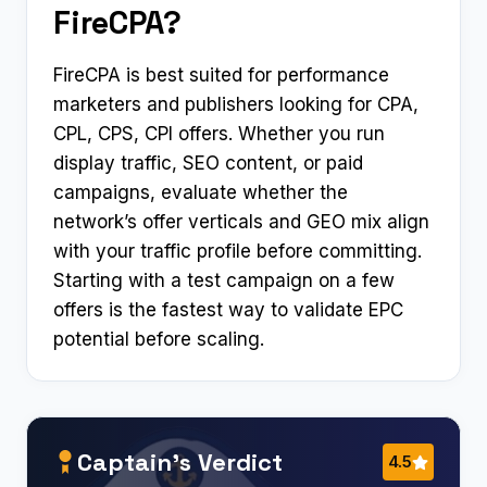
FireCPA?
FireCPA is best suited for performance
marketers and publishers looking for CPA,
CPL, CPS, CPI offers. Whether you run
display traffic, SEO content, or paid
campaigns, evaluate whether the
network’s offer verticals and GEO mix align
with your traffic profile before committing.
Starting with a test campaign on a few
offers is the fastest way to validate EPC
potential before scaling.
Captain’s Verdict
4.5