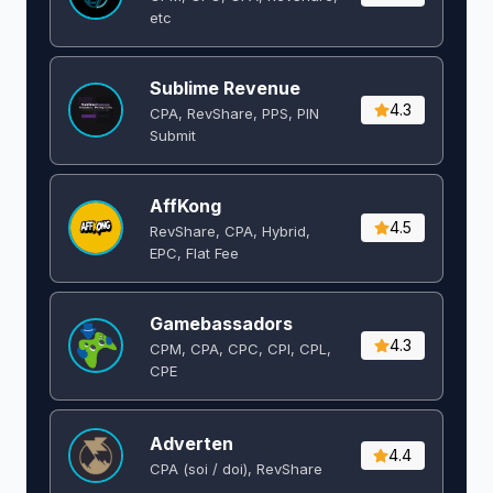
etc
Sublime Revenue
4.3
CPA, RevShare, PPS, PIN
Submit
AffKong
4.5
RevShare, CPA, Hybrid,
EPC, Flat Fee
Gamebassadors
4.3
CPM, CPA, CPC, CPI, CPL,
CPE
Adverten
4.4
CPA (soi / doi), RevShare