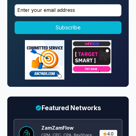
Subscribe
Featured Networks
ZamZamFlow
4.0
CPM, CPC, CPA, RevShare,