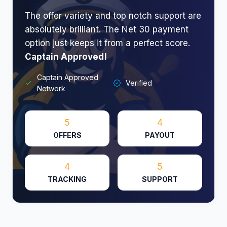
The offer variety and top notch support are
absolutely brilliant. The Net 30 payment
option just keeps it from a perfect score.
Captain Approved!
Captain Approved
Verified
Network
5
4
OFFERS
PAYOUT
4
5
TRACKING
SUPPORT