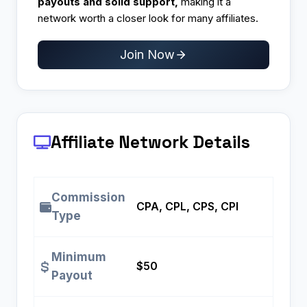
payouts and solid support,
making it a
network worth a closer look for many affiliates.
Join Now
Affiliate Network Details
Commission
CPA, CPL, CPS, CPI
Type
Minimum
$50
Payout