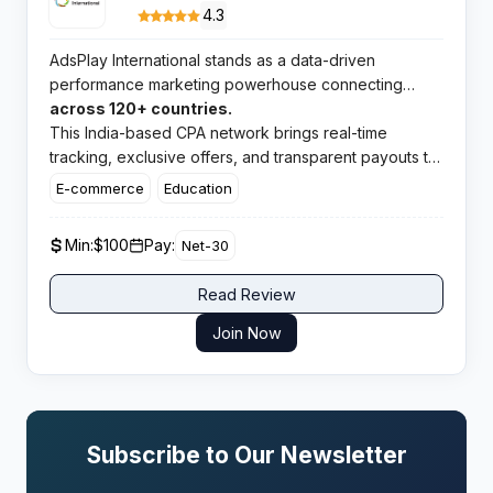
4.3
AdsPlay International stands as a data-driven
performance marketing powerhouse connecting
publishers with premium campaigns
across 120+ countries.
This India-based CPA network brings real-time
tracking, exclusive offers, and transparent payouts to
affiliates worldwide.​
E-commerce
Education
Min:
$100
Pay:
Net-30
Read Review
Join Now
Subscribe to Our Newsletter