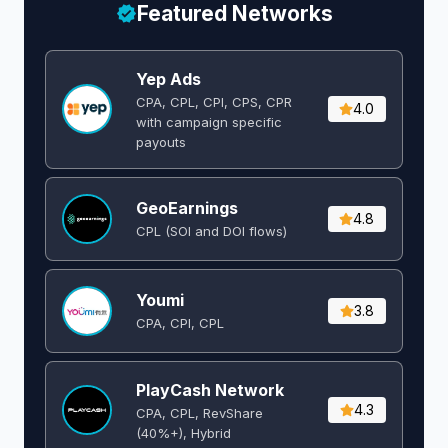
Featured Networks
Yep Ads
CPA, CPL, CPI, CPS, CPR
4.0
with campaign specific
payouts
GeoEarnings
4.8
CPL (SOI and DOI flows) ​
Youmi
3.8
CPA, CPI, CPL
PlayCash Network
4.3
CPA, CPL, RevShare
(40%+), Hybrid