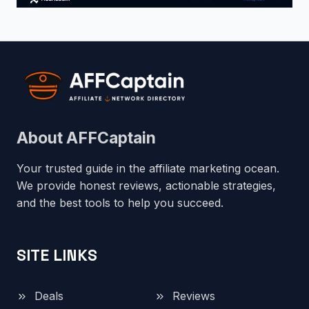
About AFFCaptain
Your trusted guide in the affiliate marketing ocean.
We provide honest reviews, actionable strategies,
and the best tools to help you succeed.
SITE LINKS
Deals
Reviews