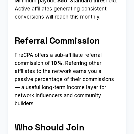
Minimum payout:
$50
. Standard threshold.
Active affiliates generating consistent
conversions will reach this monthly.
Referral Commission
FireCPA offers a sub-affiliate referral
commission of
10%
. Referring other
affiliates to the network earns you a
passive percentage of their commissions
— a useful long-term income layer for
network influencers and community
builders.
Who Should Join