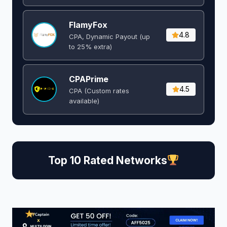
FlamyFox
4.8
CPA, Dynamic Payout (up
to 25% extra)
CPAPrime
4.5
CPA (Custom rates
available)
Top 10 Rated Networks