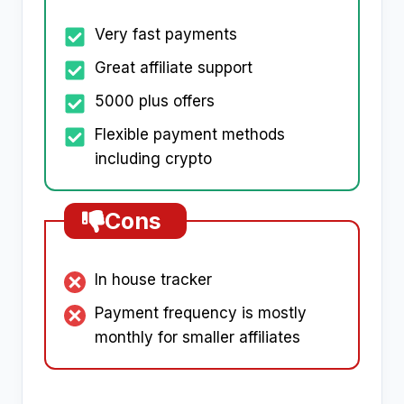
Very fast payments
Great affiliate support
5000 plus offers
Flexible payment methods
including crypto
Cons
In house tracker
Payment frequency is mostly
monthly for smaller affiliates