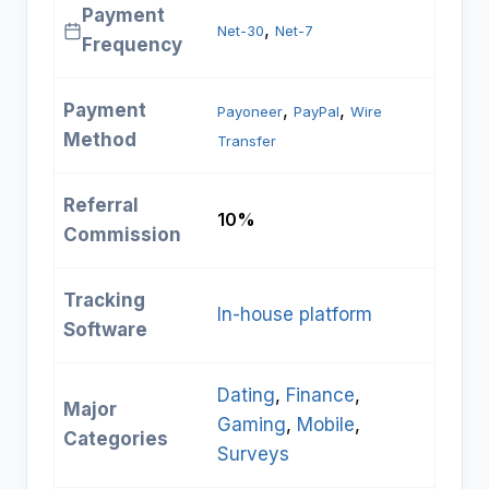
Payment
, 
Net-30
Net-7
Frequency
Payment
, 
, 
Payoneer
PayPal
Wire
Method
Transfer
Referral
10%
Commission
Tracking
In-house platform
Software
Dating
, 
Finance
, 
Major
Gaming
, 
Mobile
, 
Categories
Surveys