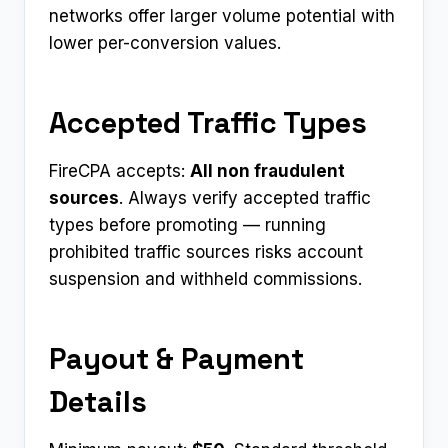
networks offer larger volume potential with
lower per-conversion values.
Accepted Traffic Types
FireCPA accepts:
All non fraudulent
sources
. Always verify accepted traffic
types before promoting — running
prohibited traffic sources risks account
suspension and withheld commissions.
Payout & Payment
Details