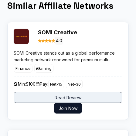
Similar Affiliate Networks
SOMI Creative
4.0
SOMI Creative stands out as a global performance
marketing network renowned for premium multi-
channel traffic and reliable campaign management.
Finance
iGaming
With a focus on clean traffic and genuine
conversions, affiliates can expect transparent offers
Min:
$100
Pay:
Net-15
Net-30
and an emphasis on measurable, scalable profit.
Read Review
Join Now