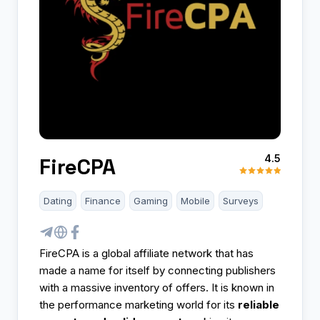
4.5
FireCPA
Dating
Finance
Gaming
Mobile
Surveys
FireCPA is a global affiliate network that has
made a name for itself by connecting publishers
with a massive inventory of offers. It is known in
the performance marketing world for its
reliable