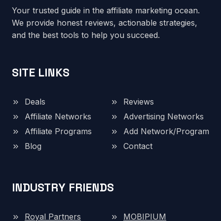
Your trusted guide in the affiliate marketing ocean.
We provide honest reviews, actionable strategies,
and the best tools to help you succeed.
SITE LINKS
Deals
Reviews
Affiliate Networks
Advertising Networks
Affiliate Programs
Add Network/Program
Blog
Contact
INDUSTRY FRIENDS
Royal Partners
MOBIPIUM