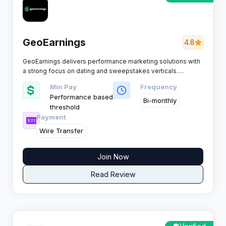
GeoEarnings
4.8
GeoEarnings delivers performance marketing solutions with
a strong focus on dating and sweepstakes verticals.
Renowned for Tier 1 traffic and competitive CPL payouts, it
Min Pay
Frequency
supports affiliates running mobile and desktop campaigns
Performance based
across both mainstream and adult dating offers.
Bi-monthly
threshold
Payment
Wire Transfer
Join Now
Read Review