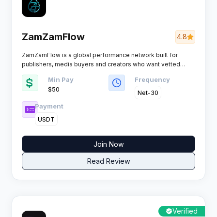
ZamZamFlow
4.8
ZamZamFlow is a global performance network built for
publishers, media buyers and creators who want vetted
offers instead of a bloated catalogue, pairing 4,400+
Min Pay
Frequency
campaigns with real-time tracking, smartlink rotation and
$50
payout schedules that actually hold.
Net-30
Payment
USDT
Join Now
Read Review
Verified