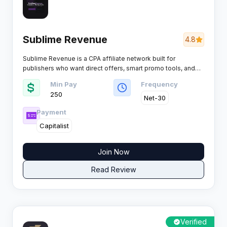
Sublime Revenue
4.8
Sublime Revenue is a CPA affiliate network built for
publishers who want direct offers, smart promo tools, and
tracking they can actually optimise across dating, games,
Min Pay
Frequency
sweepstakes, mobile content and more, rewarding a wide
250
range of payable actions from SMS, calls, registrations,
Net-30
leads and installs through to trials, subscriptions, deposits,
Payment
sales and COD.
Capitalist
Join Now
Read Review
Verified