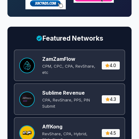
Featured Networks
ZamZamFlow
4.0
CPM, CPC, CPA, RevShare,
etc
Sublime Revenue
4.3
CPA, RevShare, PPS, PIN
Submit
AffKong
4.5
RevShare, CPA, Hybrid,