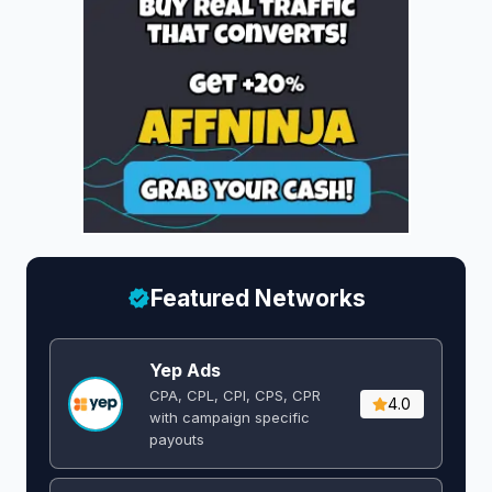
Featured Networks
Yep Ads
CPA, CPL, CPI, CPS, CPR
4.0
with campaign specific
payouts