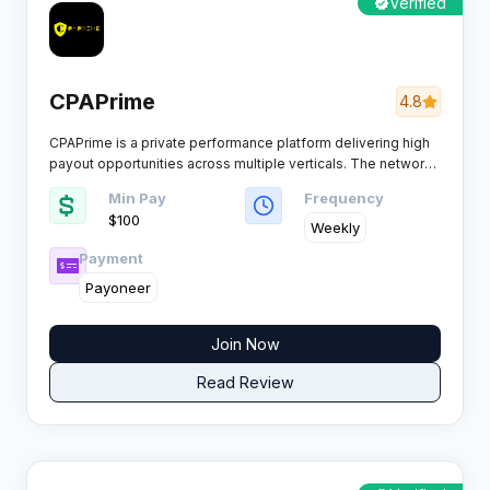
Verified
CPAPrime
4.8
CPAPrime is a private performance platform delivering high
payout opportunities across multiple verticals. The network
welcomes both experienced media buyers and newcomers,
Min Pay
Frequency
providing dedicated account management and fraud
$100
protection systems.​
Weekly
Payment
Payoneer
Join Now
Read Review