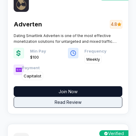
Adverten
4.8
Dating Smartlink Adverten is one of the most effective
monetization solutions for untargeted and mixed traffic.
Powered by proprietary Smartlink technology, the platform
Min Pay
Frequency
automatically analyzes each visitor in real time and routes
$100
them to the highest-converting offer, helping affiliates
Weekly
maximize EPC and revenue without manual testing or
Payment
optimization.
Capitalist
Join Now
Read Review
Verified