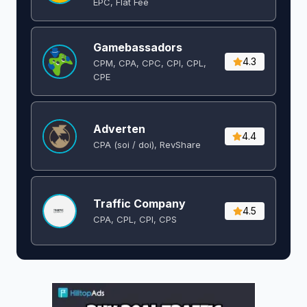
EPC, Flat Fee
Gamebassadors
4.3
CPM, CPA, CPC, CPI, CPL,
CPE
Adverten
4.4
CPA (soi / doi), RevShare
Traffic Company
4.5
CPA, CPL, CPI, CPS