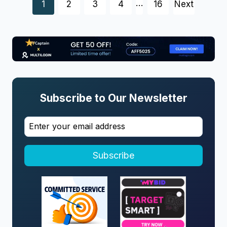
Posts
…
1
2
3
4
16
Next
navigation
Subscribe to Our Newsletter
Subscribe