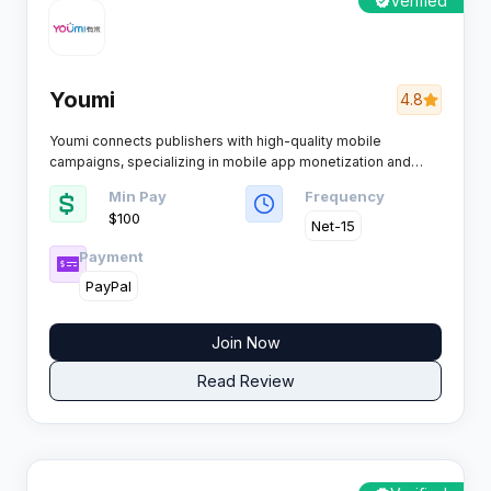
Verified
Youmi
4.8
Youmi connects publishers with high-quality mobile
campaigns, specializing in mobile app monetization and
user acquisition. Advanced data technology powers its
Min Pay
Frequency
platform, offering a robust solution for affiliates seeking
$100
effective mobile traffic monetization.
Net-15
Payment
PayPal
Join Now
Read Review