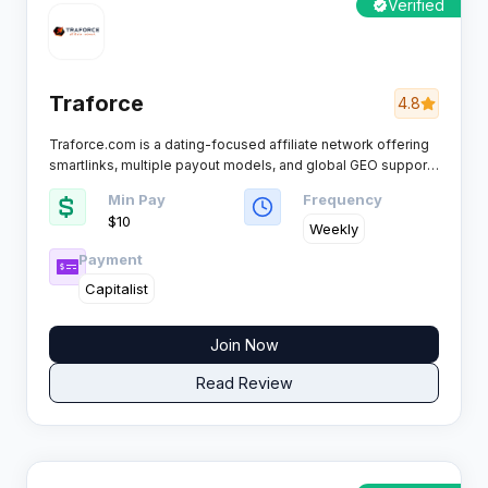
Verified
Traforce
4.8
Traforce.com is a dating-focused affiliate network offering
smartlinks, multiple payout models, and global GEO support.
It works with individuals and teams, providing tools and
Min Pay
Frequency
offers for scaling dating campaigns and maximizing
$10
monetization through diverse traffic sources.
Weekly
Payment
Capitalist
Join Now
Read Review