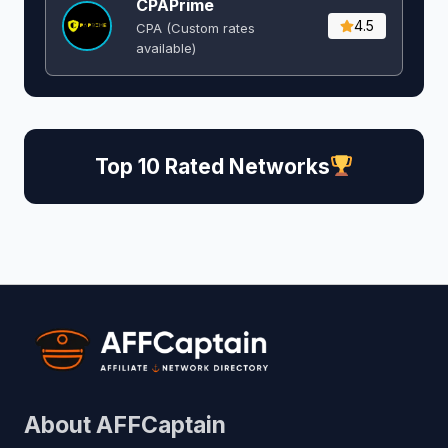
CPAPrime
4.5
CPA (Custom rates
available)
Top 10 Rated Networks
About AFFCaptain