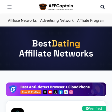
Skip
to
content
Affiliate Networks
Advertising Network
Affiliate Program
Best
Dating
Affiliate Networks
Verified