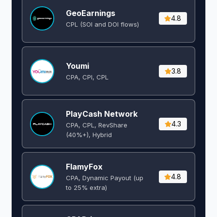
GeoEarnings
4.8
CPL (SOI and DOI flows) ​
Youmi
3.8
CPA, CPI, CPL
PlayCash Network
4.3
CPA, CPL, RevShare
(40%+), Hybrid
FlamyFox
4.8
CPA, Dynamic Payout (up
to 25% extra)