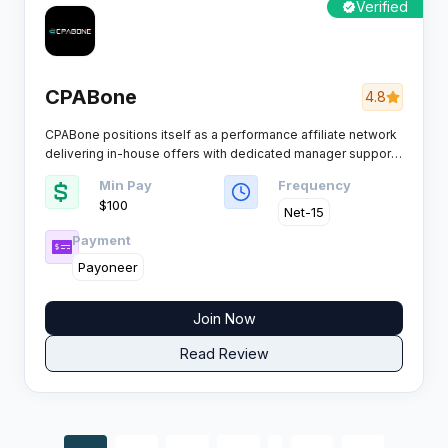
Verified
CPABone
4.8
CPABone positions itself as a performance affiliate network
delivering in-house offers with dedicated manager support
for publishers seeking reliable conversions.​
Min Pay
Frequency
$100
Net-15
Payment
Payoneer
Join Now
Read Review