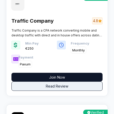
Traffic Company
4.8
Traffic Company is a CPA network converting mobile and
desktop traffic with direct and in house offers across dating,
mobile content, click2call, utilities, games and adult friendly
Min Pay
Frequency
entertainment traffic for affiliates who want higher EPC on
€250
global volumes.
Monthly
Payment
Paxum
Join Now
Read Review
Verified