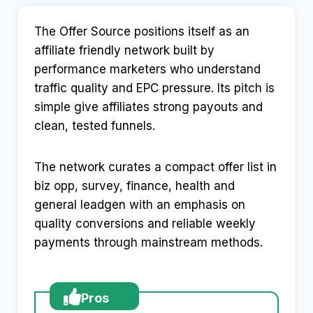
The Offer Source positions itself as an
affiliate friendly network built by
performance marketers who understand
traffic quality and EPC pressure. Its pitch is
simple give affiliates strong payouts and
clean, tested funnels.
The network curates a compact offer list in
biz opp, survey, finance, health and
general leadgen with an emphasis on
quality conversions and reliable weekly
payments through mainstream methods.
Pros