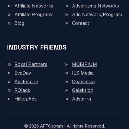
Affiliate Networks
Advertising Networks
Affiliate Programs
Add Network/Program
Blog
Contact
INDUSTRY FRIENDS
Royal Partners
MOBIPIUM
EvaDav
ILS Media
AdsEmpire
Cpamatica
ROIads
Galaksion
HilltopAds
Adsterra
© 2026 AFFCaptain | All rights Reserved.