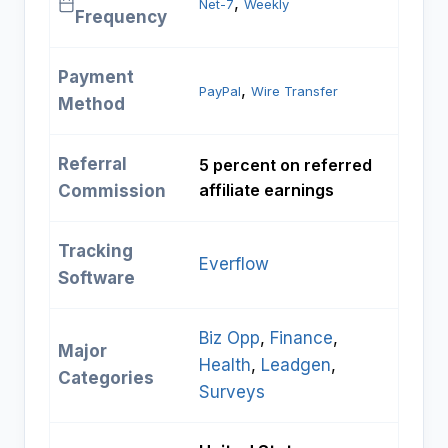
, 
Net-7
Weekly
Frequency
Payment
, 
PayPal
Wire Transfer
Method
Referral
5 percent on referred
affiliate earnings
Commission
Tracking
Everflow
Software
Biz Opp
, 
Finance
, 
Major
Health
, 
Leadgen
, 
Categories
Surveys