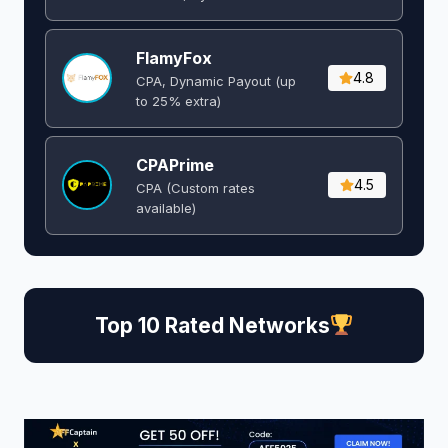
FlamyFox
4.8
CPA, Dynamic Payout (up
to 25% extra)
CPAPrime
4.5
CPA (Custom rates
available)
Top 10 Rated Networks