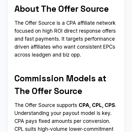
About The Offer Source
The Offer Source is a CPA affiliate network
focused on high ROI direct response offers
and fast payments. It targets performance
driven affiliates who want consistent EPCs
across leadgen and biz opp.
Commission Models at
The Offer Source
The Offer Source supports
CPA, CPL, CPS
.
Understanding your payout model is key.
CPA pays fixed amounts per conversion.
CPL suits high-volume lower-commitment