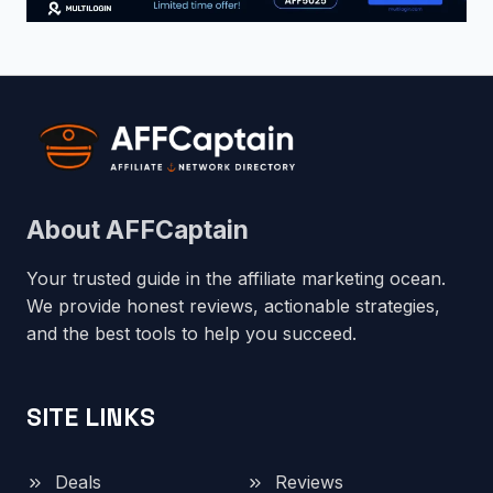
About AFFCaptain
Your trusted guide in the affiliate marketing ocean.
We provide honest reviews, actionable strategies,
and the best tools to help you succeed.
SITE LINKS
Deals
Reviews