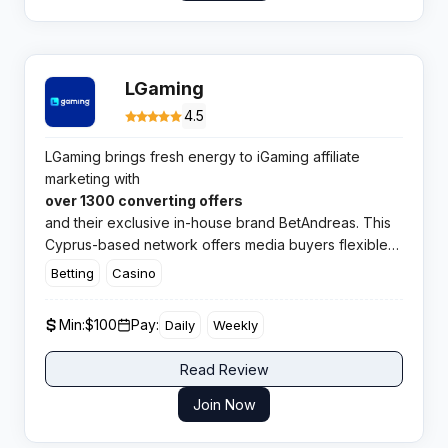
LGaming
4.5
LGaming brings fresh energy to iGaming affiliate
marketing with
over 1300 converting offers
and their exclusive in-house brand BetAndreas. This
Cyprus-based network offers media buyers flexible
commission structures, virtual card services, and
Betting
Casino
payments on demand from just $100.​
Min:
$100
Pay:
Daily
Weekly
Read Review
Join Now