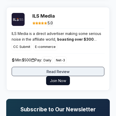
ILS Media
5.0
ILS Media is a direct advertiser making some serious
noise in the affiliate world,
boasting over $300
million paid out to its partners.
With a massive 1.5
CC Submit
E-commerce
billion clicks a year, this network clearly has the
volume and high converting offers that serious media
Min:
$500
Pay:
Daily
Net-3
buyers look for.
Read Review
Join Now
Subscribe to Our Newsletter