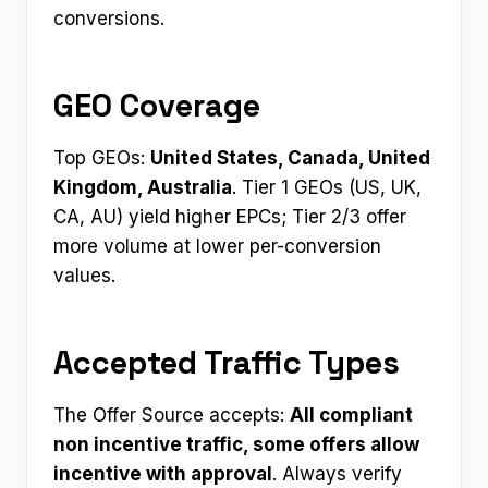
conversions.
GEO Coverage
Top GEOs:
United States, Canada, United
Kingdom, Australia
. Tier 1 GEOs (US, UK,
CA, AU) yield higher EPCs; Tier 2/3 offer
more volume at lower per-conversion
values.
Accepted Traffic Types
The Offer Source accepts:
All compliant
non incentive traffic, some offers allow
incentive with approval
. Always verify