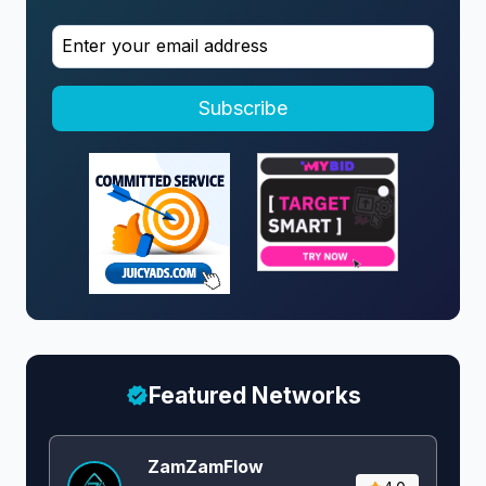
Subscribe
Featured Networks
ZamZamFlow