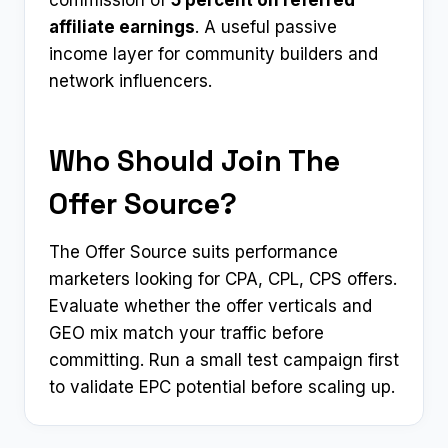
commission of
5 percent on referred
affiliate earnings
. A useful passive
income layer for community builders and
network influencers.
Who Should Join The
Offer Source?
The Offer Source suits performance
marketers looking for CPA, CPL, CPS offers.
Evaluate whether the offer verticals and
GEO mix match your traffic before
committing. Run a small test campaign first
to validate EPC potential before scaling up.