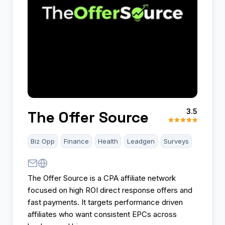
3.5
The Offer Source
Biz Opp
Finance
Health
Leadgen
Surveys
The Offer Source is a CPA affiliate network
focused on high ROI direct response offers and
fast payments. It targets performance driven
affiliates who want consistent EPCs across