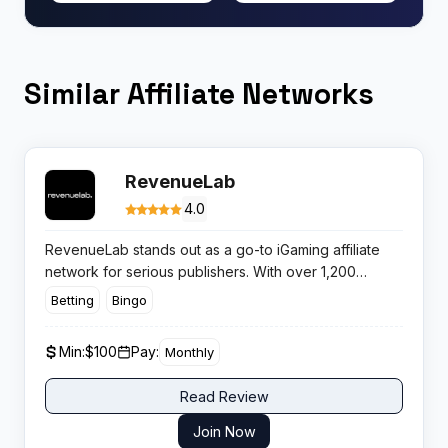
Similar Affiliate Networks
RevenueLab
4.0
RevenueLab stands out as a go-to iGaming affiliate
network for serious publishers. With over 1,200
brands and a reputation for on-time payments, it’s
Betting
Bingo
built for affiliates who want high performance and
minimal fuss.
Min:
$100
Pay:
Monthly
Read Review
Join Now