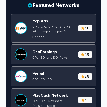
Featured Networks
Yep Ads
CPA, CPL, CPI, CPS, CPR
4.0
with campaign specific
payouts
GeoEarnings
4.8
CPL (SOI and DOI flows) ​
Youmi
3.8
CPA, CPI, CPL
PlayCash Network
4.3
CPA, CPL, RevShare
(40%+), Hybrid