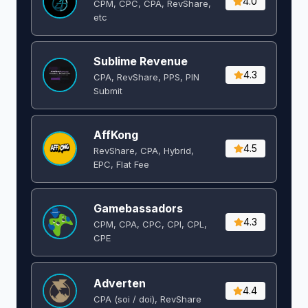
4.0
CPM, CPC, CPA, RevShare,
etc
Sublime Revenue
4.3
CPA, RevShare, PPS, PIN
Submit
AffKong
4.5
RevShare, CPA, Hybrid,
EPC, Flat Fee
Gamebassadors
4.3
CPM, CPA, CPC, CPI, CPL,
CPE
Adverten
4.4
CPA (soi / doi), RevShare