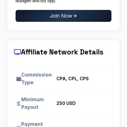
leadgen and biz opp.
Join Now
Affiliate Network Details
Commission
CPA, CPL, CPS
Type
Minimum
250 USD
Payout
Payment