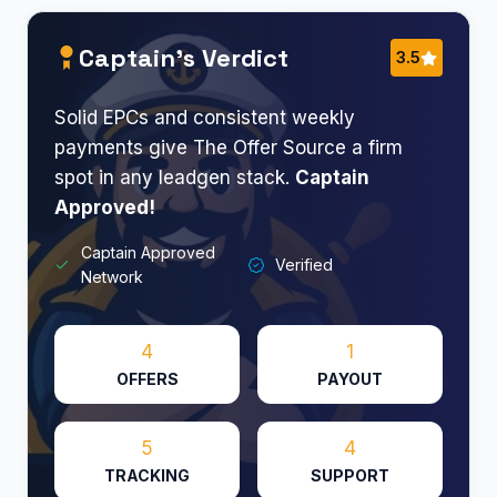
Captain’s Verdict
3.5
Solid EPCs and consistent weekly
payments give The Offer Source a firm
spot in any leadgen stack.
Captain
Approved!
Captain Approved
Verified
Network
4
1
OFFERS
PAYOUT
5
4
TRACKING
SUPPORT