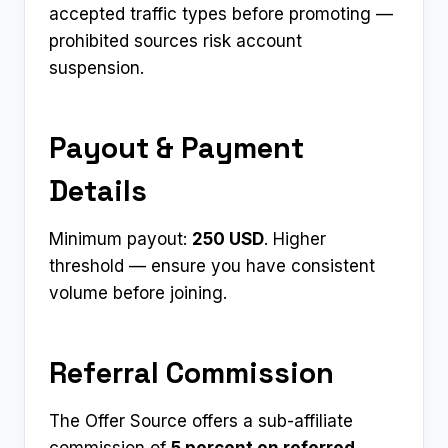
accepted traffic types before promoting —
prohibited sources risk account
suspension.
Payout & Payment
Details
Minimum payout:
250 USD
. Higher
threshold — ensure you have consistent
volume before joining.
Referral Commission
The Offer Source offers a sub-affiliate