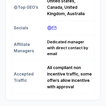
United States,
Top GEO’s
Canada, United
Kingdom, Australia
Socials
Dedicated manager
Affiliate
with direct contact by
Managers
email
All compliant non
Accepted
incentive traffic, some
Traffic
offers allow incentive
with approval