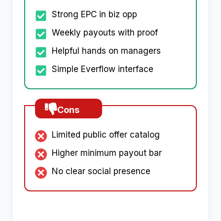
Strong EPC in biz opp
Weekly payouts with proof
Helpful hands on managers
Simple Everflow interface
Cons
Limited public offer catalog
Higher minimum payout bar
No clear social presence