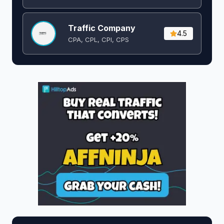
Traffic Company
4.5
CPA, CPL, CPI, CPS