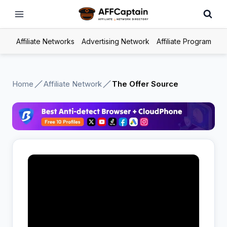
Skip
to
content
Affiliate Networks
Advertising Network
Affiliate Program
Home
Affiliate Network
The Offer Source