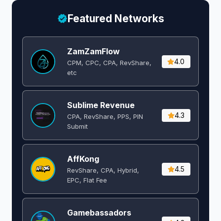
Featured Networks
ZamZamFlow
4.0
CPM, CPC, CPA, RevShare,
etc
Sublime Revenue
4.3
CPA, RevShare, PPS, PIN
Submit
AffKong
4.5
RevShare, CPA, Hybrid,
EPC, Flat Fee
Gamebassadors