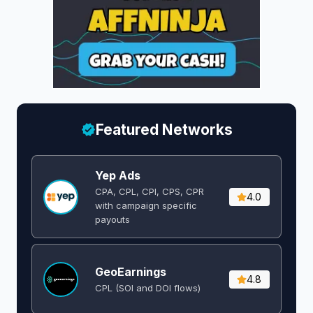
Featured Networks
Yep Ads
CPA, CPL, CPI, CPS, CPR
4.0
with campaign specific
payouts
GeoEarnings
4.8
CPL (SOI and DOI flows) ​