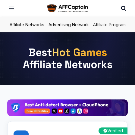
Skip
to
content
Affiliate Networks
Advertising Network
Affiliate Program
Best
Hot Games
Affiliate Networks
Verified