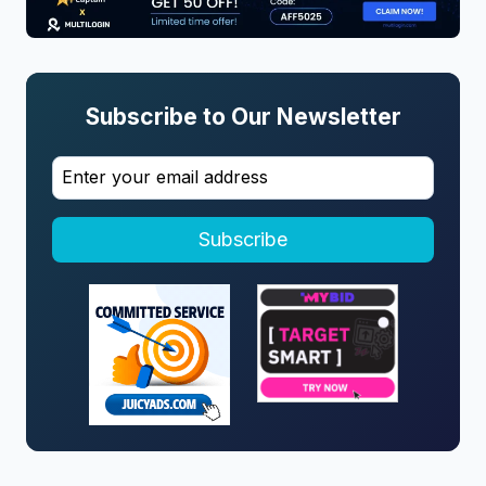
Subscribe to Our Newsletter
Subscribe