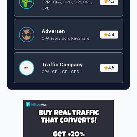
4.3
CPM, CPA, CPC, CPI, CPL,
CPE
Adverten
4.4
CPA (soi / doi), RevShare
Traffic Company
4.5
CPA, CPL, CPI, CPS