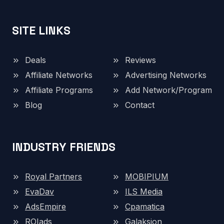
SITE LINKS
Deals
Reviews
Affiliate Networks
Advertising Networks
Affiliate Programs
Add Network/Program
Blog
Contact
INDUSTRY FRIENDS
Royal Partners
MOBIPIUM
EvaDav
ILS Media
AdsEmpire
Cpamatica
ROIads
Galaksion