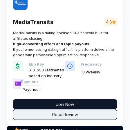
MediaTransits
4.8
MediaTransits is a dating-focused CPA network built for
affiliates chasing
high-converting offers and rapid payouts.
If you’re monetising dating traffic, this platform delivers the
goods with personalised optimization, responsive
managers, and consistently strong performance across all
Min Pay
Frequency
metrics.
$10–$50 (estimated
Bi-Weekly
based on industry
Payment
standards)
Payoneer
Join Now
Read Review