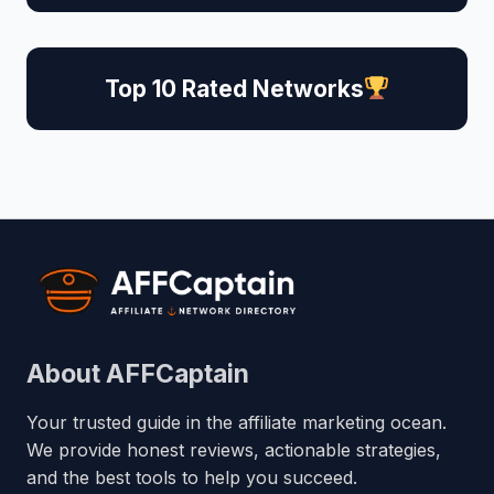
Top 10 Rated Networks
About AFFCaptain
Your trusted guide in the affiliate marketing ocean.
We provide honest reviews, actionable strategies,
and the best tools to help you succeed.