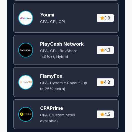
Youmi
3.8
CPA, CPI, CPL
PlayCash Network
4.3
CPA, CPL, RevShare
(40%+), Hybrid
FlamyFox
4.8
CPA, Dynamic Payout (up
to 25% extra)
CPAPrime
4.5
CPA (Custom rates
available)