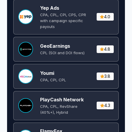
Yep Ads
CPA, CPL, CPI, CPS, CPR
4.0
with campaign specific
payouts
GeoEarnings
4.8
CPL (SOI and DOI flows) ​
Youmi
3.8
CPA, CPI, CPL
PlayCash Network
4.3
CPA, CPL, RevShare
(40%+), Hybrid
FlamyFox