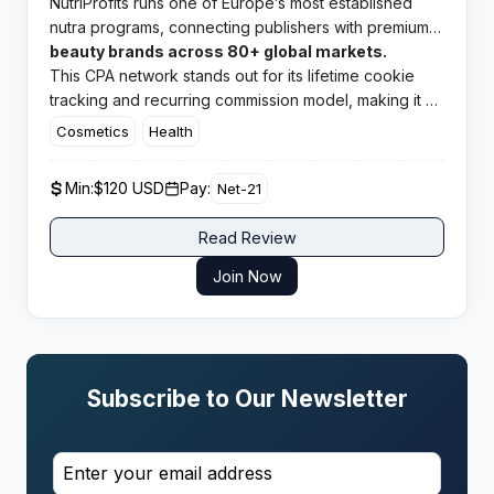
NutriProfits runs one of Europe’s most established
nutra programs, connecting publishers with premium
health and
beauty brands across 80+ global markets.
This CPA network stands out for its lifetime cookie
tracking and recurring commission model, making it a
top pick for affiliates chasing long term passive
Cosmetics
Health
income streams.​
Min:
$120 USD
Pay:
Net-21
Read Review
Join Now
Subscribe to Our Newsletter