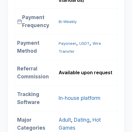
standards)
Payment
Bi-Weekly
Frequency
Payment
, 
, 
Payoneer
USDT
Wire
Method
Transfer
Referral
Available upon request
Commission
Tracking
In-house platform
Software
Major
Adult
, 
Dating
, 
Hot
Categories
Games