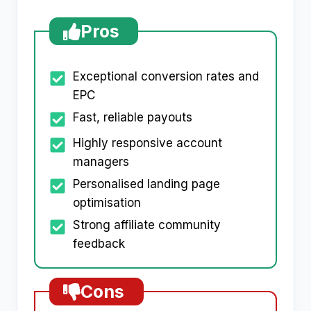
Pros
Exceptional conversion rates and
EPC
Fast, reliable payouts
Highly responsive account
managers
Personalised landing page
optimisation
Strong affiliate community
feedback
Cons