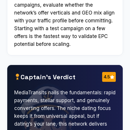
campaigns, evaluate whether the
network’s offer verticals and GEO mix align
with your traffic profile before committing.
Starting with a test campaign on a few
offers is the fastest way to validate EPC
potential before scaling.
Captain’s Verdict
4.5
MediaTransits nails the fundamentals: rapid
payments, stellar support, and genuinely
converting offers. The niche dating focus
keeps it from universal appeal, but if
dating’s your lane, this network delivers