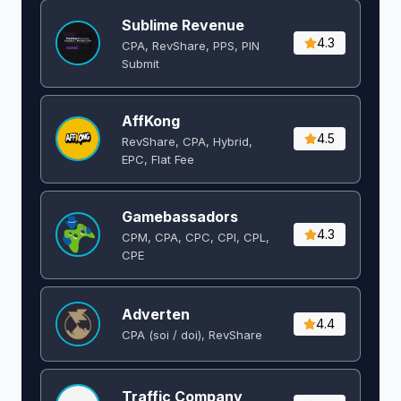
Sublime Revenue
4.3
CPA, RevShare, PPS, PIN
Submit
AffKong
4.5
RevShare, CPA, Hybrid,
EPC, Flat Fee
Gamebassadors
4.3
CPM, CPA, CPC, CPI, CPL,
CPE
Adverten
4.4
CPA (soi / doi), RevShare
Traffic Company