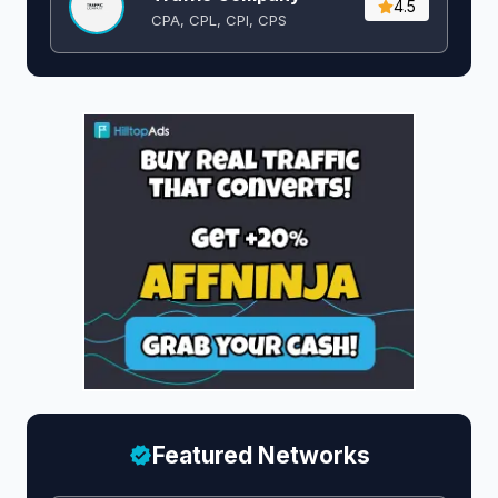
4.5
CPA, CPL, CPI, CPS
Featured Networks