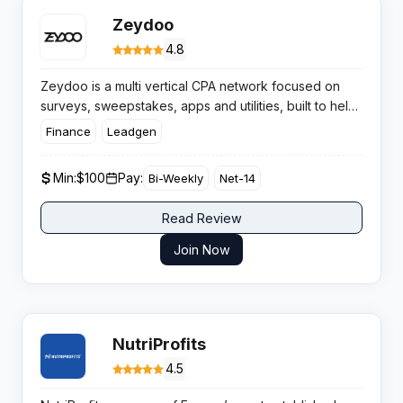
Zeydoo
4.8
Zeydoo is a multi vertical CPA network focused on
surveys, sweepstakes, apps and utilities, built to help
affiliates scale with direct offers, stable conversion
Finance
Leadgen
flows and consistent bi weekly payouts worldwide.
Min:
$100
Pay:
Bi-Weekly
Net-14
Read Review
Join Now
NutriProfits
4.5