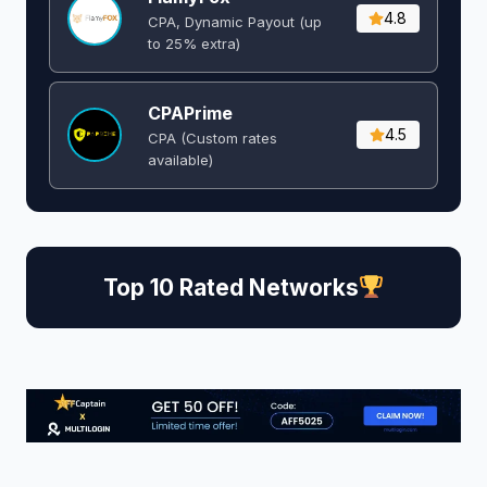
4.8
CPA, Dynamic Payout (up
to 25% extra)
CPAPrime
4.5
CPA (Custom rates
available)
Top 10 Rated Networks