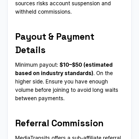
sources risks account suspension and
withheld commissions.
Payout & Payment
Details
Minimum payout:
$10–$50 (estimated
based on industry standards)
. On the
higher side. Ensure you have enough
volume before joining to avoid long waits
between payments.
Referral Commission
MediaTransits offers a sub-affiliate referral