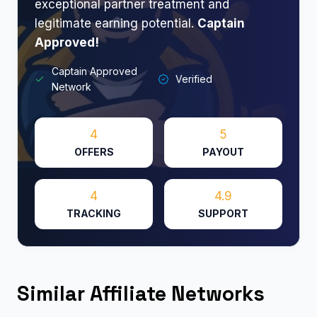
exceptional partner treatment and
legitimate earning potential.
Captain
Approved!​
Captain Approved
Verified
Network
4
5
OFFERS
PAYOUT
4
4.9
TRACKING
SUPPORT
Similar Affiliate Networks