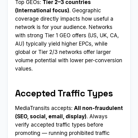
Top GEOs:
Tier 2–3 countries
(International focus)
. Geographic
coverage directly impacts how useful a
network is for your audience. Networks
with strong Tier 1 GEO offers (US, UK, CA,
AU) typically yield higher EPCs, while
global or Tier 2/3 networks offer larger
volume potential with lower per-conversion
values.
Accepted Traffic Types
MediaTransits accepts:
All non-fraudulent
(SEO, social, email, display)
. Always
verify accepted traffic types before
promoting — running prohibited traffic