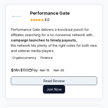
Performance Gate
4.0
Performance Gate delivers a knockout punch for
affiliates searching for a no-nonsense network with
broad verticals and highly rated support. From
campaign launches to timely payouts,
quick
this network hits plenty of the right notes for both new
and veteran media players.
Cryptocurrency
Finance
Min:
$100
Pay:
Net-15
Net-30
Read Review
Join Now