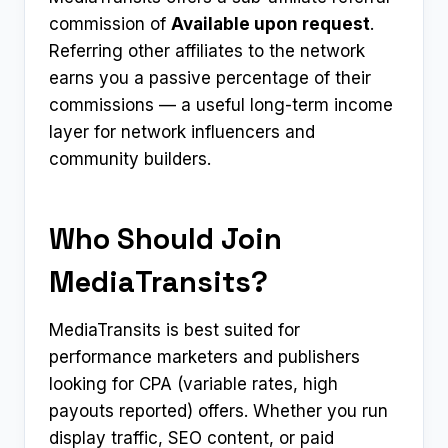
commission of
Available upon request
.
Referring other affiliates to the network
earns you a passive percentage of their
commissions — a useful long-term income
layer for network influencers and
community builders.
Who Should Join
MediaTransits?
MediaTransits is best suited for
performance marketers and publishers
looking for CPA (variable rates, high
payouts reported) offers. Whether you run
display traffic, SEO content, or paid