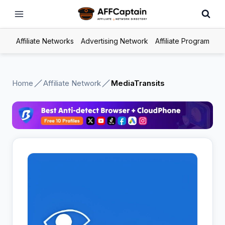
Skip
to
content
Affiliate Networks
Advertising Network
Affiliate Program
Home
Affiliate Network
MediaTransits