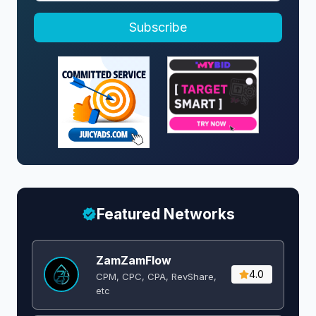
Subscribe
Featured Networks
ZamZamFlow
4.0
CPM, CPC, CPA, RevShare,
etc