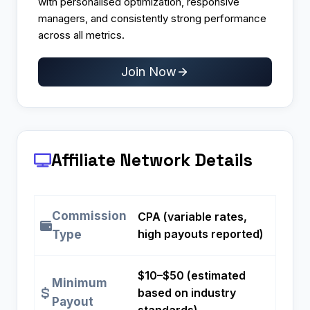
with personalised optimization, responsive
managers, and consistently strong performance
across all metrics.
Join Now
Affiliate Network Details
Commission
CPA (variable rates,
high payouts reported)
Type
$10–$50 (estimated
Minimum
based on industry
Payout