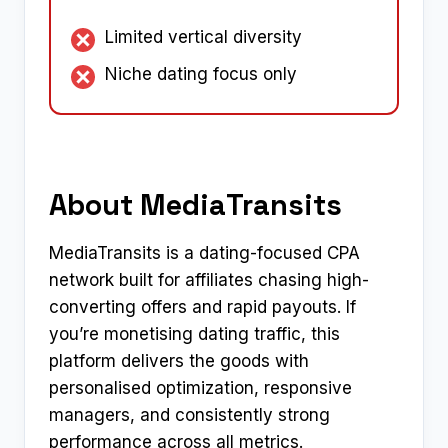
Limited vertical diversity
Niche dating focus only
About MediaTransits
MediaTransits is a dating-focused CPA
network built for affiliates chasing high-
converting offers and rapid payouts. If
you’re monetising dating traffic, this
platform delivers the goods with
personalised optimization, responsive
managers, and consistently strong
performance across all metrics.