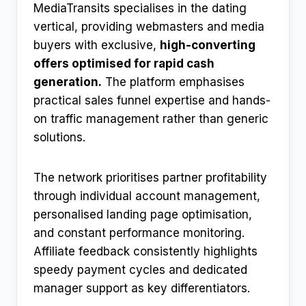
MediaTransits specialises in the dating
vertical, providing webmasters and media
buyers with exclusive,
high-converting
offers optimised for rapid cash
generation.
The platform emphasises
practical sales funnel expertise and hands-
on traffic management rather than generic
solutions.
The network prioritises partner profitability
through individual account management,
personalised landing page optimisation,
and constant performance monitoring.
Affiliate feedback consistently highlights
speedy payment cycles and dedicated
manager support as key differentiators.