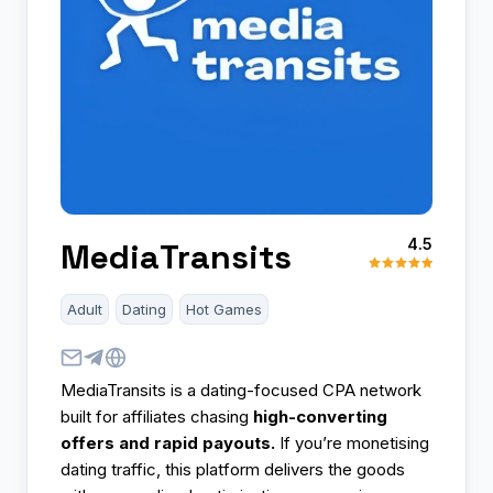
4.5
MediaTransits
Adult
Dating
Hot Games
MediaTransits is a dating-focused CPA network
built for affiliates chasing
high-converting
offers and rapid payouts.
If you’re monetising
dating traffic, this platform delivers the goods