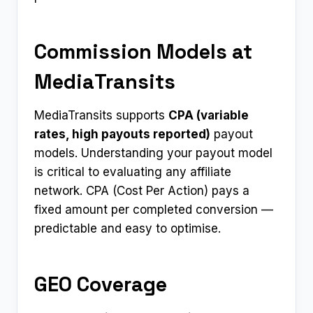
Commission Models at
MediaTransits
MediaTransits supports
CPA (variable
rates, high payouts reported)
payout
models. Understanding your payout model
is critical to evaluating any affiliate
network. CPA (Cost Per Action) pays a
fixed amount per completed conversion —
predictable and easy to optimise.
GEO Coverage