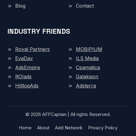
Blog
Contact
INDUSTRY FRIENDS
Royal Partners
MOBIPIUM
EvaDav
ILS Media
AdsEmpire
Cpamatica
ROIads
Galaksion
HilltopAds
Adsterra
© 2026 AFFCaptain | All rights Reserved.
Home
About
Add Network
Privacy Policy