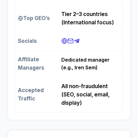
Tier 2–3 countries
Top GEO’s
(International focus)
Socials
Affiliate
Dedicated manager
(e.g., Iren Sem)
Managers
All non-fraudulent
Accepted
(SEO, social, email,
Traffic
display)