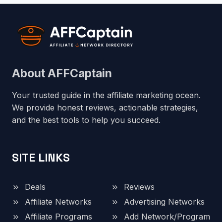
About AFFCaptain
Your trusted guide in the affiliate marketing ocean.
We provide honest reviews, actionable strategies,
and the best tools to help you succeed.
SITE LINKS
Deals
Reviews
Affiliate Networks
Advertising Networks
Affiliate Programs
Add Network/Program