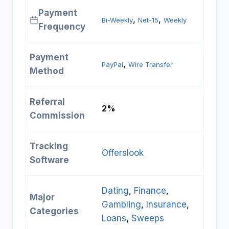
Payment
, 
, 
Bi-Weekly
Net-15
Weekly
Frequency
Payment
, 
PayPal
Wire Transfer
Method
Referral
2%
Commission
Tracking
Offerslook
Software
Dating
, 
Finance
, 
Major
Gambling
, 
Insurance
, 
Categories
Loans
, 
Sweeps