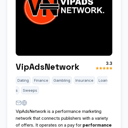
3.3
VipAdsNetwork
Dating
Finance
Gambling
Insurance
Loan
s
Sweeps
VipAdsNetwork is a performance marketing
network that connects publishers with a variety
of offers. It operates on a pay for
performance