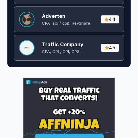
Adverten
4.4
CPA (soi / doi), RevShare
Traffic Company
4.5
CPA, CPL, CPI, CPS