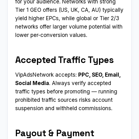
for your audience. Networks with strong
Tier 1 GEO offers (US, UK, CA, AU) typically
yield higher EPCs, while global or Tier 2/3
networks offer larger volume potential with
lower per-conversion values.
Accepted Traffic Types
VipAdsNetwork accepts:
PPC, SEO, Email,
Social Media
. Always verify accepted
traffic types before promoting — running
prohibited traffic sources risks account
suspension and withheld commissions.
Payout & Payment