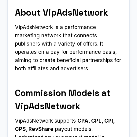
About VipAdsNetwork
VipAdsNetwork is a performance
marketing network that connects
publishers with a variety of offers. It
operates on a pay for performance basis,
aiming to create beneficial partnerships for
both affiliates and advertisers.
Commission Models at
VipAdsNetwork
VipAdsNetwork supports
CPA, CPL, CPI,
CPS, RevShare
payout models.