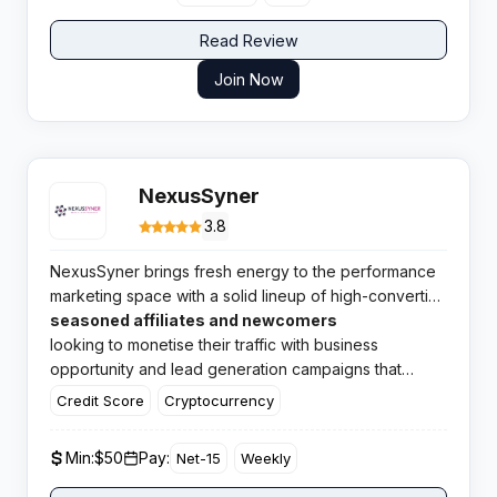
Read Review
Join Now
NexusSyner
3.8
NexusSyner brings fresh energy to the performance
marketing space with a solid lineup of high-converting
offers across multiple profitable verticals. This
seasoned affiliates and newcomers
growing CPA network caters to both
looking to monetise their traffic with business
opportunity and lead generation campaigns that
actually convert.
Credit Score
Cryptocurrency
Min:
$50
Pay:
Net-15
Weekly