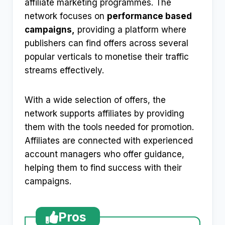
affiliate marketing programmes. The
network focuses on
performance based
campaigns,
providing a platform where
publishers can find offers across several
popular verticals to monetise their traffic
streams effectively.
With a wide selection of offers, the
network supports affiliates by providing
them with the tools needed for promotion.
Affiliates are connected with experienced
account managers who offer guidance,
helping them to find success with their
campaigns.
Pros