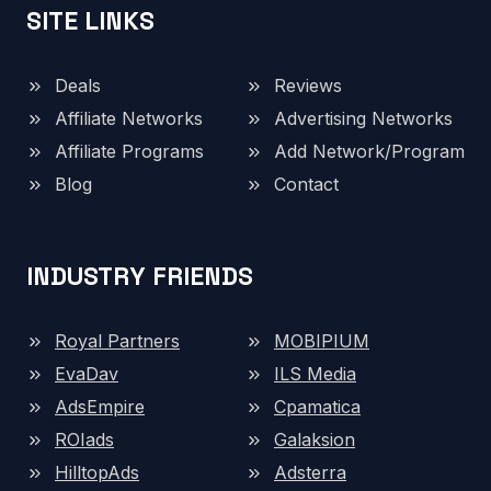
SITE LINKS
Deals
Reviews
Affiliate Networks
Advertising Networks
Affiliate Programs
Add Network/Program
Blog
Contact
INDUSTRY FRIENDS
Royal Partners
MOBIPIUM
EvaDav
ILS Media
AdsEmpire
Cpamatica
ROIads
Galaksion
HilltopAds
Adsterra