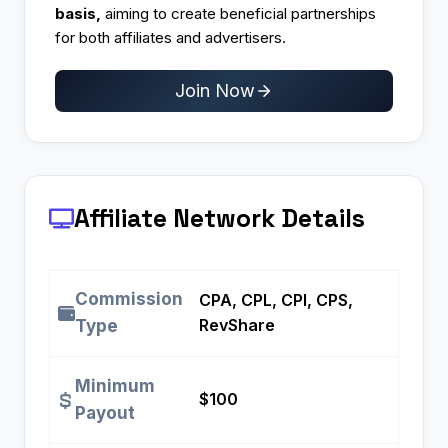
basis,
aiming to create beneficial partnerships
for both affiliates and advertisers.
Join Now
Affiliate Network Details
Commission
CPA, CPL, CPI, CPS,
RevShare
Type
Minimum
$100
Payout