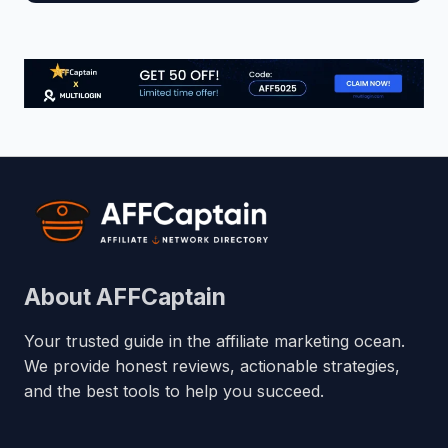
About AFFCaptain
Your trusted guide in the affiliate marketing ocean.
We provide honest reviews, actionable strategies,
and the best tools to help you succeed.