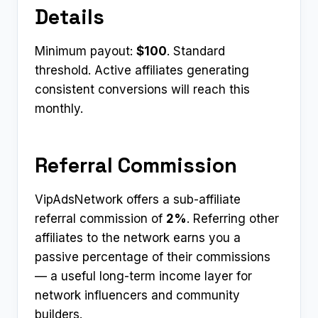
Details
Minimum payout:
$100
. Standard
threshold. Active affiliates generating
consistent conversions will reach this
monthly.
Referral Commission
VipAdsNetwork offers a sub-affiliate
referral commission of
2%
. Referring other
affiliates to the network earns you a
passive percentage of their commissions
— a useful long-term income layer for
network influencers and community
builders.