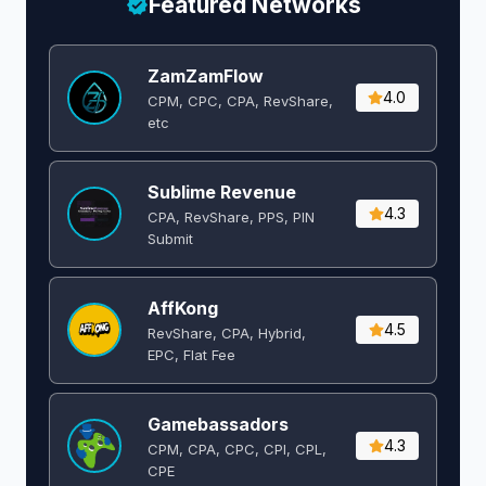
Featured Networks
ZamZamFlow
4.0
CPM, CPC, CPA, RevShare,
etc
Sublime Revenue
4.3
CPA, RevShare, PPS, PIN
Submit
AffKong
4.5
RevShare, CPA, Hybrid,
EPC, Flat Fee
Gamebassadors
4.3
CPM, CPA, CPC, CPI, CPL,
CPE