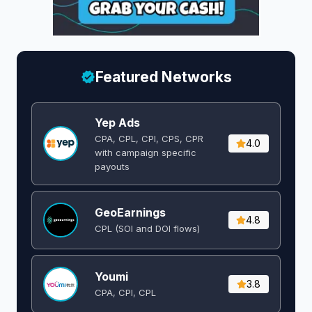
Featured Networks
Yep Ads
CPA, CPL, CPI, CPS, CPR
4.0
with campaign specific
payouts
GeoEarnings
4.8
CPL (SOI and DOI flows) ​
Youmi
3.8
CPA, CPI, CPL