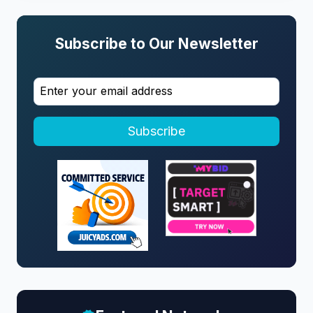
Subscribe to Our Newsletter
Subscribe