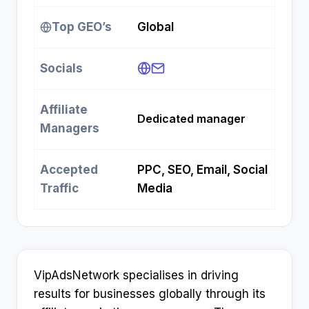
Top GEO’s
Global
Socials
Affiliate
Dedicated manager
Managers
Accepted
PPC, SEO, Email, Social
Traffic
Media
VipAdsNetwork specialises in driving
results for businesses globally through its