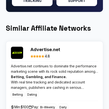
TRACKING
SUPPORT
Similar Affiliate Networks
Advertise.net
4.8
Advertise.net continues to dominate the performance
marketing scene with its rock solid reputation among
media buyers and affiliates. This CPA network delivers
Betting, Gambling, and Finance.
exclusive offers across high converting verticals like
With real time tracking and dedicated account
managers, publishers are cashing in serious
commissions while advertisers enjoy quality traffic that
Betting
Dating
actually converts.
Min:
$100
Pay:
Bi-Weekly
Daily