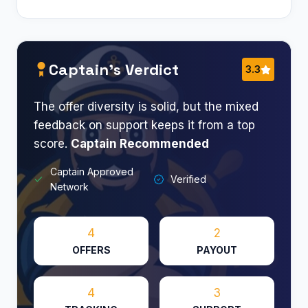
Captain’s Verdict
3.3
The offer diversity is solid, but the mixed
feedback on support keeps it from a top
score.
Captain Recommended
Captain Approved
Verified
Network
4
2
OFFERS
PAYOUT
4
3