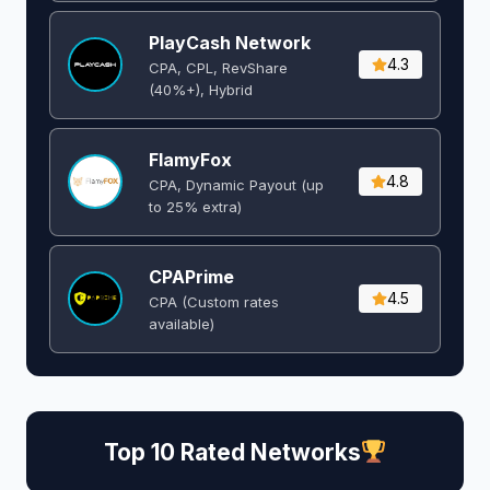
PlayCash Network
4.3
CPA, CPL, RevShare
(40%+), Hybrid
FlamyFox
4.8
CPA, Dynamic Payout (up
to 25% extra)
CPAPrime
4.5
CPA (Custom rates
available)
Top 10 Rated Networks