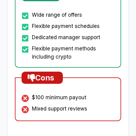
Wide range of offers
Flexible payment schedules
Dedicated manager support
Flexible payment methods
including crypto
Cons
$100 minimum payout
Mixed support reviews