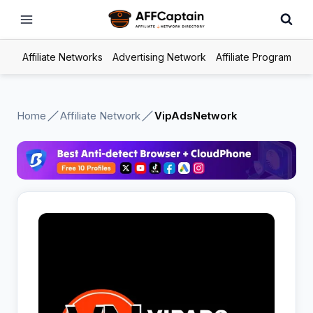
Skip
to
content
Affiliate Networks
Advertising Network
Affiliate Program
Home
Affiliate Network
VipAdsNetwork