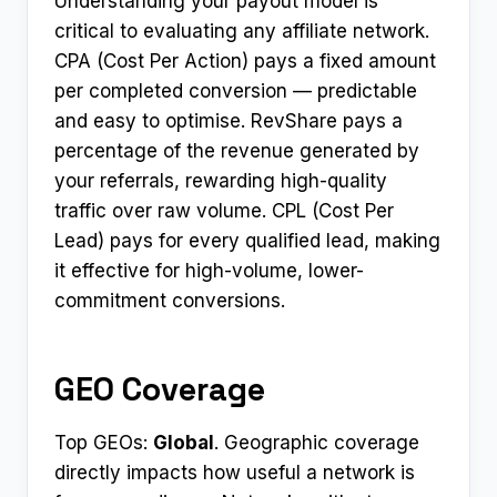
Understanding your payout model is
critical to evaluating any affiliate network.
CPA (Cost Per Action) pays a fixed amount
per completed conversion — predictable
and easy to optimise. RevShare pays a
percentage of the revenue generated by
your referrals, rewarding high-quality
traffic over raw volume. CPL (Cost Per
Lead) pays for every qualified lead, making
it effective for high-volume, lower-
commitment conversions.
GEO Coverage
Top GEOs:
Global
. Geographic coverage
directly impacts how useful a network is