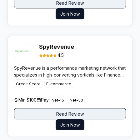
Read Review
Join Now
SpyRevenue
4.5
SpyRevenue is a performance marketing network that
specializes in high-converting verticals like Finance
and E-Commerce. Known for its reliable weekly
Credit Score
E-commerce
payouts and dedicated support, this platform
connects affiliates with top-tier global brands to
Min:
$100
Pay:
Net-15
Net-30
maximize revenue potential.
Read Review
Join Now