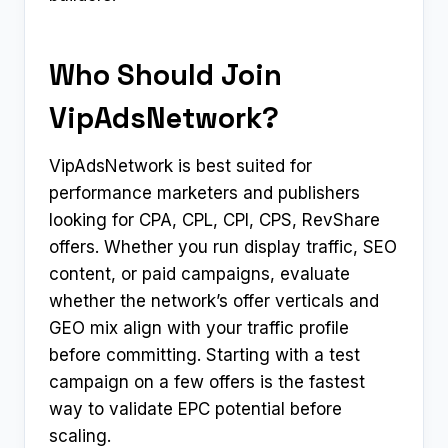
Who Should Join
VipAdsNetwork?
VipAdsNetwork is best suited for
performance marketers and publishers
looking for CPA, CPL, CPI, CPS, RevShare
offers. Whether you run display traffic, SEO
content, or paid campaigns, evaluate
whether the network’s offer verticals and
GEO mix align with your traffic profile
before committing. Starting with a test
campaign on a few offers is the fastest
way to validate EPC potential before
scaling.