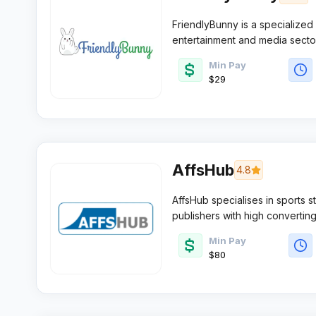
FriendlyBunny is a specialized
entertainment and media sector
sharing sites or media blogs w
Min Pay
algorithmic technology.
$29
AffsHub
4.8
AffsHub specialises in sports 
publishers with high convertin
the network serves affiliates 
Min Pay
across multiple global markets.​
$80 ​