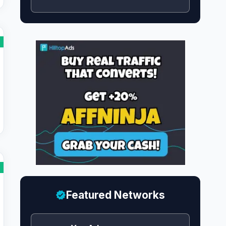
Featured Networks