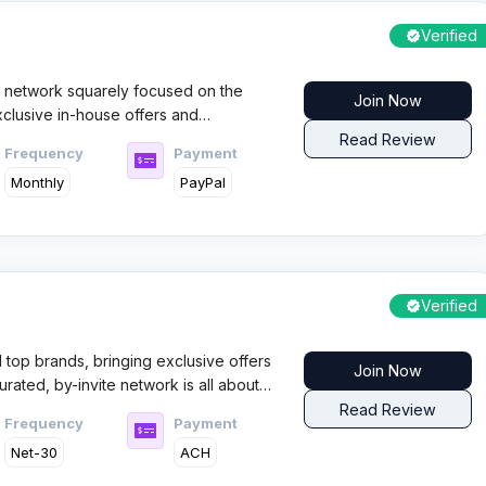
Verified
ate network squarely focused on the
Join Now
exclusive in-house offers and
s. Affiliates benefit from a well-
Read Review
Frequency
Payment
s, where payout consistency and
Monthly
PayPal
re strong draws for serious traffic
Verified
 top brands, bringing exclusive offers
Join Now
rated, by-invite network is all about
 and next-level analytics—giving UK
Read Review
Frequency
Payment
arket.
Net-30
ACH