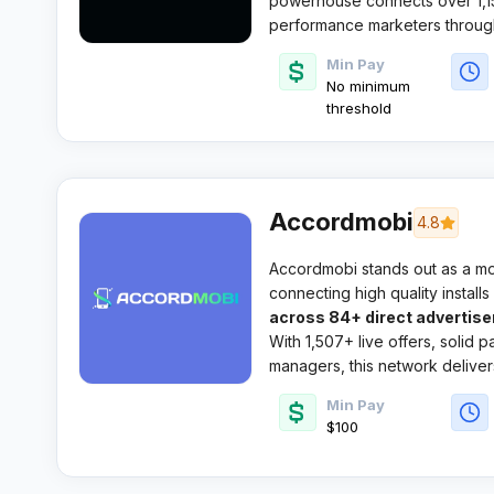
powerhouse connects over 1,15
performance marketers through
direct advertiser deals.
Min Pay
No minimum
threshold
Accordmobi
4.8
Accordmobi stands out as a m
connecting high quality install
across 84+ direct advertise
With 1,507+ live offers, solid p
managers, this network delivers
hunting quality CPI commission
Min Pay
$100