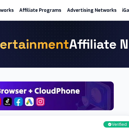
etworks
Affiliate Programs
Advertising Networks
iG
ertainment
Affiliate
Verified