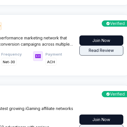
Verified
 performance marketing network that
Join Now
 conversion campaigns across multiple
CPA platform has built its reputation
Read Review
Frequency
Payment
relationships and flexible payment
Net-30
ACH
Verified
test growing iGaming affiliate networks
Join Now