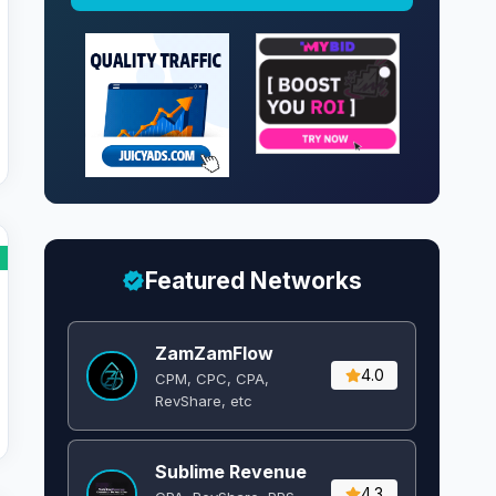
Featured Networks
ZamZamFlow
4.0
CPM, CPC, CPA,
RevShare, etc
Sublime Revenue
4.3