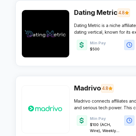
Dating Metric
4.8
Dating Metric is a niche affili
dating vertical, known for its 
conversion-focused landing page
Min Pay
pruned roster of dating offer
$500
attentive account management a
buyers.
Madrivo
4.8
Madrivo connects affiliates and
and serious tech power. This cu
performance, premium payouts,
Min Pay
affiliates a sharp edge in the m
$100 (ACH,
Wire), Weekly