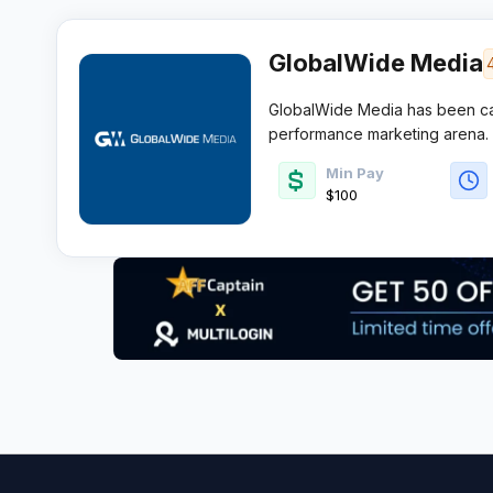
GlobalWide Media
GlobalWide Media has been car
performance marketing arena.
annual sales
and more than 5 
Min Pay
Angeles based network knows ho
$100
affiliates hunting quality offers 