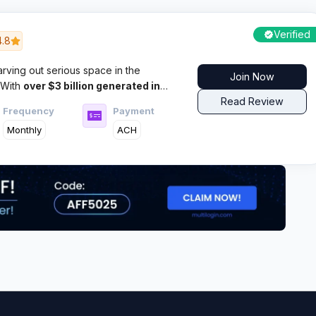
Verified
4.8
ving out serious space in the
Join Now
 With
over $3 billion generated in
million monthly conversions, this Los
Read Review
Frequency
Payment
w to deliver results that matter to
Monthly
ACH
across multiple verticals.