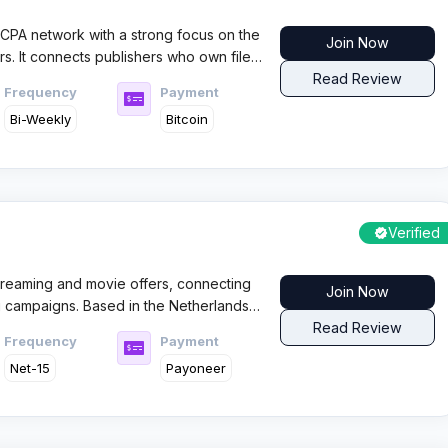
 CPA network with a strong focus on the
Join Now
s. It connects publishers who own file
ith high performing offers through smart
Read Review
Frequency
Payment
Bi-Weekly
Bitcoin
Verified
streaming and movie offers, connecting
Join Now
g campaigns. Based in the Netherlands,
with CC submit offers and VOD content
Read Review
Frequency
Payment
Net-15
Payoneer