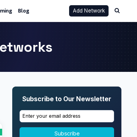
aming
Blog
Add Network
 Networks
Subscribe to Our Newsletter
Subscribe