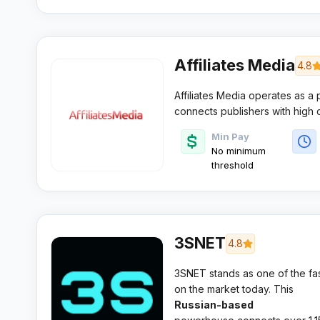
for $1K+
Affiliates Media
4.8
Affiliates Media operates as a
connects publishers with high
revenue models. This US-based 
Min Pay
around personalised publisher 
No minimum
arrangements.​
threshold
3SNET
4.8
3SNET stands as one of the fas
on the market today. This
Russian-based