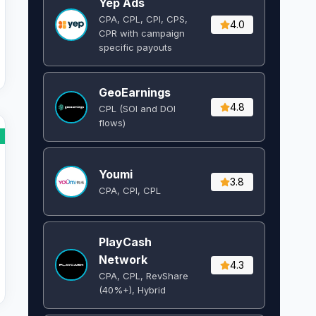
Yep Ads
CPA, CPL, CPI, CPS,
4.0
CPR with campaign
specific payouts
GeoEarnings
4.8
CPL (SOI and DOI
flows) ​
Youmi
3.8
CPA, CPI, CPL
PlayCash
Network
4.3
CPA, CPL, RevShare
(40%+), Hybrid