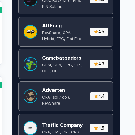
CPA, RevShare, PPS,
PIN Submit
AffKong
4.5
RevShare, CPA,
Hybrid, EPC, Flat Fee
Gamebassadors
4.3
CPM, CPA, CPC, CPI,
CPL, CPE
Adverten
4.4
CPA (soi / doi),
RevShare
Traffic Company
4.5
CPA, CPL, CPI, CPS