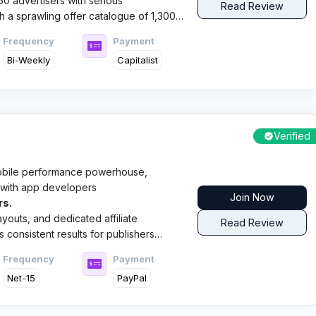
0 advertisers with serious
Read Review
 a sprawling offer catalogue of 1,300+
Frequency
Payment
Bi-Weekly
Capitalist
Verified
obile performance powerhouse,
s with app developers
Join Now
rs.
ayouts, and dedicated affiliate
Read Review
 consistent results for publishers
s in the mobile space.
Frequency
Payment
Net-15
PayPal