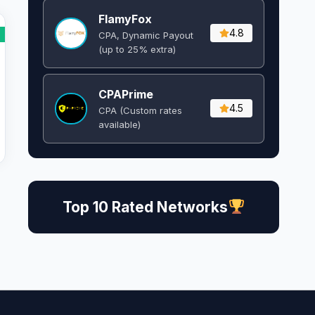
FlamyFox
4.8
CPA, Dynamic Payout
(up to 25% extra)
CPAPrime
4.5
CPA (Custom rates
available)
Top 10 Rated Networks