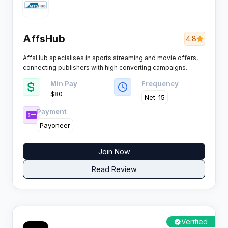
AffsHub
4.8
AffsHub specialises in sports streaming and movie offers,
connecting publishers with high converting campaigns.
Based in the Netherlands, the network serves affiliates with
Min Pay
Frequency
CC submit offers and VOD content across multiple global
$80 ​
markets.​
Net-15
Payment
Payoneer
Join Now
Read Review
Verified