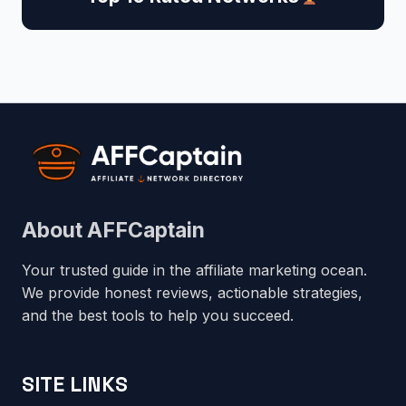
About AFFCaptain
Your trusted guide in the affiliate marketing ocean.
We provide honest reviews, actionable strategies,
and the best tools to help you succeed.
SITE LINKS