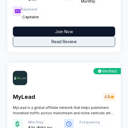
reliable tracking, and 24/7 support that actually responds.
Monthly
Payment
Capitalist
Join Now
Read Review
Verified
MyLead
4.8
MyLead is a global affiliate network that helps publishers
monetise traffic across mainstream and niche verticals with
scalable tools, fast payments and strong campaign
Min Pay
Frequency
coverage for multiple GEOs.
$20 ($150 for