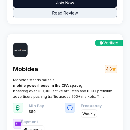
Join Now
Read Review
Verified
Mobidea
4.8
Mobidea stands tall as a
mobile powerhouse in the CPA space,
boasting over 130,000 active affiliates and 800+ premium
advertisers pushing traffic across 200+ markets. This
network knows exactly what mobile marketers need and
Min Pay
Frequency
delivers it without the fuss.​
$50
Weekly
Payment
ePayments