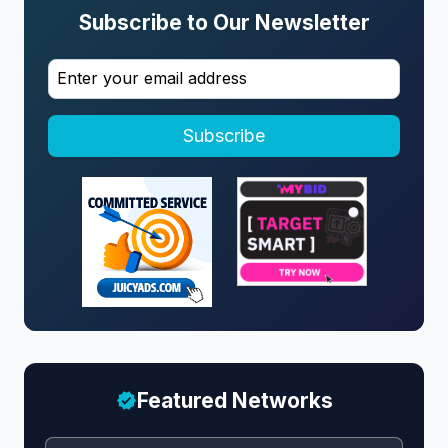
Subscribe to Our Newsletter
Subscribe
Featured Networks