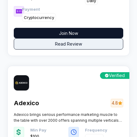
Daily
Payment
Cryptocurrency
Join Now
Read Review
Verified
Adexico
4.8
Adexico brings serious performance marketing muscle to
the table with over 2000 offers spanning multiple verticals
from
CC Submits to Nutra.
This network has earned trust
Min Pay
Frequency
from thousands of affiliates by delivering solid payouts,
$100