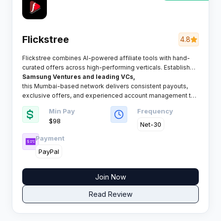
Flickstree
4.8
Flickstree combines AI-powered affiliate tools with hand-
curated offers across high-performing verticals. Established
with backing from
Samsung Ventures and leading VCs,
this Mumbai-based network delivers consistent payouts,
exclusive offers, and experienced account management to
publishers globally.
Min Pay
Frequency
$98
Net-30
Payment
PayPal
Join Now
Read Review