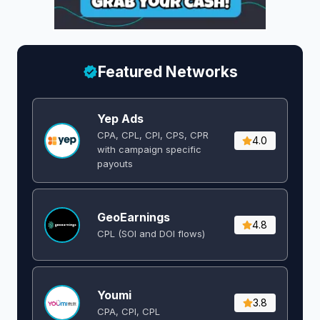
Featured Networks
Yep Ads
CPA, CPL, CPI, CPS, CPR
4.0
with campaign specific
payouts
GeoEarnings
4.8
CPL (SOI and DOI flows) ​
Youmi
3.8
CPA, CPI, CPL