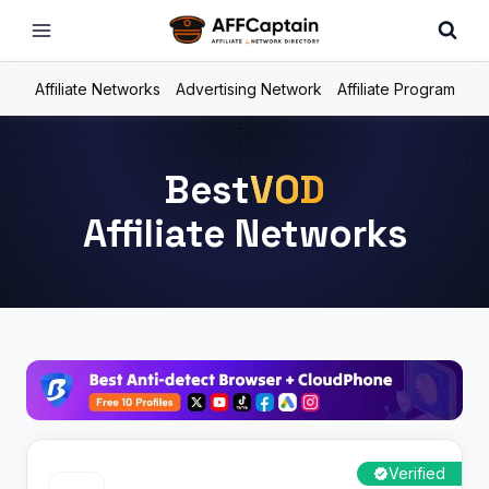
Skip
to
content
Affiliate Networks
Advertising Network
Affiliate Program
Best
VOD
Affiliate Networks
Verified