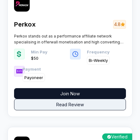
Perkox
4.8
Perkox stands out as a performance affiliate network
specialising in offerwall monetisation and high converting
CPA campaigns. Built for publishers and media buyers who
Min Pay
Frequency
demand fast payouts, premium offers, and reliable tracking
$50
across mobile and web platforms.
Bi-Weekly
Payment
Payoneer
Join Now
Read Review
Verified