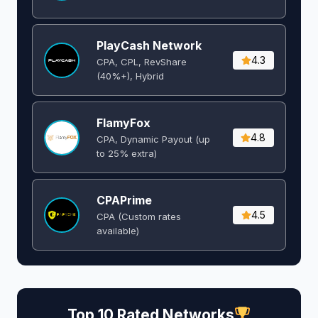
PlayCash Network
4.3
CPA, CPL, RevShare
(40%+), Hybrid
FlamyFox
4.8
CPA, Dynamic Payout (up
to 25% extra)
CPAPrime
4.5
CPA (Custom rates
available)
Top 10 Rated Networks