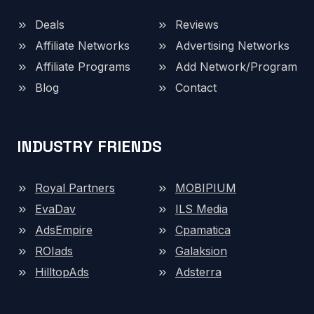
Deals
Reviews
Affiliate Networks
Advertising Networks
Affiliate Programs
Add Network/Program
Blog
Contact
INDUSTRY FRIENDS
Royal Partners
MOBIPIUM
EvaDav
ILS Media
AdsEmpire
Cpamatica
ROIads
Galaksion
HilltopAds
Adsterra