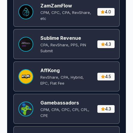
ZamZamFlow
4.0
CPM, CPC, CPA, RevShare,
etc
Sublime Revenue
4.3
CPA, RevShare, PPS, PIN
Submit
AffKong
4.5
RevShare, CPA, Hybrid,
EPC, Flat Fee
Gamebassadors
4.3
CPM, CPA, CPC, CPI, CPL,
CPE