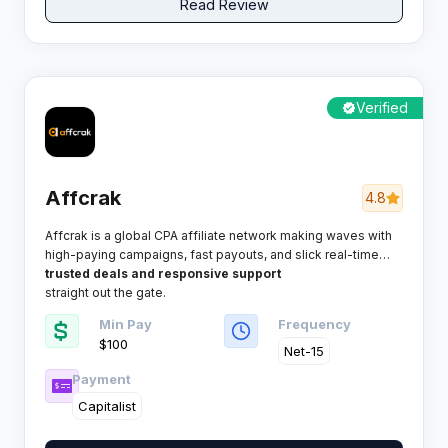
Read Review
Verified
Affcrak
4.8
Affcrak is a global CPA affiliate network making waves with
high-paying campaigns, fast payouts, and slick real-time
tracking. If scaling profitable offers is your game, Affcrak
trusted deals and responsive support
promises an easy ride for savvy marketers who want
straight out the gate.
Min Pay
Frequency
$100
Net-15
Payment
Capitalist