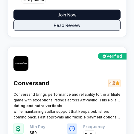
Join Now
Read Review
Verified
Conversand
4.8
Conversand brings performance and reliability to the affiliate
game with exceptional ratings across AffPaying. This Polish
network packs serious punch in
dating and nutra verticals
while maintaining stellar support that keeps publishers
coming back. Fast approvals and flexible payment options
make it a solid choice for both rookies and veterans.​
Min Pay
Frequency
$50