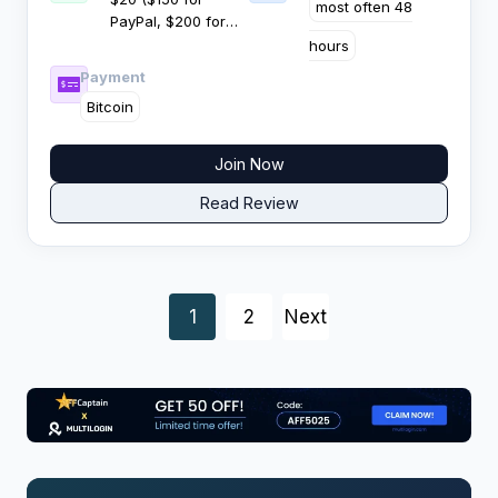
most often 48
PayPal, $200 for
cryptocurrency)
hours
Payment
Bitcoin
Join Now
Read Review
Posts
1
2
Next
navigation