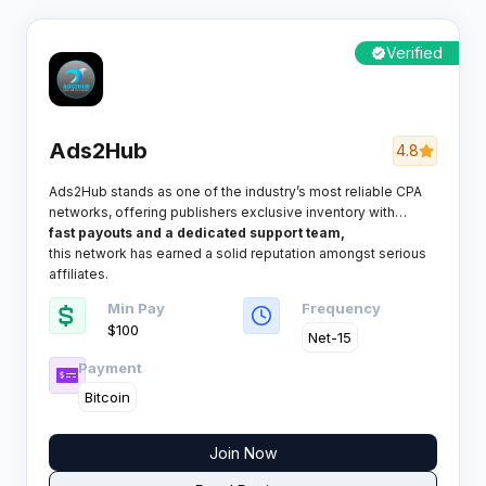
Verified
Ads2Hub
4.8
Ads2Hub stands as one of the industry’s most reliable CPA
networks, offering publishers exclusive inventory with
exceptional conversion rates. With consistent
fast payouts and a dedicated support team,
this network has earned a solid reputation amongst serious
affiliates.
Min Pay
Frequency
$100
Net-15
Payment
Bitcoin
Join Now