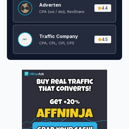
Adverten
4.4
CPA (soi / doi), RevShare
Traffic Company
4.5
CPA, CPL, CPI, CPS