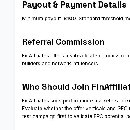
Payout & Payment Details
Minimum payout:
$100
. Standard threshold mo
Referral Commission
FinAffiliates offers a sub-affiliate commission 
builders and network influencers.
Who Should Join FinAffilia
FinAffiliates suits performance marketers loo
Evaluate whether the offer verticals and GEO 
test campaign first to validate EPC potential b