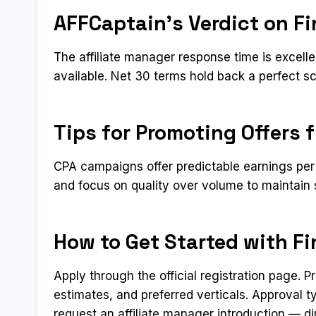
AFFCaptain’s Verdict on Fin
The affiliate manager response time is excell
available. Net 30 terms hold back a perfect sc
Tips for Promoting Offers f
CPA campaigns offer predictable earnings per 
and focus on quality over volume to maintain 
How to Get Started with Fin
Apply through the official registration page. 
estimates, and preferred verticals. Approval 
request an affiliate manager introduction — di