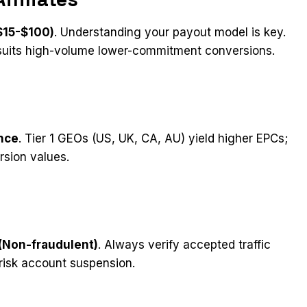
$15-$100)
. Understanding your payout model is key.
suits high-volume lower-commitment conversions.
ance
. Tier 1 GEOs (US, UK, CA, AU) yield higher EPCs;
rsion values.
 (Non-fraudulent)
. Always verify accepted traffic
risk account suspension.