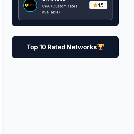
4.5
CPA (Custom rates
available)
Top 10 Rated Networks