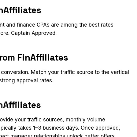
Affiliates
ent and finance CPAs are among the best rates
ore. Captain Approved!​
rom FinAffiliates
conversion. Match your traffic source to the vertical
strong approval rates.
Affiliates
Provide your traffic sources, monthly volume
typically takes 1–3 business days. Once approved,
rect manager relationships unlock better offers,