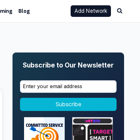
aming
Blog
Add Network
Subscribe to Our Newsletter
Subscribe