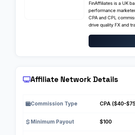
FinAffiliates is a UK 
performance marketers
CPA and CPL commissio
drive quality FX and tra
Affiliate Network Details
Commission Type
CPA ($40-$75
Minimum Payout
$100