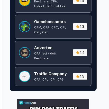
4.5
RevShare, CPA,
Hybrid, EPC, Flat Fee
Gamebassadors
4.3
CPM, CPA, CPC, CPI,
CPL, CPE
Adverten
4.4
CPA (soi / doi),
RevShare
Traffic Company
4.5
CPA, CPL, CPI, CPS