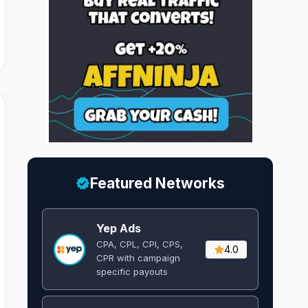
Featured Networks
Yep Ads
CPA, CPL, CPI, CPS,
4.0
CPR with campaign
specific payouts