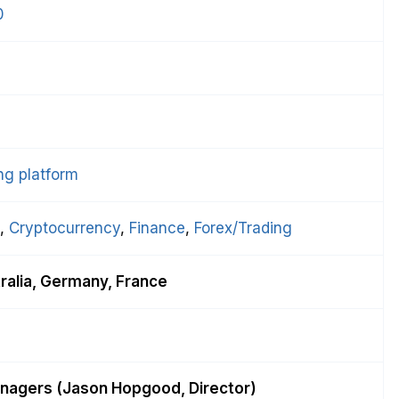
0
l
ng platform
, 
Cryptocurrency
, 
Finance
, 
Forex/Trading
ralia, Germany, France
nagers (Jason Hopgood, Director)