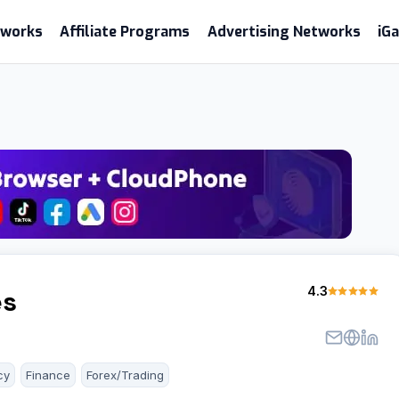
etworks
Affiliate Programs
Advertising Networks
iG
4.3
es
cy
Finance
Forex/Trading