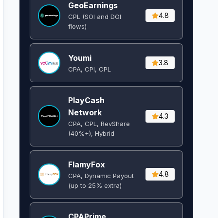
GeoEarnings
4.8
CPL (SOI and DOI
flows) ​
Youmi
3.8
CPA, CPI, CPL
PlayCash
Network
4.3
CPA, CPL, RevShare
(40%+), Hybrid
FlamyFox
4.8
CPA, Dynamic Payout
(up to 25% extra)
CPAPrime