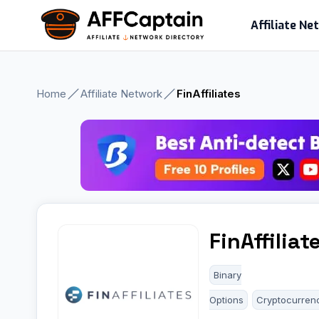
Skip
Affiliate N
to
content
Home
Affiliate Network
FinAffiliates
FinAffiliat
Binary
Options
Cryptocurren