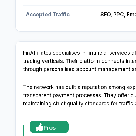
Accepted Traffic
SEO, PPC, Ema
FinAffiliates specialises in financial services 
trading verticals. Their platform connects inte
through personalised account management and 
The network has built a reputation among exp
transparent payment processes. They offer cus
maintaining strict quality standards for traffic
Pros