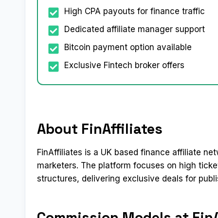
High CPA payouts for finance traffic
Dedicated affiliate manager support
Bitcoin payment option available
Exclusive Fintech broker offers
About FinAffiliates
FinAffiliates is a UK based finance affiliate 
marketers. The platform focuses on high tick
structures, delivering exclusive deals for publi
Commission Models at FinAf