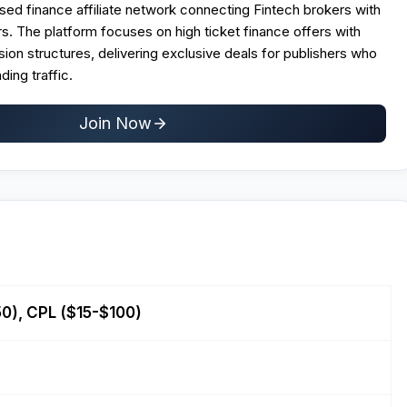
based finance affiliate network connecting Fintech brokers with
. The platform focuses on high ticket finance offers with
n structures, delivering exclusive deals for publishers who
ding traffic.​
Join Now
0), CPL ($15-$100)