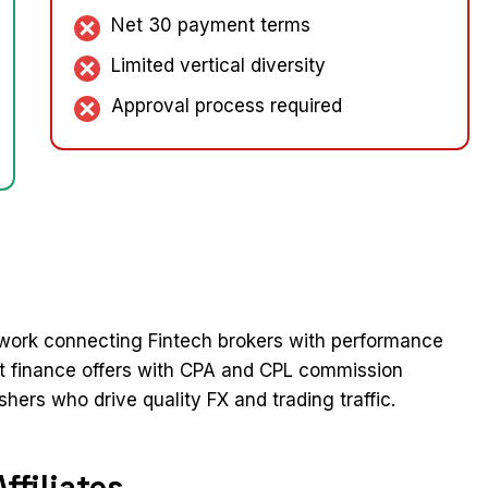
Net 30 payment terms
Limited vertical diversity
Approval process required
network connecting Fintech brokers with performance
et finance offers with CPA and CPL commission
shers who drive quality FX and trading traffic.​
filiates