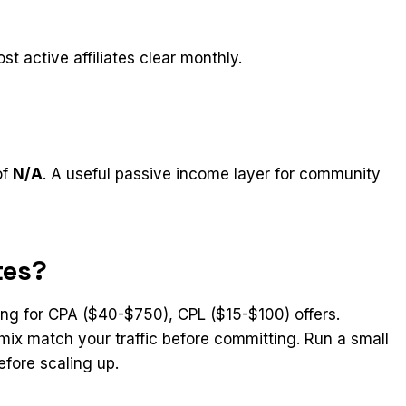
st active affiliates clear monthly.
of
N/A
. A useful passive income layer for community
tes?
king for CPA ($40-$750), CPL ($15-$100) offers.
mix match your traffic before committing. Run a small
efore scaling up.