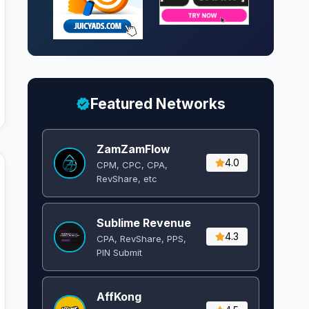
Featured Networks
ZamZamFlow
4.0
CPM, CPC, CPA,
RevShare, etc
Sublime Revenue
4.3
CPA, RevShare, PPS,
PIN Submit
AffKong