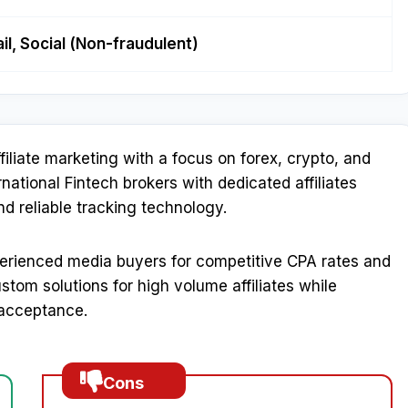
il, Social (Non-fraudulent)
affiliate marketing with a focus on forex, crypto, and
rnational Fintech brokers with dedicated affiliates
reliable tracking technology.​
erienced media buyers for competitive CPA rates and
tom solutions for high volume affiliates while
 acceptance.​
Cons