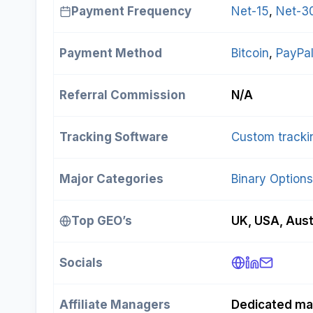
Payment Frequency
Net-15
, 
Net-3
Payment Method
Bitcoin
, 
PayPa
Referral Commission
N/A
Tracking Software
Custom tracki
Major Categories
Binary Options
Top GEO’s
UK, USA, Aust
Socials
Affiliate Managers
Dedicated ma