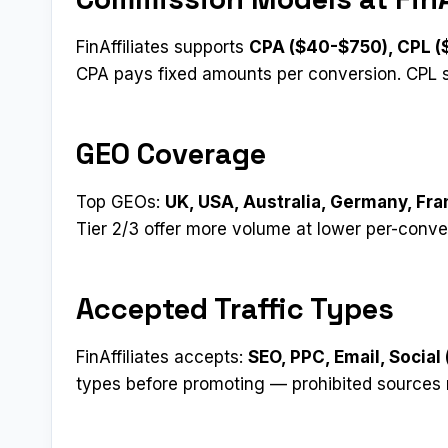
FinAffiliates supports
CPA ($40-$750), CPL (
CPA pays fixed amounts per conversion. CPL 
GEO Coverage
Top GEOs:
UK, USA, Australia, Germany, Fr
Tier 2/3 offer more volume at lower per-conve
Accepted Traffic Types
FinAffiliates accepts:
SEO, PPC, Email, Social
types before promoting — prohibited sources 