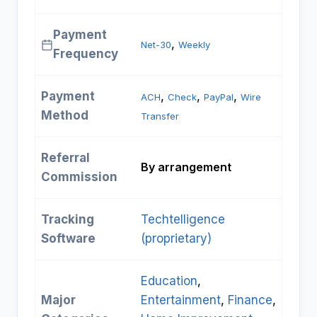
Payment
, 
Net-30
Weekly
Frequency
Payment
, 
, 
, 
ACH
Check
PayPal
Wire
Method
Transfer
Referral
By arrangement
Commission
Tracking
Techtelligence
Software
(proprietary)
Education
, 
Major
Entertainment
, 
Finance
, 