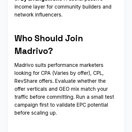
income layer for community builders and
network influencers.
Who Should Join
Madrivo?
Madrivo suits performance marketers
looking for CPA (Varies by offer), CPL,
RevShare offers. Evaluate whether the
offer verticals and GEO mix match your
traffic before committing. Run a small test
campaign first to validate EPC potential
before scaling up.