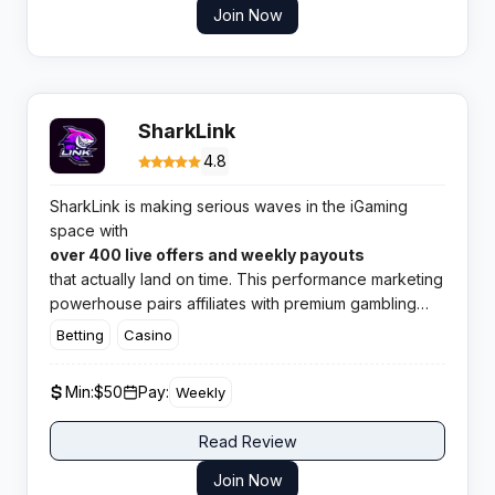
Join Now
SharkLink
4.8
SharkLink is making serious waves in the iGaming
space with
over 400 live offers and weekly payouts
that actually land on time. This performance marketing
powerhouse pairs affiliates with premium gambling
and betting brands across 60 plus countries. If you
Betting
Casino
need reliable conversions and rapid payments, this
network deserves your attention.
Min:
$50
Pay:
Weekly
Read Review
Join Now