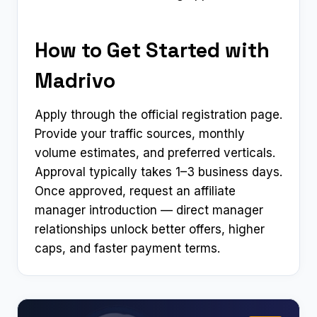
How to Get Started with
Madrivo
Apply through the official registration page.
Provide your traffic sources, monthly
volume estimates, and preferred verticals.
Approval typically takes 1–3 business days.
Once approved, request an affiliate
manager introduction — direct manager
relationships unlock better offers, higher
caps, and faster payment terms.