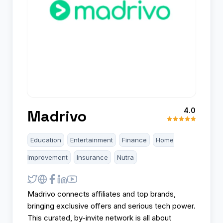
4.0
Madrivo
Education
Entertainment
Finance
Home
Improvement
Insurance
Nutra
Madrivo connects affiliates and top brands,
bringing exclusive offers and serious tech power.
This curated, by-invite network is all about