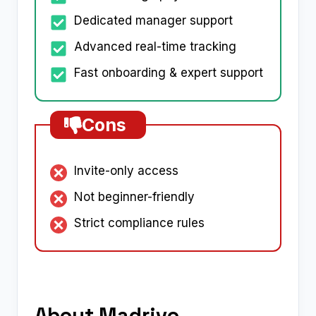
Dedicated manager support
Advanced real-time tracking
Fast onboarding & expert support
Cons
Invite-only access
Not beginner-friendly
Strict compliance rules
About Madrivo