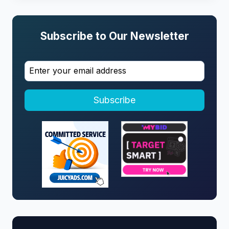
Subscribe to Our Newsletter
Subscribe