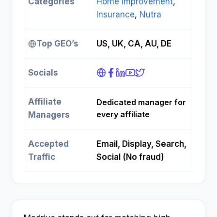
Categories
Home Improvement
, 
Insurance
, 
Nutra
Top GEO’s
US, UK, CA, AU, DE
Socials
Affiliate
Dedicated manager for
every affiliate
Managers
Accepted
Email, Display, Search,
Traffic
Social (No fraud)