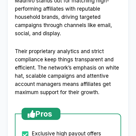
Madrivo stands out for matching high-
performing affiliates with reputable
household brands, driving targeted
campaigns through channels like email,
social, and display.
Their proprietary analytics and strict
compliance keep things transparent and
efficient. The network’s emphasis on white
hat, scalable campaigns and attentive
account managers means affiliates get
maximum support for their growth.
Pros
Exclusive high payout offers