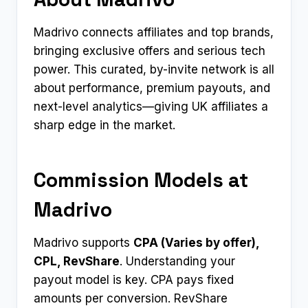
Madrivo connects affiliates and top brands,
bringing exclusive offers and serious tech
power. This curated, by-invite network is all
about performance, premium payouts, and
next-level analytics—giving UK affiliates a
sharp edge in the market.
Commission Models at
Madrivo
Madrivo supports
CPA (Varies by offer),
CPL, RevShare
. Understanding your
payout model is key. CPA pays fixed
amounts per conversion. RevShare