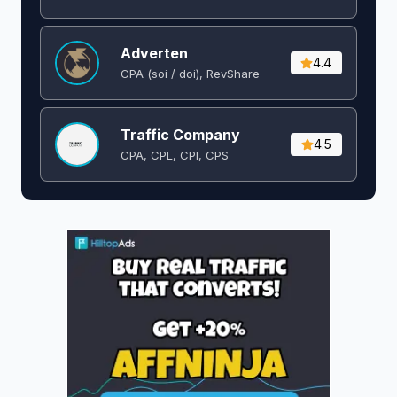
Adverten
4.4
CPA (soi / doi), RevShare
Traffic Company
4.5
CPA, CPL, CPI, CPS