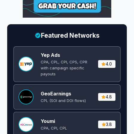
Featured Networks
Yep Ads
CPA, CPL, CPI, CPS, CPR
4.0
with campaign specific
payouts
GeoEarnings
4.8
CPL (SOI and DOI flows) ​
Youmi
3.8
CPA, CPI, CPL