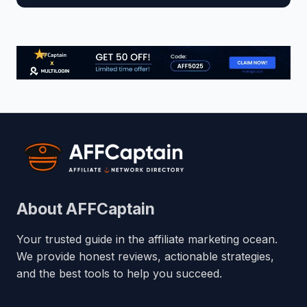
About AFFCaptain
Your trusted guide in the affiliate marketing ocean.
We provide honest reviews, actionable strategies,
and the best tools to help you succeed.