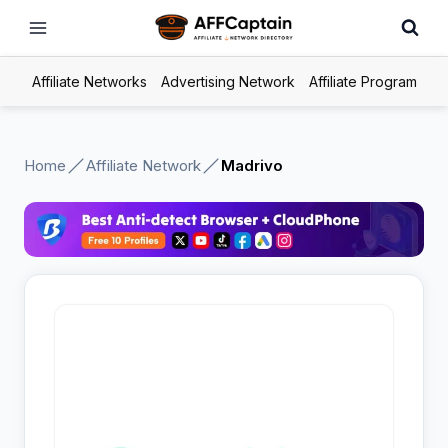
Skip
to
content
Affiliate Networks
Advertising Network
Affiliate Program
Home
Affiliate Network
Madrivo