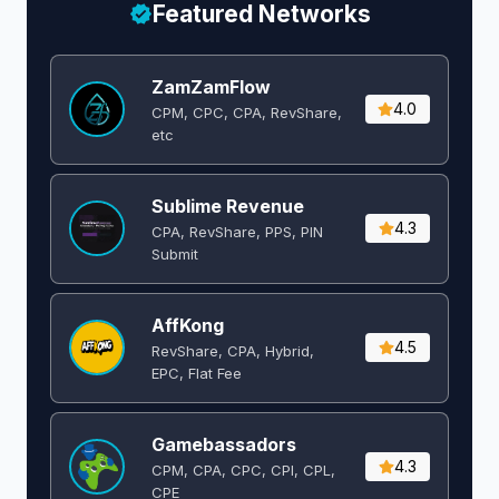
Featured Networks
ZamZamFlow
4.0
CPM, CPC, CPA, RevShare,
etc
Sublime Revenue
4.3
CPA, RevShare, PPS, PIN
Submit
AffKong
4.5
RevShare, CPA, Hybrid,
EPC, Flat Fee
Gamebassadors
4.3
CPM, CPA, CPC, CPI, CPL,
CPE