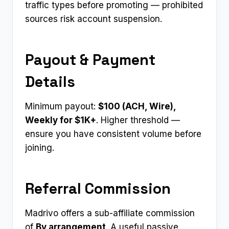
traffic types before promoting — prohibited
sources risk account suspension.
Payout & Payment
Details
Minimum payout:
$100 (ACH, Wire),
Weekly for $1K+
. Higher threshold —
ensure you have consistent volume before
joining.
Referral Commission
Madrivo offers a sub-affiliate commission
of
By arrangement
. A useful passive