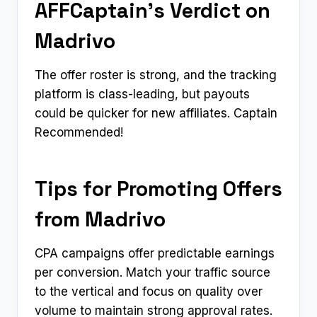
AFFCaptain’s Verdict on
Madrivo
The offer roster is strong, and the tracking
platform is class-leading, but payouts
could be quicker for new affiliates. Captain
Recommended!
Tips for Promoting Offers
from Madrivo
CPA campaigns offer predictable earnings
per conversion. Match your traffic source
to the vertical and focus on quality over
volume to maintain strong approval rates.