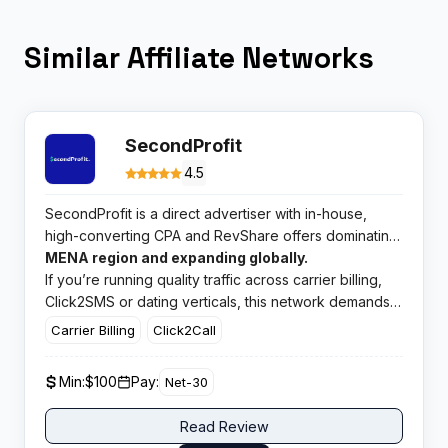
Similar Affiliate Networks
SecondProfit
4.5
SecondProfit is a direct advertiser with in-house,
high-converting CPA and RevShare offers dominating
the
MENA region and expanding globally.
If you’re running quality traffic across carrier billing,
Click2SMS or dating verticals, this network demands
serious consideration.
Carrier Billing
Click2Call
Min:
$100
Pay:
Net-30
Read Review