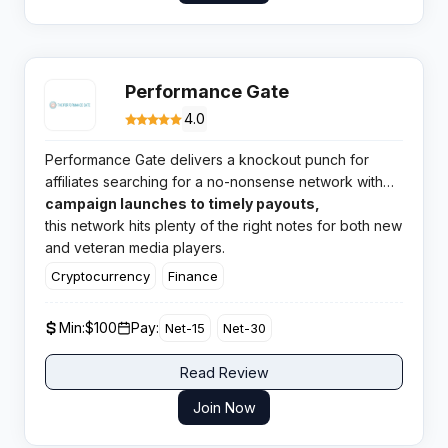
Performance Gate
4.0
Performance Gate delivers a knockout punch for
affiliates searching for a no-nonsense network with
broad verticals and highly rated support. From
campaign launches to timely payouts,
quick
this network hits plenty of the right notes for both new
and veteran media players.
Cryptocurrency
Finance
Min:
$100
Pay:
Net-15
Net-30
Read Review
Join Now