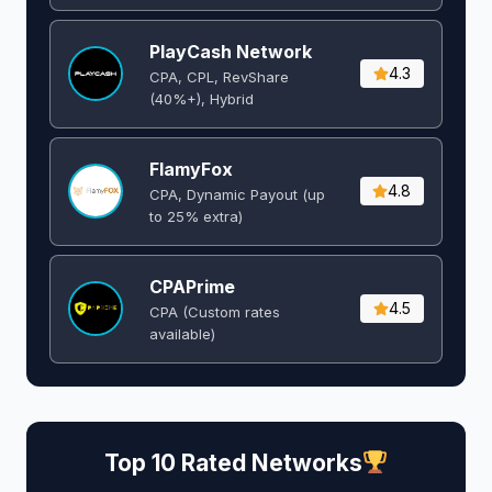
PlayCash Network
4.3
CPA, CPL, RevShare
(40%+), Hybrid
FlamyFox
4.8
CPA, Dynamic Payout (up
to 25% extra)
CPAPrime
4.5
CPA (Custom rates
available)
Top 10 Rated Networks