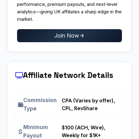
performance, premium payouts, and next-level
analytics—giving UK affiliates a sharp edge in the
market.
Join Now
Affiliate Network Details
Commission
CPA (Varies by offer),
CPL, RevShare
Type
Minimum
$100 (ACH, Wire),
Weekly for $1K+
Payout