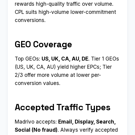
rewards high-quality traffic over volume.
CPL suits high-volume lower-commitment
conversions.
GEO Coverage
Top GEOs:
US, UK, CA, AU, DE
. Tier 1 GEOs
(US, UK, CA, AU) yield higher EPCs; Tier
2/3 offer more volume at lower per-
conversion values.
Accepted Traffic Types
Madrivo accepts:
Email, Display, Search,
Social (No fraud)
. Always verify accepted