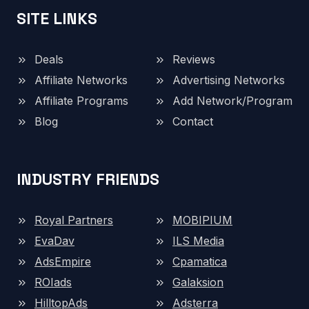
SITE LINKS
Deals
Reviews
Affiliate Networks
Advertising Networks
Affiliate Programs
Add Network/Program
Blog
Contact
INDUSTRY FRIENDS
Royal Partners
MOBIPIUM
EvaDav
ILS Media
AdsEmpire
Cpamatica
ROIads
Galaksion
HilltopAds
Adsterra