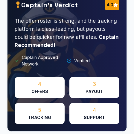
Captain’s Verdict
4.0
The offer roster is strong, and the tracking
platform is class-leading, but payouts
could be quicker for new affiliates.
Captain
Recommended!
Captain Approved
Verified
Network
4
3
OFFERS
PAYOUT
5
4
TRACKING
SUPPORT