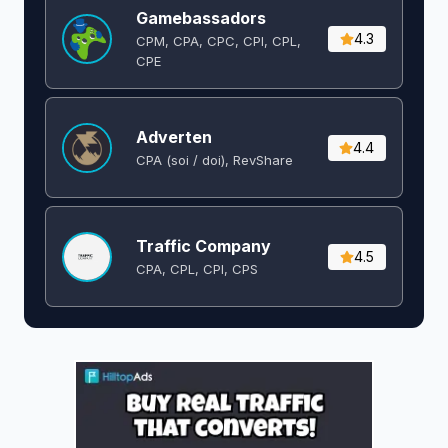
Gamebassadors
4.3
CPM, CPA, CPC, CPI, CPL,
CPE
Adverten
4.4
CPA (soi / doi), RevShare
Traffic Company
4.5
CPA, CPL, CPI, CPS