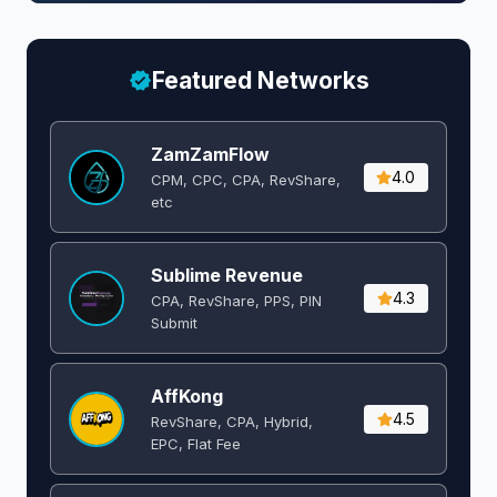
Featured Networks
ZamZamFlow
4.0
CPM, CPC, CPA, RevShare,
etc
Sublime Revenue
4.3
CPA, RevShare, PPS, PIN
Submit
AffKong
4.5
RevShare, CPA, Hybrid,
EPC, Flat Fee