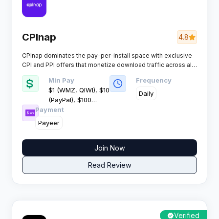
CPInap
4.8
CPInap dominates the pay-per-install space with exclusive
CPI and PPI offers that monetize download traffic across all
devices and geographies. This network delivers consistent
Min Pay
Frequency
earnings for affiliates who specialise in software distribution
$1 (WMZ, QIWI), $10
and file downloads.​
Daily
(PayPal), $100
Payment
(Wire)
Payeer
Join Now
Read Review
Verified