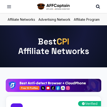
Skip
to
content
Affiliate Networks
Advertising Network
Affiliate Program
Best
CPI
Affiliate Networks
Verified