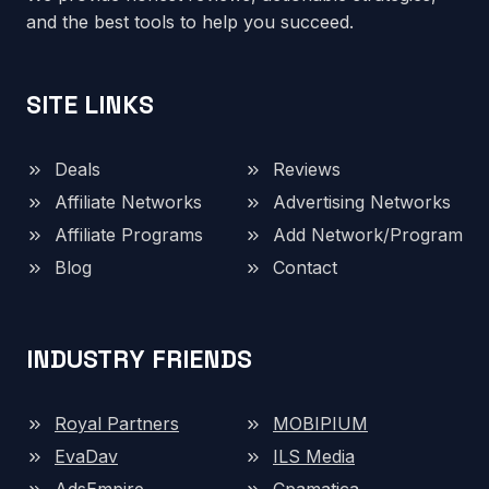
and the best tools to help you succeed.
SITE LINKS
Deals
Reviews
Affiliate Networks
Advertising Networks
Affiliate Programs
Add Network/Program
Blog
Contact
INDUSTRY FRIENDS
Royal Partners
MOBIPIUM
EvaDav
ILS Media