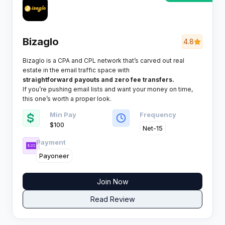
Bizaglo
4.8
Bizaglo is a CPA and CPL network that’s carved out real
estate in the email traffic space with
straightforward payouts and zero fee transfers.
If you’re pushing email lists and want your money on time,
this one’s worth a proper look.
Min Pay
Frequency
$100
Net-15
Payment
Payoneer
Join Now
Read Review