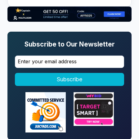
Subscribe to Our Newsletter
Subscribe