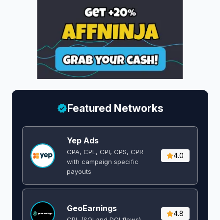
Featured Networks
Yep Ads
CPA, CPL, CPI, CPS, CPR
4.0
with campaign specific
payouts
GeoEarnings
4.8
CPL (SOI and DOI flows) ​