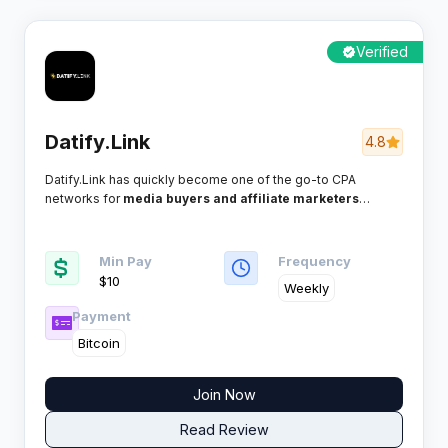
Verified
Datify.Link
4.8
Datify.Link has quickly become one of the go-to CPA
networks for
media buyers and affiliate marketers
looking to squeeze maximum value from global traffic. If
you’re after weekly payments, direct Smartlink tech, and
high-converting verticals, this network promises a no-
Min Pay
Frequency
nonsense approach any serious publisher will appreciate.
$10
Weekly
Payment
Bitcoin
Join Now
Read Review