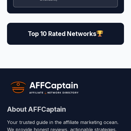
Top 10 Rated Networks
About AFFCaptain
Your trusted guide in the affiliate marketing ocean.
We provide honest reviews, actionable strategies,