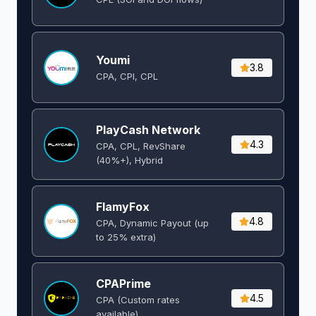
Youmi
3.8
CPA, CPI, CPL
PlayCash Network
4.3
CPA, CPL, RevShare
(40%+), Hybrid
FlamyFox
4.8
CPA, Dynamic Payout (up
to 25% extra)
CPAPrime
4.5
CPA (Custom rates
available)