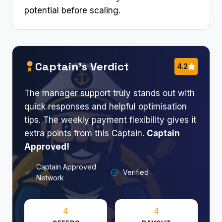
potential before scaling.
Captain’s Verdict
4.2
The manager support truly stands out with
quick responses and helpful optimisation
tips. The weekly payment flexibility gives it
extra points from this Captain.
Captain
Approved!​
Captain Approved
Verified
Network
4
4