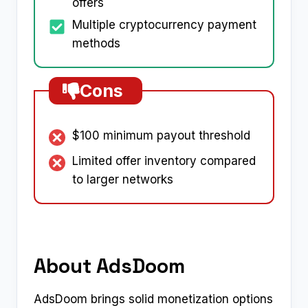
offers
Multiple cryptocurrency payment
methods
Cons
$100 minimum payout threshold
Limited offer inventory compared
to larger networks
About AdsDoom
AdsDoom brings solid monetization options