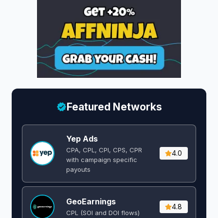
Featured Networks
Yep Ads
CPA, CPL, CPI, CPS, CPR
4.0
with campaign specific
payouts
GeoEarnings
4.8
CPL (SOI and DOI flows) ​