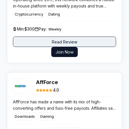
in-house platform with weekly payouts and true
global reach across 100+ countries.
Cryptocurrency
Dating
Min:
$300
Pay:
Weekly
Read Review
Join Now
AffForce
4.0
AffForce has made a name with its mix of high-
converting offers and fuss-free payouts. Affiliates say
the numbers add up, with solid rates and regular
Downloads
Gaming
bonuses keeping motivation high.