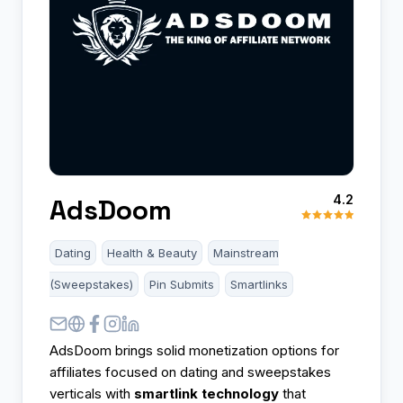
4.2
AdsDoom
Dating
Health & Beauty
Mainstream
(Sweepstakes)
Pin Submits
Smartlinks
AdsDoom brings solid monetization options for
affiliates focused on dating and sweepstakes
verticals with
smartlink technology
that