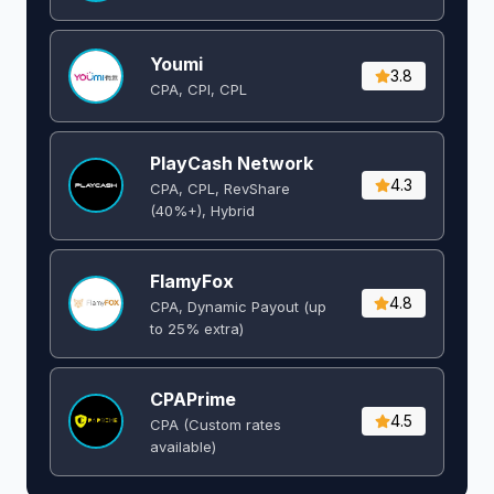
Youmi
3.8
CPA, CPI, CPL
PlayCash Network
4.3
CPA, CPL, RevShare
(40%+), Hybrid
FlamyFox
4.8
CPA, Dynamic Payout (up
to 25% extra)
CPAPrime
4.5
CPA (Custom rates
available)