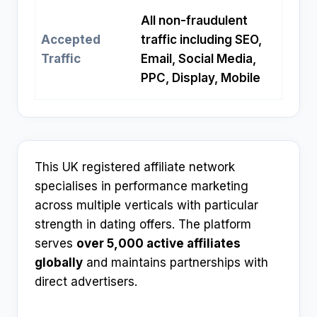
All non-fraudulent
Accepted
traffic including SEO,
Traffic
Email, Social Media,
PPC, Display, Mobile
This UK registered affiliate network
specialises in performance marketing
across multiple verticals with particular
strength in dating offers. The platform
serves
over 5,000 active affiliates
globally
and maintains partnerships with
direct advertisers.​