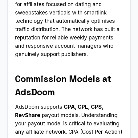
for affiliates focused on dating and
sweepstakes verticals with smartlink
technology that automatically optimises
traffic distribution. The network has built a
reputation for reliable weekly payments
and responsive account managers who
genuinely support publishers.​
Commission Models at
AdsDoom
AdsDoom supports
CPA, CPL, CPS,
RevShare
payout models. Understanding
your payout model is critical to evaluating
any affiliate network. CPA (Cost Per Action)