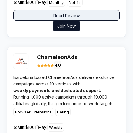
Min:
$100
Pay:
Monthly
Net-15
Read Review
Join Now
ChameleonAds
4.0
Barcelona based ChameleonAds delivers exclusive
campaigns across 10 verticals with
weekly payments and dedicated support.
Running 1,000 active campaigns through 10,000
affiliates globally, this performance network targets
affiliates seeking competitive payouts and reliable
Browser Extensions
Dating
payment schedules.​
Min:
$100
Pay:
Weekly