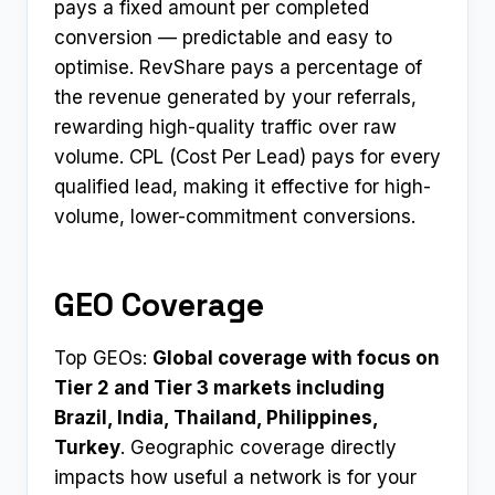
pays a fixed amount per completed
conversion — predictable and easy to
optimise. RevShare pays a percentage of
the revenue generated by your referrals,
rewarding high-quality traffic over raw
volume. CPL (Cost Per Lead) pays for every
qualified lead, making it effective for high-
volume, lower-commitment conversions.
GEO Coverage
Top GEOs:
Global coverage with focus on
Tier 2 and Tier 3 markets including
Brazil, India, Thailand, Philippines,
Turkey
. Geographic coverage directly
impacts how useful a network is for your