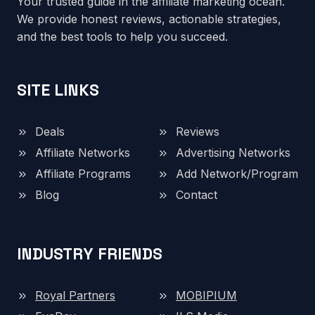
Your trusted guide in the affiliate marketing ocean.
We provide honest reviews, actionable strategies,
and the best tools to help you succeed.
SITE LINKS
Deals
Reviews
Affiliate Networks
Advertising Networks
Affiliate Programs
Add Network/Program
Blog
Contact
INDUSTRY FRIENDS
Royal Partners
MOBIPIUM