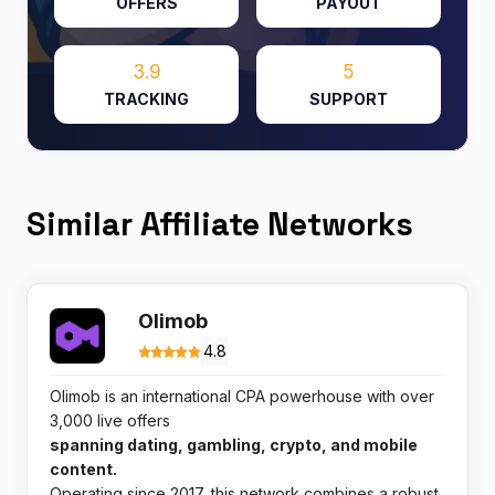
OFFERS
PAYOUT
3.9
5
TRACKING
SUPPORT
Similar Affiliate Networks
Olimob
4.8
Olimob is an international CPA powerhouse with over
3,000 live offers
spanning dating, gambling, crypto, and mobile
content.
Operating since 2017, this network combines a robust