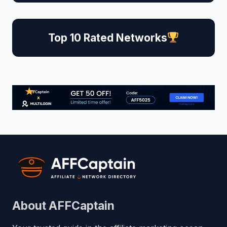
Top 10 Rated Networks
About AFFCaptain