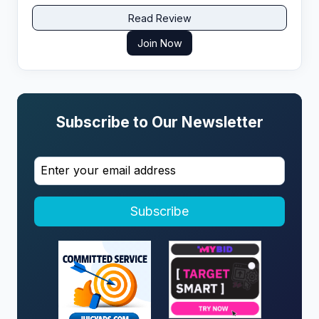
Read Review
Join Now
Subscribe to Our Newsletter
Subscribe