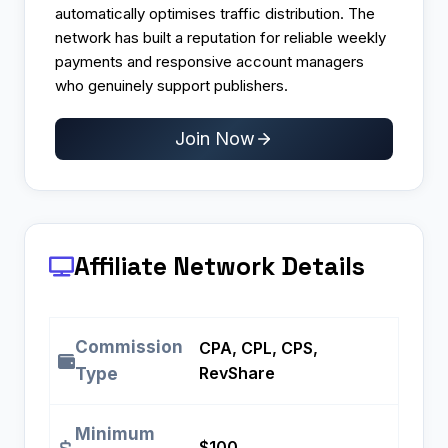
automatically optimises traffic distribution. The
network has built a reputation for reliable weekly
payments and responsive account managers
who genuinely support publishers.​
Join Now
Affiliate Network Details
Commission
CPA, CPL, CPS,
RevShare
Type
Minimum
$100