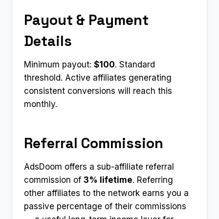
Payout & Payment
Details
Minimum payout:
$100
. Standard
threshold. Active affiliates generating
consistent conversions will reach this
monthly.
Referral Commission
AdsDoom offers a sub-affiliate referral
commission of
3% lifetime
. Referring
other affiliates to the network earns you a
passive percentage of their commissions