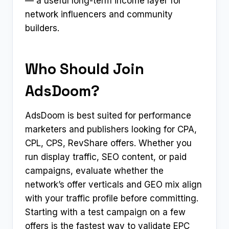
— a useful long-term income layer for
network influencers and community
builders.
Who Should Join
AdsDoom?
AdsDoom is best suited for performance
marketers and publishers looking for CPA,
CPL, CPS, RevShare offers. Whether you
run display traffic, SEO content, or paid
campaigns, evaluate whether the
network’s offer verticals and GEO mix align
with your traffic profile before committing.
Starting with a test campaign on a few
offers is the fastest way to validate EPC