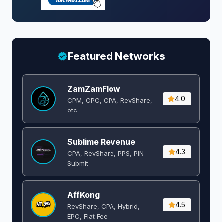
Featured Networks
ZamZamFlow
4.0
CPM, CPC, CPA, RevShare,
etc
Sublime Revenue
4.3
CPA, RevShare, PPS, PIN
Submit
AffKong
4.5
RevShare, CPA, Hybrid,
EPC, Flat Fee