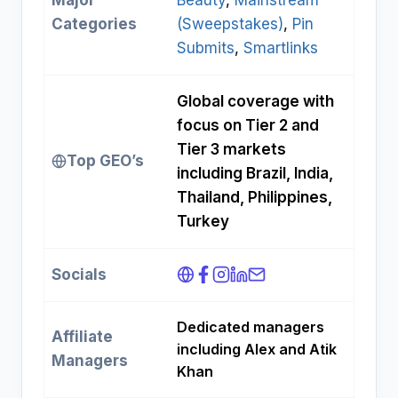
Major
Beauty
, 
Mainstream
Categories
(Sweepstakes)
, 
Pin
Submits
, 
Smartlinks
Global coverage with
focus on Tier 2 and
Tier 3 markets
Top GEO’s
including Brazil, India,
Thailand, Philippines,
Turkey
Socials
Dedicated managers
Affiliate
including Alex and Atik
Managers
Khan