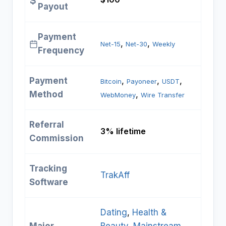
Payout
Payment
, 
, 
Net-15
Net-30
Weekly
Frequency
Payment
, 
, 
, 
Bitcoin
Payoneer
USDT
Method
, 
WebMoney
Wire Transfer
Referral
3% lifetime
Commission
Tracking
TrakAff
Software
Dating
, 
Health &