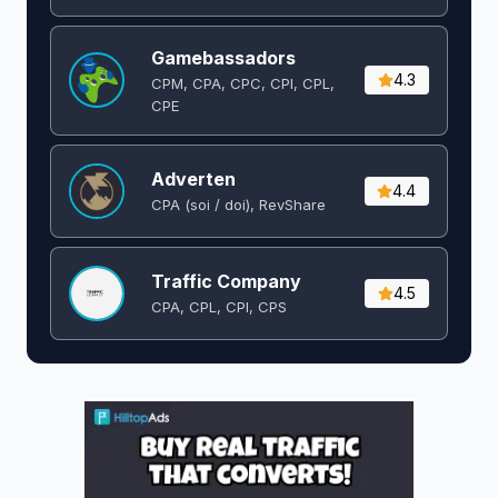
Gamebassadors
4.3
CPM, CPA, CPC, CPI, CPL,
CPE
Adverten
4.4
CPA (soi / doi), RevShare
Traffic Company
4.5
CPA, CPL, CPI, CPS