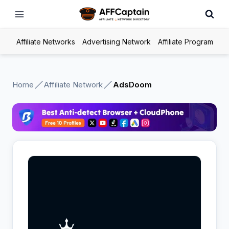
Skip
to
content
Affiliate Networks
Advertising Network
Affiliate Program
Home
Affiliate Network
AdsDoom