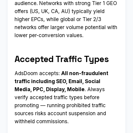
audience. Networks with strong Tier 1 GEO
offers (US, UK, CA, AU) typically yield
higher EPCs, while global or Tier 2/3
networks offer larger volume potential with
lower per-conversion values.
Accepted Traffic Types
AdsDoom accepts:
All non-fraudulent
traffic including SEO, Email, Social
Media, PPC, Display, Mobile
. Always
verify accepted traffic types before
promoting — running prohibited traffic
sources risks account suspension and
withheld commissions.