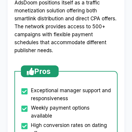
AdsDoom positions itself as a traffic
monetization solution offering both
smartlink distribution and direct CPA offers.
The network provides access to 500+
campaigns with flexible payment
schedules that accommodate different
publisher needs.​
Pros
Exceptional manager support and
responsiveness
Weekly payment options
available
High conversion rates on dating