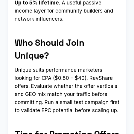
Up to 5% lifetime
. A useful passive
income layer for community builders and
network influencers.
Who Should Join
Unique?
Unique suits performance marketers
looking for CPA ($0.80 – $40), RevShare
offers. Evaluate whether the offer verticals
and GEO mix match your traffic before
committing. Run a small test campaign first
to validate EPC potential before scaling up.