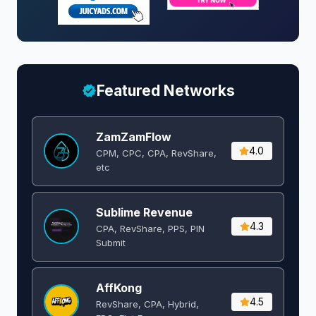
Featured Networks
ZamZamFlow
4.0
CPM, CPC, CPA, RevShare,
etc
Sublime Revenue
4.3
CPA, RevShare, PPS, PIN
Submit
AffKong
4.5
RevShare, CPA, Hybrid,