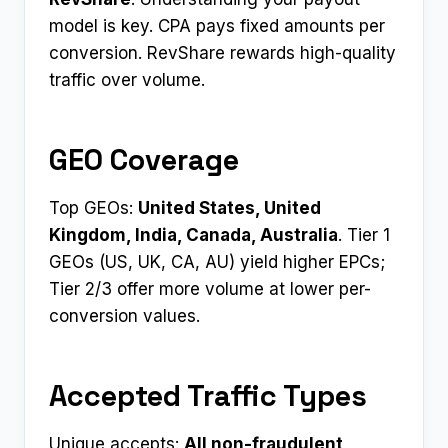
model is key. CPA pays fixed amounts per
conversion. RevShare rewards high-quality
traffic over volume.
GEO Coverage
Top GEOs:
United States, United
Kingdom, India, Canada, Australia
. Tier 1
GEOs (US, UK, CA, AU) yield higher EPCs;
Tier 2/3 offer more volume at lower per-
conversion values.
Accepted Traffic Types
Unique accepts:
All non-fraudulent,