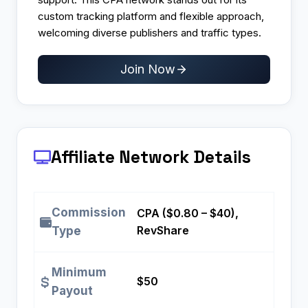
custom tracking platform and flexible approach,
welcoming diverse publishers and traffic types.
Join Now
Affiliate Network Details
Commission
CPA ($0.80 – $40),
RevShare
Type
Minimum
$50
Payout