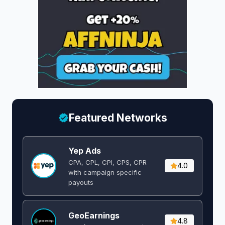
Featured Networks
Yep Ads
CPA, CPL, CPI, CPS, CPR
4.0
with campaign specific
payouts
GeoEarnings
4.8