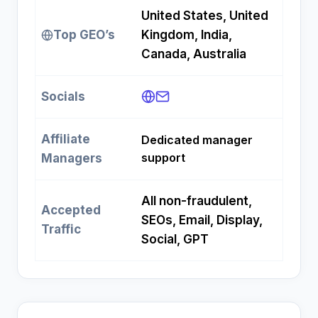
United States, United
Top GEO’s
Kingdom, India,
Canada, Australia
Socials
Affiliate
Dedicated manager
support
Managers
All non-fraudulent,
Accepted
SEOs, Email, Display,
Traffic
Social, GPT