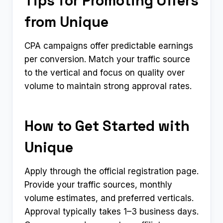
Tips for Promoting Offers
from Unique
CPA campaigns offer predictable earnings
per conversion. Match your traffic source
to the vertical and focus on quality over
volume to maintain strong approval rates.
How to Get Started with
Unique
Apply through the official registration page.
Provide your traffic sources, monthly
volume estimates, and preferred verticals.
Approval typically takes 1–3 business days.