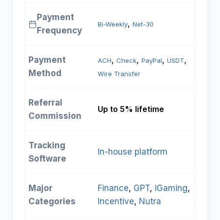
Payment
, 
Bi-Weekly
Net-30
Frequency
Payment
, 
, 
, 
, 
ACH
Check
PayPal
USDT
Method
Wire Transfer
Referral
Up to 5% lifetime
Commission
Tracking
In-house platform
Software
Major
Finance
, 
GPT
, 
iGaming
, 
Categories
Incentive
, 
Nutra