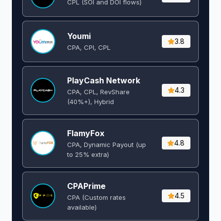
CPL (SOI and DOI flows) ​
Youmi
3.8
CPA, CPI, CPL
PlayCash Network
4.3
CPA, CPL, RevShare
(40%+), Hybrid
FlamyFox
4.8
CPA, Dynamic Payout (up
to 25% extra)
CPAPrime
4.5
CPA (Custom rates
available)