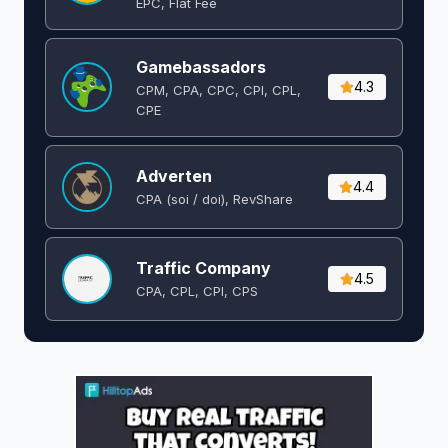
EPC, Flat Fee
Gamebassadors
4.3
CPM, CPA, CPC, CPI, CPL,
CPE
Adverten
4.4
CPA (soi / doi), RevShare
Traffic Company
4.5
CPA, CPL, CPI, CPS