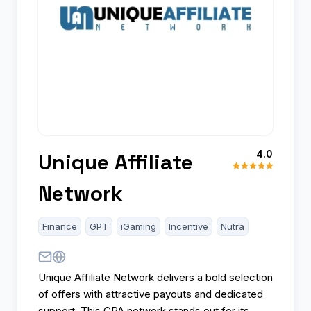
4.0
Unique Affiliate
Network
Finance
GPT
iGaming
Incentive
Nutra
Unique Affiliate Network delivers a bold selection
of offers with attractive payouts and dedicated
support. This CPA network stands out for its