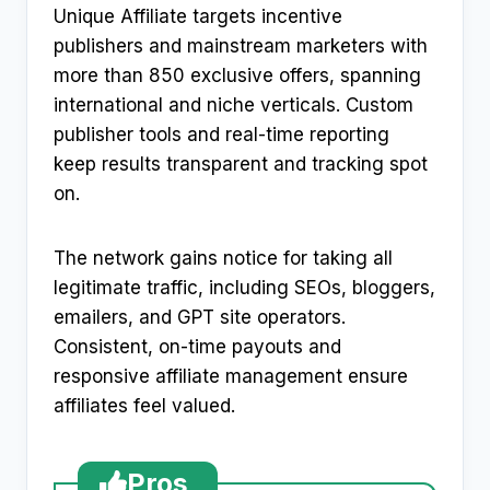
Unique Affiliate targets incentive
publishers and mainstream marketers with
more than 850 exclusive offers, spanning
international and niche verticals. Custom
publisher tools and real-time reporting
keep results transparent and tracking spot
on.
The network gains notice for taking all
legitimate traffic, including SEOs, bloggers,
emailers, and GPT site operators.
Consistent, on-time payouts and
responsive affiliate management ensure
affiliates feel valued.
Pros