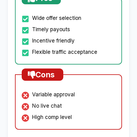
Wide offer selection
Timely payouts
Incentive friendly
Flexible traffic acceptance
Cons
Variable approval
No live chat
High comp level