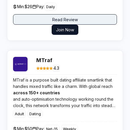
Min:
$26
Pay:
Daily
Read Review
Join Now
MTraf
4.3
MTraf is a purpose built dating affiliate smartlink that
handles mixed traffic like a charm. With global reach
across 150+ countries
and auto-optimisation technology working round the
clock, this network transforms your traffic into steady
conversions without the manual headache.
Adult
Dating
Min:
$50
Pay:
Net-15
Weekly