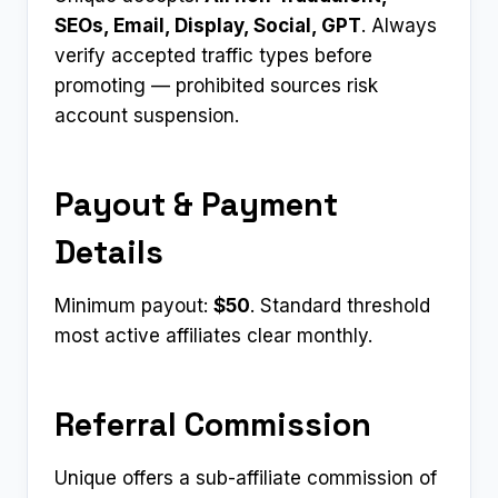
SEOs, Email, Display, Social, GPT
. Always
verify accepted traffic types before
promoting — prohibited sources risk
account suspension.
Payout & Payment
Details
Minimum payout:
$50
. Standard threshold
most active affiliates clear monthly.
Referral Commission
Unique offers a sub-affiliate commission of