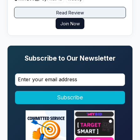
Read Review
Join Now
Subscribe to Our Newsletter
Subscribe