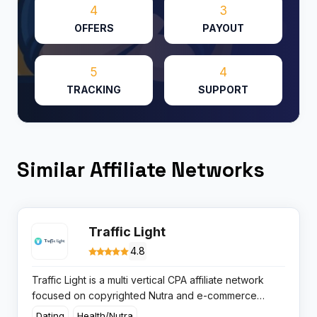
4
3
OFFERS
PAYOUT
5
4
TRACKING
SUPPORT
Similar Affiliate Networks
Traffic Light
4.8
Traffic Light is a multi vertical CPA affiliate network
focused on copyrighted Nutra and e-commerce
offers with fast on request payouts and 24 7 support
Dating
Health/Nutra