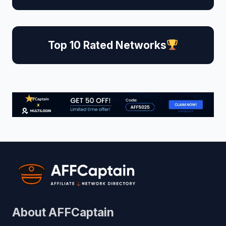
Top 10 Rated Networks
About AFFCaptain