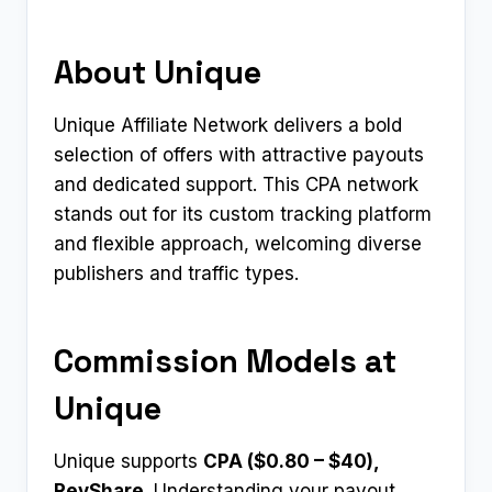
About Unique
Unique Affiliate Network delivers a bold
selection of offers with attractive payouts
and dedicated support. This CPA network
stands out for its custom tracking platform
and flexible approach, welcoming diverse
publishers and traffic types.
Commission Models at
Unique
Unique supports
CPA ($0.80 – $40),
RevShare
. Understanding your payout