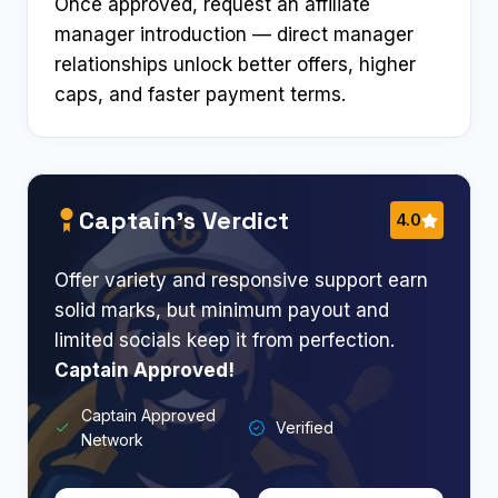
Once approved, request an affiliate
manager introduction — direct manager
relationships unlock better offers, higher
caps, and faster payment terms.
Captain’s Verdict
4.0
Offer variety and responsive support earn
solid marks, but minimum payout and
limited socials keep it from perfection.
Captain Approved!
Captain Approved
Verified
Network