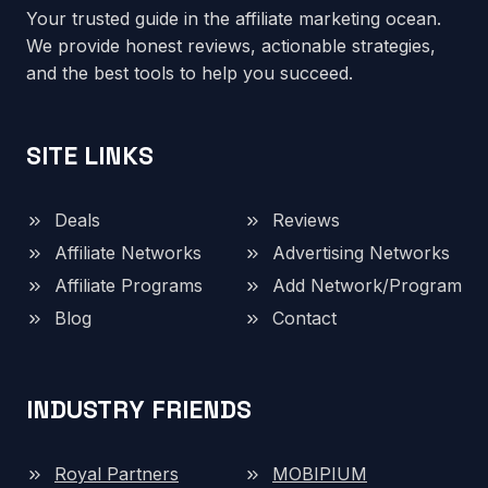
Your trusted guide in the affiliate marketing ocean.
We provide honest reviews, actionable strategies,
and the best tools to help you succeed.
SITE LINKS
Deals
Reviews
Affiliate Networks
Advertising Networks
Affiliate Programs
Add Network/Program
Blog
Contact
INDUSTRY FRIENDS
Royal Partners
MOBIPIUM