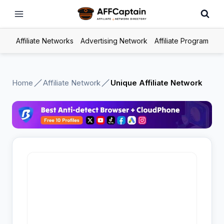
Skip
to
content
Affiliate Networks
Advertising Network
Affiliate Program
Home
Affiliate Network
Unique Affiliate Network