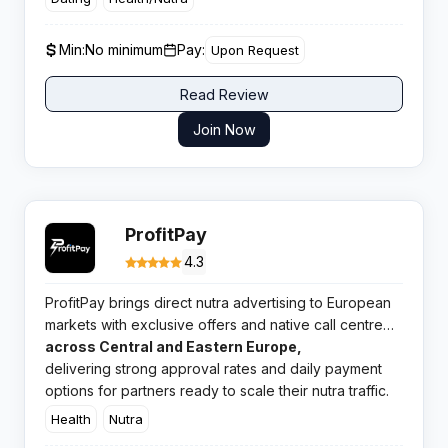
for media buyers seeking scalable direct campaigns
across diverse GEOs.
Min:
No minimum
Pay:
Upon Request
Read Review
Join Now
ProfitPay
4.3
ProfitPay brings direct nutra advertising to European
markets with exclusive offers and native call centre
support. This Warsaw based network specialises in
across Central and Eastern Europe,
health and wellness campaigns
delivering strong approval rates and daily payment
options for partners ready to scale their nutra traffic.
Health
Nutra