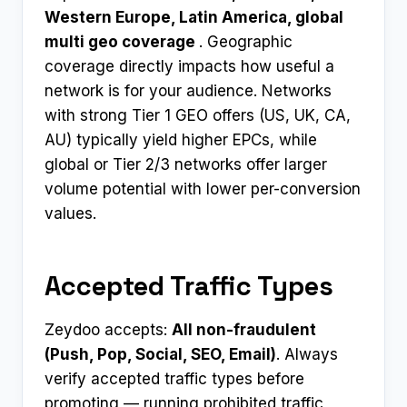
Western Europe, Latin America, global
multi geo coverage
. Geographic
coverage directly impacts how useful a
network is for your audience. Networks
with strong Tier 1 GEO offers (US, UK, CA,
AU) typically yield higher EPCs, while
global or Tier 2/3 networks offer larger
volume potential with lower per-conversion
values.
Accepted Traffic Types
Zeydoo accepts:
All non-fraudulent
(Push, Pop, Social, SEO, Email)
. Always
verify accepted traffic types before
promoting — running prohibited traffic