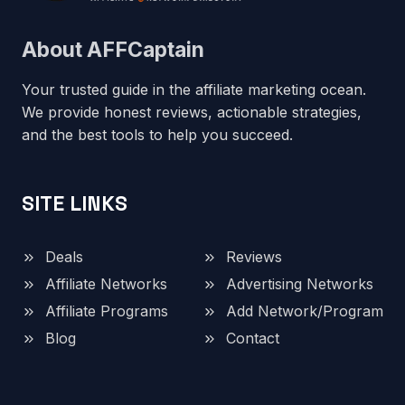
About AFFCaptain
Your trusted guide in the affiliate marketing ocean.
We provide honest reviews, actionable strategies,
and the best tools to help you succeed.
SITE LINKS
Deals
Reviews
Affiliate Networks
Advertising Networks
Affiliate Programs
Add Network/Program
Blog
Contact