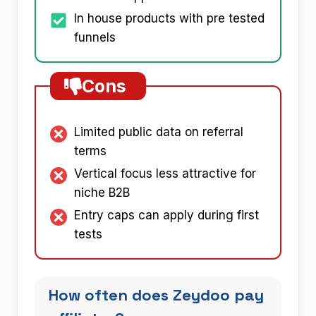
In house products with pre tested
funnels
Cons
Limited public data on referral
terms
Vertical focus less attractive for
niche B2B
Entry caps can apply during first
tests
How often does Zeydoo pay