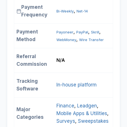
Payment
, 
Bi-Weekly
Net-14
Frequency
Payment
, 
, 
, 
Payoneer
PayPal
Skrill
Method
, 
WebMoney
Wire Transfer
Referral
N/A
Commission
Tracking
In-house platform
Software
Finance
, 
Leadgen
, 
Major
Mobile Apps & Utilities
, 
Categories
Surveys
, 
Sweepstakes