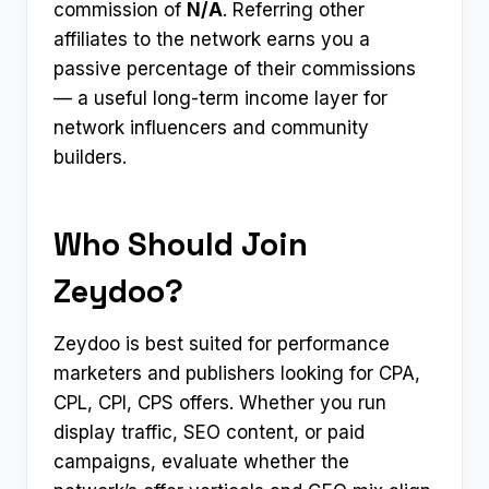
commission of
N/A
. Referring other
affiliates to the network earns you a
passive percentage of their commissions
— a useful long-term income layer for
network influencers and community
builders.
Who Should Join
Zeydoo?
Zeydoo is best suited for performance
marketers and publishers looking for CPA,
CPL, CPI, CPS offers. Whether you run
display traffic, SEO content, or paid
campaigns, evaluate whether the