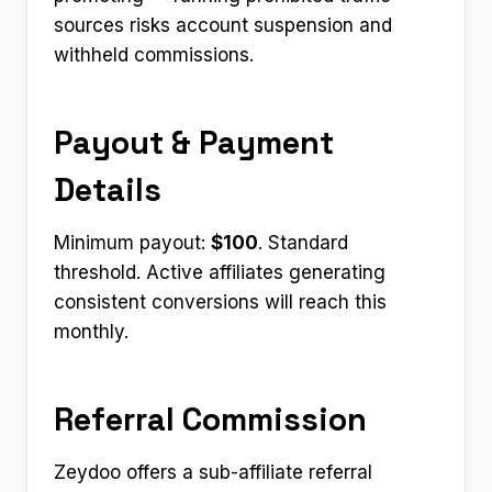
sources risks account suspension and
withheld commissions.
Payout & Payment
Details
Minimum payout:
$100
. Standard
threshold. Active affiliates generating
consistent conversions will reach this
monthly.
Referral Commission
Zeydoo offers a sub-affiliate referral