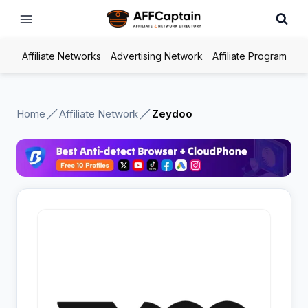
Skip
to
content
Affiliate Networks
Advertising Network
Affiliate Program
Home
Affiliate Network
Zeydoo