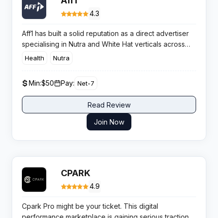
Aff1
4.3
Aff1 has built a solid reputation as a direct advertiser
specialising in Nutra and White Hat verticals across
45+ global markets. With exclusive in-house offers
Health
Nutra
and an average approval rate exceeding 60%, this
network delivers consistent performance for affiliates
Min:
$50
Pay:
Net-7
targeting health and wellness campaigns.​
Read Review
Join Now
CPARK
4.9
Cpark Pro might be your ticket. This digital
performance marketplace is gaining serious traction