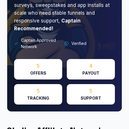
surveys, sweepstakes and app installs at
scale who need stable funnels and
responsive support,
Captain
Recommended!
Captain Approved
Verified
Network
5
4
OFFERS
PAYOUT
5
5
TRACKING
SUPPORT