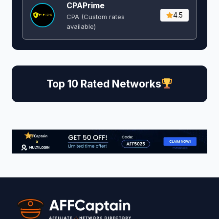
CPAPrime
4.5
CPA (Custom rates
available)
Top 10 Rated Networks