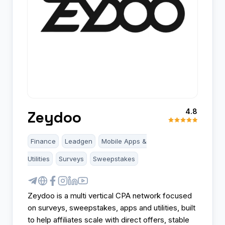
4.8
Zeydoo
Finance
Leadgen
Mobile Apps &
Utilities
Surveys
Sweepstakes
Zeydoo is a multi vertical CPA network focused
on surveys, sweepstakes, apps and utilities, built
to help affiliates scale with direct offers, stable