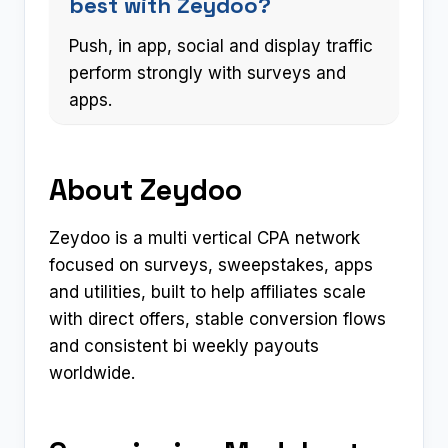
best with Zeydoo?
Push, in app, social and display traffic
perform strongly with surveys and
apps.
About Zeydoo
Zeydoo is a multi vertical CPA network
focused on surveys, sweepstakes, apps
and utilities, built to help affiliates scale
with direct offers, stable conversion flows
and consistent bi weekly payouts
worldwide.