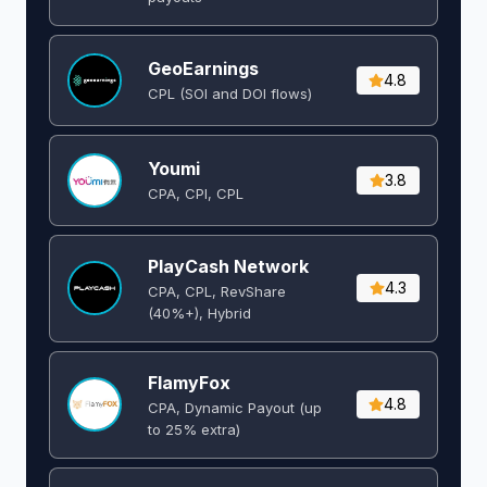
GeoEarnings
4.8
CPL (SOI and DOI flows) ​
Youmi
3.8
CPA, CPI, CPL
PlayCash Network
4.3
CPA, CPL, RevShare
(40%+), Hybrid
FlamyFox
4.8
CPA, Dynamic Payout (up
to 25% extra)