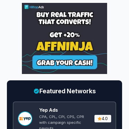
Featured Networks
Yep Ads
CPA, CPL, CPI, CPS, CPR
4.0
with campaign specific
payouts