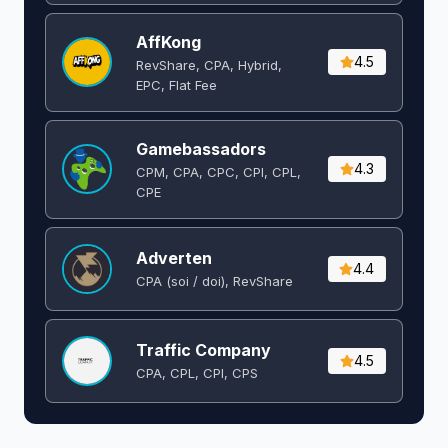
AffKong
4.5
RevShare, CPA, Hybrid,
EPC, Flat Fee
Gamebassadors
4.3
CPM, CPA, CPC, CPI, CPL,
CPE
Adverten
4.4
CPA (soi / doi), RevShare
Traffic Company
4.5
CPA, CPL, CPI, CPS