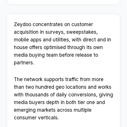
Zeydoo concentrates on customer
acquisition in surveys, sweepstakes,
mobile apps and utilities, with direct and in
house offers optimised through its own
media buying team before release to
partners.
The network supports traffic from more
than two hundred geo locations and works
with thousands of daily conversions, giving
media buyers depth in both tier one and
emerging markets across multiple
consumer verticals.