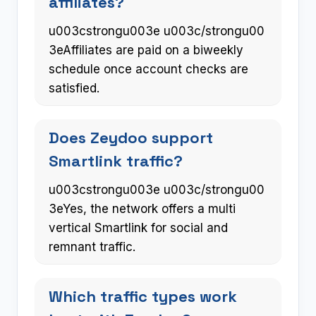
affiliates?
u003cstrongu003e u003c/strongu00
3eAffiliates are paid on a biweekly
schedule once account checks are
satisfied.
Does Zeydoo support
Smartlink traffic?
u003cstrongu003e u003c/strongu00
3eYes, the network offers a multi
vertical Smartlink for social and
remnant traffic.
Which traffic types work