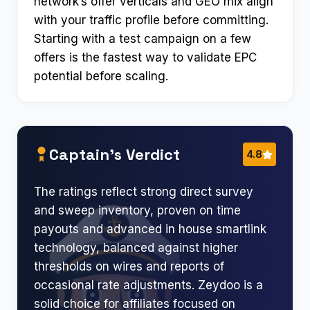
network’s offer verticals and GEO mix align
with your traffic profile before committing.
Starting with a test campaign on a few
offers is the fastest way to validate EPC
potential before scaling.
Captain’s Verdict
4.8
The ratings reflect strong direct survey
and sweep inventory, proven on time
payouts and advanced in house smartlink
technology, balanced against higher
thresholds on wires and reports of
occasional rate adjustments. Zeydoo is a
solid choice for affiliates focused on