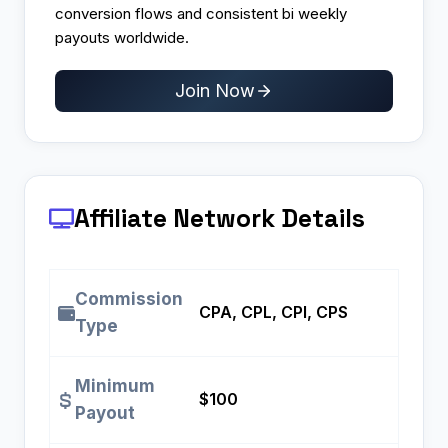
conversion flows and consistent bi weekly
payouts worldwide.
Join Now
Affiliate Network Details
Commission
CPA, CPL, CPI, CPS
Type
Minimum
$100
Payout