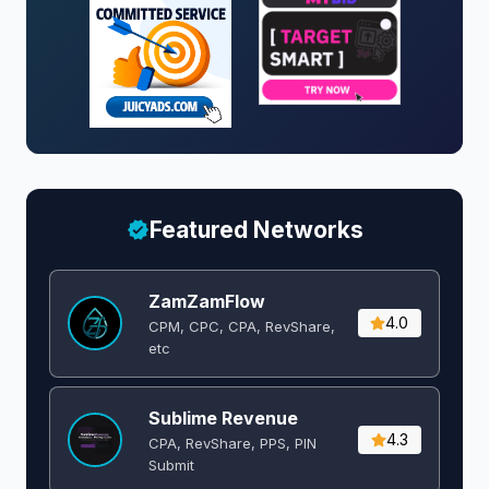
Featured Networks
ZamZamFlow
4.0
CPM, CPC, CPA, RevShare,
etc
Sublime Revenue
4.3
CPA, RevShare, PPS, PIN
Submit