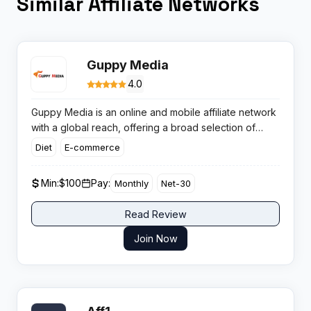
Similar Affiliate Networks
Guppy Media
4.0
Guppy Media is an online and mobile affiliate network
with a global reach, offering a broad selection of
high-yield campaigns with reliable tracking for
Diet
E-commerce
publishers. The network takes pride in providing
secure payments and dedicated support, aiming to
Min:
$100
Pay:
Monthly
Net-30
maximise results for both advertisers and affiliates.
Read Review
Join Now