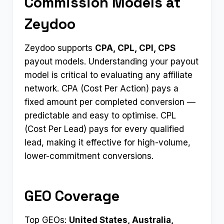
Commission Models at
Zeydoo
Zeydoo supports
CPA, CPL, CPI, CPS
payout models. Understanding your payout
model is critical to evaluating any affiliate
network. CPA (Cost Per Action) pays a
fixed amount per completed conversion —
predictable and easy to optimise. CPL
(Cost Per Lead) pays for every qualified
lead, making it effective for high-volume,
lower-commitment conversions.
GEO Coverage
Top GEOs:
United States, Australia,