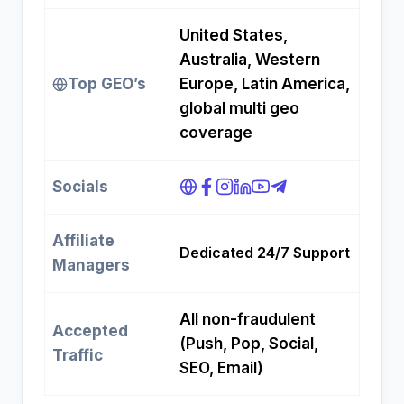
United States,
Australia, Western
Top GEO’s
Europe, Latin America,
global multi geo
coverage
Socials
Affiliate
Dedicated 24/7 Support
Managers
All non-fraudulent
Accepted
(Push, Pop, Social,
Traffic
SEO, Email)