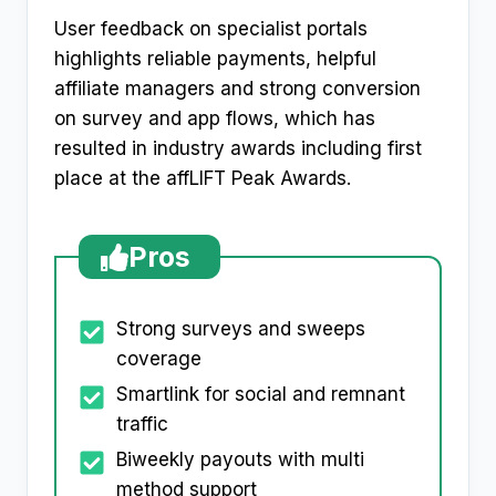
User feedback on specialist portals
highlights reliable payments, helpful
affiliate managers and strong conversion
on survey and app flows, which has
resulted in industry awards including first
place at the affLIFT Peak Awards.
Pros
Strong surveys and sweeps
coverage
Smartlink for social and remnant
traffic
Biweekly payouts with multi
method support