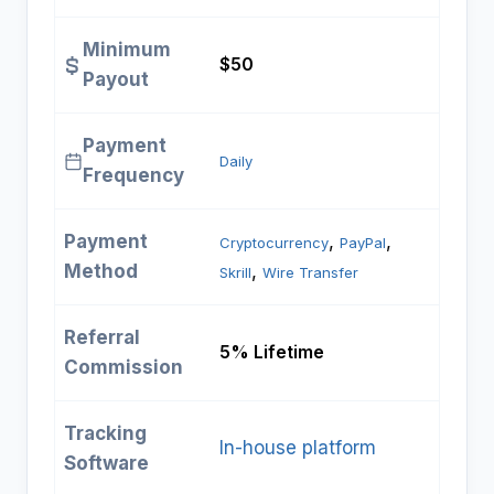
Minimum
$50
Payout
Payment
Daily
Frequency
Payment
, 
, 
Cryptocurrency
PayPal
Method
, 
Skrill
Wire Transfer
Referral
5% Lifetime
Commission
Tracking
In-house platform
Software