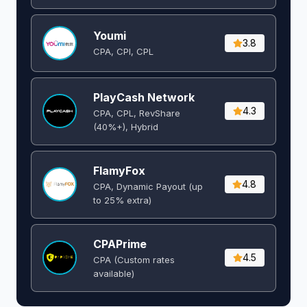
Youmi
3.8
CPA, CPI, CPL
PlayCash Network
4.3
CPA, CPL, RevShare
(40%+), Hybrid
FlamyFox
4.8
CPA, Dynamic Payout (up
to 25% extra)
CPAPrime
4.5
CPA (Custom rates
available)