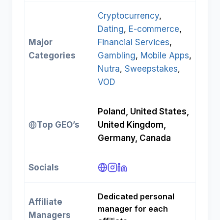
Cryptocurrency
, 
Dating
, 
E-commerce
, 
Major
Financial Services
, 
Categories
Gambling
, 
Mobile Apps
, 
Nutra
, 
Sweepstakes
, 
VOD
Poland, United States,
Top GEO’s
United Kingdom,
Germany, Canada
Socials
Dedicated personal
Affiliate
manager for each
Managers