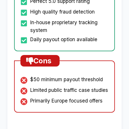
Perfect 5.0 support rating
High quality fraud detection
In-house proprietary tracking
system
Daily payout option available
Cons
$50 minimum payout threshold
Limited public traffic case studies
Primarily Europe focused offers