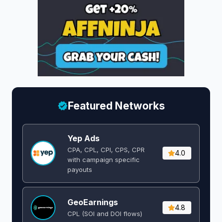
Featured Networks
Yep Ads
CPA, CPL, CPI, CPS, CPR
4.0
with campaign specific
payouts
GeoEarnings
4.8
CPL (SOI and DOI flows) ​