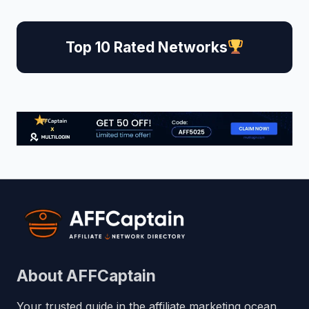
Top 10 Rated Networks
About AFFCaptain
Your trusted guide in the affiliate marketing ocean.