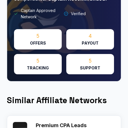
Captain Approved
Verified
Network
5
4
OFFERS
PAYOUT
5
5
TRACKING
SUPPORT
Similar Affiliate Networks
Premium CPA Leads