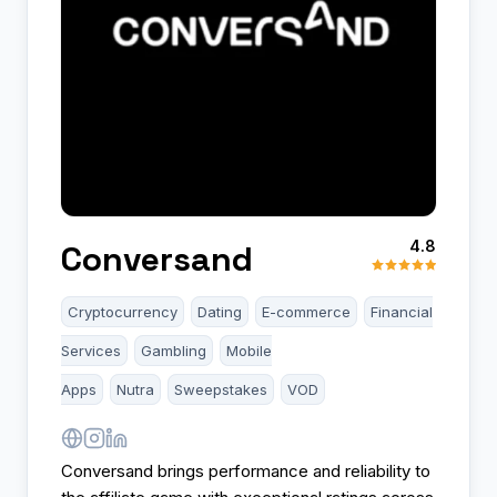
4.8
Conversand
Cryptocurrency
Dating
E-commerce
Financial
Services
Gambling
Mobile
Apps
Nutra
Sweepstakes
VOD
Conversand brings performance and reliability to