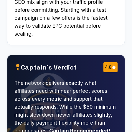
GEO mix align with your traffic profile
before committing. Starting with a test
campaign on a few offers is the fastest
way to validate EPC potential before
scaling.
Captain’s Verdict
4.8
The network delivers exactly what
affiliates need with near perfect scores
across every metric and support that
actually responds. While the $50 minimum
might slow down newer affiliates slightly,
the daily payment flexibility more than
compensates.
Captain Recommended!