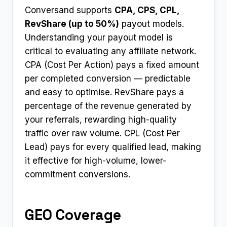
Conversand supports
CPA, CPS, CPL,
RevShare (up to 50%)
payout models.
Understanding your payout model is
critical to evaluating any affiliate network.
CPA (Cost Per Action) pays a fixed amount
per completed conversion — predictable
and easy to optimise. RevShare pays a
percentage of the revenue generated by
your referrals, rewarding high-quality
traffic over raw volume. CPL (Cost Per
Lead) pays for every qualified lead, making
it effective for high-volume, lower-
commitment conversions.
GEO Coverage