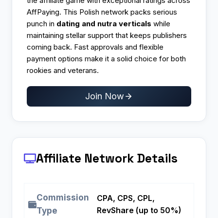
the affiliate game with exceptional ratings across
AffPaying. This Polish network packs serious
punch in
dating and nutra verticals
while
maintaining stellar support that keeps publishers
coming back. Fast approvals and flexible
payment options make it a solid choice for both
rookies and veterans.​
Join Now
Affiliate Network Details
Commission
CPA, CPS, CPL,
RevShare (up to 50%)
Type