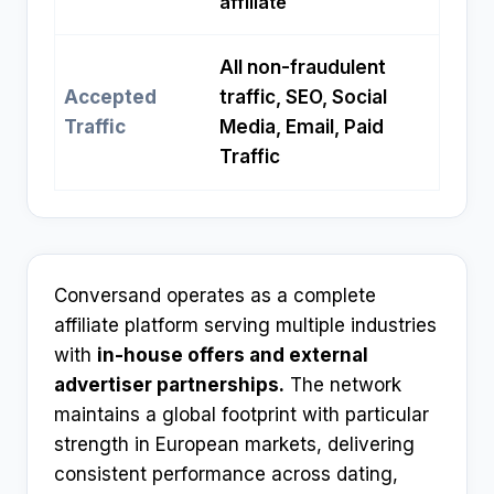
affiliate
All non-fraudulent
Accepted
traffic, SEO, Social
Traffic
Media, Email, Paid
Traffic
Conversand operates as a complete
affiliate platform serving multiple industries
with
in-house offers and external
advertiser partnerships.
The network
maintains a global footprint with particular
strength in European markets, delivering
consistent performance across dating,