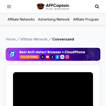
Skip
to
content
Affiliate Networks
Advertising Network
Affiliate Program
Home
Affiliate Network
Conversand