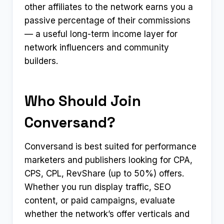
other affiliates to the network earns you a
passive percentage of their commissions
— a useful long-term income layer for
network influencers and community
builders.
Who Should Join
Conversand?
Conversand is best suited for performance
marketers and publishers looking for CPA,
CPS, CPL, RevShare (up to 50%) offers.
Whether you run display traffic, SEO
content, or paid campaigns, evaluate
whether the network’s offer verticals and