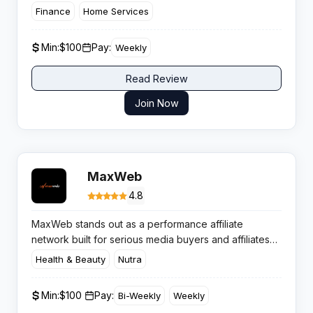
and drive real, high-intent calls.
This network is
Finance
Home Services
built for volume, transparency, and payouts that keep
the phone — and your profits — ringing. Here’s the
Min:
$100
Pay:
Weekly
inside scoop every savvy media buyer needs.
Read Review
Join Now
MaxWeb
4.8
MaxWeb stands out as a performance affiliate
network built for serious media buyers and affiliates
who want consistent payouts paired with high
Health & Beauty
Nutra
converting health and wellness campaigns. With over
18 years in the game and 40,000+ active affiliates,
Min:
$100 ​
Pay:
Bi-Weekly
Weekly
this network has earned its stripes through dedicated