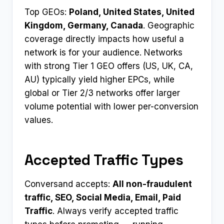
Top GEOs:
Poland, United States, United
Kingdom, Germany, Canada
. Geographic
coverage directly impacts how useful a
network is for your audience. Networks
with strong Tier 1 GEO offers (US, UK, CA,
AU) typically yield higher EPCs, while
global or Tier 2/3 networks offer larger
volume potential with lower per-conversion
values.
Accepted Traffic Types
Conversand accepts:
All non-fraudulent
traffic, SEO, Social Media, Email, Paid
Traffic
. Always verify accepted traffic