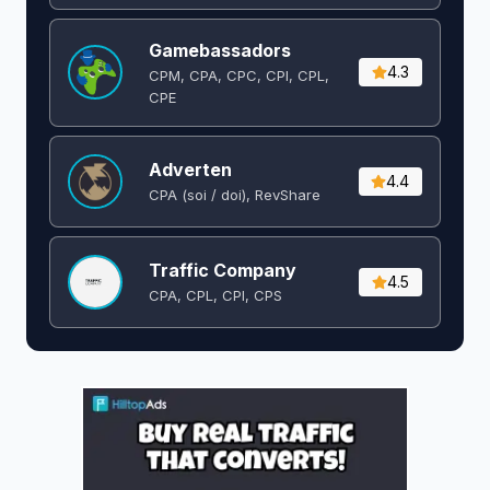
Gamebassadors
4.3
CPM, CPA, CPC, CPI, CPL,
CPE
Adverten
4.4
CPA (soi / doi), RevShare
Traffic Company
4.5
CPA, CPL, CPI, CPS