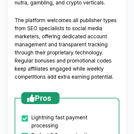
nutra, gambling, and crypto verticals.​
The platform welcomes all publisher types
from SEO specialists to social media
marketers, offering dedicated account
management and transparent tracking
through their proprietary technology.
Regular bonuses and promotional codes
keep affiliates engaged while weekly
competitions add extra earning potential.​
Pros
Lightning fast payment
processing