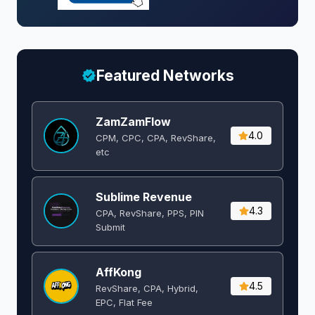
Featured Networks
ZamZamFlow
4.0
CPM, CPC, CPA, RevShare,
etc
Sublime Revenue
4.3
CPA, RevShare, PPS, PIN
Submit
AffKong
4.5
RevShare, CPA, Hybrid,
EPC, Flat Fee