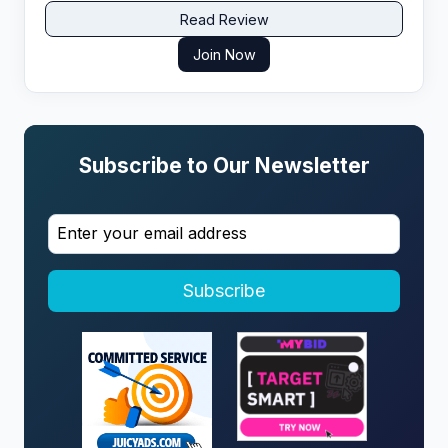
support and exclusive VSL offers that actually
Read Review
convert.​
Join Now
Subscribe to Our Newsletter
Subscribe