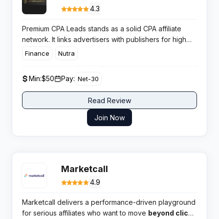
4.3
Premium CPA Leads stands as a solid CPA affiliate
network. It links advertisers with publishers for high
converting campaigns across key verticals. Affiliates
Finance
Nutra
get access to competitive payouts and reliable tools.
Min:
$50
Pay:
Net-30
Read Review
Join Now
Marketcall
4.9
Marketcall delivers a performance-driven playground
for serious affiliates who want to move
beyond clicks