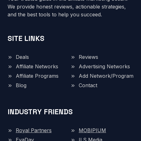
We provide honest reviews, actionable strategies,
and the best tools to help you succeed.
SITE LINKS
Deals
Reviews
Affiliate Networks
Advertising Networks
Affiliate Programs
Add Network/Program
Blog
Contact
INDUSTRY FRIENDS
Royal Partners
MOBIPIUM
EvaDav
ILS Media