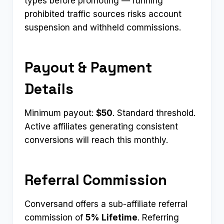
types before promoting — running
prohibited traffic sources risks account
suspension and withheld commissions.
Payout & Payment
Details
Minimum payout:
$50
. Standard threshold.
Active affiliates generating consistent
conversions will reach this monthly.
Referral Commission
Conversand offers a sub-affiliate referral
commission of
5% Lifetime
. Referring