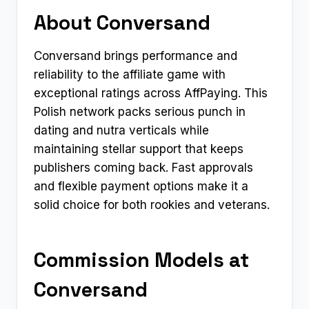
About Conversand
Conversand brings performance and
reliability to the affiliate game with
exceptional ratings across AffPaying. This
Polish network packs serious punch in
dating and nutra verticals while
maintaining stellar support that keeps
publishers coming back. Fast approvals
and flexible payment options make it a
solid choice for both rookies and veterans.​
Commission Models at
Conversand