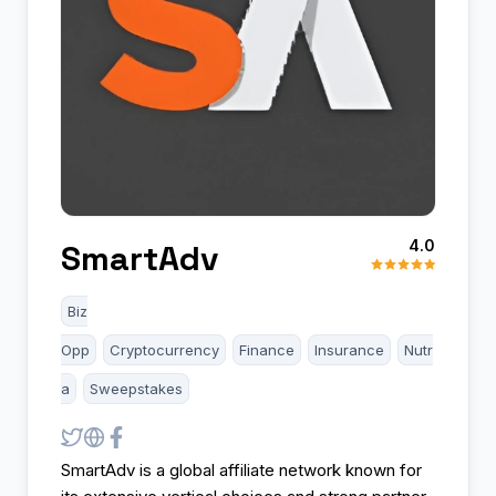
4.0
SmartAdv
Biz
Opp
Cryptocurrency
Finance
Insurance
Nutr
a
Sweepstakes
SmartAdv is a global affiliate network known for