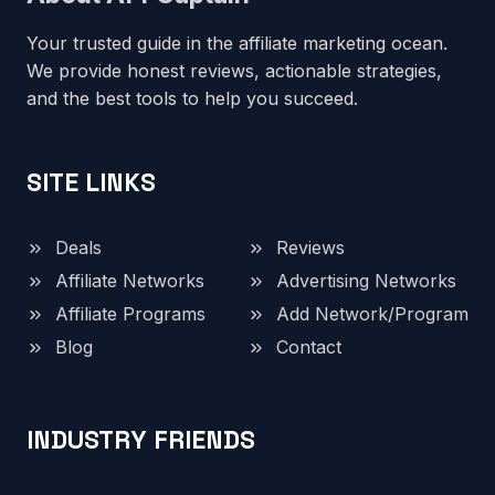
Your trusted guide in the affiliate marketing ocean.
We provide honest reviews, actionable strategies,
and the best tools to help you succeed.
SITE LINKS
Deals
Reviews
Affiliate Networks
Advertising Networks
Affiliate Programs
Add Network/Program
Blog
Contact
INDUSTRY FRIENDS