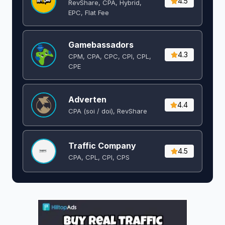
4.5
RevShare, CPA, Hybrid,
EPC, Flat Fee
Gamebassadors
4.3
CPM, CPA, CPC, CPI, CPL,
CPE
Adverten
4.4
CPA (soi / doi), RevShare
Traffic Company
4.5
CPA, CPL, CPI, CPS