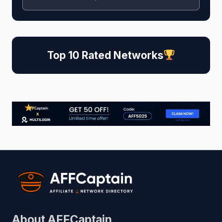
Top 10 Rated Networks
About AFFCaptain