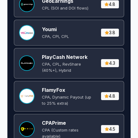
GeoEarnings
4.8
CPL (SOI and DOI flows) ​
Youmi
3.8
CPA, CPI, CPL
PlayCash Network
4.3
CPA, CPL, RevShare
(40%+), Hybrid
FlamyFox
4.8
CPA, Dynamic Payout (up
to 25% extra)
CPAPrime
4.5
CPA (Custom rates
available)