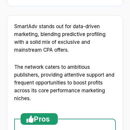
SmartAdv stands out for data-driven
marketing, blending predictive profiling
with a solid mix of exclusive and
mainstream CPA offers.
The network caters to ambitious
publishers, providing attentive support and
frequent opportunities to boost profits
across its core performance marketing
niches.
Pros