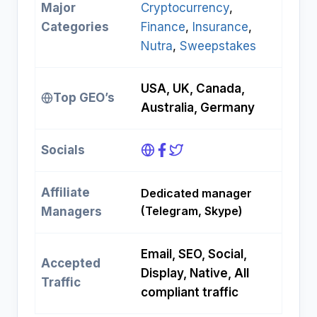
Major
Cryptocurrency
, 
Categories
Finance
, 
Insurance
, 
Nutra
, 
Sweepstakes
USA, UK, Canada,
Top GEO’s
Australia, Germany
Socials
Affiliate
Dedicated manager
(Telegram, Skype)
Managers
Email, SEO, Social,
Accepted
Display, Native, All
Traffic
compliant traffic