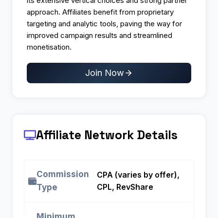
its extensive vertical choices and strong partner
approach. Affiliates benefit from proprietary
targeting and analytic tools, paving the way for
improved campaign results and streamlined
monetisation.
Join Now
Affiliate Network Details
Commission
CPA (varies by offer),
CPL, RevShare
Type
Minimum