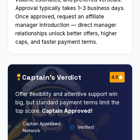
Approval typically takes 1–3 business days.
Once approved, request an affiliate
manager introduction — direct manager
relationships unlock better offers, higher
caps, and faster payment terms.
Captain’s Verdict
4.0
Offer flexibility and attentive support win
big, but standard payment terms limit the
top score.
Captain Approved!
Captain Approved
Verified
Network