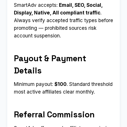
SmartAdv accepts:
Email, SEO, Social,
Display, Native, All compliant traffic
.
Always verify accepted traffic types before
promoting — prohibited sources risk
account suspension.
Payout & Payment
Details
Minimum payout:
$100
. Standard threshold
most active affiliates clear monthly.
Referral Commission