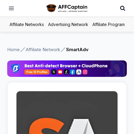
Skip
to
content
Affiliate Networks
Advertising Network
Affiliate Program
Home
Affiliate Network
SmartAdv