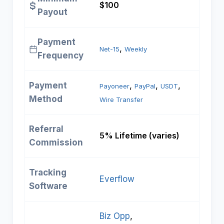
$100
Payout
Payment
, 
Net-15
Weekly
Frequency
Payment
, 
, 
, 
Payoneer
PayPal
USDT
Method
Wire Transfer
Referral
5% Lifetime (varies)
Commission
Tracking
Everflow
Software
Biz Opp
, 