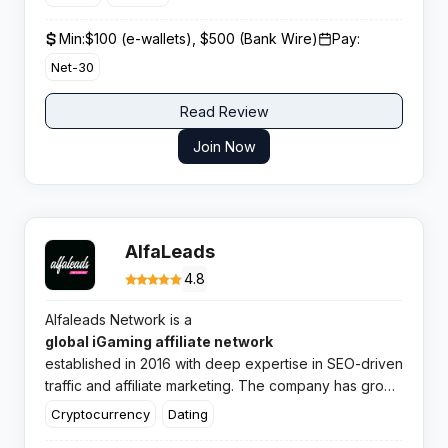
Min:
$100 (e-wallets), $500 (Bank Wire)
Pay:
Net-30
Read Review
Join Now
AlfaLeads
4.8
Alfaleads Network is a
global iGaming affiliate network
established in 2016 with deep expertise in SEO-driven
traffic and affiliate marketing. The company has grown
to manage 1,000+ direct advertisers, 5,000+ offers
Cryptocurrency
Dating
worldwide, and reports an average growth of 220%