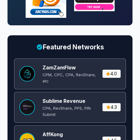
Featured Networks
ZamZamFlow
4.0
CPM, CPC, CPA, RevShare,
etc
Sublime Revenue
4.3
CPA, RevShare, PPS, PIN
Submit
AffKong