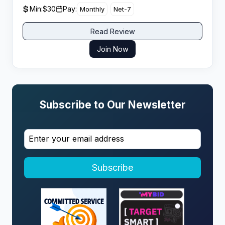
for its top 5 partners over the past year.
Min:
$30
Pay:
Monthly
Net-7
Read Review
Join Now
Subscribe to Our Newsletter
Subscribe