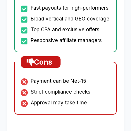
Fast payouts for high-performers
Broad vertical and GEO coverage
Top CPA and exclusive offers
Responsive affiliate managers
Cons
Payment can be Net-15
Strict compliance checks
Approval may take time