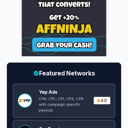
Featured Networks
Yep Ads
CPA, CPL, CPI, CPS, CPR
4.0
with campaign specific
payouts