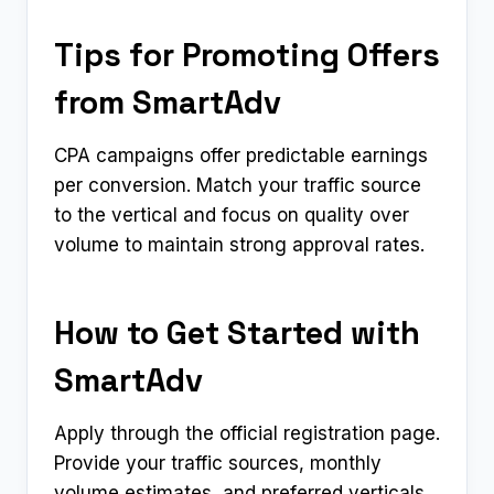
Tips for Promoting Offers
from SmartAdv
CPA campaigns offer predictable earnings
per conversion. Match your traffic source
to the vertical and focus on quality over
volume to maintain strong approval rates.
How to Get Started with
SmartAdv
Apply through the official registration page.
Provide your traffic sources, monthly
volume estimates, and preferred verticals.