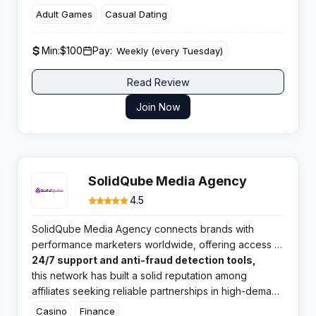
casual entertainment with proprietary rotation
Adult Games
Casual Dating
technology designed to maximise eCPM for high
volume publishers.
Min:
$100
Pay:
Weekly (every Tuesday)
Read Review
Join Now
SolidQube Media Agency
4.5
SolidQube Media Agency connects brands with
performance marketers worldwide, offering access to
direct advertiser deals and competitive payouts. With
24/7 support and anti-fraud detection tools,
this network has built a solid reputation among
affiliates seeking reliable partnerships in high-demand
verticals.​
Casino
Finance