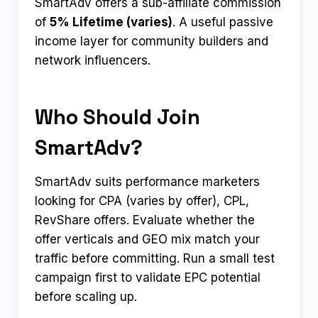
SmartAdv offers a sub-affiliate commission
of
5% Lifetime (varies)
. A useful passive
income layer for community builders and
network influencers.
Who Should Join
SmartAdv?
SmartAdv suits performance marketers
looking for CPA (varies by offer), CPL,
RevShare offers. Evaluate whether the
offer verticals and GEO mix match your
traffic before committing. Run a small test
campaign first to validate EPC potential
before scaling up.