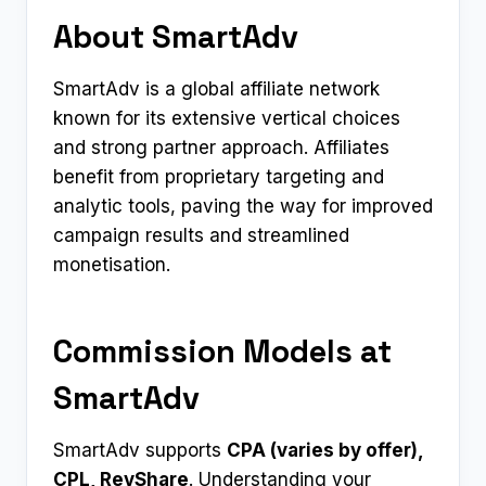
About SmartAdv
SmartAdv is a global affiliate network
known for its extensive vertical choices
and strong partner approach. Affiliates
benefit from proprietary targeting and
analytic tools, paving the way for improved
campaign results and streamlined
monetisation.
Commission Models at
SmartAdv
SmartAdv supports
CPA (varies by offer),
CPL, RevShare
. Understanding your