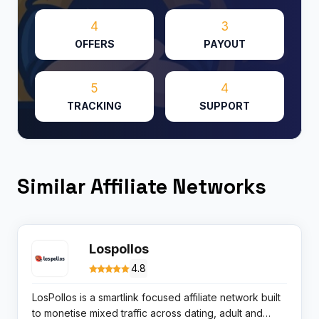
4
3
OFFERS
PAYOUT
5
4
TRACKING
SUPPORT
Similar Affiliate Networks
Lospollos
4.8
LosPollos is a smartlink focused affiliate network built
to monetise mixed traffic across dating, adult and