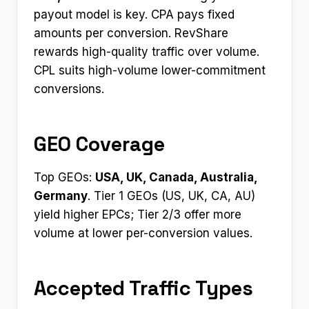
payout model is key. CPA pays fixed
amounts per conversion. RevShare
rewards high-quality traffic over volume.
CPL suits high-volume lower-commitment
conversions.
GEO Coverage
Top GEOs:
USA, UK, Canada, Australia,
Germany
. Tier 1 GEOs (US, UK, CA, AU)
yield higher EPCs; Tier 2/3 offer more
volume at lower per-conversion values.
Accepted Traffic Types