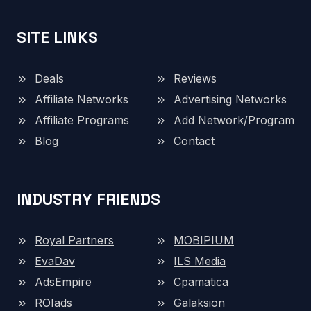
SITE LINKS
Deals
Reviews
Affiliate Networks
Advertising Networks
Affiliate Programs
Add Network/Program
Blog
Contact
INDUSTRY FRIENDS
Royal Partners
MOBIPIUM
EvaDav
ILS Media
AdsEmpire
Cpamatica
ROIads
Galaksion