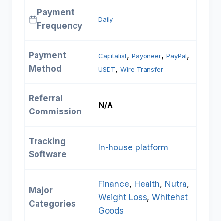
Payment
Daily
Frequency
Payment
, 
, 
, 
Capitalist
Payoneer
PayPal
Method
, 
USDT
Wire Transfer
Referral
N/A
Commission
Tracking
In-house platform
Software
Finance
, 
Health
, 
Nutra
, 
Major
Weight Loss
, 
Whitehat
Categories
Goods