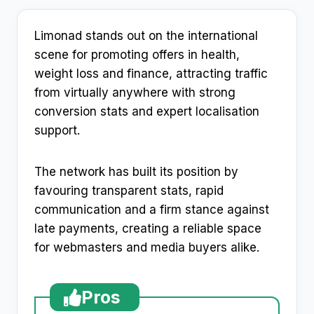
Limonad stands out on the international
scene for promoting offers in health,
weight loss and finance, attracting traffic
from virtually anywhere with strong
conversion stats and expert localisation
support.
The network has built its position by
favouring transparent stats, rapid
communication and a firm stance against
late payments, creating a reliable space
for webmasters and media buyers alike.
Pros