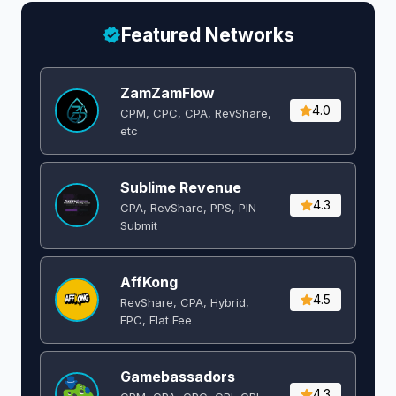
Featured Networks
ZamZamFlow
4.0
CPM, CPC, CPA, RevShare,
etc
Sublime Revenue
4.3
CPA, RevShare, PPS, PIN
Submit
AffKong
4.5
RevShare, CPA, Hybrid,
EPC, Flat Fee
Gamebassadors
4.3