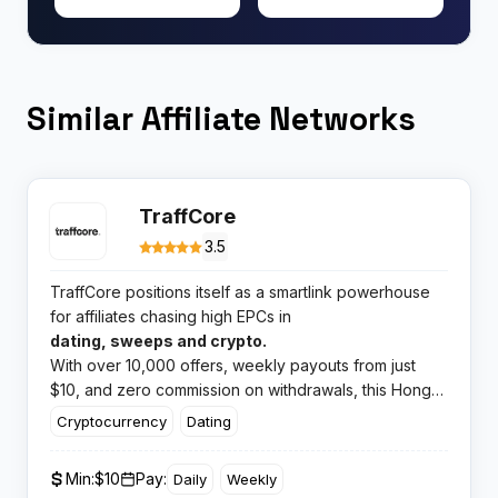
Similar Affiliate Networks
TraffCore
3.5
TraffCore positions itself as a smartlink powerhouse
for affiliates chasing high EPCs in
dating, sweeps and crypto.
With over 10,000 offers, weekly payouts from just
$10, and zero commission on withdrawals, this Hong
Kong platform promises to optimise your traffic with
Cryptocurrency
Dating
machine learning algorithms that adapt in real time.​
Min:
$10
Pay:
Daily
Weekly