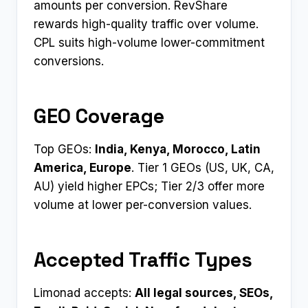
amounts per conversion. RevShare
rewards high-quality traffic over volume.
CPL suits high-volume lower-commitment
conversions.
GEO Coverage
Top GEOs:
India, Kenya, Morocco, Latin
America, Europe
. Tier 1 GEOs (US, UK, CA,
AU) yield higher EPCs; Tier 2/3 offer more
volume at lower per-conversion values.
Accepted Traffic Types
Limonad accepts:
All legal sources, SEOs,