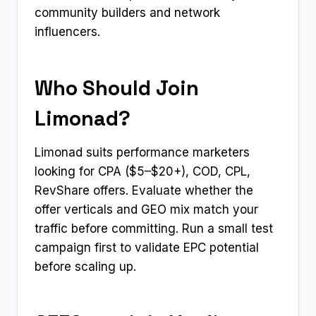
community builders and network
influencers.
Who Should Join
Limonad?
Limonad suits performance marketers
looking for CPA ($5–$20+), COD, CPL,
RevShare offers. Evaluate whether the
offer verticals and GEO mix match your
traffic before committing. Run a small test
campaign first to validate EPC potential
before scaling up.