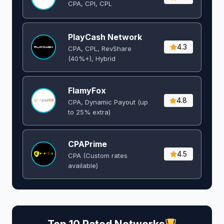
CPA, CPI, CPL
PlayCash Network
4.3
CPA, CPL, RevShare
(40%+), Hybrid
FlamyFox
4.8
CPA, Dynamic Payout (up
to 25% extra)
CPAPrime
4.5
CPA (Custom rates
available)