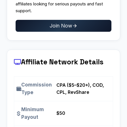
affiliates looking for serious payouts and fast
support.
Join Now
Affiliate Network Details
Commission
CPA ($5–$20+), COD,
CPL, RevShare
Type
Minimum
$50
Payout