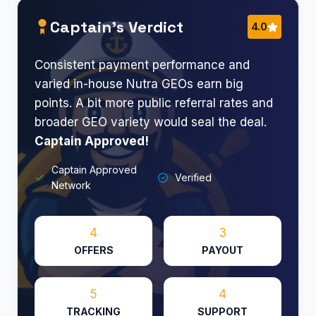
Captain’s Verdict
4.0
Consistent payment performance and
varied in-house Nutra GEOs earn big
points. A bit more public referral rates and
broader GEO variety would seal the deal.
Captain Approved!
Captain Approved
Verified
Network
4
3
OFFERS
PAYOUT
5
4
TRACKING
SUPPORT