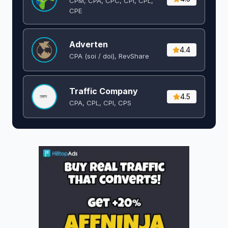
CPM, CPA, CPC, CPI, CPL,
CPE
Adverten
4.4
CPA (soi / doi), RevShare
Traffic Company
4.5
CPA, CPL, CPI, CPS