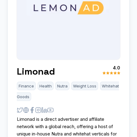
4.0
Limonad
Finance
Health
Nutra
Weight Loss
Whitehat
Goods
Limonad is a direct advertiser and affiliate
network with a global reach, offering a host of
unique in-house Nutra and whitehat verticals for