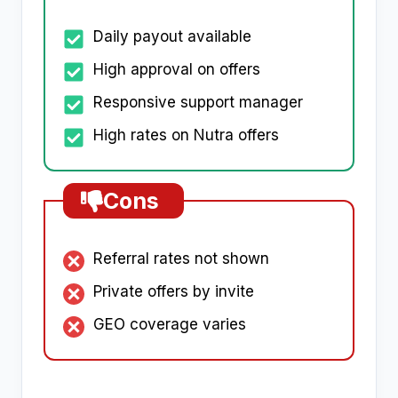
Daily payout available
High approval on offers
Responsive support manager
High rates on Nutra offers
Cons
Referral rates not shown
Private offers by invite
GEO coverage varies