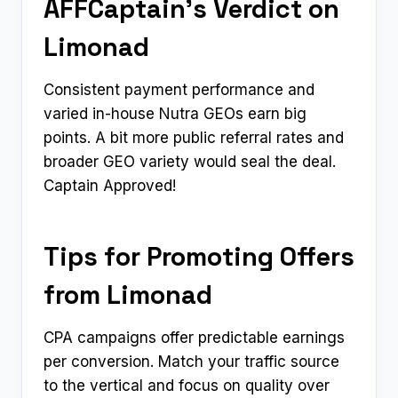
AFFCaptain’s Verdict on
Limonad
Consistent payment performance and
varied in-house Nutra GEOs earn big
points. A bit more public referral rates and
broader GEO variety would seal the deal.
Captain Approved!
Tips for Promoting Offers
from Limonad
CPA campaigns offer predictable earnings
per conversion. Match your traffic source
to the vertical and focus on quality over