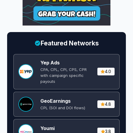
Featured Networks
Yep Ads
CPA, CPL, CPI, CPS, CPR
4.0
with campaign specific
payouts
GeoEarnings
4.8
CPL (SOI and DOI flows) ​
Youmi
3.8