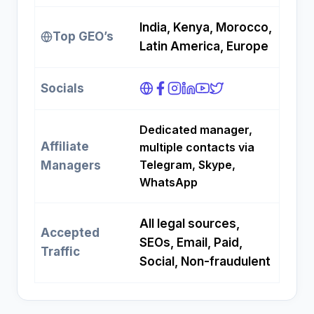
India, Kenya, Morocco,
Top GEO’s
Latin America, Europe
Socials
Dedicated manager,
Affiliate
multiple contacts via
Telegram, Skype,
Managers
WhatsApp
All legal sources,
Accepted
SEOs, Email, Paid,
Traffic
Social, Non-fraudulent