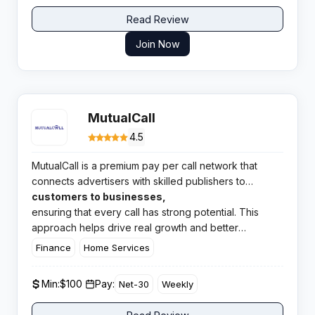
Read Review
Join Now
MutualCall
4.5
MutualCall is a premium pay per call network that
connects advertisers with skilled publishers to
generate top quality phone calls and leads. They
customers to businesses,
focus on
ensuring that every call has strong potential. This
delivering high intent
approach helps drive real growth and better
conversions for their partners.​
Finance
Home Services
Min:
$100 ​
Pay:
Net-30
Weekly