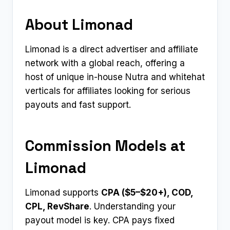
About Limonad
Limonad is a direct advertiser and affiliate
network with a global reach, offering a
host of unique in-house Nutra and whitehat
verticals for affiliates looking for serious
payouts and fast support.
Commission Models at
Limonad
Limonad supports
CPA ($5–$20+), COD,
CPL, RevShare
. Understanding your
payout model is key. CPA pays fixed