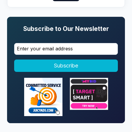
Subscribe to Our Newsletter
Subscribe