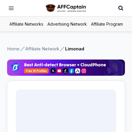
Skip
to
content
Affiliate Networks
Advertising Network
Affiliate Program
Home
Affiliate Network
Limonad