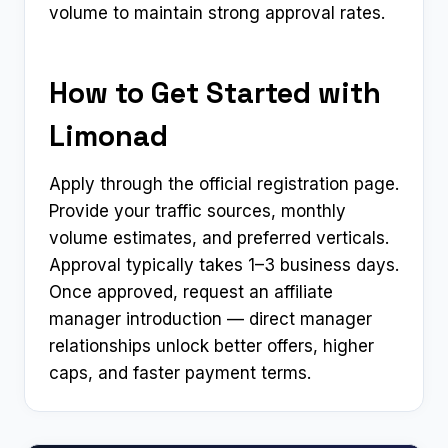
volume to maintain strong approval rates.
How to Get Started with
Limonad
Apply through the official registration page.
Provide your traffic sources, monthly
volume estimates, and preferred verticals.
Approval typically takes 1–3 business days.
Once approved, request an affiliate
manager introduction — direct manager
relationships unlock better offers, higher
caps, and faster payment terms.