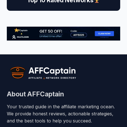
Top 10 Rated Networks
About AFFCaptain
Your trusted guide in the affiliate marketing ocean.
We provide honest reviews, actionable strategies,
and the best tools to help you succeed.