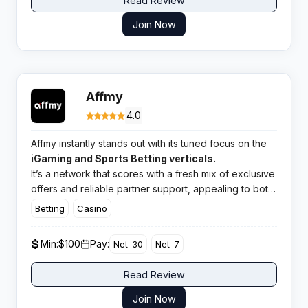
Read Review
Join Now
Affmy
4.0
Affmy instantly stands out with its tuned focus on the
iGaming and Sports Betting verticals.
It’s a network that scores with a fresh mix of exclusive
offers and reliable partner support, appealing to both
rookie and experienced affiliates. Expect a punchy
Betting
Casino
catalogue of deals matched to active and emerging
GEOs.
Min:
$100
Pay:
Net-30
Net-7
Read Review
Join Now