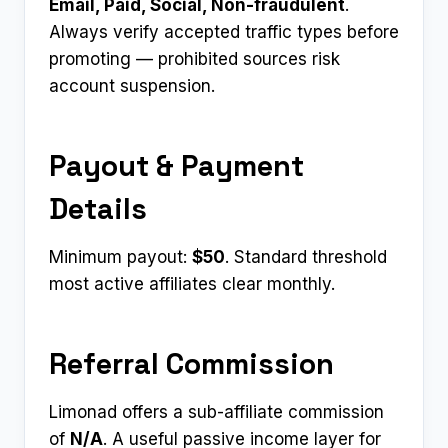
Email, Paid, Social, Non-fraudulent
.
Always verify accepted traffic types before
promoting — prohibited sources risk
account suspension.
Payout & Payment
Details
Minimum payout:
$50
. Standard threshold
most active affiliates clear monthly.
Referral Commission
Limonad offers a sub-affiliate commission
of
N/A
. A useful passive income layer for