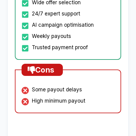
Wide offer selection
24/7 expert support
AI campaign optimisation
Weekly payouts
Trusted payment proof
Cons
Some payout delays
High minimum payout