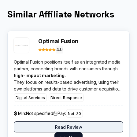
Similar Affiliate Networks
Optimal Fusion
4.0
Optimal Fusion positions itself as an integrated media
partner, connecting brands with consumers through
high-impact marketing.
They focus on results-based advertising, using their
own platforms and data to drive customer acquisition
for a range of businesses.
Digital Services
Direct Response
Min:
Not specified
Pay:
Net-30
Read Review