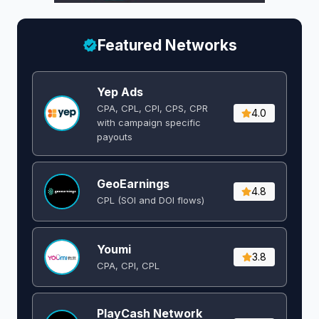
Featured Networks
Yep Ads
CPA, CPL, CPI, CPS, CPR
4.0
with campaign specific
payouts
GeoEarnings
4.8
CPL (SOI and DOI flows) ​
Youmi
3.8
CPA, CPI, CPL
PlayCash Network