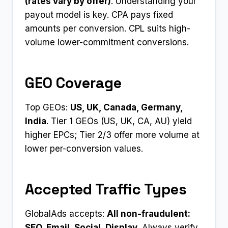
(rates vary by offer)
. Understanding your
payout model is key. CPA pays fixed
amounts per conversion. CPL suits high-
volume lower-commitment conversions.
GEO Coverage
Top GEOs:
US, UK, Canada, Germany,
India
. Tier 1 GEOs (US, UK, CA, AU) yield
higher EPCs; Tier 2/3 offer more volume at
lower per-conversion values.
Accepted Traffic Types
GlobalAds accepts:
All non-fraudulent:
SEO, Email, Social, Display
. Always verify