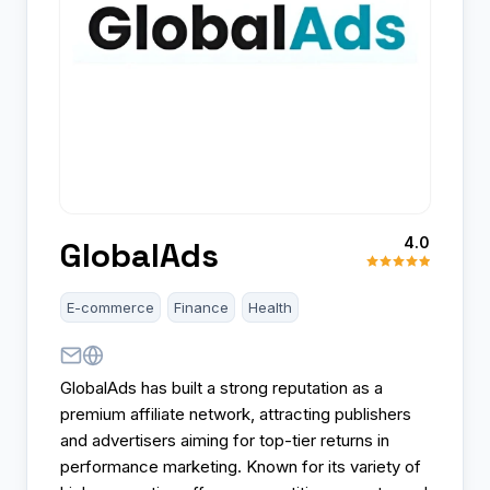
4.0
GlobalAds
E-commerce
Finance
Health
GlobalAds has built a strong reputation as a
premium affiliate network, attracting publishers
and advertisers aiming for top-tier returns in
performance marketing. Known for its variety of