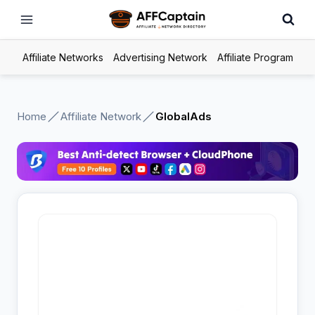
Skip
to
content
Affiliate Networks
Advertising Network
Affiliate Program
Home
Affiliate Network
GlobalAds