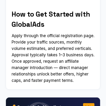
How to Get Started with
GlobalAds
Apply through the official registration page.
Provide your traffic sources, monthly
volume estimates, and preferred verticals.
Approval typically takes 1–3 business days.
Once approved, request an affiliate
manager introduction — direct manager
relationships unlock better offers, higher
caps, and faster payment terms.