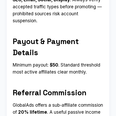
accepted traffic types before promoting —
prohibited sources risk account
suspension.
Payout & Payment
Details
Minimum payout:
$50
. Standard threshold
most active affiliates clear monthly.
Referral Commission
GlobalAds offers a sub-affiliate commission
of
20% lifetime
. A useful passive income