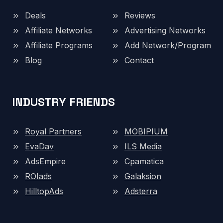
Deals
Reviews
Affiliate Networks
Advertising Networks
Affiliate Programs
Add Network/Program
Blog
Contact
INDUSTRY FRIENDS
Royal Partners
MOBIPIUM
EvaDav
ILS Media
AdsEmpire
Cpamatica
ROIads
Galaksion
HilltopAds
Adsterra