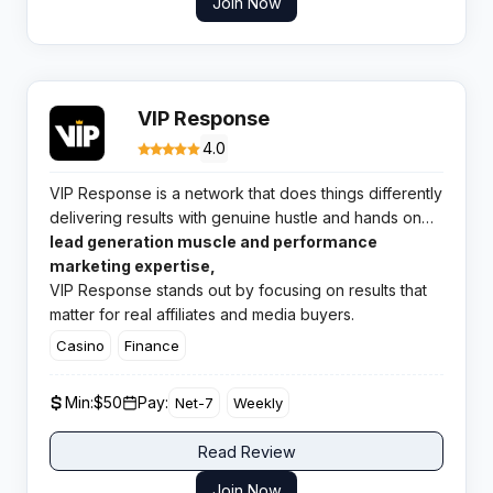
Join Now
VIP Response
4.0
VIP Response is a network that does things differently
delivering results with genuine hustle and hands on
support right when you need them. With a punchy
lead generation muscle and performance
blend of
marketing expertise,
VIP Response stands out by focusing on results that
matter for real affiliates and media buyers.
Casino
Finance
Min:
$50
Pay:
Net-7
Weekly
Read Review
Join Now