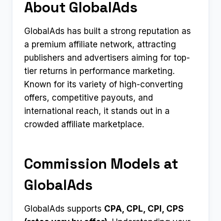
About GlobalAds
GlobalAds has built a strong reputation as
a premium affiliate network, attracting
publishers and advertisers aiming for top-
tier returns in performance marketing.
Known for its variety of high-converting
offers, competitive payouts, and
international reach, it stands out in a
crowded affiliate marketplace.
Commission Models at
GlobalAds
GlobalAds supports
CPA, CPL, CPI, CPS