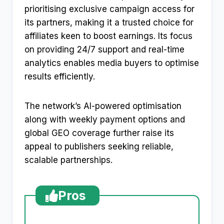
prioritising exclusive campaign access for
its partners, making it a trusted choice for
affiliates keen to boost earnings. Its focus
on providing 24/7 support and real-time
analytics enables media buyers to optimise
results efficiently.
The network’s AI-powered optimisation
along with weekly payment options and
global GEO coverage further raise its
appeal to publishers seeking reliable,
scalable partnerships.
Pros