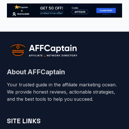
About AFFCaptain
Your trusted guide in the affiliate marketing ocean.
We provide honest reviews, actionable strategies,
and the best tools to help you succeed.
SITE LINKS