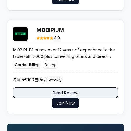
MOBIPIUM
4.9
MOBIPIUM brings over 12 years of experience to the
table with 7000 plus converting offers and direct
advertiser relationships. This Portuguese powerhouse
Carrier Billing
Dating
operates with
weekly payouts for mVAS
and has
built a reputation among affiliates who value speed
Min:
$100
Pay:
Weekly
and exclusive mobile content.
Read Review
Join Now