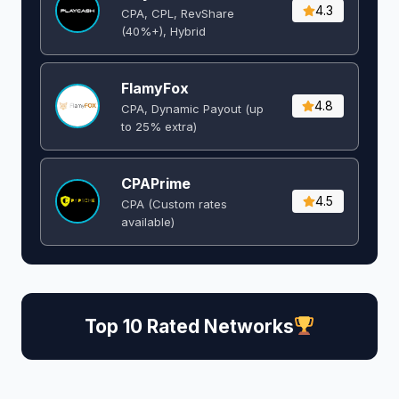
4.3
CPA, CPL, RevShare
(40%+), Hybrid
FlamyFox
4.8
CPA, Dynamic Payout (up
to 25% extra)
CPAPrime
4.5
CPA (Custom rates
available)
Top 10 Rated Networks