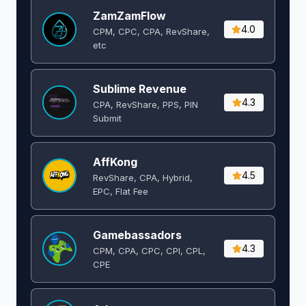
ZamZamFlow
4.0
CPM, CPC, CPA, RevShare,
etc
Sublime Revenue
4.3
CPA, RevShare, PPS, PIN
Submit
AffKong
4.5
RevShare, CPA, Hybrid,
EPC, Flat Fee
Gamebassadors
4.3
CPM, CPA, CPC, CPI, CPL,
CPE