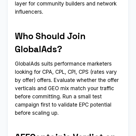
layer for community builders and network
influencers.
Who Should Join
GlobalAds?
GlobalAds suits performance marketers
looking for CPA, CPL, CPI, CPS (rates vary
by offer) offers. Evaluate whether the offer
verticals and GEO mix match your traffic
before committing. Run a small test
campaign first to validate EPC potential
before scaling up.