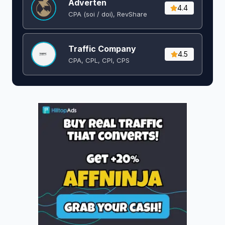
Adverten
4.4
CPA (soi / doi), RevShare
Traffic Company
4.5
CPA, CPL, CPI, CPS