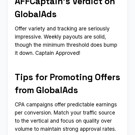
AFFCaptain’s Verdict on
GlobalAds
Offer variety and tracking are seriously
impressive. Weekly payouts are solid,
though the minimum threshold does bump
it down. Captain Approved!
Tips for Promoting Offers
from GlobalAds
CPA campaigns offer predictable earnings
per conversion. Match your traffic source
to the vertical and focus on quality over
volume to maintain strong approval rates.