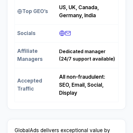
US, UK, Canada,
Top GEO’s
Germany, India
Socials
Affiliate
Dedicated manager
(24/7 support available)
Managers
All non-fraudulent:
Accepted
SEO, Email, Social,
Traffic
Display
GlobalAds delivers exceptional value by