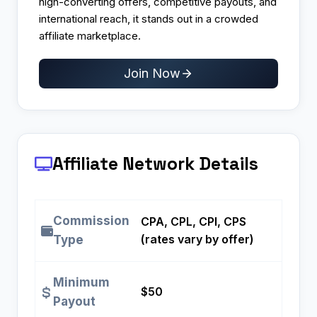
high-converting offers, competitive payouts, and
international reach, it stands out in a crowded
affiliate marketplace.
Join Now
Affiliate Network Details
Commission
CPA, CPL, CPI, CPS
(rates vary by offer)
Type
Minimum
$50
Payout