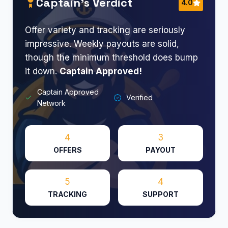
Captain’s Verdict
4.0
Offer variety and tracking are seriously
impressive. Weekly payouts are solid,
though the minimum threshold does bump
it down.
Captain Approved!
Captain Approved
Verified
Network
4
3
OFFERS
PAYOUT
5
4
TRACKING
SUPPORT