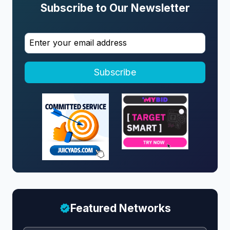
Subscribe to Our Newsletter
Subscribe
Featured Networks