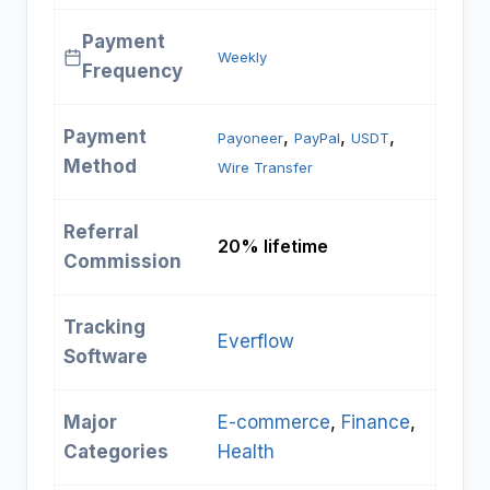
Payment
Weekly
Frequency
Payment
, 
, 
, 
Payoneer
PayPal
USDT
Method
Wire Transfer
Referral
20% lifetime
Commission
Tracking
Everflow
Software
Major
E-commerce
, 
Finance
, 
Categories
Health