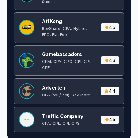
Submit
AffKong
4.5
RevShare, CPA, Hybrid,
EPC, Flat Fee
Gamebassadors
4.3
CPM, CPA, CPC, CPI, CPL,
CPE
Adverten
4.4
CPA (soi / doi), RevShare
Traffic Company
4.5
CPA, CPL, CPI, CPS