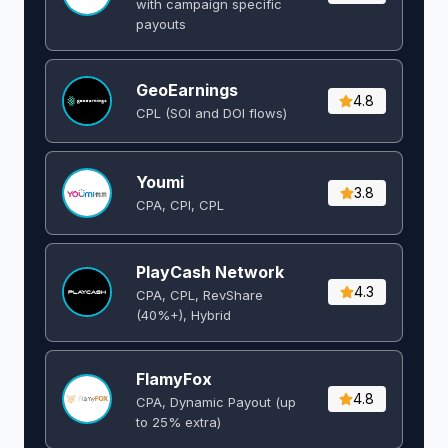
with campaign specific
payouts
GeoEarnings
4.8
CPL (SOI and DOI flows) ​
Youmi
3.8
CPA, CPI, CPL
PlayCash Network
4.3
CPA, CPL, RevShare
(40%+), Hybrid
FlamyFox
4.8
CPA, Dynamic Payout (up
to 25% extra)