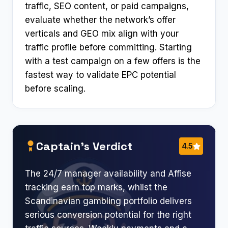
traffic, SEO content, or paid campaigns,
evaluate whether the network’s offer
verticals and GEO mix align with your
traffic profile before committing. Starting
with a test campaign on a few offers is the
fastest way to validate EPC potential
before scaling.
Captain’s Verdict
4.5
The 24/7 manager availability and Affise
tracking earn top marks, whilst the
Scandinavian gambling portfolio delivers
serious conversion potential for the right