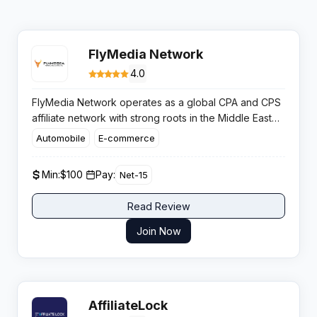
FlyMedia Network
4.0
FlyMedia Network operates as a global CPA and CPS
affiliate network with strong roots in the Middle East
and Asian markets. The platform manages over 300
Automobile
E-commerce
campaigns monthly across multiple verticals, offering
publishers exclusive deals and brands an effective
Min:
$100 ​
Pay:
Net-15
performance channel to scale revenue.​
Read Review
Join Now
AffiliateLock