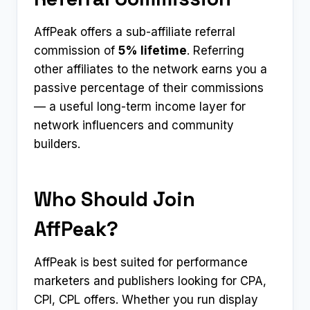
AffPeak offers a sub-affiliate referral
commission of
5% lifetime
. Referring
other affiliates to the network earns you a
passive percentage of their commissions
— a useful long-term income layer for
network influencers and community
builders.
Who Should Join
AffPeak?
AffPeak is best suited for performance
marketers and publishers looking for CPA,
CPI, CPL offers. Whether you run display