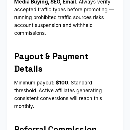
Media Buying, SEO, Email
. Always verify
accepted traffic types before promoting —
running prohibited traffic sources risks
account suspension and withheld
commissions.
Payout & Payment
Details
Minimum payout:
$100
. Standard
threshold. Active affiliates generating
consistent conversions will reach this
monthly.
Referral Commission