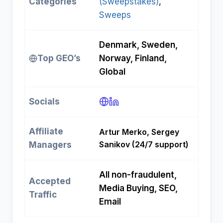
Categories
(Sweepstakes)
, 
Sweeps
Denmark, Sweden,
Top GEO’s
Norway, Finland,
Global
Socials
Affiliate
Artur Merko, Sergey
Sanikov (24/7 support)
Managers
All non-fraudulent,
Accepted
Media Buying, SEO,
Traffic
Email