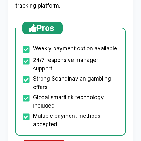
tracking platform.​
Pros
Weekly payment option available
24/7 responsive manager
support
Strong Scandinavian gambling
offers
Global smartlink technology
included
Multiple payment methods
accepted