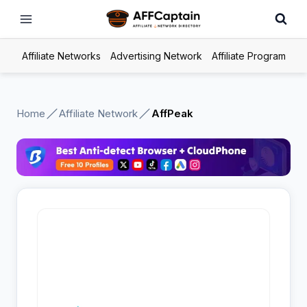
Skip
to
content
Affiliate Networks
Advertising Network
Affiliate Program
Home
Affiliate Network
AffPeak