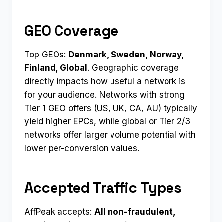
GEO Coverage
Top GEOs:
Denmark, Sweden, Norway,
Finland, Global
. Geographic coverage
directly impacts how useful a network is
for your audience. Networks with strong
Tier 1 GEO offers (US, UK, CA, AU) typically
yield higher EPCs, while global or Tier 2/3
networks offer larger volume potential with
lower per-conversion values.
Accepted Traffic Types
AffPeak accepts:
All non-fraudulent,