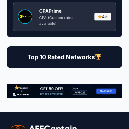
CPAPrime
4.5
CPA (Custom rates
available)
Top 10 Rated Networks