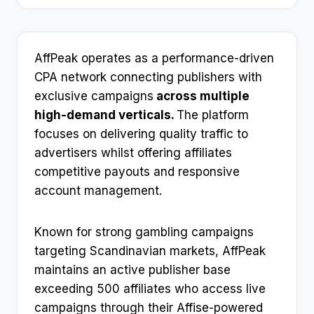
AffPeak operates as a performance-driven
CPA network connecting publishers with
exclusive campaigns
across multiple
high-demand verticals.
The platform
focuses on delivering quality traffic to
advertisers whilst offering affiliates
competitive payouts and responsive
account management.
Known for strong gambling campaigns
targeting Scandinavian markets, AffPeak
maintains an active publisher base
exceeding 500 affiliates who access live
campaigns through their Affise-powered