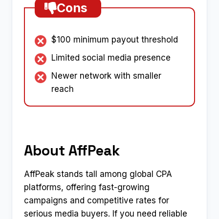
Cons
$100 minimum payout threshold
Limited social media presence
Newer network with smaller
reach
About AffPeak
AffPeak stands tall among global CPA
platforms, offering fast-growing
campaigns and competitive rates for
serious media buyers. If you need reliable