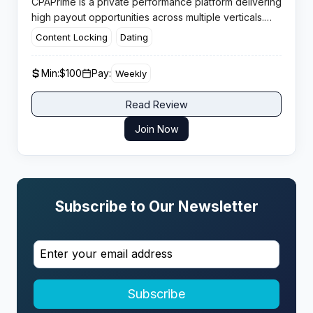
CPAPrime is a private performance platform delivering
high payout opportunities across multiple verticals.
The network welcomes both experienced media
Content Locking
Dating
buyers and newcomers, providing dedicated account
management and fraud protection systems.​
Min:
$100
Pay:
Weekly
Read Review
Join Now
Subscribe to Our Newsletter
Subscribe