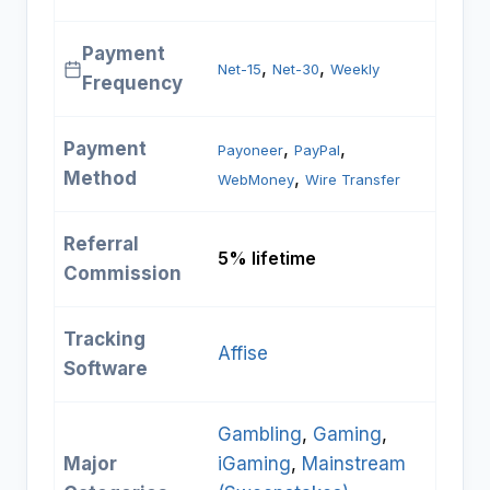
Payment
, 
, 
Net-15
Net-30
Weekly
Frequency
Payment
, 
, 
Payoneer
PayPal
Method
, 
WebMoney
Wire Transfer
Referral
5% lifetime
Commission
Tracking
Affise
Software
Gambling
, 
Gaming
, 
Major
iGaming
, 
Mainstream