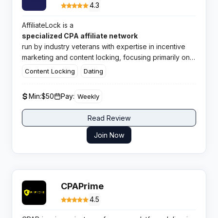
4.3
AffiliateLock is a
specialized CPA affiliate network
run by industry veterans with expertise in incentive
marketing and content locking, focusing primarily on
adult dating offers with direct advertiser relationships.
Content Locking
Dating
Min:
$50
Pay:
Weekly
Read Review
Join Now
CPAPrime
4.5