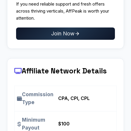
If you need reliable support and fresh offers
across thriving verticals, AffPeak is worth your
attention.
Join Now
Affiliate Network Details
Commission
CPA, CPI, CPL
Type
Minimum
$100
Payout