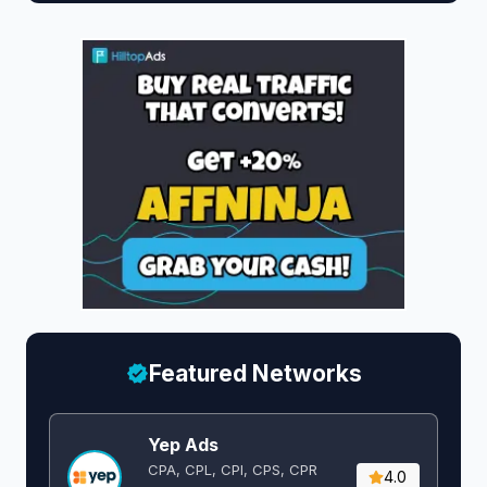
Featured Networks
Yep Ads
CPA, CPL, CPI, CPS, CPR
4.0