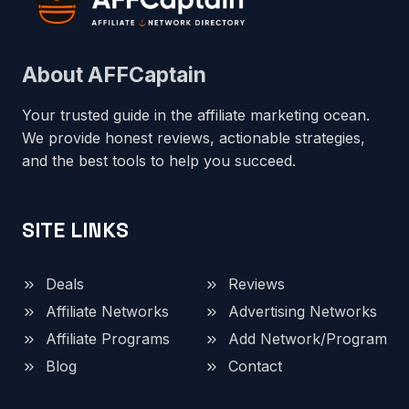
About AFFCaptain
Your trusted guide in the affiliate marketing ocean.
We provide honest reviews, actionable strategies,
and the best tools to help you succeed.
SITE LINKS
Deals
Reviews
Affiliate Networks
Advertising Networks
Affiliate Programs
Add Network/Program
Blog
Contact