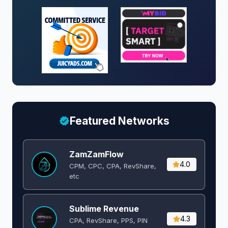
Featured Networks
ZamZamFlow
4.0
CPM, CPC, CPA, RevShare,
etc
Sublime Revenue
4.3
CPA, RevShare, PPS, PIN