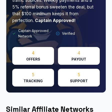
traffic sources. Weekly payments and a
5% referral bonus sweeten the deal, but
that $100 minimum keeps it from
perfection.
Captain Approved!​
Captain Approved
Verified
Network
4
4
OFFERS
PAYOUT
5
5
TRACKING
SUPPORT
Similar Affiliate Networks