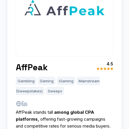
4.5
AffPeak
Gambling
Gaming
iGaming
Mainstream
(Sweepstakes)
Sweeps
AffPeak stands tall
among global CPA
platforms,
offering fast-growing campaigns
and competitive rates for serious media buyers.