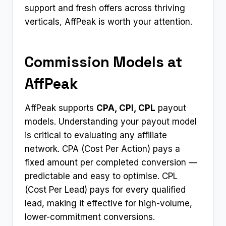
support and fresh offers across thriving
verticals, AffPeak is worth your attention.
Commission Models at
AffPeak
AffPeak supports
CPA, CPI, CPL
payout
models. Understanding your payout model
is critical to evaluating any affiliate
network. CPA (Cost Per Action) pays a
fixed amount per completed conversion —
predictable and easy to optimise. CPL
(Cost Per Lead) pays for every qualified
lead, making it effective for high-volume,
lower-commitment conversions.