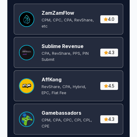
ZamZamFlow
4.0
CPM, CPC, CPA, RevShare,
etc
Sublime Revenue
4.3
CPA, RevShare, PPS, PIN
Submit
AffKong
4.5
RevShare, CPA, Hybrid,
EPC, Flat Fee
Gamebassadors
4.3
CPM, CPA, CPC, CPI, CPL,
CPE