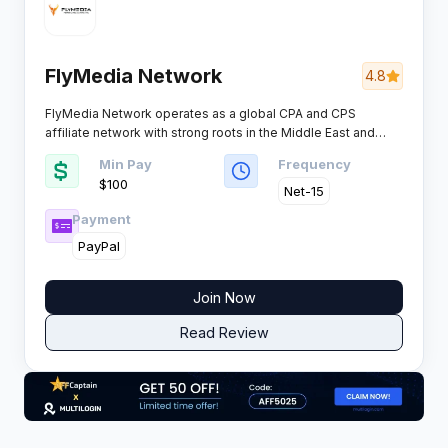
FlyMedia Network
4.8
FlyMedia Network operates as a global CPA and CPS
affiliate network with strong roots in the Middle East and
Asian markets. The platform manages over 300 campaigns
Min Pay
Frequency
monthly across multiple verticals, offering publishers
$100 ​
exclusive deals and brands an effective performance
Net-15
channel to scale revenue.​
Payment
PayPal
Join Now
Read Review