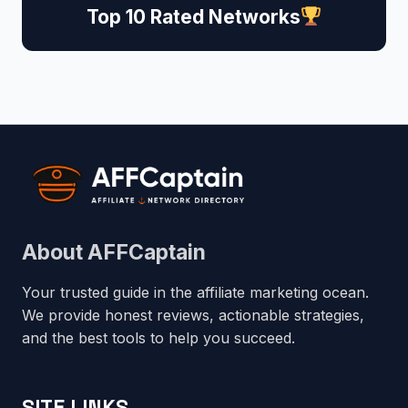
Top 10 Rated Networks
About AFFCaptain
Your trusted guide in the affiliate marketing ocean.
We provide honest reviews, actionable strategies,
and the best tools to help you succeed.
SITE LINKS