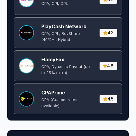
CPA, CPI, CPL
PlayCash Network
4.3
CPA, CPL, RevShare
(40%+), Hybrid
FlamyFox
4.8
CPA, Dynamic Payout (up
to 25% extra)
CPAPrime
4.5
CPA (Custom rates
available)