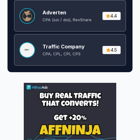
Adverten
4.4
CPA (soi / doi), RevShare
Traffic Company
4.5
CPA, CPL, CPI, CPS