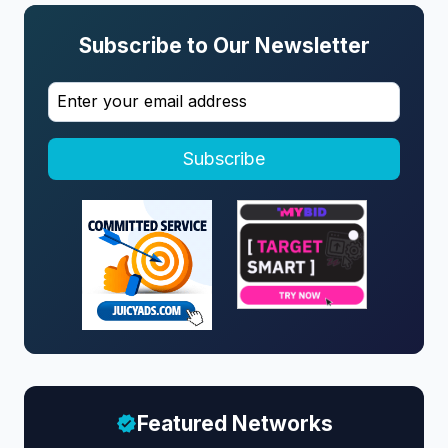
Subscribe to Our Newsletter
Subscribe
Featured Networks