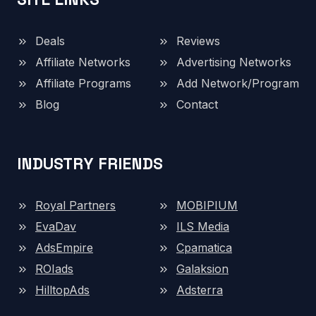
Deals
Reviews
Affiliate Networks
Advertising Networks
Affiliate Programs
Add Network/Program
Blog
Contact
INDUSTRY FRIENDS
Royal Partners
MOBIPIUM
EvaDav
ILS Media
AdsEmpire
Cpamatica
ROIads
Galaksion
HilltopAds
Adsterra