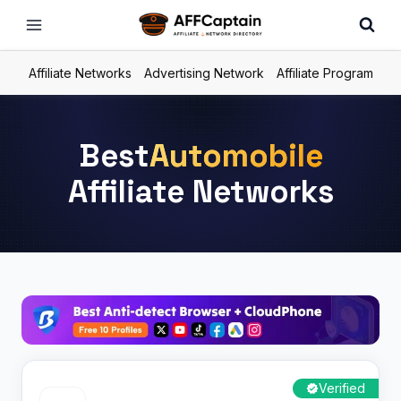
Skip
to
content
Affiliate Networks
Advertising Network
Affiliate Program
Best
Automobile
Affiliate Networks
Verified