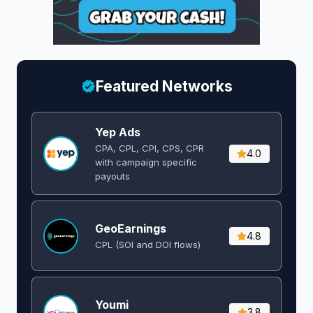
Featured Networks
Yep Ads
CPA, CPL, CPI, CPS, CPR
4.0
with campaign specific
payouts
GeoEarnings
4.8
CPL (SOI and DOI flows) ​
Youmi
3.8