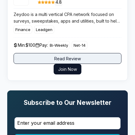
4.8
Zeydoo is a multi vertical CPA network focused on
surveys, sweepstakes, apps and utilities, built to help
affiliates scale with direct offers, stable conversion
Finance
Leadgen
flows and consistent bi weekly payouts worldwide.
Min:
$100
Pay:
Bi-Weekly
Net-14
Read Review
Join Now
Subscribe to Our Newsletter