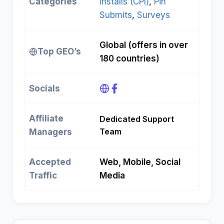
Categories
Installs (CPI)
, 
Pin
Submits
, 
Surveys
Global (offers in over
Top GEO’s
180 countries)
Socials
Affiliate
Dedicated Support
Team
Managers
Accepted
Web, Mobile, Social
Traffic
Media