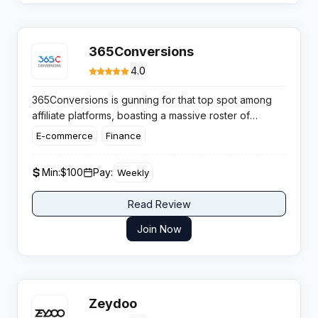
365Conversions
4.0
365Conversions is gunning for that top spot among
affiliate platforms, boasting a massive roster of
exclusive and direct offers
across the hottest
E-commerce
Finance
verticals out there. If you’re an aggressive media
buyer or just ramping up, this network claims you’ll
Min:
$100
Pay:
Weekly
bank impressive payouts alongside dedicated
support – so let’s see if the hype matches reality.
Read Review
Join Now
Zeydoo