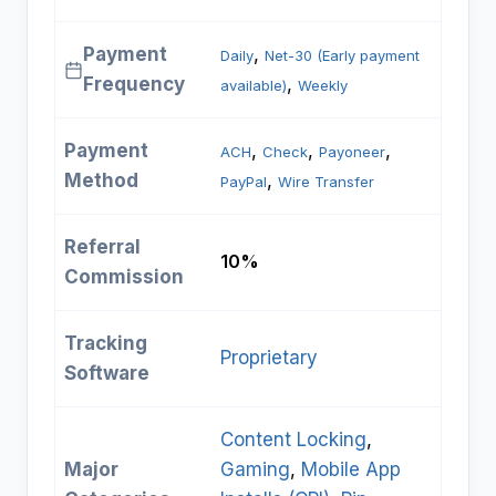
Payment
, 
Daily
Net-30 (Early payment
Frequency
, 
available)
Weekly
Payment
, 
, 
, 
ACH
Check
Payoneer
Method
, 
PayPal
Wire Transfer
Referral
10%
Commission
Tracking
Proprietary
Software
Content Locking
, 
Major
Gaming
, 
Mobile App