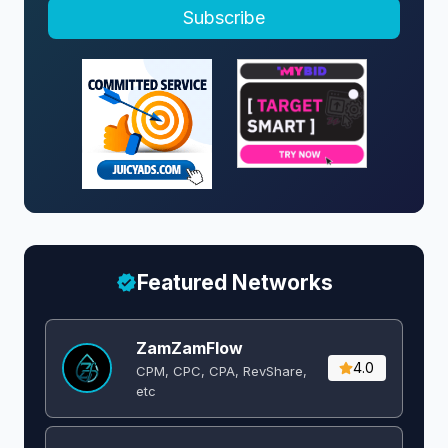
Subscribe
Featured Networks
ZamZamFlow
4.0
CPM, CPC, CPA, RevShare,
etc