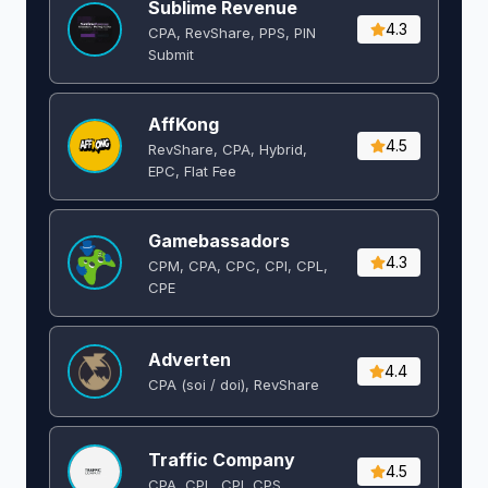
Sublime Revenue
4.3
CPA, RevShare, PPS, PIN
Submit
AffKong
4.5
RevShare, CPA, Hybrid,
EPC, Flat Fee
Gamebassadors
4.3
CPM, CPA, CPC, CPI, CPL,
CPE
Adverten
4.4
CPA (soi / doi), RevShare
Traffic Company
4.5
CPA, CPL, CPI, CPS