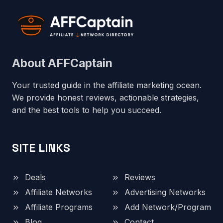
About AFFCaptain
Your trusted guide in the affiliate marketing ocean.
We provide honest reviews, actionable strategies,
and the best tools to help you succeed.
SITE LINKS
Deals
Reviews
Affiliate Networks
Advertising Networks
Affiliate Programs
Add Network/Program
Blog
Contact