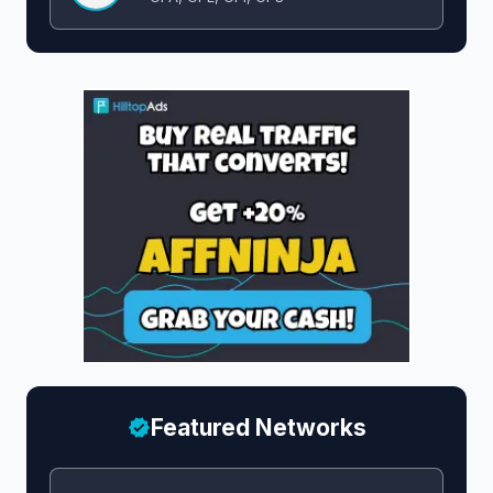
Featured Networks