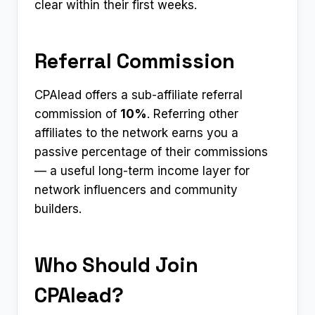
clear within their first weeks.
Referral Commission
CPAlead offers a sub-affiliate referral
commission of
10%
. Referring other
affiliates to the network earns you a
passive percentage of their commissions
— a useful long-term income layer for
network influencers and community
builders.
Who Should Join
CPAlead?