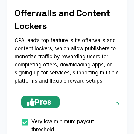
Offerwalls and Content
Lockers
CPALead’s top feature is its offerwalls and
content lockers, which allow publishers to
monetize traffic by rewarding users for
completing offers, downloading apps, or
signing up for services, supporting multiple
platforms and flexible reward setups.
Pros
Very low minimum payout
threshold