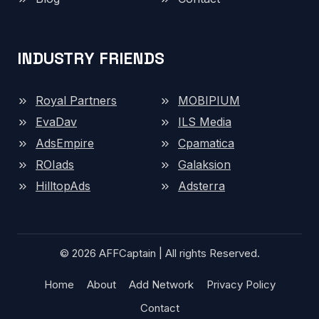
INDUSTRY FRIENDS
Royal Partners
MOBIPIUM
EvaDav
ILS Media
AdsEmpire
Cpamatica
ROIads
Galaksion
HilltopAds
Adsterra
© 2026 AFFCaptain | All rights Reserved.
Home
About
Add Network
Privacy Policy
Contact