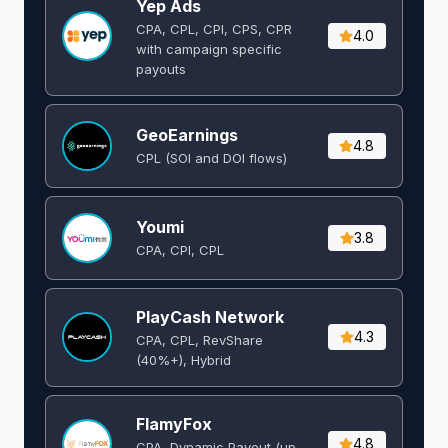
Yep Ads
CPA, CPL, CPI, CPS, CPR
4.0
with campaign specific
payouts
GeoEarnings
4.8
CPL (SOI and DOI flows) ​
Youmi
3.8
CPA, CPI, CPL
PlayCash Network
4.3
CPA, CPL, RevShare
(40%+), Hybrid
FlamyFox
4.8
CPA, Dynamic Payout (up