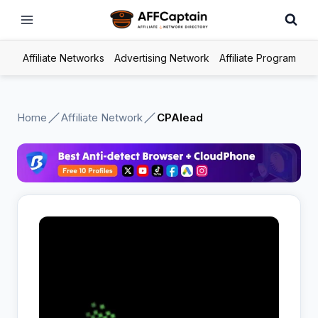
Skip
to
content
Affiliate Networks
Advertising Network
Affiliate Program
Home
Affiliate Network
CPAlead