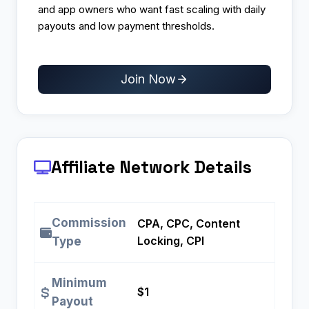
and app owners who want fast scaling with daily
payouts and low payment thresholds.
Join Now
Affiliate Network Details
Commission
CPA, CPC, Content
Locking, CPI
Type
Minimum
$1
Payout