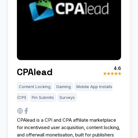
4.6
CPAlead
Content Locking
Gaming
Mobile App Installs
(CPI)
Pin Submits
Surveys
CPAlead is a CPI and CPA affiliate marketplace
for incentivised user acquisition, content locking,
and offerwall monetisation, built for publishers