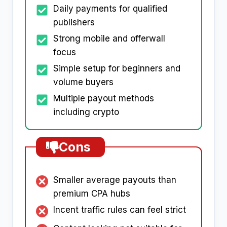
Daily payments for qualified
publishers
Strong mobile and offerwall
focus
Simple setup for beginners and
volume buyers
Multiple payout methods
including crypto
Cons
Smaller average payouts than
premium CPA hubs
Incent traffic rules can feel strict