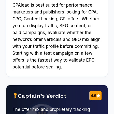
CPAlead is best suited for performance
marketers and publishers looking for CPA,
CPC, Content Locking, CPI offers. Whether
you run display traffic, SEO content, or
paid campaigns, evaluate whether the
network’s offer verticals and GEO mix align
with your traffic profile before committing.
Starting with a test campaign on a few
offers is the fastest way to validate EPC
potential before scaling.
Captain’s Verdict
4.6
The offer mix and proprietary tracking