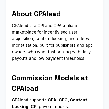
About CPAlead
CPAlead is a CPI and CPA affiliate
marketplace for incentivised user
acquisition, content locking, and offerwall
monetisation, built for publishers and app
owners who want fast scaling with daily
payouts and low payment thresholds.
Commission Models at
CPAlead
CPAlead supports
CPA, CPC, Content
Locking, CPI
payout models.