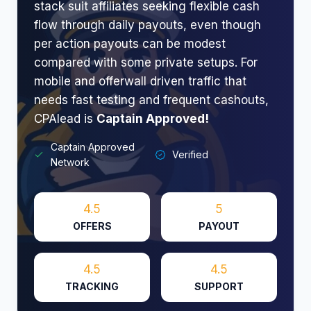
stack suit affiliates seeking flexible cash
flow through daily payouts, even though
per action payouts can be modest
compared with some private setups. For
mobile and offerwall driven traffic that
needs fast testing and frequent cashouts,
CPAlead is
Captain Approved!
Captain Approved
Verified
Network
4.5
5
OFFERS
PAYOUT
4.5
4.5
TRACKING
SUPPORT