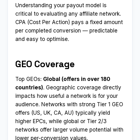
Understanding your payout model is
critical to evaluating any affiliate network.
CPA (Cost Per Action) pays a fixed amount
per completed conversion — predictable
and easy to optimise.
GEO Coverage
Top GEOs:
Global (offers in over 180
countries)
. Geographic coverage directly
impacts how useful a network is for your
audience. Networks with strong Tier 1 GEO
offers (US, UK, CA, AU) typically yield
higher EPCs, while global or Tier 2/3
networks offer larger volume potential with
lower per-conversion values.