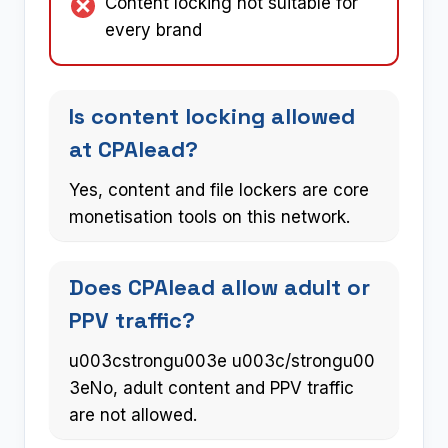
Content locking not suitable for
every brand
Is content locking allowed
at CPAlead?
Yes, content and file lockers are core
monetisation tools on this network.
Does CPAlead allow adult or
PPV traffic?
u003cstrongu003e u003c/strongu00
3eNo, adult content and PPV traffic
are not allowed.