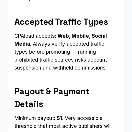
Accepted Traffic Types
CPAlead accepts:
Web, Mobile, Social
Media
. Always verify accepted traffic
types before promoting — running
prohibited traffic sources risks account
suspension and withheld commissions.
Payout & Payment
Details
Minimum payout:
$1
. Very accessible
threshold that most active publishers will