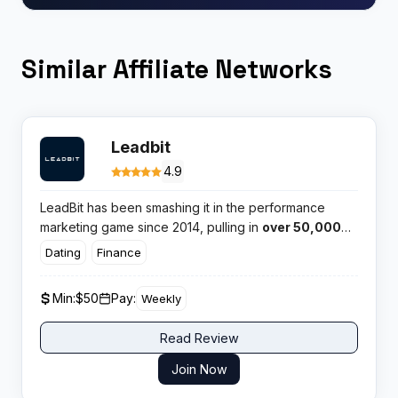
Similar Affiliate Networks
Leadbit
4.9
LeadBit has been smashing it in the performance
marketing game since 2014, pulling in
over 50,000
active affiliates worldwide.
This international CPA
Dating
Finance
network brings serious firepower to Nutra and
Finance verticals, backed by in house tracking and
Min:
$50
Pay:
Weekly
24/7 support that actually picks up when you call.
Read Review
Join Now