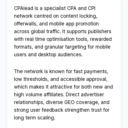
CPAlead is a specialist CPA and CPI
network centred on content locking,
offerwalls, and mobile app promotion
across global traffic. It supports publishers
with real time optimisation tools, rewarded
formats, and granular targeting for mobile
users and desktop audiences.
The network is known for fast payments,
low thresholds, and accessible approval,
which makes it attractive for both new and
high volume affiliates. Direct advertiser
relationships, diverse GEO coverage, and
strong user feedback strengthen trust for
long term scaling.