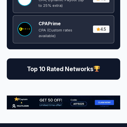
to 25% extra)
CPAPrime
4.5
CPA (Custom rates
available)
Top 10 Rated Networks