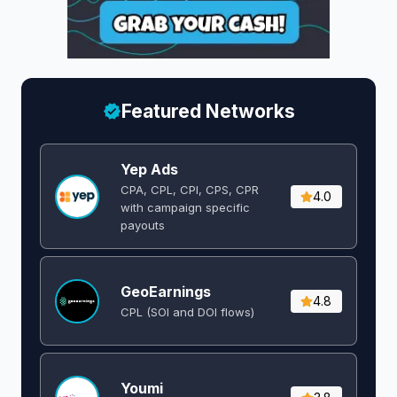
Featured Networks
Yep Ads
CPA, CPL, CPI, CPS, CPR
4.0
with campaign specific
payouts
GeoEarnings
4.8
CPL (SOI and DOI flows) ​
Youmi