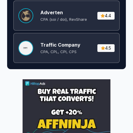
Adverten
4.4
CPA (soi / doi), RevShare
Traffic Company
4.5
CPA, CPL, CPI, CPS