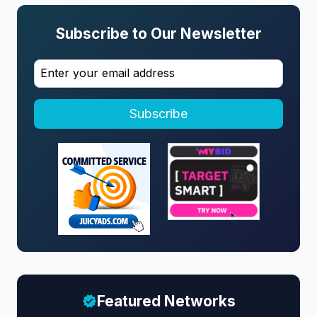
Subscribe to Our Newsletter
Subscribe
Featured Networks