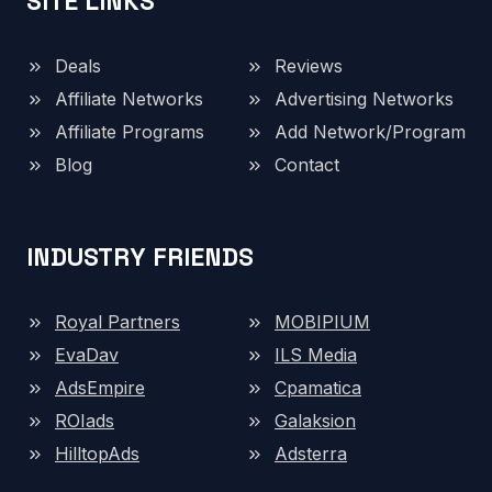
SITE LINKS
Deals
Reviews
Affiliate Networks
Advertising Networks
Affiliate Programs
Add Network/Program
Blog
Contact
INDUSTRY FRIENDS
Royal Partners
MOBIPIUM
EvaDav
ILS Media
AdsEmpire
Cpamatica
ROIads
Galaksion
HilltopAds
Adsterra