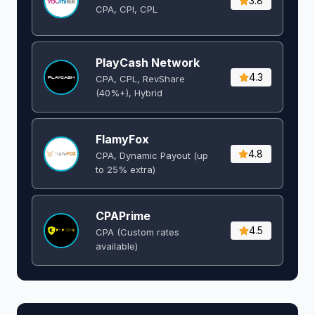
3.8
CPA, CPI, CPL
PlayCash Network
4.3
CPA, CPL, RevShare
(40%+), Hybrid
FlamyFox
4.8
CPA, Dynamic Payout (up
to 25% extra)
CPAPrime
4.5
CPA (Custom rates
available)