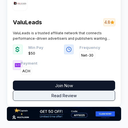
ValuLeads
4.8
ValuLeads is a trusted affiliate network that connects
performance-driven advertisers and publishers wanting
reliable leads and honest payouts. The network’s clear-cut
Min Pay
Frequency
approach and consistent support have earned it a strong
$50
reputation with affiliates across competitive verticals.
Net-30
Payment
ACH
Join Now
Read Review