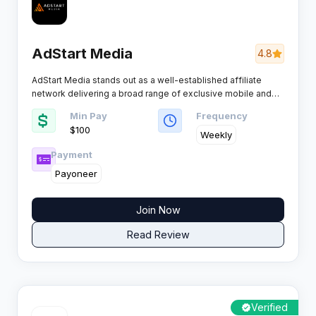
AdStart Media
4.8
AdStart Media stands out as a well-established affiliate
network delivering a broad range of exclusive mobile and
desktop offers. Known for its transparency and efficiency, it
Min Pay
Frequency
is particularly popular among performance marketers
$100
seeking high-converting campaigns and reliable payments.
Weekly
Payment
Payoneer
Join Now
Read Review
Verified