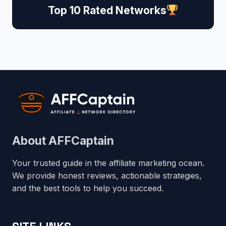
Top 10 Rated Networks
About AFFCaptain
Your trusted guide in the affiliate marketing ocean.
We provide honest reviews, actionable strategies,
and the best tools to help you succeed.