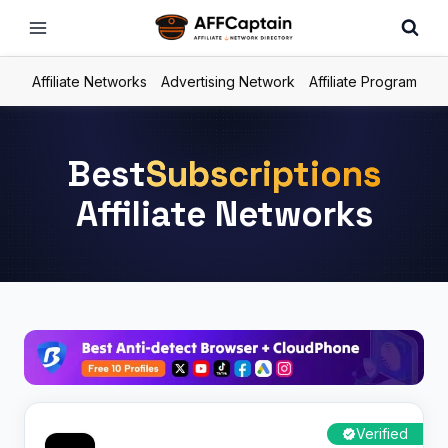
Skip
to
content
Affiliate Networks
Advertising Network
Affiliate Program
Best
Subscriptions
Affiliate Networks
Verified