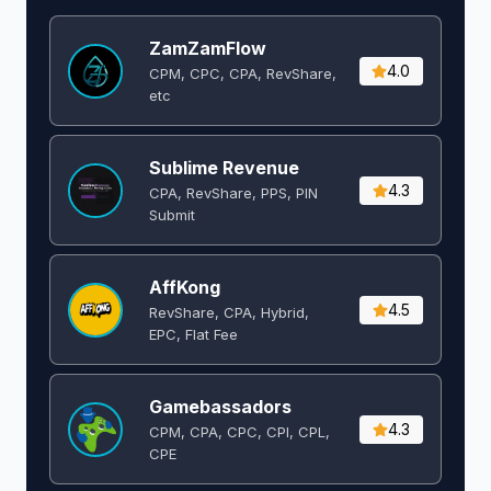
ZamZamFlow
4.0
CPM, CPC, CPA, RevShare,
etc
Sublime Revenue
4.3
CPA, RevShare, PPS, PIN
Submit
AffKong
4.5
RevShare, CPA, Hybrid,
EPC, Flat Fee
Gamebassadors
4.3
CPM, CPA, CPC, CPI, CPL,
CPE