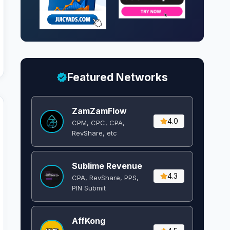
Featured Networks
ZamZamFlow
4.0
CPM, CPC, CPA,
RevShare, etc
Sublime Revenue
4.3
CPA, RevShare, PPS,
PIN Submit
AffKong