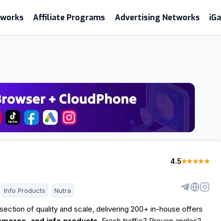
etworks
Affiliate Programs
Advertising Networks
iG
4.5
Info Products
Nutra
ersection of quality and scale, delivering 200+ in-house offers
mmerce, and info products.
Fresh traffic? Proven angles?