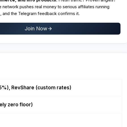
 network pushes real money to serious affiliates running
 and the Telegram feedback confirms it.
Join Now
 5%), RevShare (custom rates)
ely zero floor)