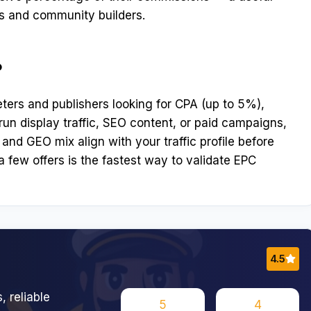
rs and community builders.
?
ters and publishers looking for CPA (up to 5%),
un display traffic, SEO content, or paid campaigns,
and GEO mix align with your traffic profile before
 few offers is the fastest way to validate EPC
4.5
, reliable
5
4