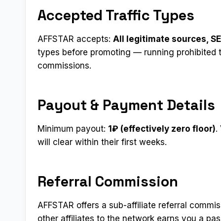
Accepted Traffic Types
AFFSTAR accepts:
All legitimate sources, SE
types before promoting — running prohibited t
commissions.
Payout & Payment Details
Minimum payout:
1₽ (effectively zero floor)
.
will clear within their first weeks.
Referral Commission
AFFSTAR offers a sub-affiliate referral commi
other affiliates to the network earns you a p