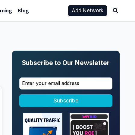
aming
Blog
Add Network
Subscribe to Our Newsletter
Subscribe