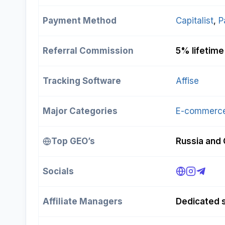
Payment Method
Capitalist
, 
P
Referral Commission
5% lifetime
Tracking Software
Affise
Major Categories
E-commerc
Top GEO’s
Russia and 
Socials
Affiliate Managers
Dedicated s