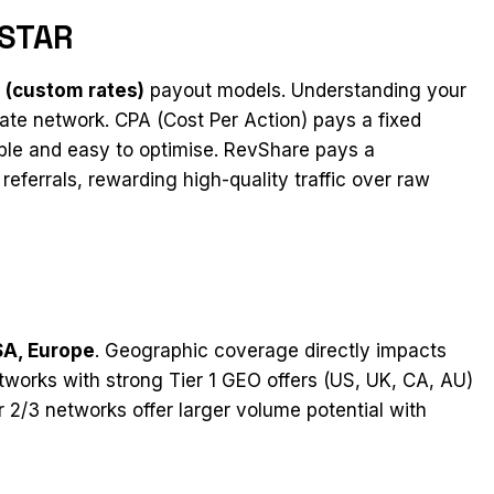
FSTAR
 (custom rates)
payout models. Understanding your
liate network. CPA (Cost Per Action) pays a fixed
le and easy to optimise. RevShare pays a
eferrals, rewarding high-quality traffic over raw
SA, Europe
. Geographic coverage directly impacts
tworks with strong Tier 1 GEO offers (US, UK, CA, AU)
er 2/3 networks offer larger volume potential with