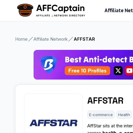
Skip
Affiliate N
to
content
Home
Affiliate Network
AFFSTAR
AFFSTAR
E-commerce
Health
AffStar sits at the int
across
health, e-co