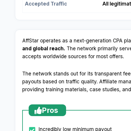
Accepted Traffic
All legitim
AffStar operates as a next-generation CPA pl
and global reach.
The network primarily serve
accepts worldwide sources for most offers.
The network stands out for its transparent fe
payouts based on traffic quality. Affiliate ma
providing training materials, case studies, and
Pros
Incredibly low minimum payout