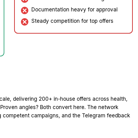
Documentation heavy for approval
Steady competition for top offers
 scale, delivering 200+ in-house offers across health,
? Proven angles? Both convert here. The network
ing competent campaigns, and the Telegram feedback