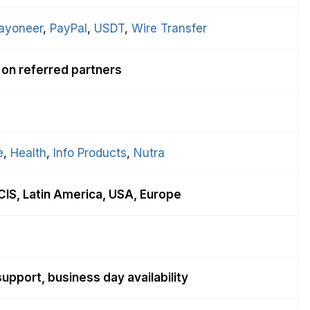
ayoneer
, 
PayPal
, 
USDT
, 
Wire Transfer
 on referred partners
e
, 
Health
, 
Info Products
, 
Nutra
CIS, Latin America, USA, Europe
upport, business day availability