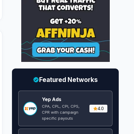
Featured Networks
Yep Ads
CPA, CPL, CPI, CPS,
4.0
CPR with campaign
specific payouts