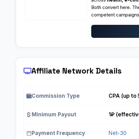
Both convert here. The
competent campaigns,
Affiliate Network Details
Commission Type
CPA (up to
Minimum Payout
1₽ (effectiv
Payment Frequency
Net-30