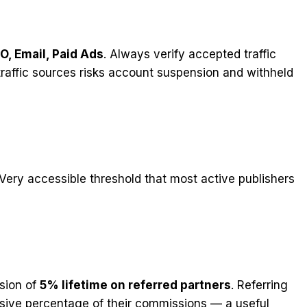
O, Email, Paid Ads
. Always verify accepted traffic
raffic sources risks account suspension and withheld
 Very accessible threshold that most active publishers
ssion of
5% lifetime on referred partners
. Referring
assive percentage of their commissions — a useful