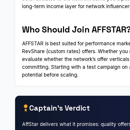
long-term income layer for network influence
Who Should Join AFFSTAR
AFFSTAR is best suited for performance marke
RevShare (custom rates) offers. Whether you r
evaluate whether the network’s offer verticals 
committing. Starting with a test campaign on a
potential before scaling.
Captain’s Verdict
AffStar delivers what it promises: quality offers