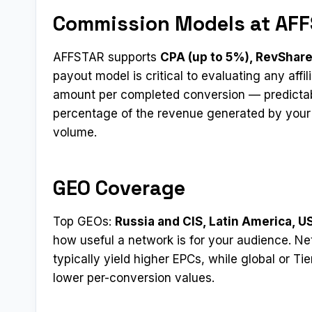
Commission Models at AF
AFFSTAR supports
CPA (up to 5%), RevShare
payout model is critical to evaluating any affi
amount per completed conversion — predictab
percentage of the revenue generated by your r
volume.
GEO Coverage
Top GEOs:
Russia and CIS, Latin America, U
how useful a network is for your audience. Ne
typically yield higher EPCs, while global or Ti
lower per-conversion values.