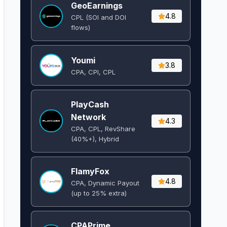
GeoEarnings
4.8
CPL (SOI and DOI
flows) ​
Youmi
3.8
CPA, CPI, CPL
PlayCash
Network
4.3
CPA, CPL, RevShare
(40%+), Hybrid
FlamyFox
4.8
CPA, Dynamic Payout
(up to 25% extra)
CPAPrime