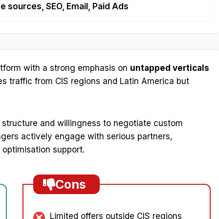
ate sources, SEO, Email, Paid Ads
atform with a strong emphasis on
untapped verticals
s traffic from CIS regions and Latin America but
e structure and willingness to negotiate custom
nagers actively engage with serious partners,
 optimisation support.
Cons
Limited offers outside CIS regions