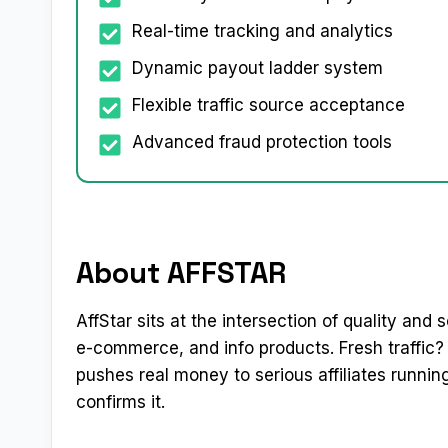
Real-time tracking and analytics
Dynamic payout ladder system
Flexible traffic source acceptance
Advanced fraud protection tools
About AFFSTAR
AffStar sits at the intersection of quality and
e-commerce, and info products. Fresh traffic
pushes real money to serious affiliates runn
confirms it.