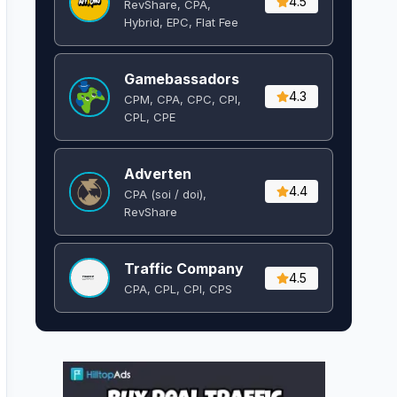
4.5
RevShare, CPA,
Hybrid, EPC, Flat Fee
Gamebassadors
4.3
CPM, CPA, CPC, CPI,
CPL, CPE
Adverten
4.4
CPA (soi / doi),
RevShare
Traffic Company
4.5
CPA, CPL, CPI, CPS