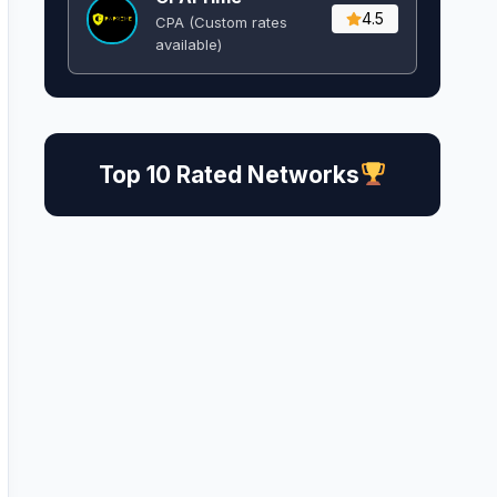
4.5
CPA (Custom rates
available)
Top 10 Rated Networks