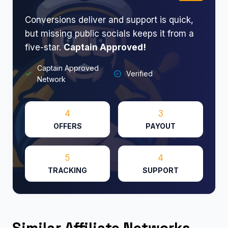
Conversions deliver and support is quick,
but missing public socials keeps it from a
five-star.
Captain Approved!
Captain Approved
Verified
Network
4
3
OFFERS
PAYOUT
5
4
TRACKING
SUPPORT
Similar Affiliate Networks