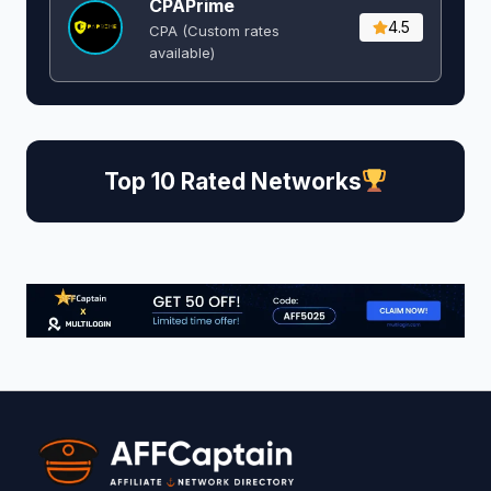
CPAPrime
4.5
CPA (Custom rates
available)
Top 10 Rated Networks