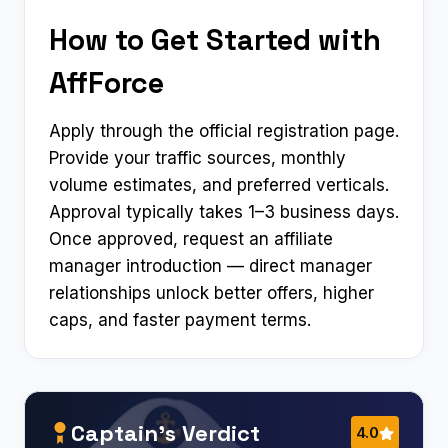
How to Get Started with
AffForce
Apply through the official registration page.
Provide your traffic sources, monthly
volume estimates, and preferred verticals.
Approval typically takes 1–3 business days.
Once approved, request an affiliate
manager introduction — direct manager
relationships unlock better offers, higher
caps, and faster payment terms.
Captain’s Verdict
4.0