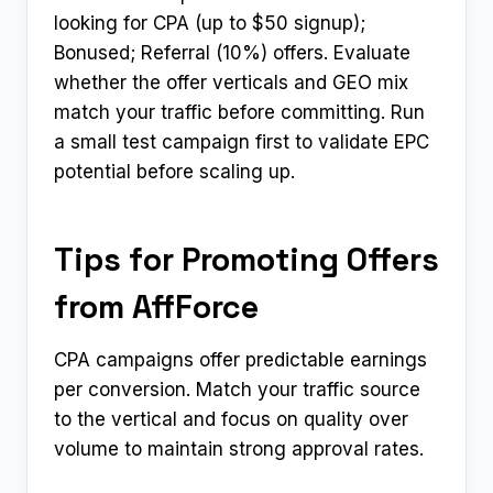
looking for CPA (up to $50 signup);
Bonused; Referral (10%) offers. Evaluate
whether the offer verticals and GEO mix
match your traffic before committing. Run
a small test campaign first to validate EPC
potential before scaling up.
Tips for Promoting Offers
from AffForce
CPA campaigns offer predictable earnings
per conversion. Match your traffic source
to the vertical and focus on quality over
volume to maintain strong approval rates.