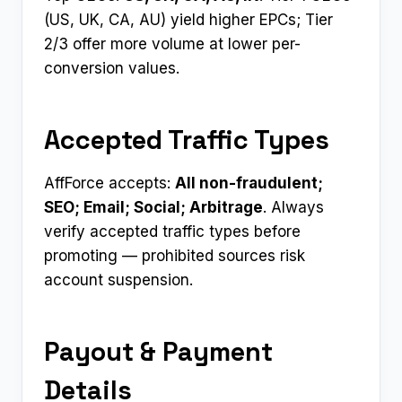
(US, UK, CA, AU) yield higher EPCs; Tier
2/3 offer more volume at lower per-
conversion values.
Accepted Traffic Types
AffForce accepts:
All non-fraudulent;
SEO; Email; Social; Arbitrage
. Always
verify accepted traffic types before
promoting — prohibited sources risk
account suspension.
Payout & Payment
Details