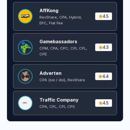
AffKong
4.5
RevShare, CPA, Hybrid,
EPC, Flat Fee
Gamebassadors
4.3
CPM, CPA, CPC, CPI, CPL,
CPE
Adverten
4.4
CPA (soi / doi), RevShare
Traffic Company
4.5
CPA, CPL, CPI, CPS