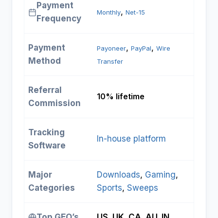
Payment
, 
Monthly
Net-15
Frequency
Payment
, 
, 
Payoneer
PayPal
Wire
Method
Transfer
Referral
10% lifetime
Commission
Tracking
In-house platform
Software
Major
Downloads
, 
Gaming
, 
Categories
Sports
, 
Sweeps
Top GEO’s
US, UK, CA, AU, IN