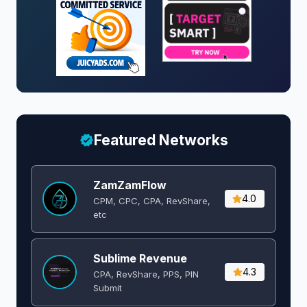
Featured Networks
ZamZamFlow
4.0
CPM, CPC, CPA, RevShare,
etc
Sublime Revenue
4.3
CPA, RevShare, PPS, PIN
Submit