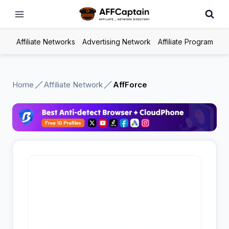
Skip
to
content
Affiliate Networks
Advertising Network
Affiliate Program
Home
Affiliate Network
AffForce