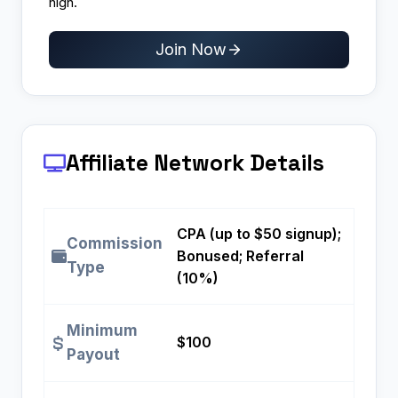
high.
Join Now
Affiliate Network Details
CPA (up to $50 signup);
Commission
Bonused; Referral
Type
(10%)
Minimum
$100
Payout