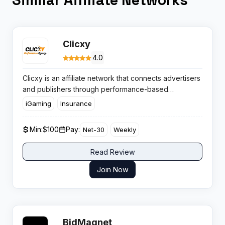
Clicxy
4.0
Clicxy is an affiliate network that connects advertisers
and publishers through performance-based
campaigns across multiple verticals. With a global
iGaming
Insurance
reach and hands-on support, Clicxy appeals to
marketers chasing high EPCs and diverse campaign
Min:
$100
Pay:
Net-30
Weekly
options.
Read Review
Join Now
BidMagnet