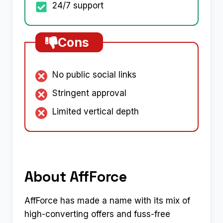
24/7 support
Cons
No public social links
Stringent approval
Limited vertical depth
About AffForce
AffForce has made a name with its mix of
high-converting offers and fuss-free