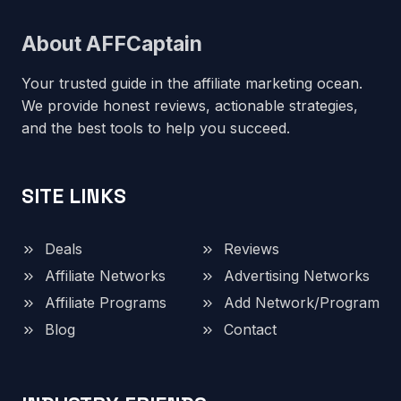
About AFFCaptain
Your trusted guide in the affiliate marketing ocean.
We provide honest reviews, actionable strategies,
and the best tools to help you succeed.
SITE LINKS
Deals
Reviews
Affiliate Networks
Advertising Networks
Affiliate Programs
Add Network/Program
Blog
Contact