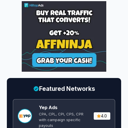
Featured Networks
Yep Ads
CPA, CPL, CPI, CPS, CPR
4.0
with campaign specific
payouts