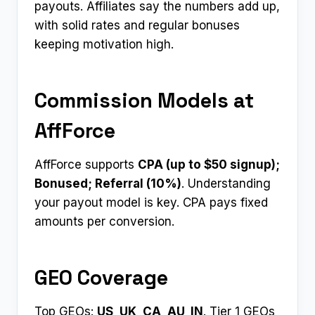
payouts. Affiliates say the numbers add up,
with solid rates and regular bonuses
keeping motivation high.
Commission Models at
AffForce
AffForce supports
CPA (up to $50 signup);
Bonused; Referral (10%)
. Understanding
your payout model is key. CPA pays fixed
amounts per conversion.
GEO Coverage
Top GEOs:
US, UK, CA, AU, IN
. Tier 1 GEOs