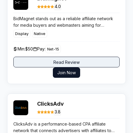
4.0
BidMagnet stands out as a reliable affiliate network
for media buyers and webmasters aiming for
consistent monetisation without conversion hurdles.
Display
Native
The platform focuses on helping affiliates maximise
their revenue across popular verticals with flexible
Min:
$50
Pay:
Net-15
payment options and top-notch support.
Read Review
Join Now
ClicksAdv
3.8
ClicksAdv is a performance-based CPA affiliate
network that connects advertisers with affiliates to