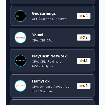
GeoEarnings
4.8
CPL (SOI and DOI flows) ​
Youmi
3.8
CPA, CPI, CPL
PlayCash Network
4.3
CPA, CPL, RevShare
(40%+), Hybrid
FlamyFox
4.8
CPA, Dynamic Payout (up
to 25% extra)