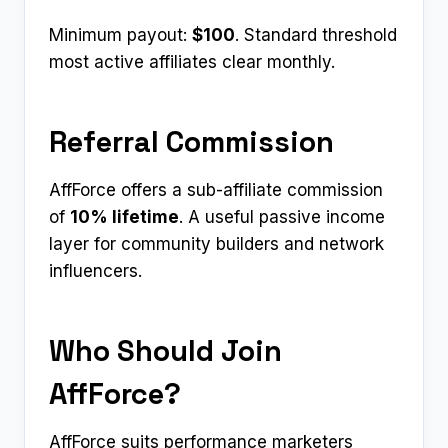
Minimum payout:
$100
. Standard threshold
most active affiliates clear monthly.
Referral Commission
AffForce offers a sub-affiliate commission
of
10% lifetime
. A useful passive income
layer for community builders and network
influencers.
Who Should Join
AffForce?
AffForce suits performance marketers