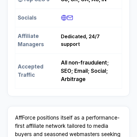
Socials
Affiliate
Dedicated, 24/7
support
Managers
All non-fraudulent;
Accepted
SEO; Email; Social;
Traffic
Arbitrage
AffForce positions itself as a performance-
first affiliate network tailored to media
buyers and seasoned webmasters seeking