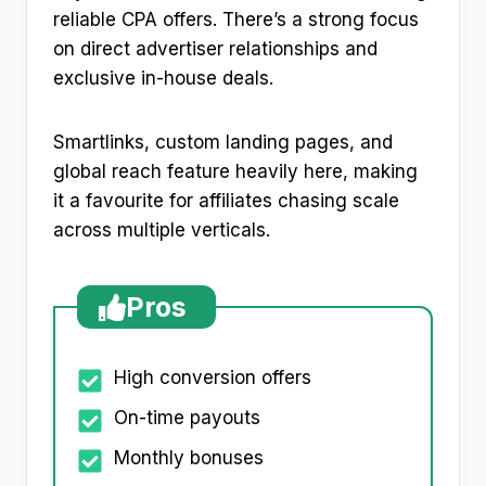
reliable CPA offers. There’s a strong focus
on direct advertiser relationships and
exclusive in-house deals.
Smartlinks, custom landing pages, and
global reach feature heavily here, making
it a favourite for affiliates chasing scale
across multiple verticals.
Pros
High conversion offers
On-time payouts
Monthly bonuses