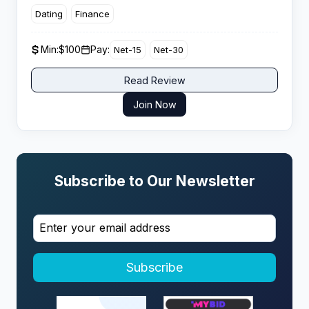
maximize ROI. It positions itself as a global platform
Dating
Finance
with thousands of campaigns designed for affiliate
marketers.
Min:
$100
Pay:
Net-15
Net-30
Read Review
Join Now
Subscribe to Our Newsletter
Subscribe