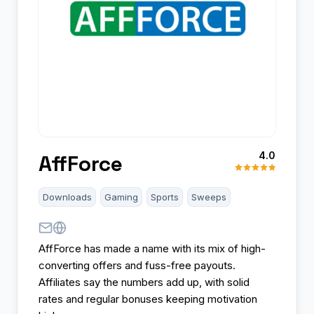
4.0
AffForce
Downloads
Gaming
Sports
Sweeps
AffForce has made a name with its mix of high-
converting offers and fuss-free payouts.
Affiliates say the numbers add up, with solid
rates and regular bonuses keeping motivation