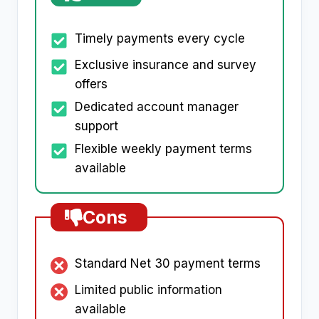
Timely payments every cycle
Exclusive insurance and survey
offers
Dedicated account manager
support
Flexible weekly payment terms
available
Cons
Standard Net 30 payment terms
Limited public information
available