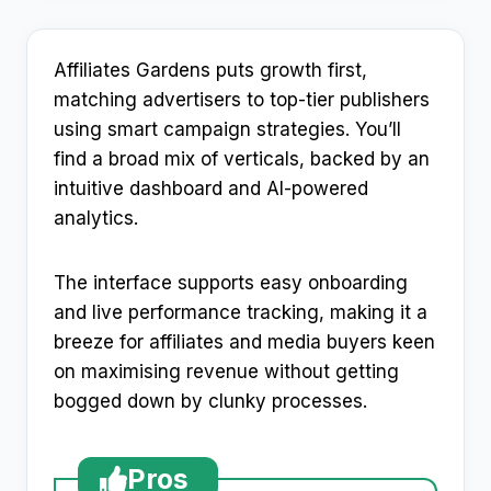
Affiliates Gardens puts growth first,
matching advertisers to top-tier publishers
using smart campaign strategies. You’ll
find a broad mix of verticals, backed by an
intuitive dashboard and AI-powered
analytics.
The interface supports easy onboarding
and live performance tracking, making it a
breeze for affiliates and media buyers keen
on maximising revenue without getting
bogged down by clunky processes.
Pros