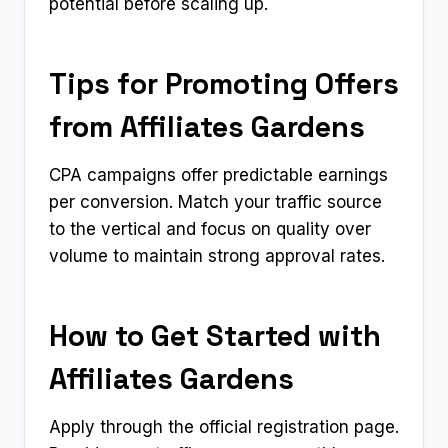
potential before scaling up.
Tips for Promoting Offers
from Affiliates Gardens
CPA campaigns offer predictable earnings
per conversion. Match your traffic source
to the vertical and focus on quality over
volume to maintain strong approval rates.
How to Get Started with
Affiliates Gardens
Apply through the official registration page.