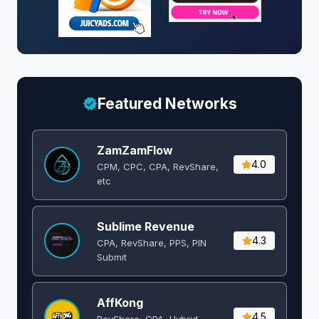
Featured Networks
ZamZamFlow
4.0
CPM, CPC, CPA, RevShare,
etc
Sublime Revenue
4.3
CPA, RevShare, PPS, PIN
Submit
AffKong
4.5
RevShare, CPA, Hybrid,