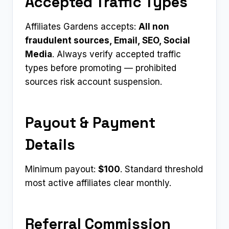
Accepted Traffic Types
Affiliates Gardens accepts:
All non
fraudulent sources, Email, SEO, Social
Media
. Always verify accepted traffic
types before promoting — prohibited
sources risk account suspension.
Payout & Payment
Details
Minimum payout:
$100
. Standard threshold
most active affiliates clear monthly.
Referral Commission