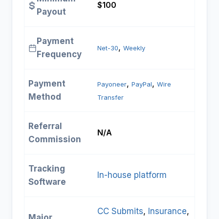
$100
Payout
Payment
, 
Net-30
Weekly
Frequency
Payment
, 
, 
Payoneer
PayPal
Wire
Method
Transfer
Referral
N/A
Commission
Tracking
In-house platform
Software
CC Submits
, 
Insurance
, 
Major