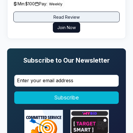
Min:
$100
Pay:
Weekly
and reliability.
Read Review
Join Now
Subscribe to Our Newsletter
Subscribe