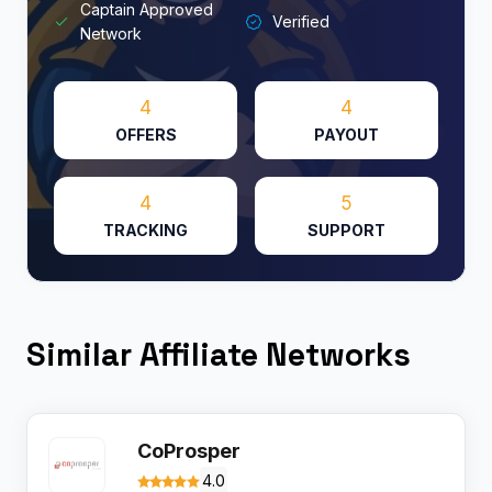
Captain Approved
Verified
Network
4
4
OFFERS
PAYOUT
4
5
TRACKING
SUPPORT
Similar Affiliate Networks
CoProsper
4.0