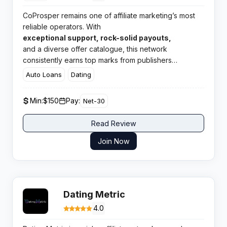
CoProsper remains one of affiliate marketing’s most
reliable operators. With
exceptional support, rock-solid payouts,
and a diverse offer catalogue, this network
consistently earns top marks from publishers
worldwide.
Auto Loans
Dating
Min:
$150
Pay:
Net-30
Read Review
Join Now
Dating Metric
4.0