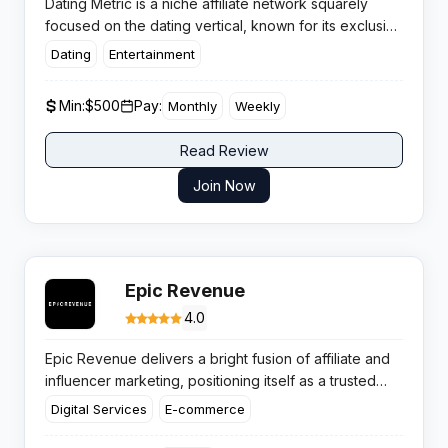
Dating Metric is a niche affiliate network squarely
focused on the dating vertical, known for its exclusive
in-house offers and conversion-focused landing
Dating
Entertainment
pages. Affiliates benefit from a well-pruned roster of
dating offers, where payout consistency and attentive
Min:
$500
Pay:
Monthly
Weekly
account management are strong draws for serious
traffic buyers.
Read Review
Join Now
Epic Revenue
4.0
Epic Revenue delivers a bright fusion of affiliate and
influencer marketing, positioning itself as a trusted
choice for creators and brands alike. Offering a
Digital Services
E-commerce
punchy campaign selection, transparent analytics, and
prompt payouts, it’s built for those seeking both scale