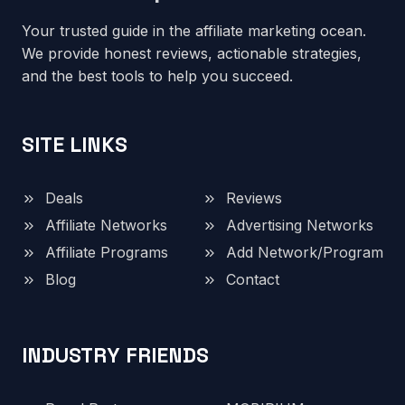
Your trusted guide in the affiliate marketing ocean.
We provide honest reviews, actionable strategies,
and the best tools to help you succeed.
SITE LINKS
Deals
Reviews
Affiliate Networks
Advertising Networks
Affiliate Programs
Add Network/Program
Blog
Contact
INDUSTRY FRIENDS