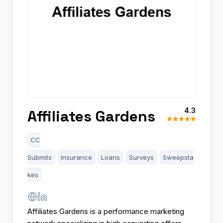
4.3
Affiliates Gardens
CC
Submits
Insurance
Loans
Surveys
Sweepsta
kes
Affiliates Gardens is a performance marketing