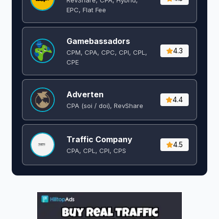
EPC, Flat Fee
Gamebassadors
4.3
CPM, CPA, CPC, CPI, CPL,
CPE
Adverten
4.4
CPA (soi / doi), RevShare
Traffic Company
4.5
CPA, CPL, CPI, CPS