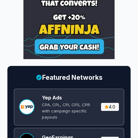
Featured Networks
Yep Ads
CPA, CPL, CPI, CPS, CPR
4.0
with campaign specific
payouts
GeoEarnings