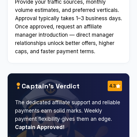
Provide your traffic sources, monthly
volume estimates, and preferred verticals.
Approval typically takes 1–3 business days.
Once approved, request an affiliate
manager introduction — direct manager
relationships unlock better offers, higher
caps, and faster payment terms.
Captain’s Verdict
4.3
The dedicated affiliate support and reliable
payments earn solid marks. Weekly
payment flexibility gives them an edge.
Captain Approved!