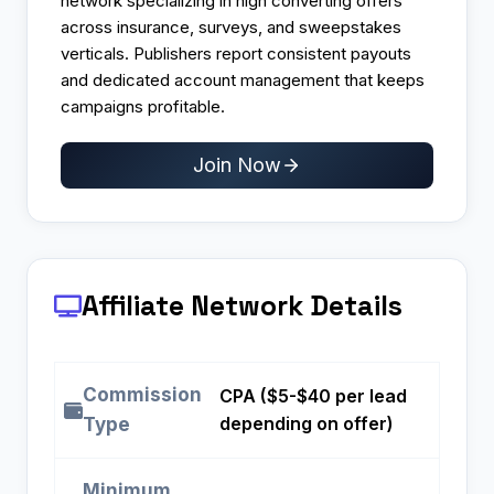
network specializing in high converting offers
across insurance, surveys, and sweepstakes
verticals. Publishers report consistent payouts
and dedicated account management that keeps
campaigns profitable.​
Join Now
Affiliate Network Details
Commission
CPA ($5-$40 per lead
depending on offer)
Type
Minimum