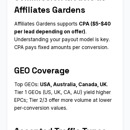
Affiliates Gardens
Affiliates Gardens supports
CPA ($5-$40
per lead depending on offer)
.
Understanding your payout model is key.
CPA pays fixed amounts per conversion.
GEO Coverage
Top GEOs:
USA, Australia, Canada, UK
.
Tier 1 GEOs (US, UK, CA, AU) yield higher
EPCs; Tier 2/3 offer more volume at lower
per-conversion values.