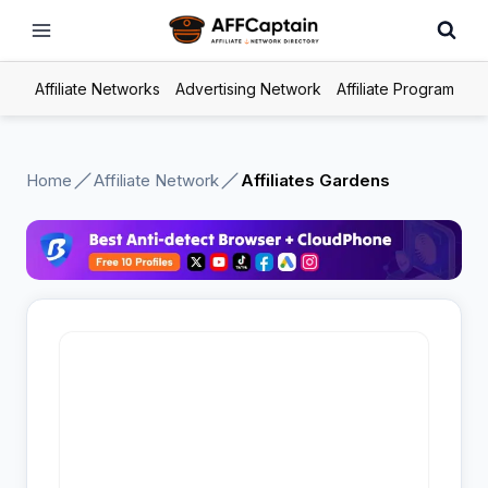
Skip
to
content
Affiliate Networks
Advertising Network
Affiliate Program
Home
Affiliate Network
Affiliates Gardens