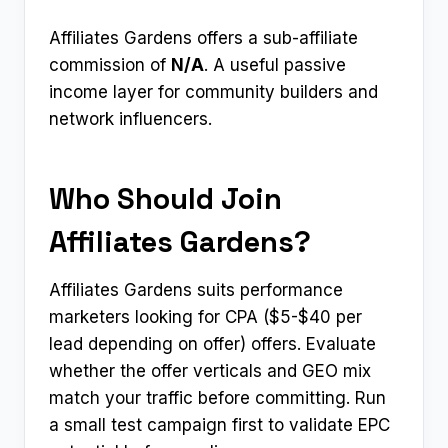
Affiliates Gardens offers a sub-affiliate
commission of
N/A
. A useful passive
income layer for community builders and
network influencers.
Who Should Join
Affiliates Gardens?
Affiliates Gardens suits performance
marketers looking for CPA ($5-$40 per
lead depending on offer) offers. Evaluate
whether the offer verticals and GEO mix
match your traffic before committing. Run
a small test campaign first to validate EPC