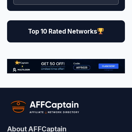
Top 10 Rated Networks
About AFFCaptain