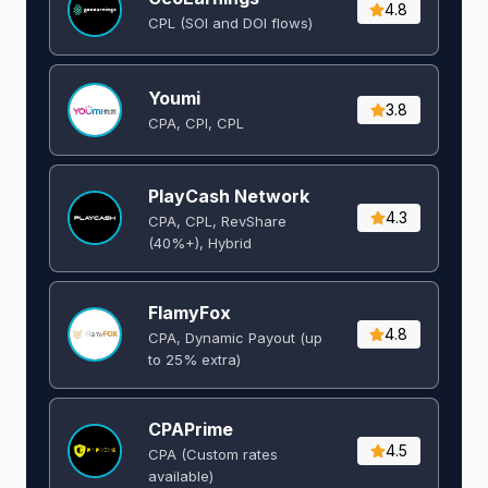
4.8
CPL (SOI and DOI flows) ​
Youmi
3.8
CPA, CPI, CPL
PlayCash Network
4.3
CPA, CPL, RevShare
(40%+), Hybrid
FlamyFox
4.8
CPA, Dynamic Payout (up
to 25% extra)
CPAPrime
4.5
CPA (Custom rates
available)