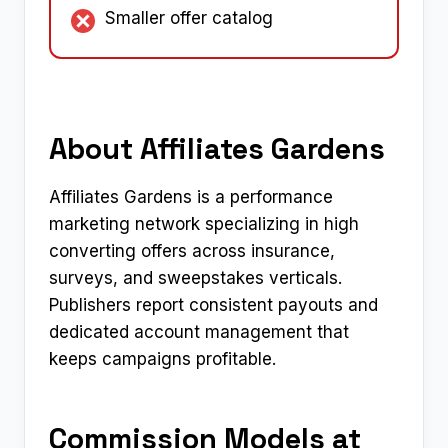
Smaller offer catalog
About Affiliates Gardens
Affiliates Gardens is a performance
marketing network specializing in high
converting offers across insurance,
surveys, and sweepstakes verticals.
Publishers report consistent payouts and
dedicated account management that
keeps campaigns profitable.​
Commission Models at