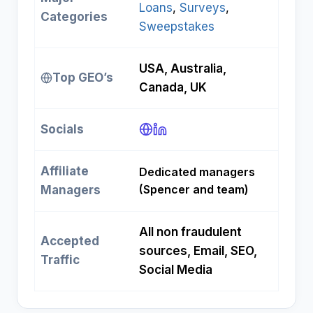
Loans
, 
Surveys
, 
Categories
Sweepstakes
USA, Australia,
Top GEO’s
Canada, UK
Socials
Affiliate
Dedicated managers
(Spencer and team)
Managers
All non fraudulent
Accepted
sources, Email, SEO,
Traffic
Social Media