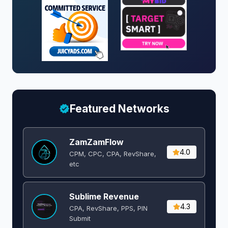
Featured Networks
ZamZamFlow
4.0
CPM, CPC, CPA, RevShare,
etc
Sublime Revenue
4.3
CPA, RevShare, PPS, PIN
Submit