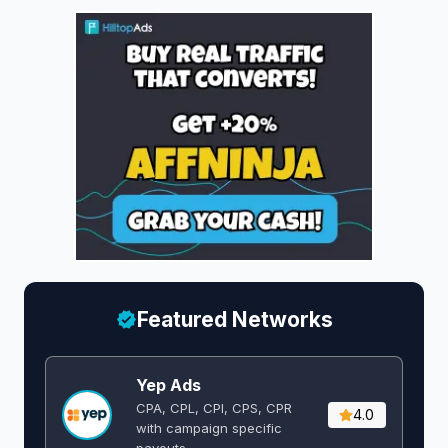
Featured Networks
Yep Ads
CPA, CPL, CPI, CPS, CPR
4.0
with campaign specific
payouts