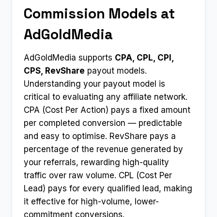
Commission Models at
AdGoldMedia
AdGoldMedia supports
CPA, CPL, CPI,
CPS, RevShare
payout models.
Understanding your payout model is
critical to evaluating any affiliate network.
CPA (Cost Per Action) pays a fixed amount
per completed conversion — predictable
and easy to optimise. RevShare pays a
percentage of the revenue generated by
your referrals, rewarding high-quality
traffic over raw volume. CPL (Cost Per
Lead) pays for every qualified lead, making
it effective for high-volume, lower-
commitment conversions.