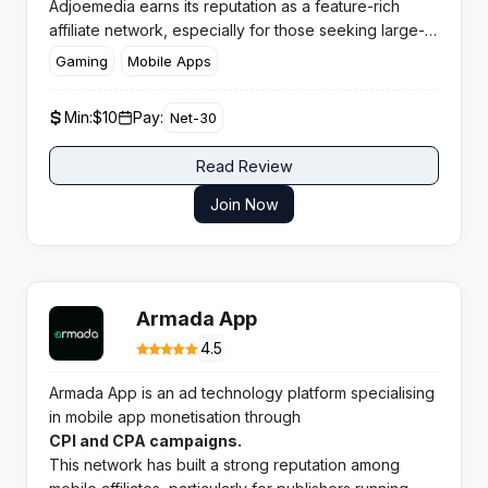
Adjoemedia earns its reputation as a feature-rich
affiliate network, especially for those seeking large-
scale offerwall and content-locking solutions in
Gaming
Mobile Apps
performance marketing. With over 2000 diverse
offers and a strong presence across top GEOs, the
Min:
$10
Pay:
Net-30
network appeals to savvy publishers and aggressive
media buyers alike.
Read Review
Join Now
Armada App
4.5
Armada App is an ad technology platform specialising
in mobile app monetisation through
CPI and CPA campaigns.
This network has built a strong reputation among