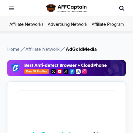
Skip
to
content
Affiliate Networks
Advertising Network
Affiliate Program
Home
Affiliate Network
AdGoldMedia