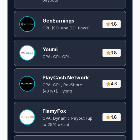
GeoEarnings
4.8
CPL (SOI and DOI flows) ​
Youmi
3.8
CPA, CPI, CPL
PlayCash Network
4.3
CPA, CPL, RevShare
(40%+), Hybrid
FlamyFox
4.8
CPA, Dynamic Payout (up
to 25% extra)