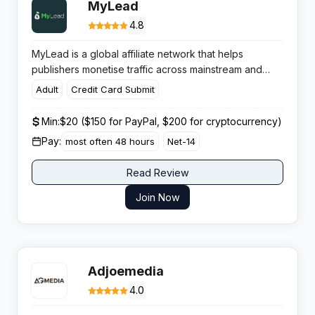
MyLead
4.8
MyLead is a global affiliate network that helps
publishers monetise traffic across mainstream and
niche verticals with scalable tools, fast payments and
Adult
Credit Card Submit
strong campaign coverage for multiple GEOs.
Min:
$20 ($150 for PayPal, $200 for cryptocurrency)
Pay:
most often 48 hours
Net-14
Read Review
Join Now
Adjoemedia
4.0