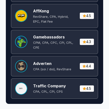
AffKong
4.5
RevShare, CPA, Hybrid,
EPC, Flat Fee
Gamebassadors
4.3
CPM, CPA, CPC, CPI, CPL,
CPE
Adverten
4.4
CPA (soi / doi), RevShare
Traffic Company
4.5
CPA, CPL, CPI, CPS