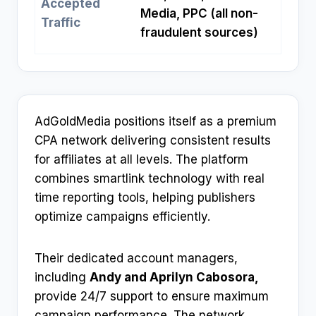
Accepted
Media, PPC (all non-
Traffic
fraudulent sources)
AdGoldMedia positions itself as a premium
CPA network delivering consistent results
for affiliates at all levels. The platform
combines smartlink technology with real
time reporting tools, helping publishers
optimize campaigns efficiently.​
Their dedicated account managers,
including
Andy and Aprilyn Cabosora,
provide 24/7 support to ensure maximum
campaign performance. The network