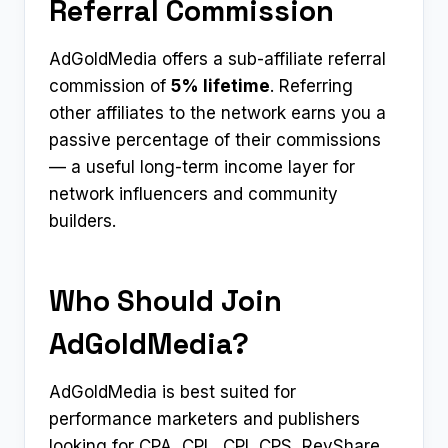
Referral Commission
AdGoldMedia offers a sub-affiliate referral
commission of
5% lifetime
. Referring
other affiliates to the network earns you a
passive percentage of their commissions
— a useful long-term income layer for
network influencers and community
builders.
Who Should Join
AdGoldMedia?
AdGoldMedia is best suited for
performance marketers and publishers
looking for CPA, CPL, CPI, CPS, RevShare