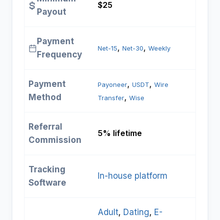
$25
Payout
Payment
, 
, 
Net-15
Net-30
Weekly
Frequency
Payment
, 
, 
Payoneer
USDT
Wire
Method
, 
Transfer
Wise
Referral
5% lifetime
Commission
Tracking
In-house platform
Software
Adult
, 
Dating
, 
E-