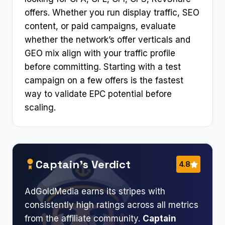
offers. Whether you run display traffic, SEO
content, or paid campaigns, evaluate
whether the network’s offer verticals and
GEO mix align with your traffic profile
before committing. Starting with a test
campaign on a few offers is the fastest
way to validate EPC potential before
scaling.
Captain’s Verdict
4.8
AdGoldMedia earns its stripes with
consistently high ratings across all metrics
from the affiliate community.
Captain