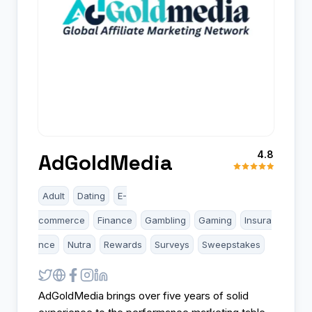
4.8
AdGoldMedia
Adult
Dating
E-
commerce
Finance
Gambling
Gaming
Insura
nce
Nutra
Rewards
Surveys
Sweepstakes
AdGoldMedia brings over five years of solid