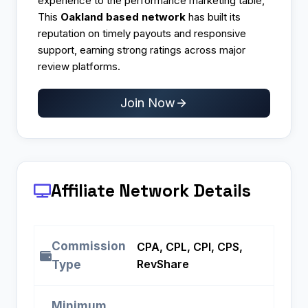
experience to the performance marketing table,
This
Oakland based network
has built its
reputation on timely payouts and responsive
support, earning strong ratings across major
review platforms.​
Join Now
Affiliate Network Details
Commission
CPA, CPL, CPI, CPS,
RevShare
Type
Minimum