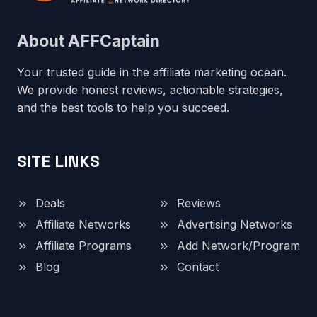
About AFFCaptain
Your trusted guide in the affiliate marketing ocean.
We provide honest reviews, actionable strategies,
and the best tools to help you succeed.
SITE LINKS
Deals
Reviews
Affiliate Networks
Advertising Networks
Affiliate Programs
Add Network/Program
Blog
Contact