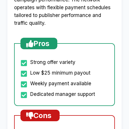
operates with flexible payment schedules
tailored to publisher performance and
traffic quality.​
Pros
Strong offer variety
Low $25 minimum payout
Weekly payment available
Dedicated manager support
Cons