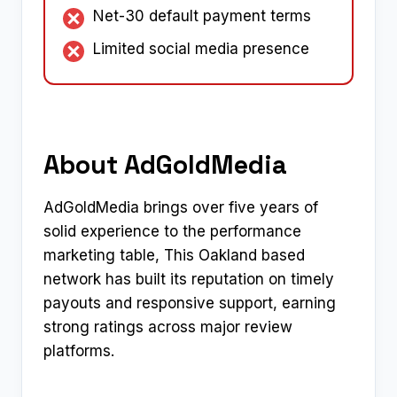
Net-30 default payment terms
Limited social media presence
About AdGoldMedia
AdGoldMedia brings over five years of
solid experience to the performance
marketing table, This Oakland based
network has built its reputation on timely
payouts and responsive support, earning
strong ratings across major review
platforms.​