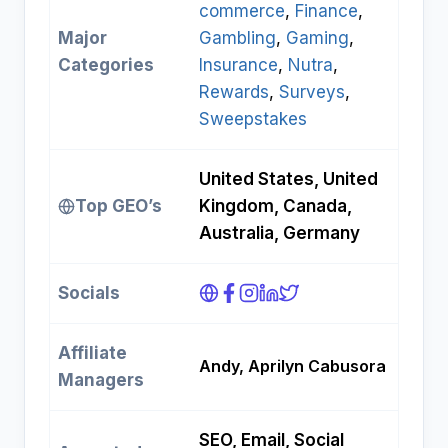
commerce
, 
Finance
, 
Major
Gambling
, 
Gaming
, 
Categories
Insurance
, 
Nutra
, 
Rewards
, 
Surveys
, 
Sweepstakes
United States, United
Top GEO’s
Kingdom, Canada,
Australia, Germany
Socials
Affiliate
Andy, Aprilyn Cabusora
Managers
SEO, Email, Social