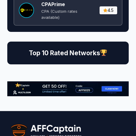
CPAPrime
4.5
CPA (Custom rates
available)
Top 10 Rated Networks