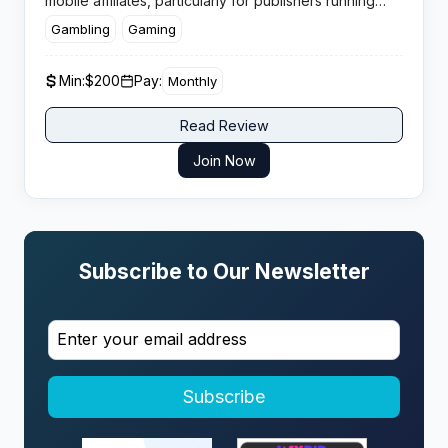
mobile affiliates, particularly for publishers running
incentive traffic in tier markets across Europe and
Gambling
Gaming
North America.
Min:
$200
Pay:
Monthly
Read Review
Join Now
Subscribe to Our Newsletter
Subscribe