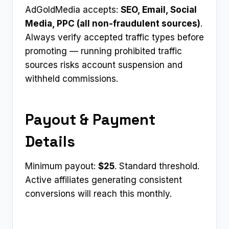
AdGoldMedia accepts:
SEO, Email, Social
Media, PPC (all non-fraudulent sources)
.
Always verify accepted traffic types before
promoting — running prohibited traffic
sources risks account suspension and
withheld commissions.
Payout & Payment
Details
Minimum payout:
$25
. Standard threshold.
Active affiliates generating consistent
conversions will reach this monthly.