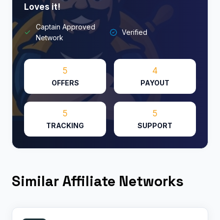
Loves it!​
Captain Approved
Verified
Network
5
4
OFFERS
PAYOUT
5
5
TRACKING
SUPPORT
Similar Affiliate Networks