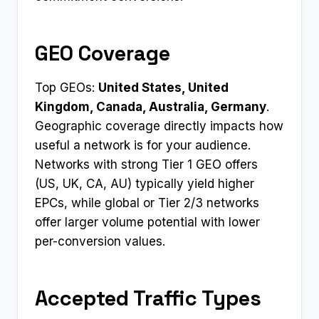
GEO Coverage
Top GEOs:
United States, United
Kingdom, Canada, Australia, Germany
.
Geographic coverage directly impacts how
useful a network is for your audience.
Networks with strong Tier 1 GEO offers
(US, UK, CA, AU) typically yield higher
EPCs, while global or Tier 2/3 networks
offer larger volume potential with lower
per-conversion values.
Accepted Traffic Types