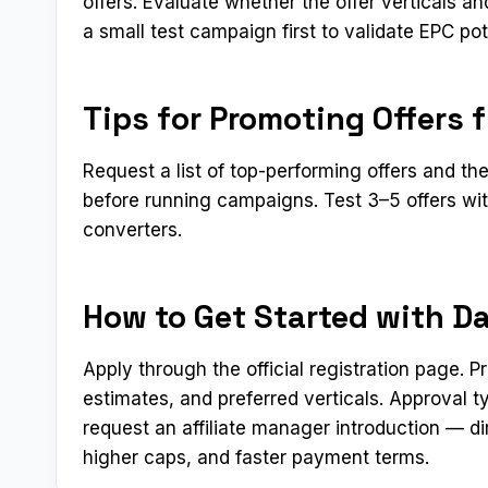
offers. Evaluate whether the offer verticals 
a small test campaign first to validate EPC pot
Tips for Promoting Offers 
Request a list of top-performing offers and th
before running campaigns. Test 3–5 offers wit
converters.
How to Get Started with D
Apply through the official registration page. 
estimates, and preferred verticals. Approval 
request an affiliate manager introduction — di
higher caps, and faster payment terms.