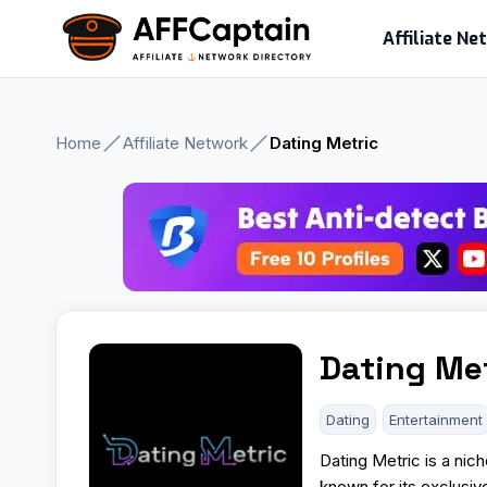
Skip
Affiliate N
to
content
Home
Affiliate Network
Dating Metric
Dating Me
Dating
Entertainment
Dating Metric is a nich
known for its exclusi