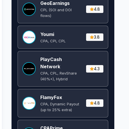
GeoEarnings
4.8
CPL (SOI and DOI
flows) ​
Youmi
3.8
CPA, CPI, CPL
PlayCash
Network
4.3
CPA, CPL, RevShare
(40%+), Hybrid
FlamyFox
4.8
CPA, Dynamic Payout
(up to 25% extra)
CPAPrime