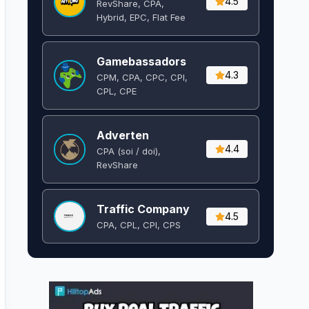
4.5
RevShare, CPA,
Hybrid, EPC, Flat Fee
Gamebassadors
4.3
CPM, CPA, CPC, CPI,
CPL, CPE
Adverten
4.4
CPA (soi / doi),
RevShare
Traffic Company
4.5
CPA, CPL, CPI, CPS