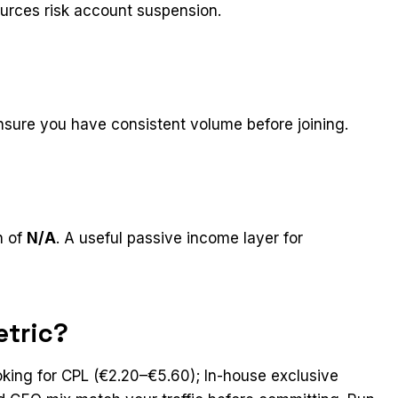
ources risk account suspension.
nsure you have consistent volume before joining.
n of
N/A
. A useful passive income layer for
etric?
oking for CPL (€2.20–€5.60); In-house exclusive