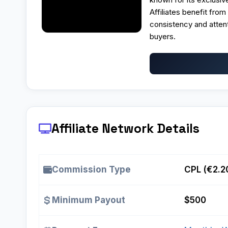
Affiliates benefit fro
consistency and atten
buyers.
Affiliate Network Details
Commission Type
CPL (€2.2
Minimum Payout
$500