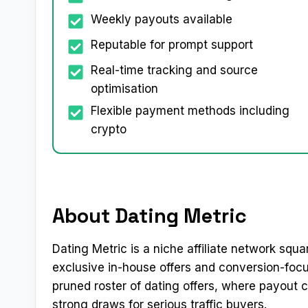
Weekly payouts available
Reputable for prompt support
Real-time tracking and source
optimisation
Flexible payment methods including
crypto
About Dating Metric
Dating Metric is a niche affiliate network squa
exclusive in-house offers and conversion-focus
pruned roster of dating offers, where payout
strong draws for serious traffic buyers.