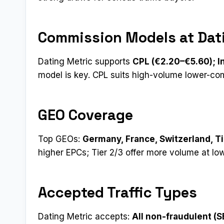
Commission Models at Dat
Dating Metric supports
CPL (€2.20–€5.60); I
model is key. CPL suits high-volume lower-c
GEO Coverage
Top GEOs:
Germany, France, Switzerland, Ti
higher EPCs; Tier 2/3 offer more volume at lo
Accepted Traffic Types
Dating Metric accepts:
All non-fraudulent (SE