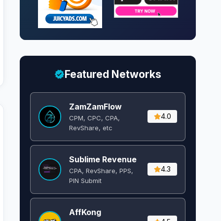
Featured Networks
ZamZamFlow
4.0
CPM, CPC, CPA,
RevShare, etc
Sublime Revenue
4.3
CPA, RevShare, PPS,
PIN Submit
AffKong