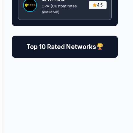
4.5
CPA (Custom rates
available)
Top 10 Rated Networks