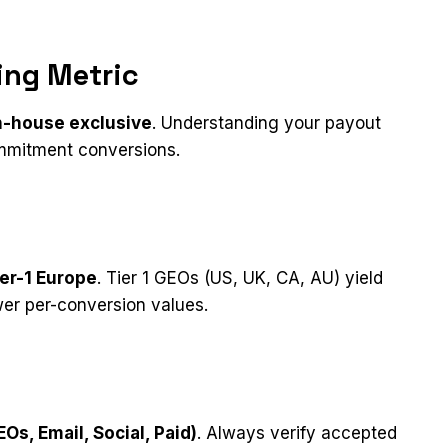
ing Metric
n-house exclusive
. Understanding your payout
ommitment conversions.
er-1 Europe
. Tier 1 GEOs (US, UK, CA, AU) yield
wer per-conversion values.
Os, Email, Social, Paid)
. Always verify accepted