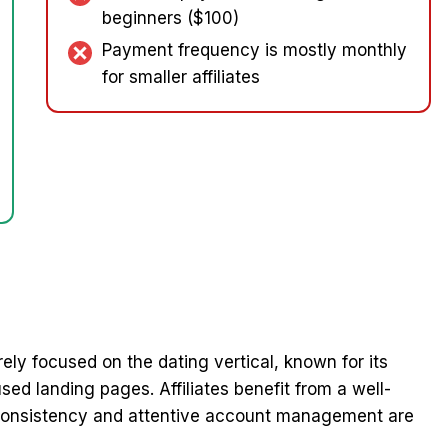
beginners ($100)
Payment frequency is mostly monthly
for smaller affiliates
rely focused on the dating vertical, known for its
ed landing pages. Affiliates benefit from a well-
 consistency and attentive account management are