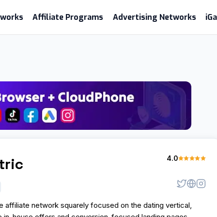
etworks
Affiliate Programs
Advertising Networks
iG
4.0
tric
e affiliate network squarely focused on the dating vertical,
ve in-house offers and conversion-focused landing pages.