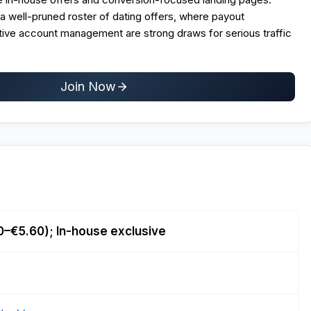
m a well-pruned roster of dating offers, where payout
tive account management are strong draws for serious traffic
Join Now
0–€5.60); In-house exclusive