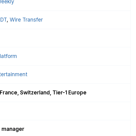
eekly
DT
, 
Wire Transfer
latform
tertainment
France, Switzerland, Tier-1 Europe
d manager