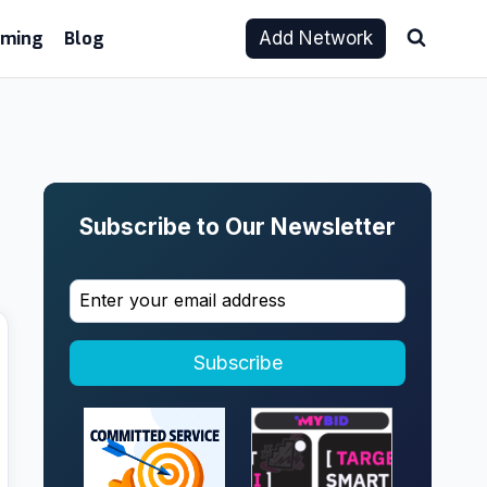
aming
Blog
Add Network
Subscribe to Our Newsletter
Subscribe