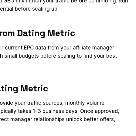
and GEO mix match your traffic before committing. Run
ential before scaling up.
from Dating Metric
eir current EPC data from your affiliate manager
h small budgets before scaling to find your best
ating Metric
Provide your traffic sources, monthly volume
typically takes 1–3 business days. Once approved,
rect manager relationships unlock better offers,