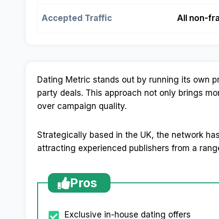
Accepted Traffic
All non-fr
Dating Metric stands out by running its own pro
party deals. This approach not only brings more 
over campaign quality.
Strategically based in the UK, the network has 
attracting experienced publishers from a rang
Pros
Exclusive in-house dating offers