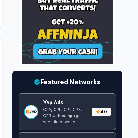
Featured Networks
Yep Ads
CPA, CPL, CPI, CPS,
4.0
CPR with campaign
specific payouts