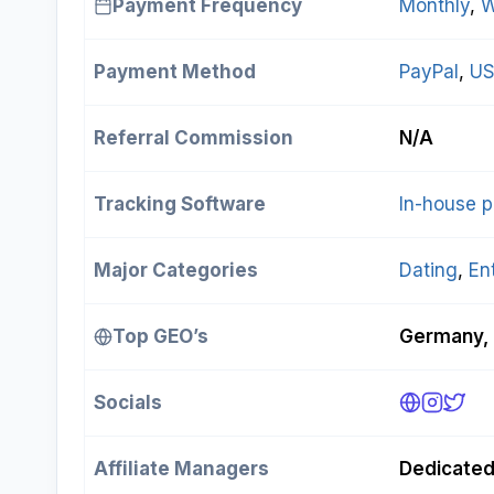
Payment Frequency
Monthly
, 
W
Payment Method
PayPal
, 
US
Referral Commission
N/A
Tracking Software
In-house p
Major Categories
Dating
, 
En
Top GEO’s
Germany, 
Socials
Affiliate Managers
Dedicate