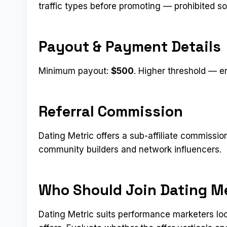
traffic types before promoting — prohibited s
Payout & Payment Details
Minimum payout:
$500
. Higher threshold — e
Referral Commission
Dating Metric offers a sub-affiliate commissio
community builders and network influencers.
Who Should Join Dating M
Dating Metric suits performance marketers lo