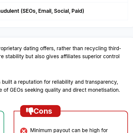
audulent (SEOs, Email, Social, Paid)
prietary dating offers, rather than recycling third-
stability but also gives affiliates superior control
built a reputation for reliability and transparency,
e of GEOs seeking quality and direct monetisation.
Cons
Minimum payout can be high for