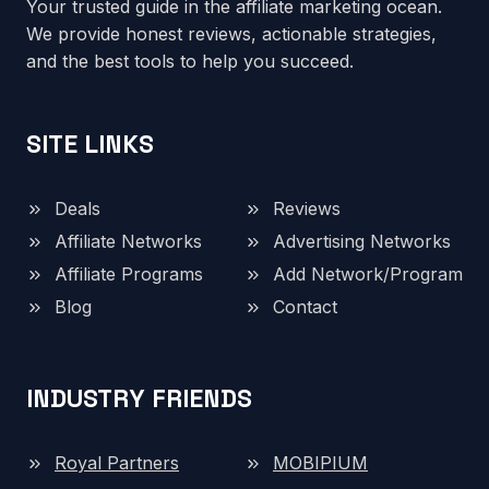
Your trusted guide in the affiliate marketing ocean.
We provide honest reviews, actionable strategies,
and the best tools to help you succeed.
SITE LINKS
Deals
Reviews
Affiliate Networks
Advertising Networks
Affiliate Programs
Add Network/Program
Blog
Contact
INDUSTRY FRIENDS
Royal Partners
MOBIPIUM