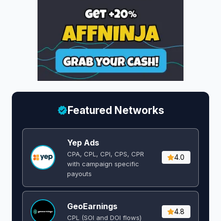
Featured Networks
Yep Ads
CPA, CPL, CPI, CPS, CPR
4.0
with campaign specific
payouts
GeoEarnings
4.8
CPL (SOI and DOI flows) ​