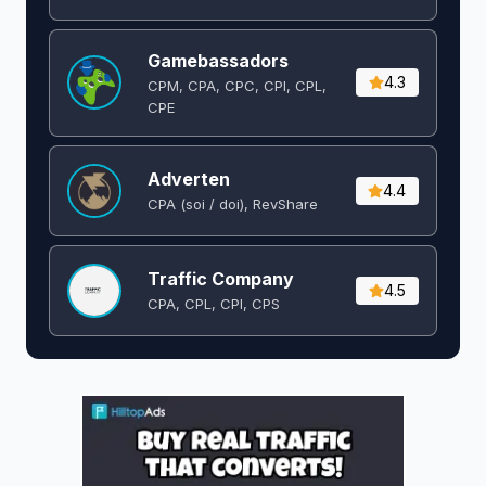
Gamebassadors
4.3
CPM, CPA, CPC, CPI, CPL,
CPE
Adverten
4.4
CPA (soi / doi), RevShare
Traffic Company
4.5
CPA, CPL, CPI, CPS