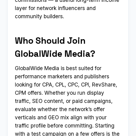
commissions — a useful long-term income
layer for network influencers and
community builders.
Who Should Join
GlobalWide Media?
GlobalWide Media is best suited for
performance marketers and publishers
looking for CPA, CPL, CPC, CPI, RevShare,
CPM offers. Whether you run display
traffic, SEO content, or paid campaigns,
evaluate whether the network’s offer
verticals and GEO mix align with your
traffic profile before committing. Starting
with a test campaign on a few offers is the