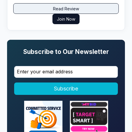
Read Review
Join Now
Subscribe to Our Newsletter
Subscribe