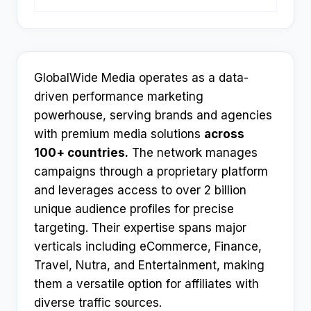
GlobalWide Media operates as a data-
driven performance marketing
powerhouse, serving brands and agencies
with premium media solutions
across
100+ countries.
The network manages
campaigns through a proprietary platform
and leverages access to over 2 billion
unique audience profiles for precise
targeting. Their expertise spans major
verticals including eCommerce, Finance,
Travel, Nutra, and Entertainment, making
them a versatile option for affiliates with
diverse traffic sources.​