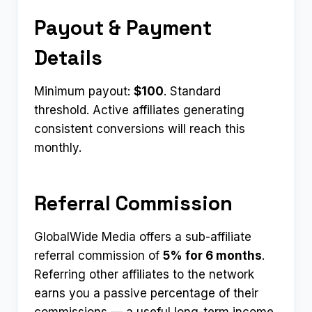
Payout & Payment
Details
Minimum payout:
$100
. Standard
threshold. Active affiliates generating
consistent conversions will reach this
monthly.
Referral Commission
GlobalWide Media offers a sub-affiliate
referral commission of
5% for 6 months
.
Referring other affiliates to the network
earns you a passive percentage of their