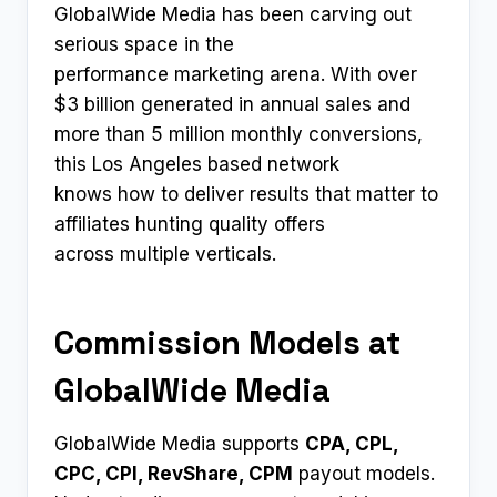
GlobalWide Media has been carving out
serious space in the
performance marketing arena. With over
$3 billion generated in annual sales and
more than 5 million monthly conversions,
this Los Angeles based network
knows how to deliver results that matter to
affiliates hunting quality offers
across multiple verticals.
Commission Models at
GlobalWide Media
GlobalWide Media supports
CPA, CPL,
CPC, CPI, RevShare, CPM
payout models.