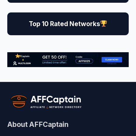
Top 10 Rated Networks
About AFFCaptain