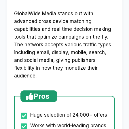
GlobalWide Media stands out with
advanced cross device matching
capabilities and real time decision making
tools that optimize campaigns on the fly.
The network accepts various traffic types
including email, display, mobile, search,
and social media, giving publishers
flexibility in how they monetize their
audience.​
Pros
Huge selection of 24,000+ offers
Works with world-leading brands