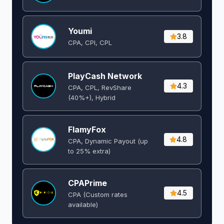
Youmi
3.8
CPA, CPI, CPL
PlayCash Network
4.3
CPA, CPL, RevShare
(40%+), Hybrid
FlamyFox
4.8
CPA, Dynamic Payout (up
to 25% extra)
CPAPrime
4.5
CPA (Custom rates
available)