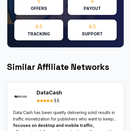
5
4
OFFERS
PAYOUT
4.5
4.5
TRACKING
SUPPORT
Similar Affiliate Networks
DataCash
3.5
Data Cash has been quietly delivering solid results in
traffic monetization for publishers who want to keep
things simple. This smartlink specialist
focuses on desktop and mobile traffic,