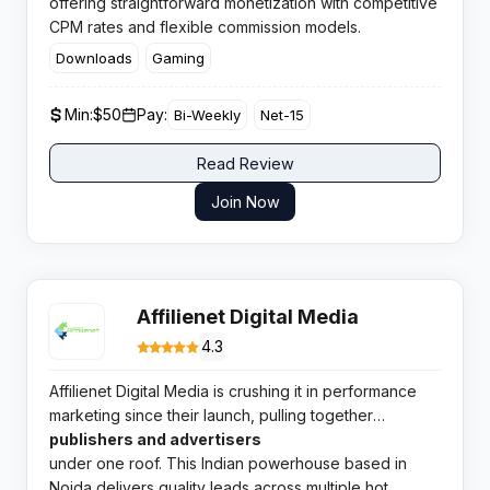
offering straightforward monetization with competitive
CPM rates and flexible commission models.
Downloads
Gaming
Min:
$50
Pay:
Bi-Weekly
Net-15
Read Review
Join Now
Affilienet Digital Media
4.3
Affilienet Digital Media is crushing it in performance
marketing since their launch, pulling together
thousands of
publishers and advertisers
under one roof. This Indian powerhouse based in
Noida delivers quality leads across multiple hot