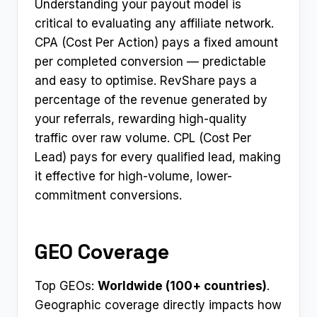
Understanding your payout model is
critical to evaluating any affiliate network.
CPA (Cost Per Action) pays a fixed amount
per completed conversion — predictable
and easy to optimise. RevShare pays a
percentage of the revenue generated by
your referrals, rewarding high-quality
traffic over raw volume. CPL (Cost Per
Lead) pays for every qualified lead, making
it effective for high-volume, lower-
commitment conversions.
GEO Coverage
Top GEOs:
Worldwide (100+ countries)
.
Geographic coverage directly impacts how