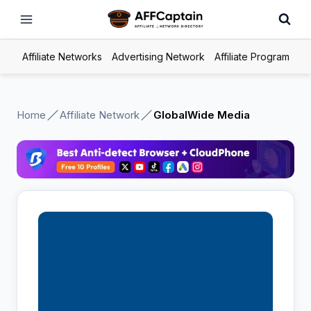
Skip
to
content
Affiliate Networks
Advertising Network
Affiliate Program
Home
Affiliate Network
GlobalWide Media