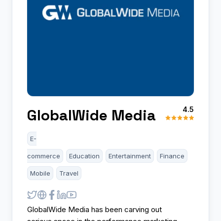
4.5
GlobalWide Media
E-
commerce
Education
Entertainment
Finance
Mobile
Travel
GlobalWide Media has been carving out