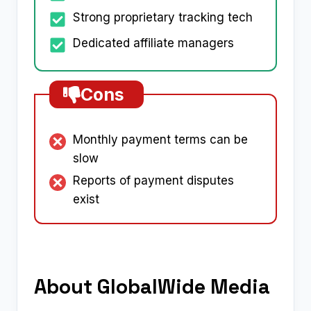
Strong proprietary tracking tech
Dedicated affiliate managers
Cons
Monthly payment terms can be
slow
Reports of payment disputes
exist
About GlobalWide Media