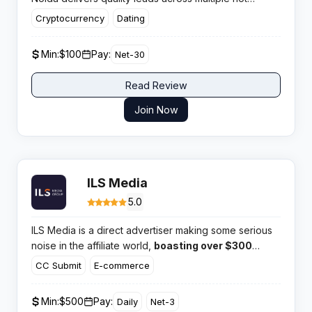
verticals and has built a solid reputation for on time
Cryptocurrency
Dating
payments and responsive account managers who
actually know their stuff.​
Min:
$100
Pay:
Net-30
Read Review
Join Now
ILS Media
5.0
ILS Media is a direct advertiser making some serious
noise in the affiliate world,
boasting over $300
million paid out to its partners.
With a massive 1.5
CC Submit
E-commerce
billion clicks a year, this network clearly has the
volume and high converting offers that serious media
Min:
$500
Pay:
Daily
Net-3
buyers look for.