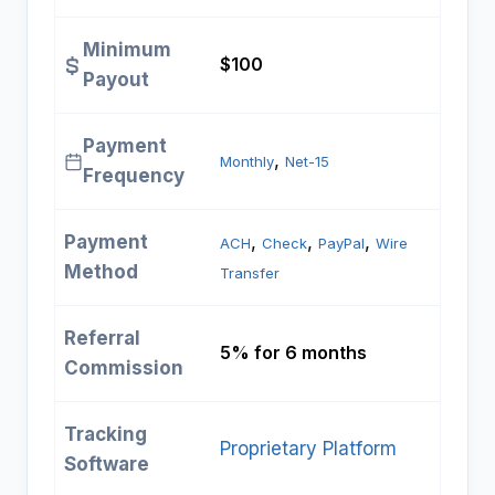
Minimum
$100
Payout
Payment
, 
Monthly
Net-15
Frequency
Payment
, 
, 
, 
ACH
Check
PayPal
Wire
Method
Transfer
Referral
5% for 6 months
Commission
Tracking
Proprietary Platform
Software