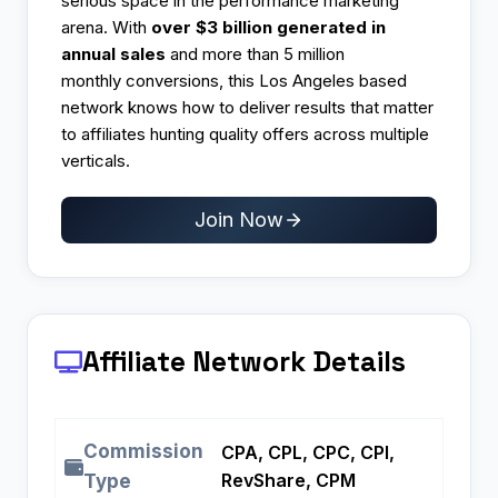
serious space in the performance marketing
arena. With
over $3 billion generated in
annual sales
and more than 5 million
monthly conversions, this Los Angeles based
network knows how to deliver results that matter
to affiliates hunting quality offers across multiple
verticals.
Join Now
Affiliate Network Details
Commission
CPA, CPL, CPC, CPI,
RevShare, CPM
Type