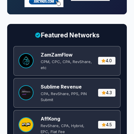
Featured Networks
ZamZamFlow
4.0
CPM, CPC, CPA, RevShare,
etc
Sublime Revenue
4.3
CPA, RevShare, PPS, PIN
Submit
AffKong
4.5
RevShare, CPA, Hybrid,
EPC, Flat Fee