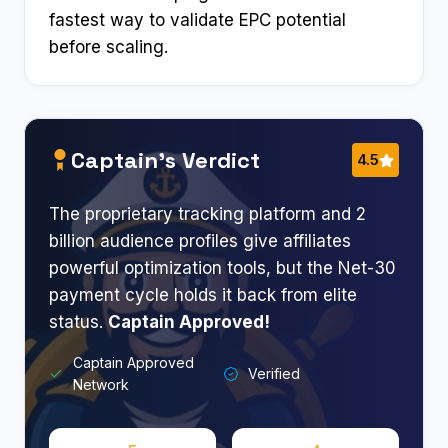
fastest way to validate EPC potential
before scaling.
Captain’s Verdict
4.5
The proprietary tracking platform and 2
billion audience profiles give affiliates
powerful optimization tools, but the Net-30
payment cycle holds it back from elite
status.
Captain Approved!
Captain Approved
Verified
Network