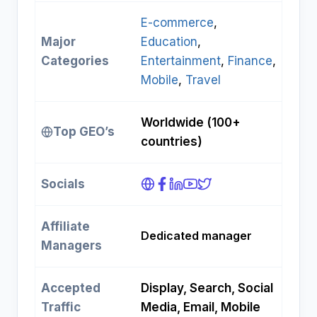
E-commerce
, 
Major
Education
, 
Categories
Entertainment
, 
Finance
, 
Mobile
, 
Travel
Worldwide (100+
Top GEO’s
countries)
Socials
Affiliate
Dedicated manager
Managers
Accepted
Display, Search, Social
Traffic
Media, Email, Mobile