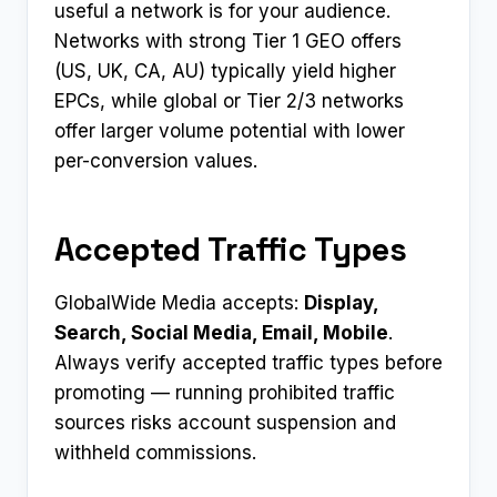
useful a network is for your audience.
Networks with strong Tier 1 GEO offers
(US, UK, CA, AU) typically yield higher
EPCs, while global or Tier 2/3 networks
offer larger volume potential with lower
per-conversion values.
Accepted Traffic Types
GlobalWide Media accepts:
Display,
Search, Social Media, Email, Mobile
.
Always verify accepted traffic types before
promoting — running prohibited traffic
sources risks account suspension and
withheld commissions.