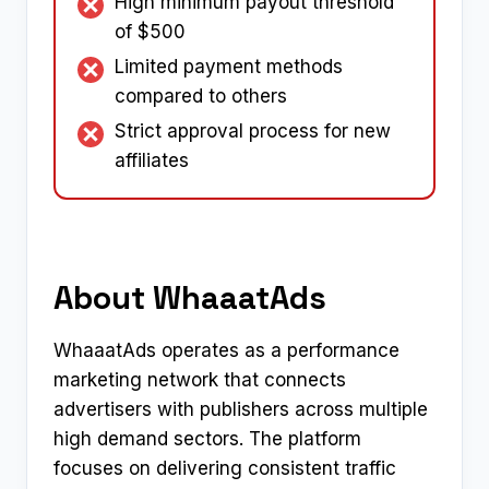
High minimum payout threshold
of $500
Limited payment methods
compared to others
Strict approval process for new
affiliates
About WhaaatAds
WhaaatAds operates as a performance
marketing network that connects
advertisers with publishers across multiple
high demand sectors. The platform
focuses on delivering consistent traffic