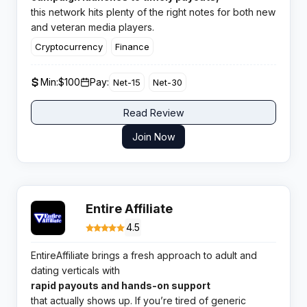
this network hits plenty of the right notes for both new
and veteran media players.
Cryptocurrency
Finance
Min:
$100
Pay:
Net-15
Net-30
Read Review
Join Now
Entire Affiliate
4.5
EntireAffiliate brings a fresh approach to adult and
dating verticals with
rapid payouts and hands-on support
that actually shows up. If you’re tired of generic