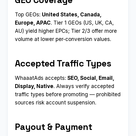
Top GEOs:
United States, Canada,
Europe, APAC
. Tier 1 GEOs (US, UK, CA,
AU) yield higher EPCs; Tier 2/3 offer more
volume at lower per-conversion values.
Accepted Traffic Types
WhaaatAds accepts:
SEO, Social, Email,
Display, Native
. Always verify accepted
traffic types before promoting — prohibited
sources risk account suspension.
Payout & Payment