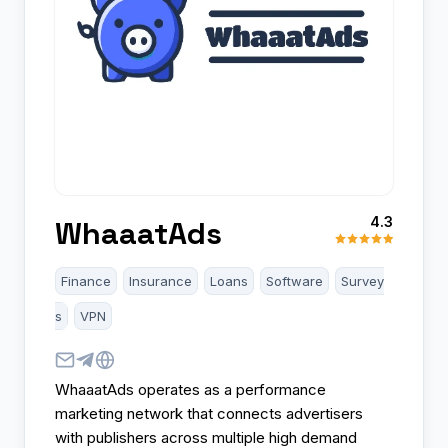
4.3
WhaaatAds
Finance
Insurance
Loans
Software
Survey
s
VPN
WhaaatAds operates as a performance
marketing network that connects advertisers
with publishers across multiple high demand