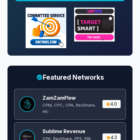
Featured Networks
ZamZamFlow
4.0
CPM, CPC, CPA, RevShare,
etc
Sublime Revenue
4.3
CPA, RevShare, PPS, PIN