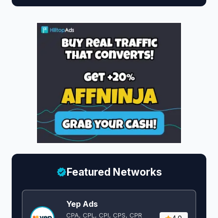
Featured Networks
Yep Ads
CPA, CPL, CPI, CPS, CPR