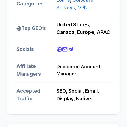
Loans
, 
Software
, 
Categories
Surveys
, 
VPN
United States,
Top GEO’s
Canada, Europe, APAC
Socials
Affiliate
Dedicated Account
Manager
Managers
Accepted
SEO, Social, Email,
Traffic
Display, Native