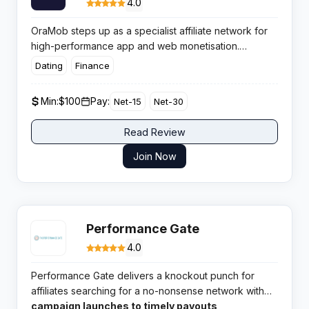
4.0
OraMob steps up as a specialist affiliate network for
high-performance app and web monetisation.
Designed for developers and media buyers, OraMob
Dating
Finance
blends clever product logic and ad strategy to drive
profits efficiently across rewarding verticals.
Min:
$100
Pay:
Net-15
Net-30
Read Review
Join Now
Performance Gate
4.0
Performance Gate delivers a knockout punch for
affiliates searching for a no-nonsense network with
broad verticals and highly rated support. From
campaign launches to timely payouts,
quick