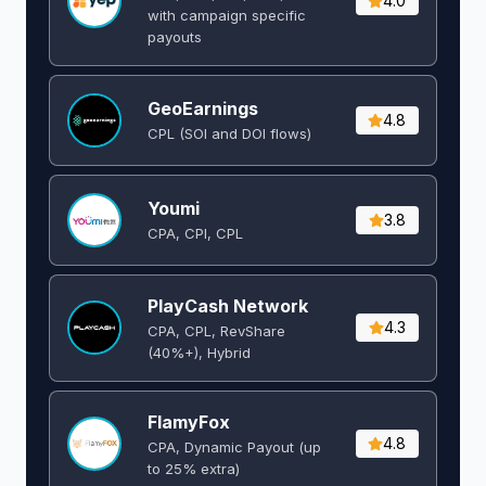
4.0
with campaign specific
payouts
GeoEarnings
4.8
CPL (SOI and DOI flows) ​
Youmi
3.8
CPA, CPI, CPL
PlayCash Network
4.3
CPA, CPL, RevShare
(40%+), Hybrid
FlamyFox
4.8
CPA, Dynamic Payout (up
to 25% extra)