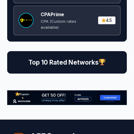
CPAPrime
4.5
CPA (Custom rates
available)
Top 10 Rated Networks