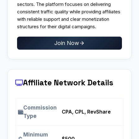
sectors. The platform focuses on delivering
consistent traffic quality while providing affiliates
with reliable support and clear monetization
structures for their digital campaigns.
Join Now
Affiliate Network Details
Commission
CPA, CPL, RevShare
Type
Minimum
$500