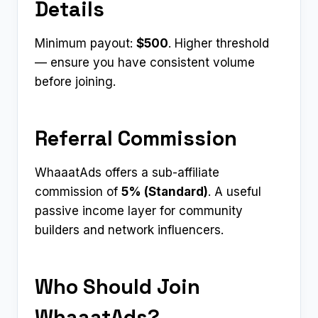
Details
Minimum payout:
$500
. Higher threshold
— ensure you have consistent volume
before joining.
Referral Commission
WhaaatAds offers a sub-affiliate
commission of
5% (Standard)
. A useful
passive income layer for community
builders and network influencers.
Who Should Join
WhaaatAds?