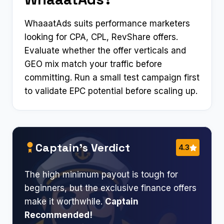
WhaaatAds suits performance marketers
looking for CPA, CPL, RevShare offers.
Evaluate whether the offer verticals and
GEO mix match your traffic before
committing. Run a small test campaign first
to validate EPC potential before scaling up.
Captain’s Verdict
4.3
The high minimum payout is tough for
beginners, but the exclusive finance offers
make it worthwhile.
Captain
Recommended!