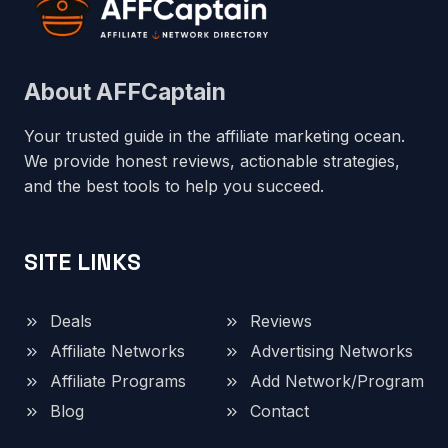
About AFFCaptain
Your trusted guide in the affiliate marketing ocean.
We provide honest reviews, actionable strategies,
and the best tools to help you succeed.
SITE LINKS
Deals
Reviews
Affiliate Networks
Advertising Networks
Affiliate Programs
Add Network/Program
Blog
Contact