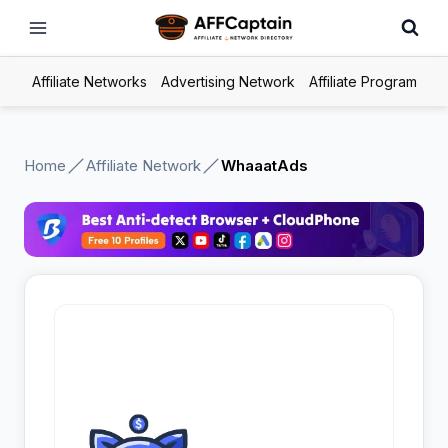
Skip
to
content
Affiliate Networks
Advertising Network
Affiliate Program
Home
Affiliate Network
WhaaatAds