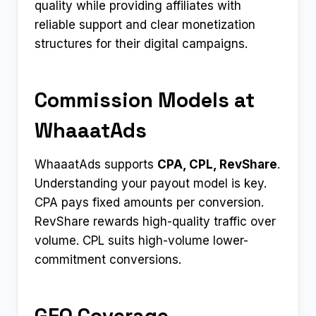
quality while providing affiliates with
reliable support and clear monetization
structures for their digital campaigns.
Commission Models at
WhaaatAds
WhaaatAds supports
CPA, CPL, RevShare
.
Understanding your payout model is key.
CPA pays fixed amounts per conversion.
RevShare rewards high-quality traffic over
volume. CPL suits high-volume lower-
commitment conversions.
GEO Coverage