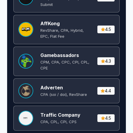
Submit
AffKong
4.5
RevShare, CPA, Hybrid,
EPC, Flat Fee
Gamebassadors
4.3
CPM, CPA, CPC, CPI, CPL,
CPE
Adverten
4.4
CPA (soi / doi), RevShare
Traffic Company
4.5
CPA, CPL, CPI, CPS