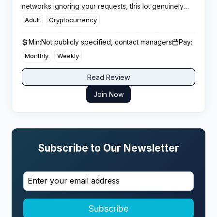
networks ignoring your requests, this lot genuinely
engages with affiliates and gets offers approved
Adult
Cryptocurrency
within minutes, not days.
Min:
Not publicly specified, contact managers
Pay:
Monthly
Weekly
Read Review
Join Now
Subscribe to Our Newsletter
Subscribe