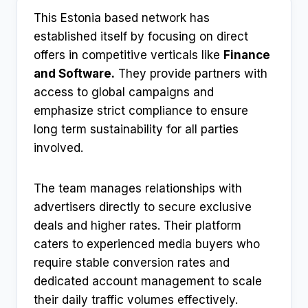
This Estonia based network has
established itself by focusing on direct
offers in competitive verticals like
Finance
and Software.
They provide partners with
access to global campaigns and
emphasize strict compliance to ensure
long term sustainability for all parties
involved.
The team manages relationships with
advertisers directly to secure exclusive
deals and higher rates. Their platform
caters to experienced media buyers who
require stable conversion rates and
dedicated account management to scale
their daily traffic volumes effectively.