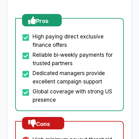
Pros
High paying direct exclusive
finance offers
Reliable bi-weekly payments for
trusted partners
Dedicated managers provide
excellent campaign support
Global coverage with strong US
presence
Cons