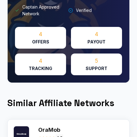
Captain Approved
Verified
Network
4
4
OFFERS
PAYOUT
4
5
TRACKING
SUPPORT
Similar Affiliate Networks
OraMob