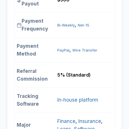
Payout
Payment
, 
Bi-Weekly
Net-15
Frequency
Payment
, 
PayPal
Wire Transfer
Method
Referral
5% (Standard)
Commission
Tracking
In-house platform
Software
Finance
, 
Insurance
, 
Major