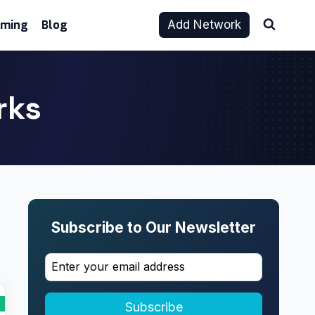
aming
Blog
Add Network
rks
Subscribe to Our Newsletter
Subscribe