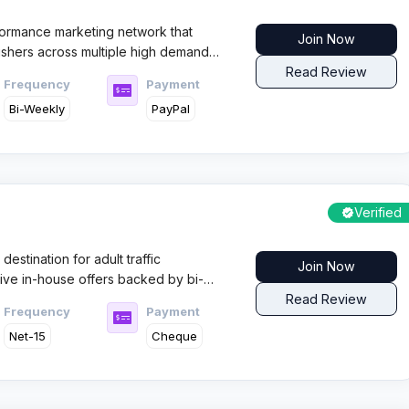
ormance marketing network that
Join Now
ishers across multiple high demand
n delivering consistent traffic quality
Read Review
Frequency
Payment
reliable support and clear monetization
Bi-Weekly
PayPal
paigns.
Verified
estination for adult traffic
Join Now
sive in-house offers backed by bi-
th over 50 premium adult brands and
Read Review
Frequency
Payment
y, this network converts traffic into
Net-15
Cheque