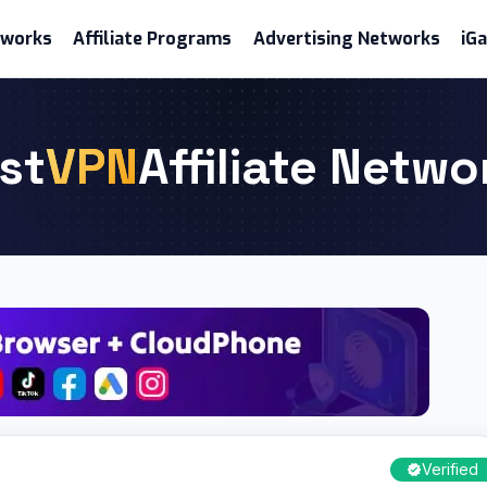
etworks
Affiliate Programs
Advertising Networks
iG
st
VPN
Affiliate Netwo
Verified