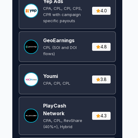
Yep Ads
CPA, CPL, CPI, CPS,
4.0
CPR with campaign
specific payouts
GeoEarnings
4.8
CPL (SOI and DOI
flows) ​
Youmi
3.8
CPA, CPI, CPL
PlayCash
Network
4.3
CPA, CPL, RevShare
(40%+), Hybrid