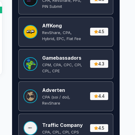
CPA, RevShare, PPS,
PIN Submit
AffKong
4.5
RevShare, CPA,
Hybrid, EPC, Flat Fee
Gamebassadors
4.3
CPM, CPA, CPC, CPI,
CPL, CPE
Adverten
4.4
CPA (soi / doi),
RevShare
Traffic Company
4.5
CPA, CPL, CPI, CPS