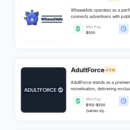
WhaaatAds operates as a perf
connects advertisers with publ
sectors. The platform focuses o
Min Pay
while providing affiliates with 
$500
structures for their digital cam
AdultForce
4.8
AdultForce stands as a premier d
monetisation, delivering exclu
weekly payment schedules. Wi
Min Pay
AutoPilot optimisation technolog
$150-$500
reliable commissions.​
(varies by
method)