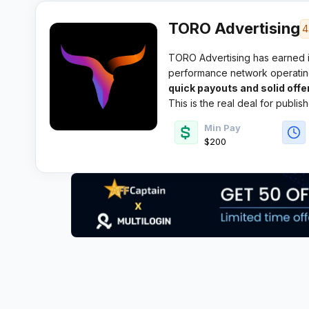
TORO Advertising
4
TORO Advertising has earned it
performance network operating 
reputation for
quick payouts and solid offer
This is the real deal for publis
Min Pay
$200