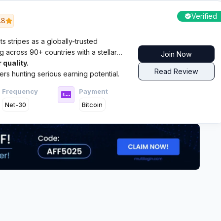
Verified
.8
s stripes as a globally-trusted
across 90+ countries with a stellar
Join Now
 quality.
Read Review
hers hunting serious earning potential.
Frequency
Payment
Net-30
Bitcoin