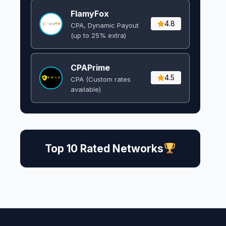
FlamyFox
4.8
CPA, Dynamic Payout
(up to 25% extra)
CPAPrime
4.5
CPA (Custom rates
available)
Top 10 Rated Networks