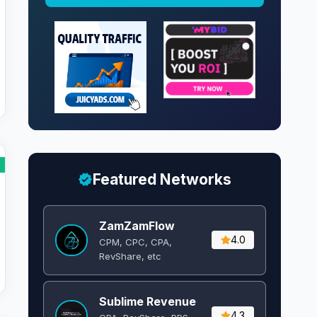
Featured Networks
ZamZamFlow
4.0
CPM, CPC, CPA,
RevShare, etc
Sublime Revenue
4.3