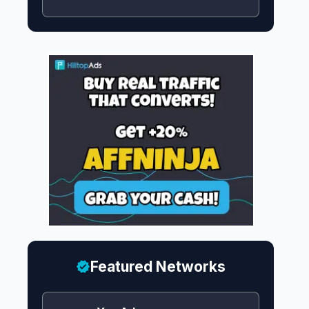
Featured Networks