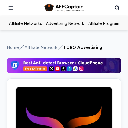
Skip
to
content
Affiliate Networks
Advertising Network
Affiliate Program
Home
Affiliate Network
TORO Advertising