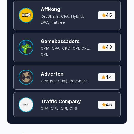
AffKong
4.5
RevShare, CPA, Hybrid,
EPC, Flat Fee
Gamebassadors
4.3
CPM, CPA, CPC, CPI, CPL,
CPE
Adverten
4.4
CPA (soi / doi), RevShare
Traffic Company
4.5
CPA, CPL, CPI, CPS