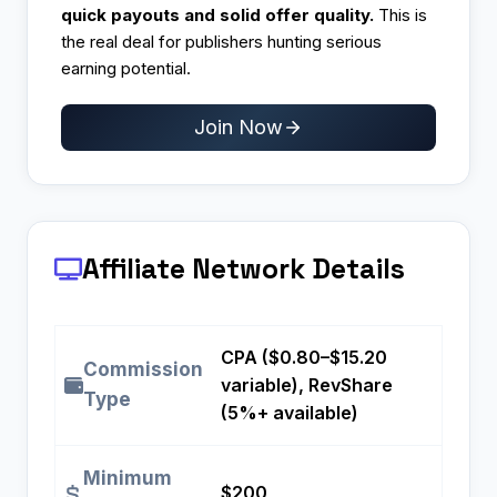
quick payouts and solid offer quality.
This is
the real deal for publishers hunting serious
earning potential.
Join Now
Affiliate Network Details
CPA ($0.80–$15.20
Commission
variable), RevShare
Type
(5%+ available)
Minimum
$200