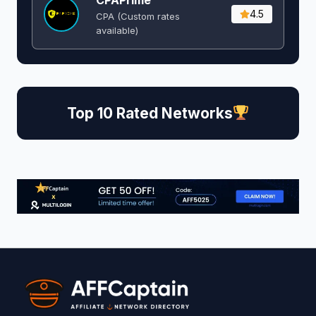
4.5
CPA (Custom rates
available)
Top 10 Rated Networks