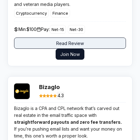
and veteran media players.
Cryptocurrency
Finance
Min:
$100
Pay:
Net-15
Net-30
Read Review
Join Now
Bizaglo
4.3
Bizaglo is a CPA and CPL network that’s carved out
real estate in the email traffic space with
straightforward payouts and zero fee transfers.
If you’re pushing email lists and want your money on
time, this one’s worth a proper look.