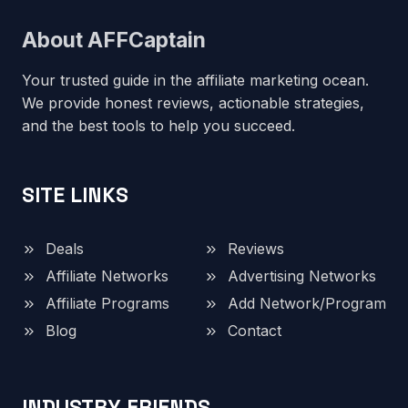
About AFFCaptain
Your trusted guide in the affiliate marketing ocean.
We provide honest reviews, actionable strategies,
and the best tools to help you succeed.
SITE LINKS
Deals
Reviews
Affiliate Networks
Advertising Networks
Affiliate Programs
Add Network/Program
Blog
Contact
INDUSTRY FRIENDS