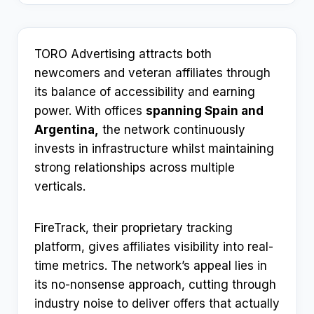
TORO Advertising attracts both
newcomers and veteran affiliates through
its balance of accessibility and earning
power. With offices
spanning Spain and
Argentina,
the network continuously
invests in infrastructure whilst maintaining
strong relationships across multiple
verticals.
FireTrack, their proprietary tracking
platform, gives affiliates visibility into real-
time metrics. The network’s appeal lies in
its no-nonsense approach, cutting through
industry noise to deliver offers that actually