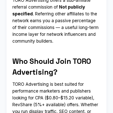
TORO Advertising offers a sub-affiliate
referral commission of
Not publicly
specified
. Referring other affiliates to the
network earns you a passive percentage
of their commissions — a useful long-term
income layer for network influencers and
community builders.
Who Should Join TORO
Advertising?
TORO Advertising is best suited for
performance marketers and publishers
looking for CPA ($0.80–$15.20 variable),
RevShare (5%+ available) offers. Whether
you run display traffic, SEO content, or