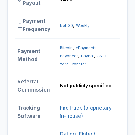
Payout
Payment
, 
Net-30
Weekly
Frequency
, 
, 
Bitcoin
ePayments
Payment
, 
, 
, 
Payoneer
PayPal
USDT
Method
Wire Transfer
Referral
Not publicly specified
Commission
Tracking
FireTrack (proprietary
Software
in-house)
Dating
, 
Fintech
, 