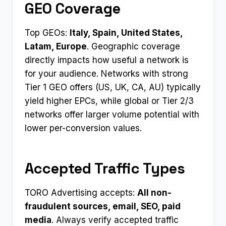
GEO Coverage
Top GEOs:
Italy, Spain, United States,
Latam, Europe
. Geographic coverage
directly impacts how useful a network is
for your audience. Networks with strong
Tier 1 GEO offers (US, UK, CA, AU) typically
yield higher EPCs, while global or Tier 2/3
networks offer larger volume potential with
lower per-conversion values.
Accepted Traffic Types
TORO Advertising accepts:
All non-
fraudulent sources, email, SEO, paid
media
. Always verify accepted traffic