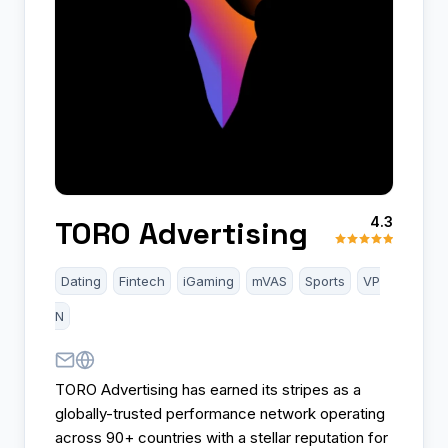
4.3
TORO Advertising
Dating
Fintech
iGaming
mVAS
Sports
VP
N
TORO Advertising has earned its stripes as a
globally-trusted performance network operating
across 90+ countries with a stellar reputation for