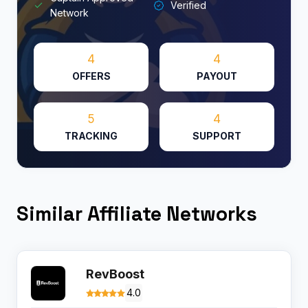
Verified
Network
4
4
OFFERS
PAYOUT
5
4
TRACKING
SUPPORT
Similar Affiliate Networks
RevBoost
4.0