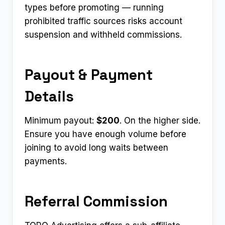
types before promoting — running
prohibited traffic sources risks account
suspension and withheld commissions.
Payout & Payment
Details
Minimum payout:
$200
. On the higher side.
Ensure you have enough volume before
joining to avoid long waits between
payments.
Referral Commission