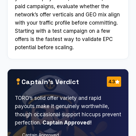
paid campaigns, evaluate whether the
network’s offer verticals and GEO mix align
with your traffic profile before committing.
Starting with a test campaign on a few
offers is the fastest way to validate EPC
potential before scaling.
Captain’s Verdict
4.3
TORO’s solid offer variety and rapid
payouts make it genuinely worthwhile,
though occasional support hiccups prevent
perfection.
Captain Approved!​
Captain Approved