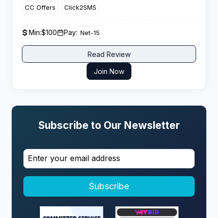
CC Offers
Click2SMS
Min:
$100
Pay:
Net-15
Read Review
Join Now
Subscribe to Our Newsletter
Subscribe