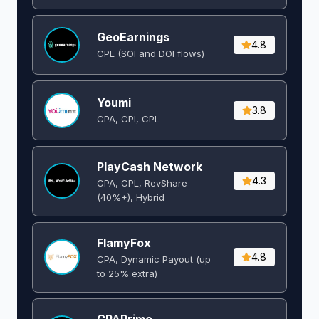
GeoEarnings
4.8
CPL (SOI and DOI flows) ​
Youmi
3.8
CPA, CPI, CPL
PlayCash Network
4.3
CPA, CPL, RevShare
(40%+), Hybrid
FlamyFox
4.8
CPA, Dynamic Payout (up
to 25% extra)
CPAPrime