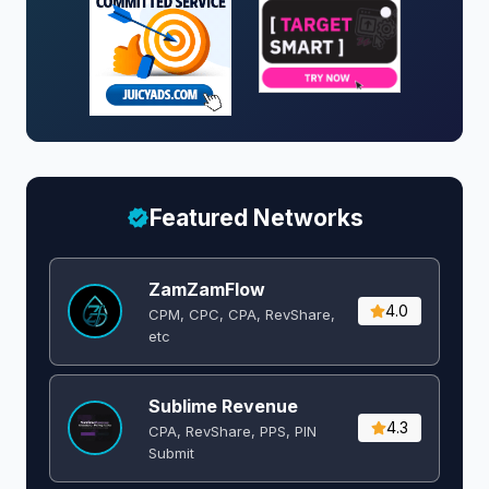
Featured Networks
ZamZamFlow
4.0
CPM, CPC, CPA, RevShare,
etc
Sublime Revenue
4.3
CPA, RevShare, PPS, PIN
Submit