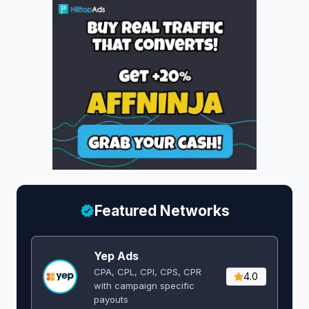
Featured Networks
Yep Ads
CPA, CPL, CPI, CPS, CPR
4.0
with campaign specific
payouts