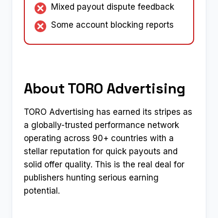
Mixed payout dispute feedback
Some account blocking reports
About TORO Advertising
TORO Advertising has earned its stripes as
a globally-trusted performance network
operating across 90+ countries with a
stellar reputation for quick payouts and
solid offer quality. This is the real deal for
publishers hunting serious earning
potential.