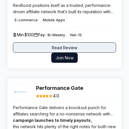
RevBoost positions itself as a trusted, performance-
driven affiliate network that’s built its reputation with
solid, results-oriented partnerships. Its focus stays
E-commerce
Mobile Apps
sharp on real outcomes for publishers and advertisers
alike, offering a blend of high-velocity campaigns and
Min:
$100
Pay:
Bi-Weekly
Net-15
competitive flexibility.
Read Review
Join Now
Performance Gate
4.0
Performance Gate delivers a knockout punch for
affiliates searching for a no-nonsense network with
broad verticals and highly rated support. From
campaign launches to timely payouts,
quick
this network hits plenty of the right notes for both new