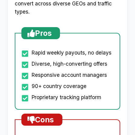
convert across diverse GEOs and traffic
types.
Pros
Rapid weekly payouts, no delays
Diverse, high-converting offers
Responsive account managers
90+ country coverage
Proprietary tracking platform
Cons