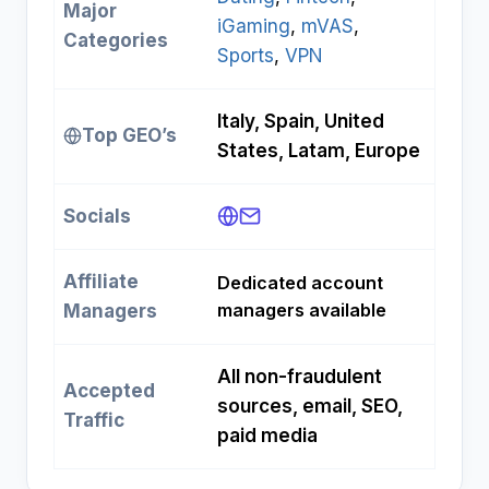
Major
iGaming
, 
mVAS
, 
Categories
Sports
, 
VPN
Italy, Spain, United
Top GEO’s
States, Latam, Europe
Socials
Affiliate
Dedicated account
managers available
Managers
All non-fraudulent
Accepted
sources, email, SEO,
Traffic
paid media