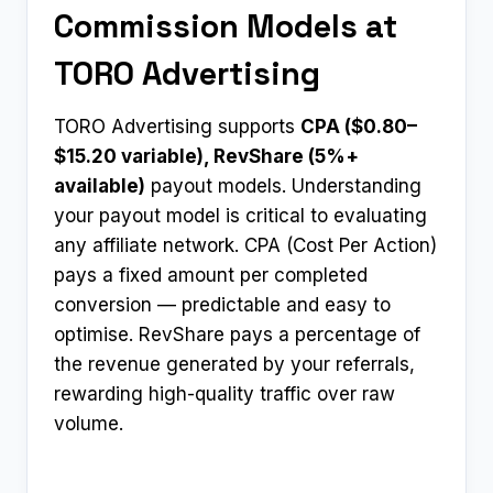
Commission Models at
TORO Advertising
TORO Advertising supports
CPA ($0.80–
$15.20 variable), RevShare (5%+
available)
payout models. Understanding
your payout model is critical to evaluating
any affiliate network. CPA (Cost Per Action)
pays a fixed amount per completed
conversion — predictable and easy to
optimise. RevShare pays a percentage of
the revenue generated by your referrals,
rewarding high-quality traffic over raw
volume.