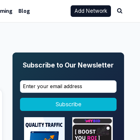
aming
Blog
Add Network
Subscribe to Our Newsletter
Subscribe