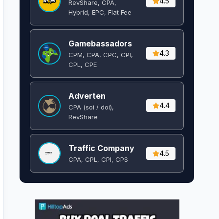
4.5
RevShare, CPA,
Hybrid, EPC, Flat Fee
Gamebassadors
4.3
CPM, CPA, CPC, CPI,
CPL, CPE
Adverten
4.4
CPA (soi / doi),
RevShare
Traffic Company
4.5
CPA, CPL, CPI, CPS