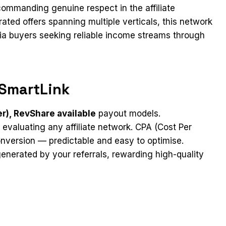
ommanding genuine respect in the affiliate
ated offers spanning multiple verticals, this network
dia buyers seeking reliable income streams through
SmartLink
er), RevShare available
payout models.
 evaluating any affiliate network. CPA (Cost Per
nversion — predictable and easy to optimise.
nerated by your referrals, rewarding high-quality