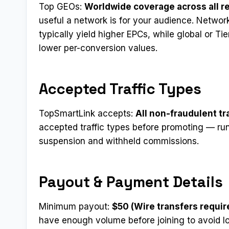
Top GEOs:
Worldwide coverage across all r
useful a network is for your audience. Networ
typically yield higher EPCs, while global or Ti
lower per-conversion values.
Accepted Traffic Types
TopSmartLink accepts:
All non-fraudulent tr
accepted traffic types before promoting — run
suspension and withheld commissions.
Payout & Payment Details
Minimum payout:
$50 (Wire transfers requi
have enough volume before joining to avoid 