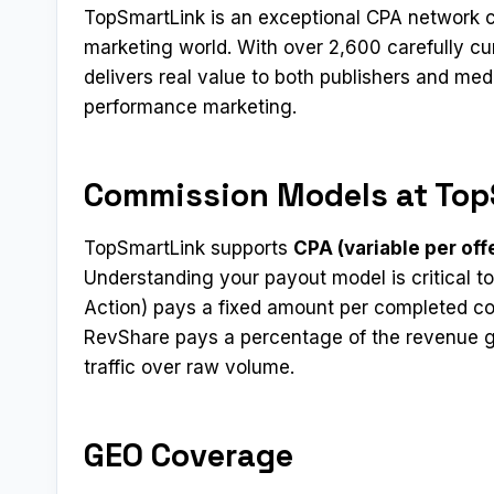
TopSmartLink is an exceptional CPA network c
marketing world. With over 2,600 carefully cur
delivers real value to both publishers and me
performance marketing.
Commission Models at Top
TopSmartLink supports
CPA (variable per off
Understanding your payout model is critical to
Action) pays a fixed amount per completed co
RevShare pays a percentage of the revenue ge
traffic over raw volume.
GEO Coverage