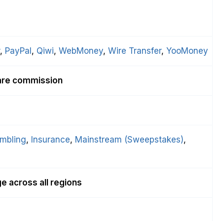
, 
PayPal
, 
Qiwi
, 
WebMoney
, 
Wire Transfer
, 
YooMoney
are commission
mbling
, 
Insurance
, 
Mainstream (Sweepstakes)
, 
 across all regions