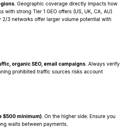
egions
. Geographic coverage directly impacts how
ks with strong Tier 1 GEO offers (US, UK, CA, AU)
er 2/3 networks offer larger volume potential with
affic, organic SEO, email campaigns
. Always verify
ning prohibited traffic sources risks account
re $500 minimum)
. On the higher side. Ensure you
long waits between payments.