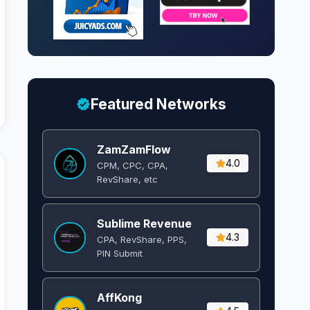
Featured Networks
ZamZamFlow
4.0
CPM, CPC, CPA,
RevShare, etc
Sublime Revenue
4.3
CPA, RevShare, PPS,
PIN Submit
AffKong