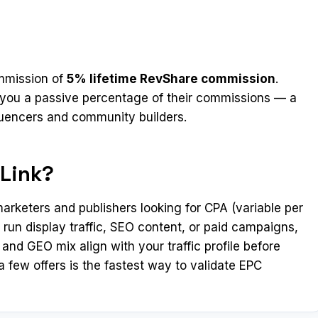
ommission of
5% lifetime RevShare commission
.
ns you a passive percentage of their commissions — a
luencers and community builders.
Link?
arketers and publishers looking for CPA (variable per
 run display traffic, SEO content, or paid campaigns,
and GEO mix align with your traffic profile before
 few offers is the fastest way to validate EPC