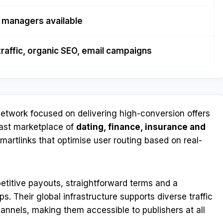
 managers available
traffic, organic SEO, email campaigns
etwork focused on delivering high-conversion offers
vast marketplace of
dating, finance, insurance and
smartlinks that optimise user routing based on real-
etitive payouts, straightforward terms and a
. Their global infrastructure supports diverse traffic
annels, making them accessible to publishers at all