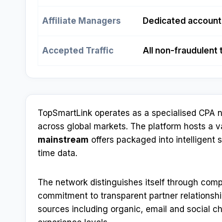
Affiliate Managers
Dedicated account
Accepted Traffic
All non-fraudulent 
TopSmartLink operates as a specialised CPA n
across global markets. The platform hosts a 
mainstream
offers packaged into intelligent 
time data.
The network distinguishes itself through comp
commitment to transparent partner relationships
sources including organic, email and social ch