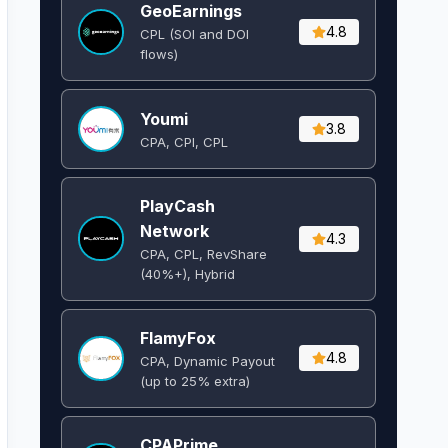
GeoEarnings
4.8
CPL (SOI and DOI
flows) ​
Youmi
3.8
CPA, CPI, CPL
PlayCash
Network
4.3
CPA, CPL, RevShare
(40%+), Hybrid
FlamyFox
4.8
CPA, Dynamic Payout
(up to 25% extra)
CPAPrime