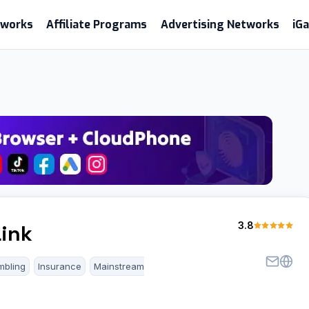
etworks
Affiliate Programs
Advertising Networks
iG
3.8
ink
mbling
Insurance
Mainstream