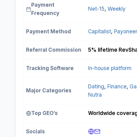
Payment
Net-15
, 
Weekly
Frequency
Payment Method
Capitalist
, 
Payoneer
Referral Commission
5% lifetime RevSh
Tracking Software
In-house platform
Dating
, 
Finance
, 
Ga
Major Categories
Nutra
Top GEO’s
Worldwide coverage
Socials