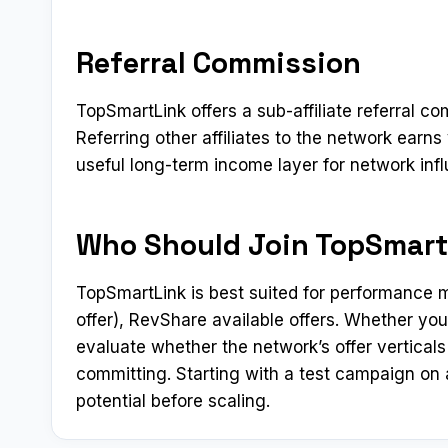
Referral Commission
TopSmartLink offers a sub-affiliate referral c
Referring other affiliates to the network ear
useful long-term income layer for network inf
Who Should Join TopSmart
TopSmartLink is best suited for performance m
offer), RevShare available offers. Whether you
evaluate whether the network’s offer verticals 
committing. Starting with a test campaign on a
potential before scaling.