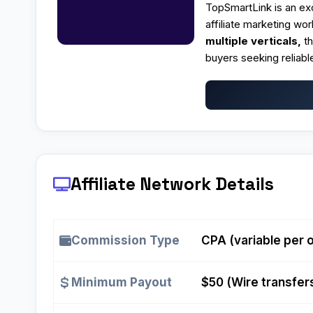
TopSmartLink is an e
affiliate marketing wor
multiple verticals,
t
buyers seeking reliab
Affiliate Network Details
Commission Type
CPA (variable per o
Minimum Payout
$50 (Wire transfer