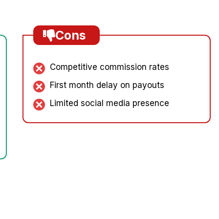
Cons
Competitive commission rates
First month delay on payouts
Limited social media presence