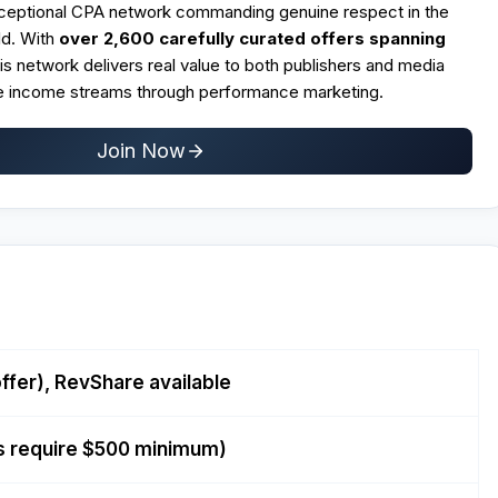
xceptional CPA network commanding genuine respect in the
ld. With
over 2,600 carefully curated offers spanning
his network delivers real value to both publishers and media
le income streams through performance marketing.
Join Now
ffer), RevShare available
s require $500 minimum)