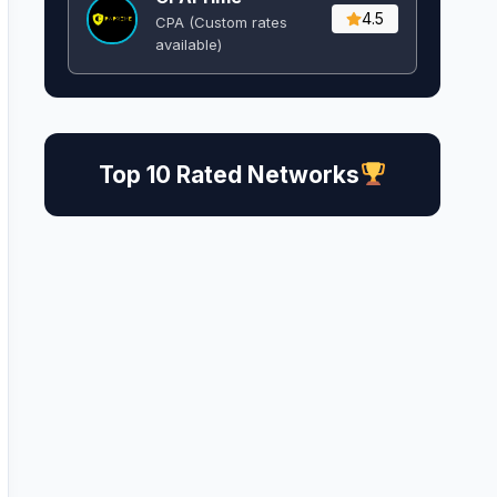
4.5
CPA (Custom rates
available)
Top 10 Rated Networks