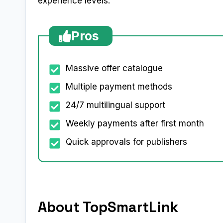
experience levels.
Pros
Massive offer catalogue
Multiple payment methods
24/7 multilingual support
Weekly payments after first month
Quick approvals for publishers
About TopSmartLink