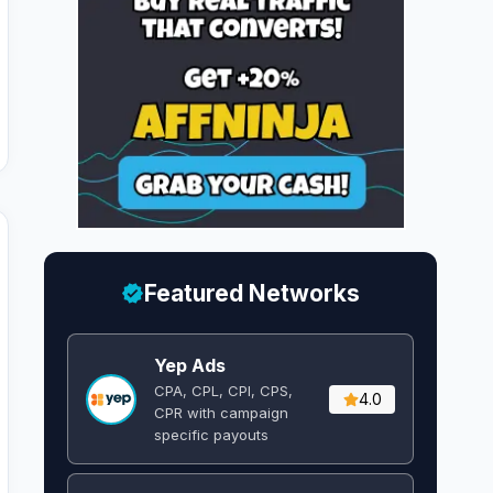
Featured Networks
Yep Ads
CPA, CPL, CPI, CPS,
4.0
CPR with campaign
specific payouts