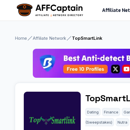
Skip
Affiliate N
to
content
Home
Affiliate Network
TopSmartLink
TopSmartL
Dating
Finance
Ga
(Sweepstakes)
Nutra