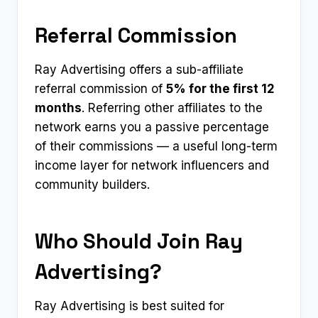
Referral Commission
Ray Advertising offers a sub-affiliate
referral commission of
5% for the first 12
months
. Referring other affiliates to the
network earns you a passive percentage
of their commissions — a useful long-term
income layer for network influencers and
community builders.
Who Should Join Ray
Advertising?
Ray Advertising is best suited for