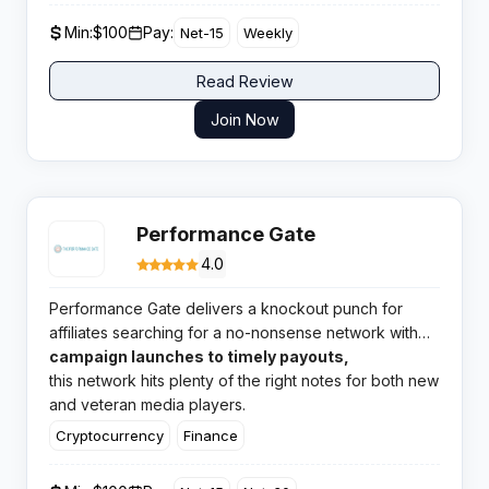
Min:
$100
Pay:
Net-15
Weekly
Read Review
Join Now
Performance Gate
4.0
Performance Gate delivers a knockout punch for
affiliates searching for a no-nonsense network with
broad verticals and highly rated support. From
campaign launches to timely payouts,
quick
this network hits plenty of the right notes for both new
and veteran media players.
Cryptocurrency
Finance