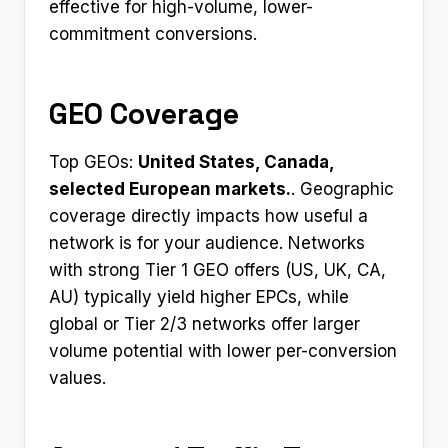
effective for high-volume, lower-
commitment conversions.
GEO Coverage
Top GEOs:
United States, Canada,
selected European markets.
. Geographic
coverage directly impacts how useful a
network is for your audience. Networks
with strong Tier 1 GEO offers (US, UK, CA,
AU) typically yield higher EPCs, while
global or Tier 2/3 networks offer larger
volume potential with lower per-conversion
values.