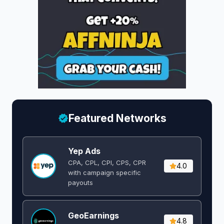
Featured Networks
Yep Ads
CPA, CPL, CPI, CPS, CPR
4.0
with campaign specific
payouts
GeoEarnings
4.8