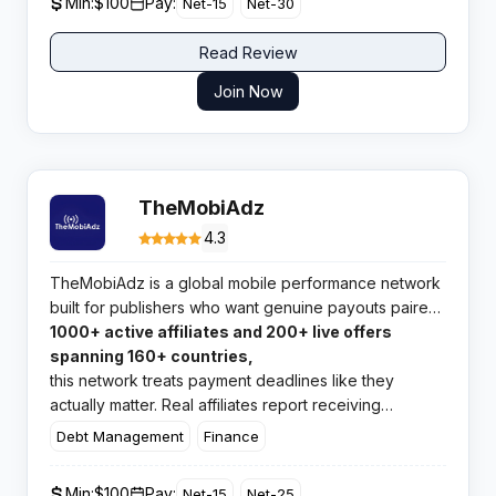
Min:
$100
Pay:
Net-15
Net-30
Read Review
Join Now
TheMobiAdz
4.3
TheMobiAdz is a global mobile performance network
built for publishers who want genuine payouts paired
with hands-on support. With
1000+ active affiliates and 200+ live offers
spanning 160+ countries,
this network treats payment deadlines like they
actually matter. Real affiliates report receiving
earnings in 15 days, not months.
Debt Management
Finance
Min:
$100
Pay:
Net-15
Net-25