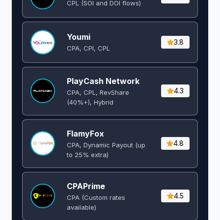
CPL (SOI and DOI flows) ​
Youmi
3.8
CPA, CPI, CPL
PlayCash Network
4.3
CPA, CPL, RevShare
(40%+), Hybrid
FlamyFox
4.8
CPA, Dynamic Payout (up
to 25% extra)
CPAPrime
4.5
CPA (Custom rates
available)