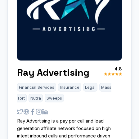
4.8
Ray Advertising
Financial Services
Insurance
Legal
Mass
Tort
Nutra
Sweeps
Ray Advertising is a pay per call and lead
generation affiliate network focused on high
intent inbound calls and performance driven