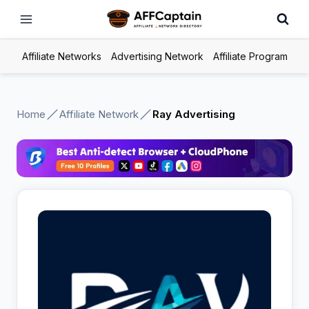
Skip
to
content
Affiliate Networks
Advertising Network
Affiliate Program
Home
Affiliate Network
Ray Advertising