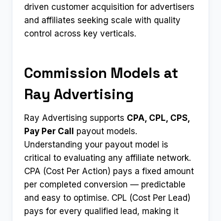
driven customer acquisition for advertisers
and affiliates seeking scale with quality
control across key verticals.
Commission Models at
Ray Advertising
Ray Advertising supports
CPA, CPL, CPS,
Pay Per Call
payout models.
Understanding your payout model is
critical to evaluating any affiliate network.
CPA (Cost Per Action) pays a fixed amount
per completed conversion — predictable
and easy to optimise. CPL (Cost Per Lead)
pays for every qualified lead, making it