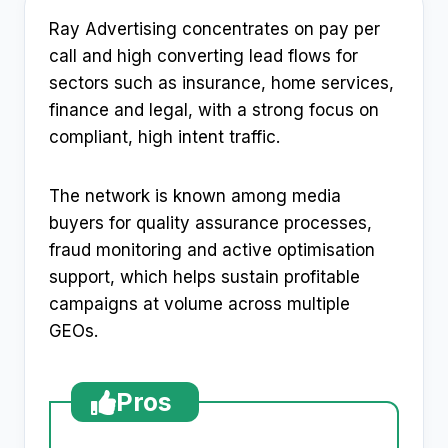
Ray Advertising concentrates on pay per
call and high converting lead flows for
sectors such as insurance, home services,
finance and legal, with a strong focus on
compliant, high intent traffic.
The network is known among media
buyers for quality assurance processes,
fraud monitoring and active optimisation
support, which helps sustain profitable
campaigns at volume across multiple
GEOs.
Pros