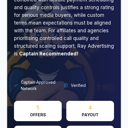
and quality controls justifies a strong rating
for serious media buyers, while custom
terms mean expectations must be aligned
with the team. For affiliates and agencies
prioritising controlled call quality and
structured scaling support, Ray Advertising
is
Captain Recommended!
Captain Approved
Verified
Network
5
4
OFFERS
PAYOUT