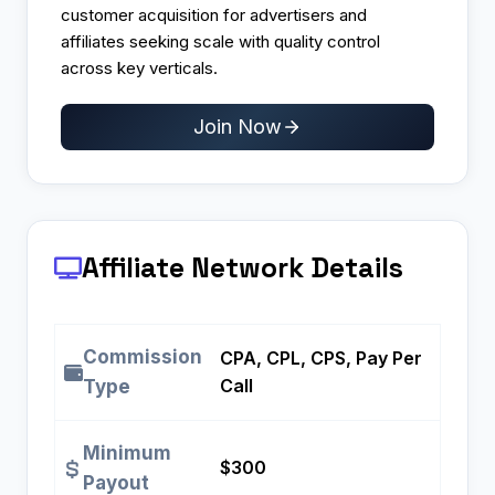
customer acquisition for advertisers and
affiliates seeking scale with quality control
across key verticals.
Join Now
Affiliate Network Details
Commission
CPA, CPL, CPS, Pay Per
Call
Type
Minimum
$300
Payout