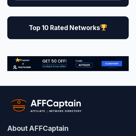
Top 10 Rated Networks
About AFFCaptain