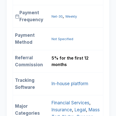
Payment
, 
Net-30
Weekly
Frequency
Payment
Not Specified
Method
Referral
5% for the first 12
months
Commission
Tracking
In-house platform
Software
Financial Services
, 
Major
Insurance
, 
Legal
, 
Mass
Categories