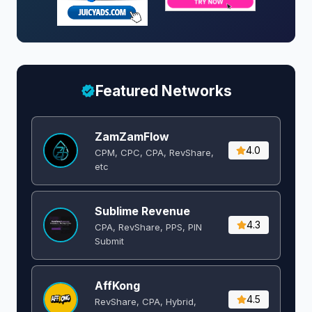
Featured Networks
ZamZamFlow
4.0
CPM, CPC, CPA, RevShare,
etc
Sublime Revenue
4.3
CPA, RevShare, PPS, PIN
Submit
AffKong
4.5
RevShare, CPA, Hybrid,