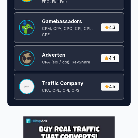
EPC, Flat Fee
Gamebassadors
4.3
CPM, CPA, CPC, CPI, CPL,
CPE
Adverten
4.4
CPA (soi / doi), RevShare
Traffic Company
4.5
CPA, CPL, CPI, CPS