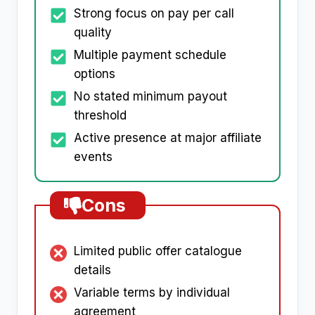
Strong focus on pay per call
quality
Multiple payment schedule
options
No stated minimum payout
threshold
Active presence at major affiliate
events
Cons
Limited public offer catalogue
details
Variable terms by individual
agreement