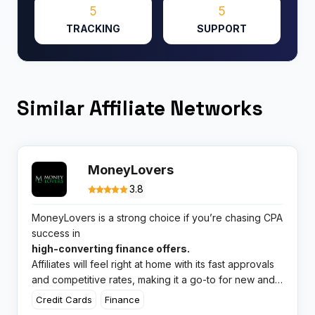
5
5
TRACKING
SUPPORT
Similar Affiliate Networks
MoneyLovers
3.8
MoneyLovers is a strong choice if you’re chasing CPA
success in
high-converting finance offers.
Affiliates will feel right at home with its fast approvals
and competitive rates, making it a go-to for new and
experienced partners.
Credit Cards
Finance