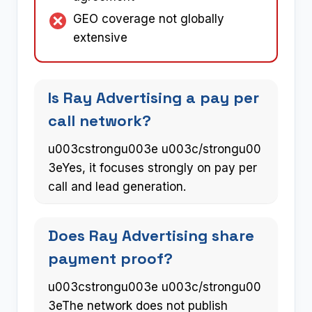
GEO coverage not globally
extensive
Is Ray Advertising a pay per
call network?
u003cstrongu003e u003c/strongu00
3eYes, it focuses strongly on pay per
call and lead generation.
Does Ray Advertising share
payment proof?
u003cstrongu003e u003c/strongu00
3eThe network does not publish