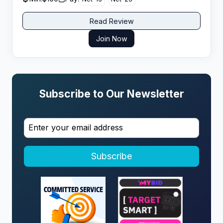
Read Review
Join Now
Subscribe to Our Newsletter
Subscribe