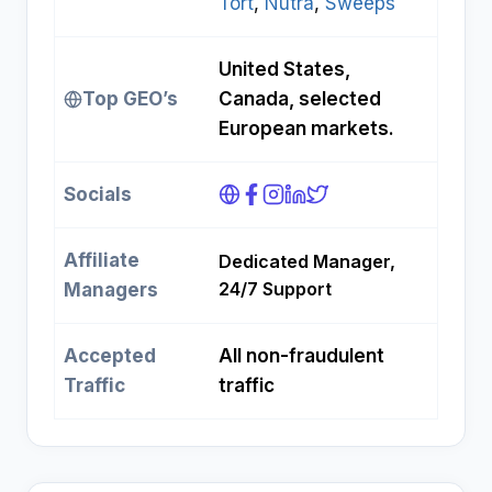
Tort
, 
Nutra
, 
Sweeps
United States,
Top GEO’s
Canada, selected
European markets.
Socials
Affiliate
Dedicated Manager,
24/7 Support
Managers
Accepted
All non-fraudulent
Traffic
traffic