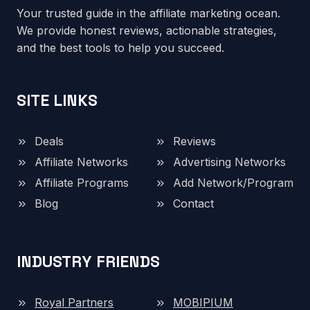
Your trusted guide in the affiliate marketing ocean.
We provide honest reviews, actionable strategies,
and the best tools to help you succeed.
SITE LINKS
Deals
Reviews
Affiliate Networks
Advertising Networks
Affiliate Programs
Add Network/Program
Blog
Contact
INDUSTRY FRIENDS
Royal Partners
MOBIPIUM