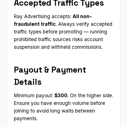
Accepted Traffic Types
Ray Advertising accepts:
All non-
fraudulent traffic
. Always verify accepted
traffic types before promoting — running
prohibited traffic sources risks account
suspension and withheld commissions.
Payout & Payment
Details
Minimum payout:
$300
. On the higher side.
Ensure you have enough volume before
joining to avoid long waits between
payments.