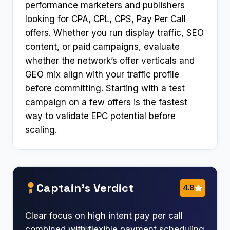
performance marketers and publishers
looking for CPA, CPL, CPS, Pay Per Call
offers. Whether you run display traffic, SEO
content, or paid campaigns, evaluate
whether the network’s offer verticals and
GEO mix align with your traffic profile
before committing. Starting with a test
campaign on a few offers is the fastest
way to validate EPC potential before
scaling.
Captain’s Verdict
4.8
Clear focus on high intent pay per call
combined with flexible payment scheduling