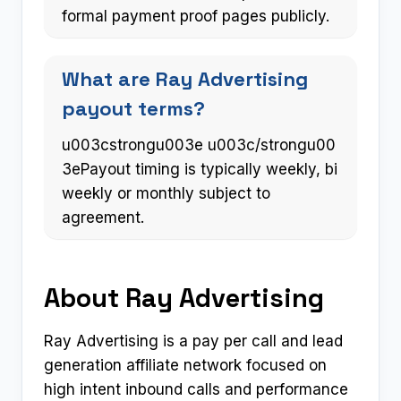
formal payment proof pages publicly.
What are Ray Advertising
payout terms?
u003cstrongu003e u003c/strongu00
3ePayout timing is typically weekly, bi
weekly or monthly subject to
agreement.
About Ray Advertising
Ray Advertising is a pay per call and lead
generation affiliate network focused on
high intent inbound calls and performance