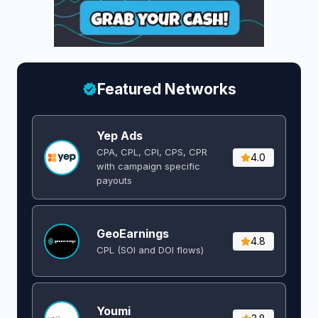
Featured Networks
Yep Ads
CPA, CPL, CPI, CPS, CPR
4.0
with campaign specific
payouts
GeoEarnings
4.8
CPL (SOI and DOI flows) ​
Youmi