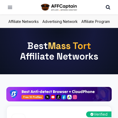
Skip
to
content
Affiliate Networks
Advertising Network
Affiliate Program
Best
Mass Tort
Affiliate Networks
Verified