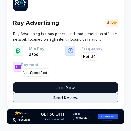
Ray Advertising
4.8
Ray Advertising is a pay per call and lead generation affiliate
network focused on high intent inbound calls and
performance driven customer acquisition for advertisers and
Min Pay
Frequency
affiliates seeking scale with quality control across key
$300
verticals.
Net-30
Payment
Not Specified
Join Now
Read Review