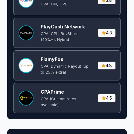
3.8
CPA, CPI, CPL
PlayCash Network
4.3
CPA, CPL, RevShare
(40%+), Hybrid
FlamyFox
4.8
CPA, Dynamic Payout (up
to 25% extra)
CPAPrime
4.5
CPA (Custom rates
available)