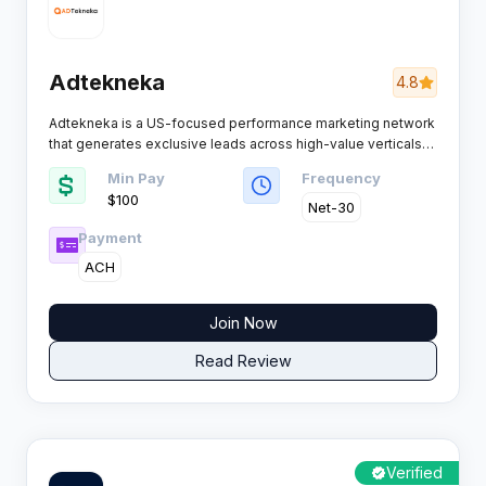
Adtekneka
4.8
Adtekneka is a US-focused performance marketing network
that generates exclusive leads across high-value verticals
like insurance, solar, home services, and legal. With over 100
Min Pay
Frequency
offers and a reputation for on-time payments, this network
$100 ​
has quietly built trust amongst affiliates who value reliability
Net-30
over flashy promises.​
Payment
ACH
Join Now
Read Review
Verified