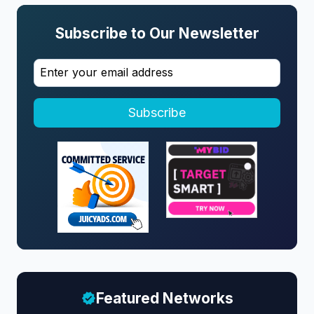
Subscribe to Our Newsletter
Subscribe
Featured Networks