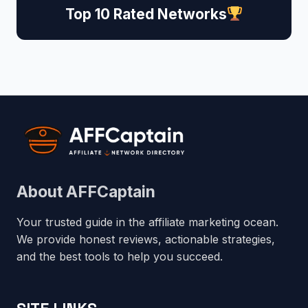
Top 10 Rated Networks
About AFFCaptain
Your trusted guide in the affiliate marketing ocean.
We provide honest reviews, actionable strategies,
and the best tools to help you succeed.