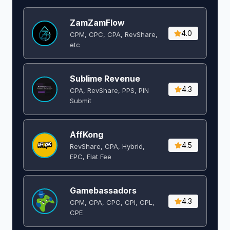
ZamZamFlow
4.0
CPM, CPC, CPA, RevShare,
etc
Sublime Revenue
4.3
CPA, RevShare, PPS, PIN
Submit
AffKong
4.5
RevShare, CPA, Hybrid,
EPC, Flat Fee
Gamebassadors
4.3
CPM, CPA, CPC, CPI, CPL,
CPE