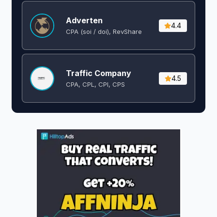
Adverten
4.4
CPA (soi / doi), RevShare
Traffic Company
4.5
CPA, CPL, CPI, CPS