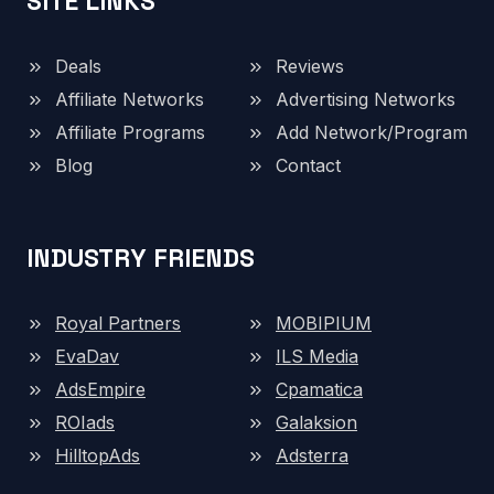
SITE LINKS
Deals
Reviews
Affiliate Networks
Advertising Networks
Affiliate Programs
Add Network/Program
Blog
Contact
INDUSTRY FRIENDS
Royal Partners
MOBIPIUM
EvaDav
ILS Media
AdsEmpire
Cpamatica
ROIads
Galaksion
HilltopAds
Adsterra