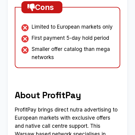
Cons
Limited to European markets only
First payment 5-day hold period
Smaller offer catalog than mega
networks
About ProfitPay
ProfitPay brings direct nutra advertising to
European markets with exclusive offers
and native call centre support. This
Warsaw based network specialises in