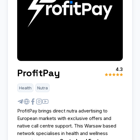
4.3
ProfitPay
Health
Nutra
ProfitPay brings direct nutra advertising to
European markets with exclusive offers and
native call centre support. This Warsaw based
network specialises in health and wellness