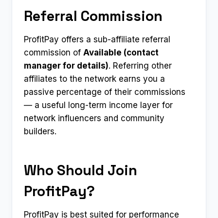
Referral Commission
ProfitPay offers a sub-affiliate referral
commission of
Available (contact
manager for details)
. Referring other
affiliates to the network earns you a
passive percentage of their commissions
— a useful long-term income layer for
network influencers and community
builders.
Who Should Join
ProfitPay?
ProfitPay is best suited for performance