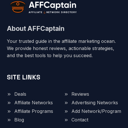
About AFFCaptain
Your trusted guide in the affiliate marketing ocean.
We provide honest reviews, actionable strategies,
and the best tools to help you succeed.
SITE LINKS
Deals
Reviews
Affiliate Networks
Advertising Networks
Affiliate Programs
Add Network/Program
Blog
Contact