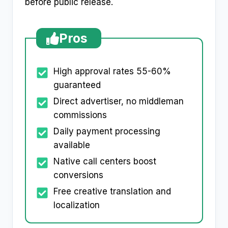
before public release.
Pros
High approval rates 55-60%
guaranteed
Direct advertiser, no middleman
commissions
Daily payment processing
available
Native call centers boost
conversions
Free creative translation and
localization