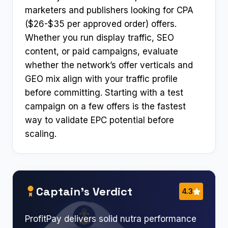
marketers and publishers looking for CPA
($26-$35 per approved order) offers.
Whether you run display traffic, SEO
content, or paid campaigns, evaluate
whether the network’s offer verticals and
GEO mix align with your traffic profile
before committing. Starting with a test
campaign on a few offers is the fastest
way to validate EPC potential before
scaling.
Captain’s Verdict
4.3
ProfitPay delivers solid nutra performance