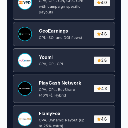
CPA, CPL, CPI, CPS, CPR
4.0
with campaign specific
payouts
GeoEarnings
4.8
CPL (SOI and DOI flows) ​
Youmi
3.8
CPA, CPI, CPL
PlayCash Network
4.3
CPA, CPL, RevShare
(40%+), Hybrid
FlamyFox
4.8
CPA, Dynamic Payout (up
to 25% extra)