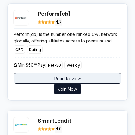
Perform[cb]
4.7
Perform[cb] is the number one ranked CPA network
globally, offering affiliates access to premium and
exclusive offers across finance, mobile, and lead
CBD
Dating
generation verticals with a results driven pay for
performance model.
Min:
$50
Pay:
Net-30
Weekly
Read Review
Join Now
SmartLeadit
4.0