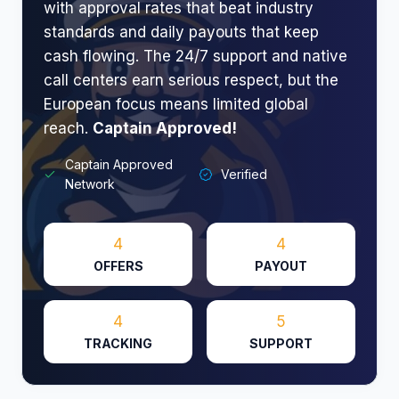
with approval rates that beat industry
standards and daily payouts that keep
cash flowing. The 24/7 support and native
call centers earn serious respect, but the
European focus means limited global
reach.
Captain Approved!
Captain Approved
Verified
Network
4
4
OFFERS
PAYOUT
4
5
TRACKING
SUPPORT