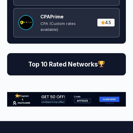
CPAPrime
4.5
CPA (Custom rates
available)
Top 10 Rated Networks