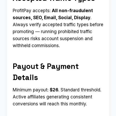
ProfitPay accepts:
All non-fraudulent
sources, SEO, Email, Social, Display
.
Always verify accepted traffic types before
promoting — running prohibited traffic
sources risks account suspension and
withheld commissions.
Payout & Payment
Details
Minimum payout:
$26
. Standard threshold.
Active affiliates generating consistent
conversions will reach this monthly.