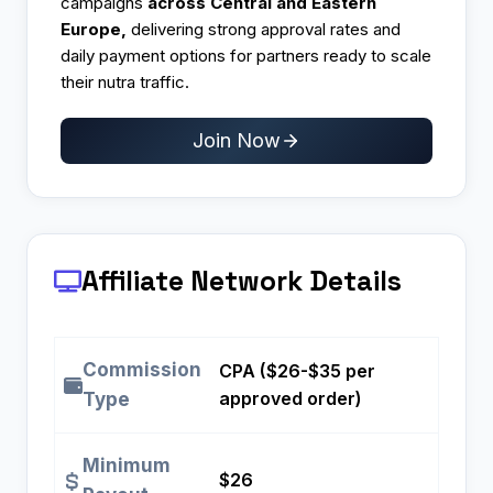
campaigns
across Central and Eastern
Europe,
delivering strong approval rates and
daily payment options for partners ready to scale
their nutra traffic.
Join Now
Affiliate Network Details
Commission
CPA ($26-$35 per
approved order)
Type
Minimum
$26