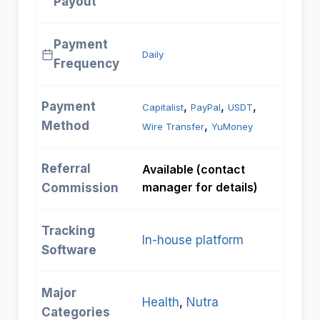
Payout
Payment
Daily
Frequency
Payment
, 
, 
, 
Capitalist
PayPal
USDT
Method
, 
Wire Transfer
YuMoney
Referral
Available (contact
manager for details)
Commission
Tracking
In-house platform
Software
Major
Health
, 
Nutra
Categories