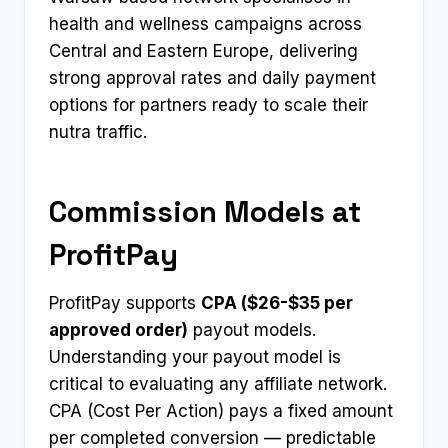
health and wellness campaigns across
Central and Eastern Europe, delivering
strong approval rates and daily payment
options for partners ready to scale their
nutra traffic.
Commission Models at
ProfitPay
ProfitPay supports
CPA ($26-$35 per
approved order)
payout models.
Understanding your payout model is
critical to evaluating any affiliate network.
CPA (Cost Per Action) pays a fixed amount
per completed conversion — predictable