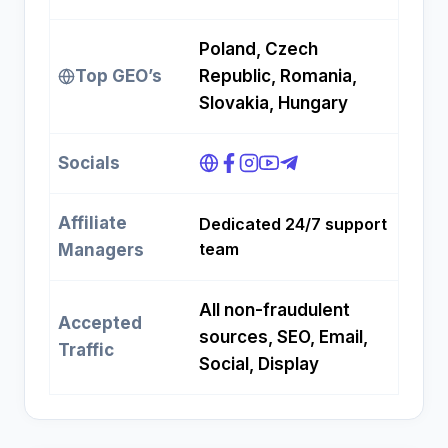
Poland, Czech
Top GEO’s
Republic, Romania,
Slovakia, Hungary
Socials
Affiliate
Dedicated 24/7 support
team
Managers
All non-fraudulent
Accepted
sources, SEO, Email,
Traffic
Social, Display