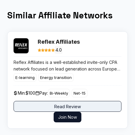
Similar Affiliate Networks
Reflex Affiliates
4.0
Reflex Affiliates is a well-established invite-only CPA
network focused on lead generation across Europe
and the US. The network stands out for its exclusive
E-learning
Energy transition
direct CPL campaigns, in-house offers, and a solid
reputation for reliable support and fast payouts.
Min:
$100
Pay:
Bi-Weekly
Net-15
Read Review
Join Now