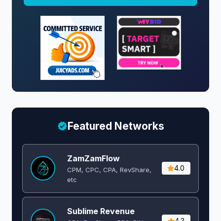
Featured Networks
ZamZamFlow
4.0
CPM, CPC, CPA, RevShare,
etc
Sublime Revenue
4.3