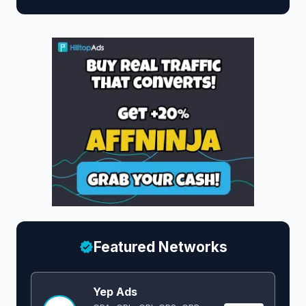
Featured Networks
Yep Ads