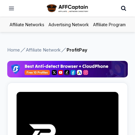
Skip
to
content
Affiliate Networks
Advertising Network
Affiliate Program
Home
Affiliate Network
ProfitPay