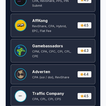
CPA, RevShare, PPS, PIN
Submit
AffKong
4.5
RevShare, CPA, Hybrid,
EPC, Flat Fee
Gamebassadors
4.3
CPM, CPA, CPC, CPI, CPL,
CPE
Adverten
4.4
CPA (soi / doi), RevShare
Traffic Company
4.5
CPA, CPL, CPI, CPS