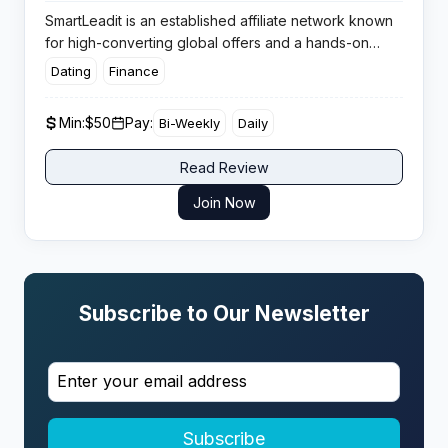
SmartLeadit is an established affiliate network known
for high-converting global offers and a hands-on
approach for both affiliates and advertisers. The
Dating
Finance
platform boasts a track record for reliable payments,
optimised campaigns, and robust support that gets
Min:
$50
Pay:
Bi-Weekly
Daily
affiliates results with minimal hassle.
Read Review
Join Now
Subscribe to Our Newsletter
Subscribe