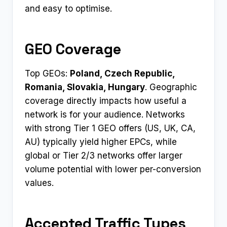
and easy to optimise.
GEO Coverage
Top GEOs:
Poland, Czech Republic,
Romania, Slovakia, Hungary
. Geographic
coverage directly impacts how useful a
network is for your audience. Networks
with strong Tier 1 GEO offers (US, UK, CA,
AU) typically yield higher EPCs, while
global or Tier 2/3 networks offer larger
volume potential with lower per-conversion
values.
Accepted Traffic Types