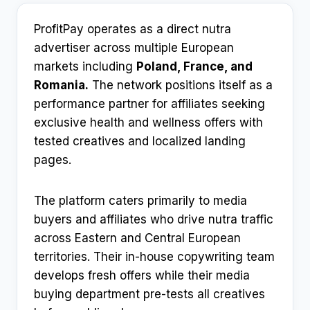
ProfitPay operates as a direct nutra
advertiser across multiple European
markets including
Poland, France, and
Romania.
The network positions itself as a
performance partner for affiliates seeking
exclusive health and wellness offers with
tested creatives and localized landing
pages.
The platform caters primarily to media
buyers and affiliates who drive nutra traffic
across Eastern and Central European
territories. Their in-house copywriting team
develops fresh offers while their media
buying department pre-tests all creatives