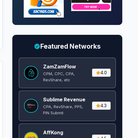
Featured Networks
ZamZamFlow
4.0
CPM, CPC, CPA,
RevShare, etc
Sublime Revenue
4.3
CPA, RevShare, PPS,
PIN Submit
AffKong