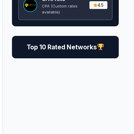
4.5
CPA (Custom rates
available)
Top 10 Rated Networks