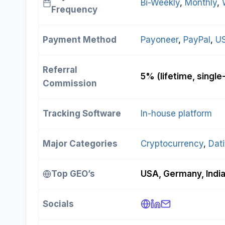
Bi-Weekly
, 
Monthly
, 
Frequency
Payment Method
Payoneer
, 
PayPal
, 
U
Referral
5% (lifetime, single-
Commission
Tracking Software
In-house platform
Major Categories
Cryptocurrency
, 
Dat
Top GEO’s
USA, Germany, Indi
Socials