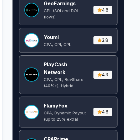
GeoEarnings
4.8
CPL (SOI and DOI
flows) ​
Youmi
3.8
CPA, CPI, CPL
PlayCash
Network
4.3
CPA, CPL, RevShare
(40%+), Hybrid
FlamyFox
4.8
CPA, Dynamic Payout
(up to 25% extra)
CPAPrime