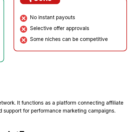
No instant payouts
Selective offer approvals
Some niches can be competitive
etwork. It functions as a platform connecting affiliate
and support for performance marketing campaigns.