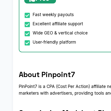
Fast weekly payouts
Excellent affiliate support
Wide GEO & vertical choice
User-friendly platform
About Pinpoint7
PinPoint7 is a CPA (Cost Per Action) affiliate n
marketers with advertisers, providing tools 