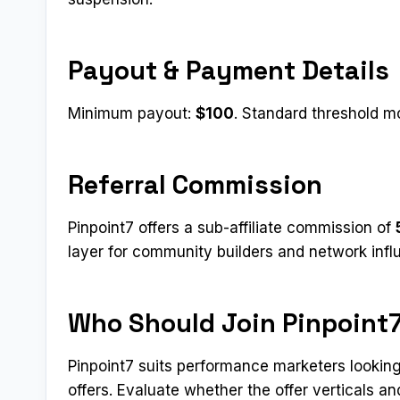
Payout & Payment Details
Minimum payout:
$100
. Standard threshold mo
Referral Commission
Pinpoint7 offers a sub-affiliate commission of
layer for community builders and network infl
Who Should Join Pinpoint
Pinpoint7 suits performance marketers looking
offers. Evaluate whether the offer verticals 