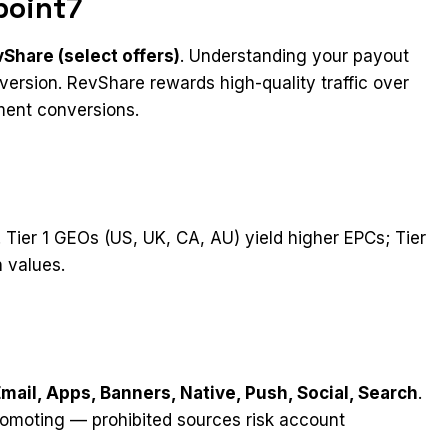
point7
Share (select offers)
. Understanding your payout
ersion. RevShare rewards high-quality traffic over
ment conversions.
. Tier 1 GEOs (US, UK, CA, AU) yield higher EPCs; Tier
 values.
Email, Apps, Banners, Native, Push, Social, Search
.
romoting — prohibited sources risk account