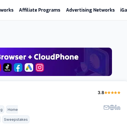
etworks
Affiliate Programs
Advertising Networks
iG
3.8
ng
Home
Sweepstakes