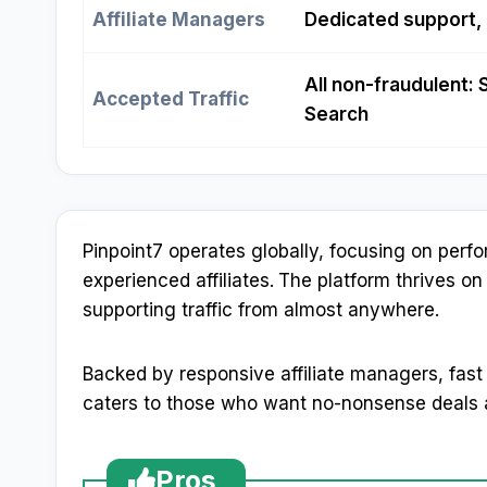
Affiliate Managers
Dedicated support,
All non-fraudulent: 
Accepted Traffic
Search
Pinpoint7 operates globally, focusing on per
experienced affiliates.
The platform thrives on
supporting traffic from almost anywhere.
Backed by responsive affiliate managers, fast
caters to those who want no-nonsense deals a
Pros