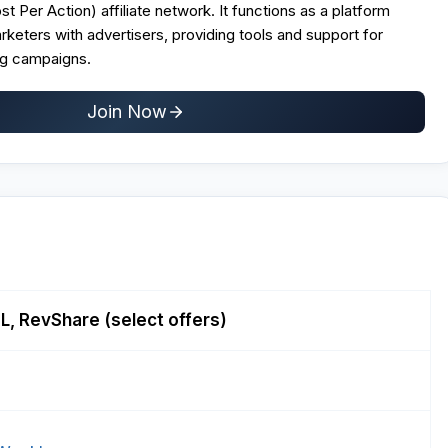
t Per Action) affiliate network
. It functions as a platform
arketers with advertisers, providing tools and support for
g campaigns.
Join Now
, RevShare (select offers)