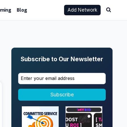
aming
Blog
Add Network
Subscribe to Our Newsletter
Subscribe