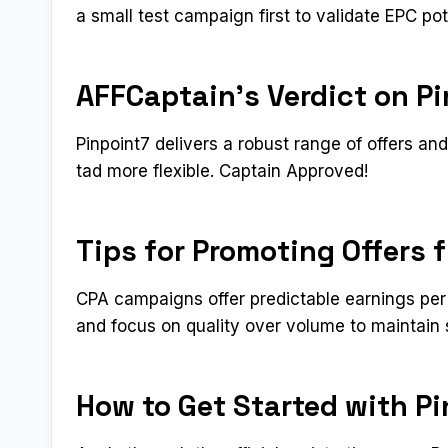
a small test campaign first to validate EPC pot
AFFCaptain’s Verdict on P
Pinpoint7 delivers a robust range of offers an
tad more flexible. Captain Approved!
Tips for Promoting Offers 
CPA campaigns offer predictable earnings per 
and focus on quality over volume to maintain 
How to Get Started with P