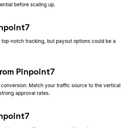
ential before scaling up.
inpoint7
d top-notch tracking, but payout options could be a
from Pinpoint7
conversion. Match your traffic source to the vertical
strong approval rates.
inpoint7