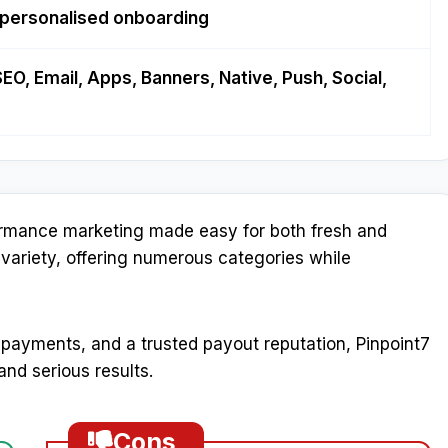
 personalised onboarding
SEO, Email, Apps, Banners, Native, Push, Social,
formance marketing made easy for both fresh and
 variety, offering numerous categories while
 payments, and a trusted payout reputation, Pinpoint7
nd serious results.
Cons