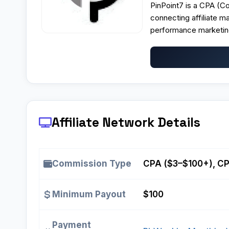
PinPoint7 is a
CPA (Cos
connecting affiliate m
performance marketin
Affiliate Network Details
Commission Type
CPA ($3–$100+), CPL
Minimum Payout
$100
Payment