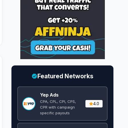
Featured Networks
Yep Ads
CPA, CPL, CPI, CPS,
4.0
CPR with campaign
specific payouts