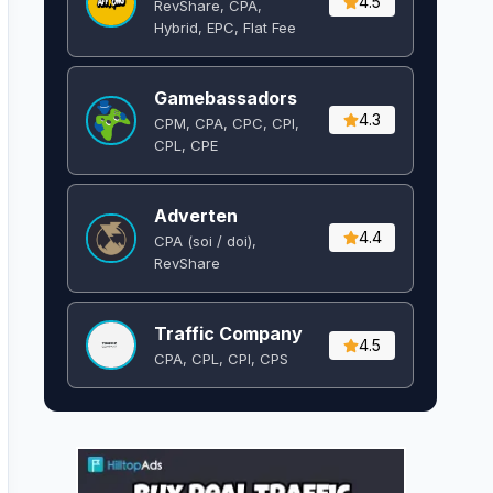
4.5
RevShare, CPA,
Hybrid, EPC, Flat Fee
Gamebassadors
4.3
CPM, CPA, CPC, CPI,
CPL, CPE
Adverten
4.4
CPA (soi / doi),
RevShare
Traffic Company
4.5
CPA, CPL, CPI, CPS