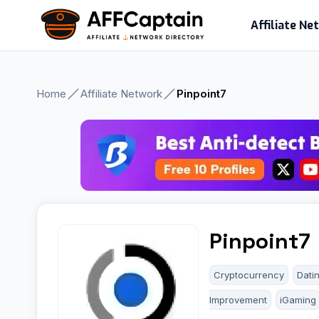
Skip
Affiliate N
to
content
Home
Affiliate Network
Pinpoint7
Pinpoint7
Cryptocurrency
Dati
Improvement
iGaming