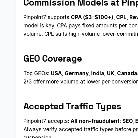
Commission Models at Pin
Pinpoint7 supports
CPA ($3–$100+), CPL, Rev
model is key. CPA pays fixed amounts per conv
volume. CPL suits high-volume lower-commit
GEO Coverage
Top GEOs:
USA, Germany, India, UK, Canada
2/3 offer more volume at lower per-conversion
Accepted Traffic Types
Pinpoint7 accepts:
All non-fraudulent: SEO, 
Always verify accepted traffic types before p
suspension.