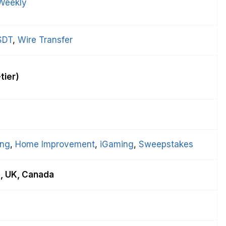
Weekly
SDT
, 
Wire Transfer
tier)
ing
, 
Home Improvement
, 
iGaming
, 
Sweepstakes
a, UK, Canada