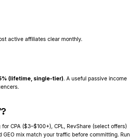
st active affiliates clear monthly.
5% (lifetime, single-tier)
. A useful passive income
uencers.
7?
 for CPA ($3–$100+), CPL, RevShare (select offers)
and GEO mix match your traffic before committing. Run