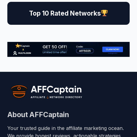
Top 10 Rated Networks
About AFFCaptain
Your trusted guide in the affiliate marketing ocean.
We provide honest reviews, actionable strategies,