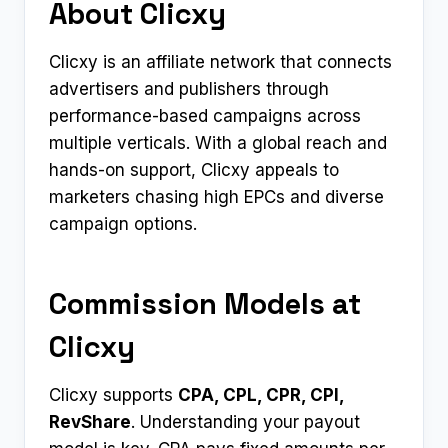
About Clicxy
Clicxy is an affiliate network that connects
advertisers and publishers through
performance-based campaigns across
multiple verticals. With a global reach and
hands-on support, Clicxy appeals to
marketers chasing high EPCs and diverse
campaign options.
Commission Models at
Clicxy
Clicxy supports
CPA, CPL, CPR, CPI,
RevShare
. Understanding your payout