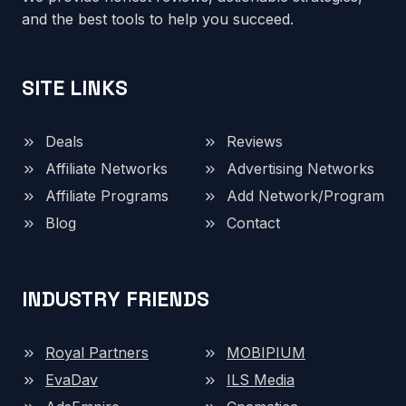
and the best tools to help you succeed.
SITE LINKS
Deals
Reviews
Affiliate Networks
Advertising Networks
Affiliate Programs
Add Network/Program
Blog
Contact
INDUSTRY FRIENDS
Royal Partners
MOBIPIUM
EvaDav
ILS Media