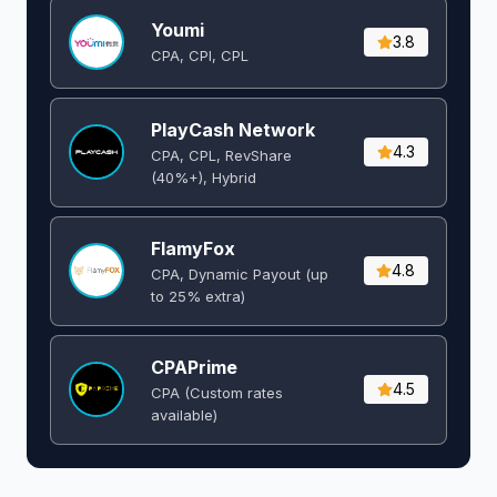
Youmi
3.8
CPA, CPI, CPL
PlayCash Network
4.3
CPA, CPL, RevShare
(40%+), Hybrid
FlamyFox
4.8
CPA, Dynamic Payout (up
to 25% extra)
CPAPrime
4.5
CPA (Custom rates
available)