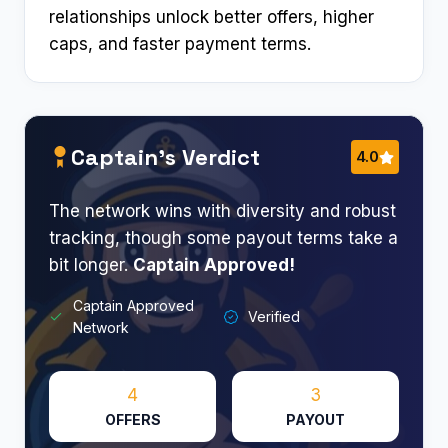
relationships unlock better offers, higher
caps, and faster payment terms.
Captain’s Verdict
4.0
The network wins with diversity and robust
tracking, though some payout terms take a
bit longer.
Captain Approved!
Captain Approved
Verified
Network
4
3
OFFERS
PAYOUT