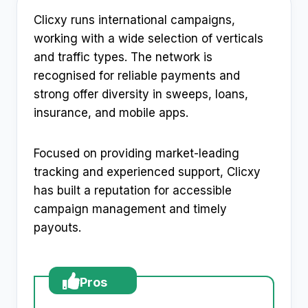
Clicxy runs international campaigns,
working with a wide selection of verticals
and traffic types. The network is
recognised for reliable payments and
strong offer diversity in sweeps, loans,
insurance, and mobile apps.
Focused on providing market-leading
tracking and experienced support, Clicxy
has built a reputation for accessible
campaign management and timely
payouts.
Pros