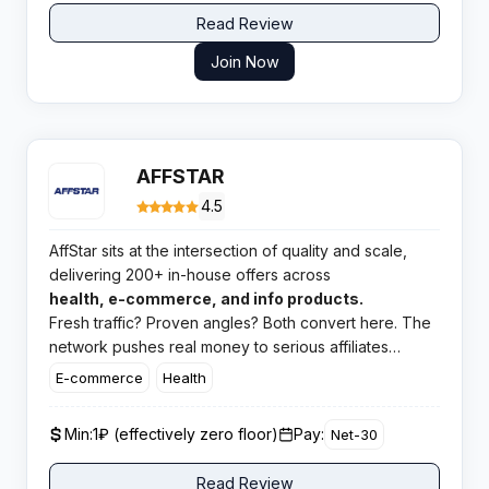
Read Review
Join Now
AFFSTAR
4.5
AffStar sits at the intersection of quality and scale,
delivering 200+ in-house offers across
health, e-commerce, and info products.
Fresh traffic? Proven angles? Both convert here. The
network pushes real money to serious affiliates
running competent campaigns, and the Telegram
E-commerce
Health
feedback confirms it.
Min:
1₽ (effectively zero floor)
Pay:
Net-30
Read Review