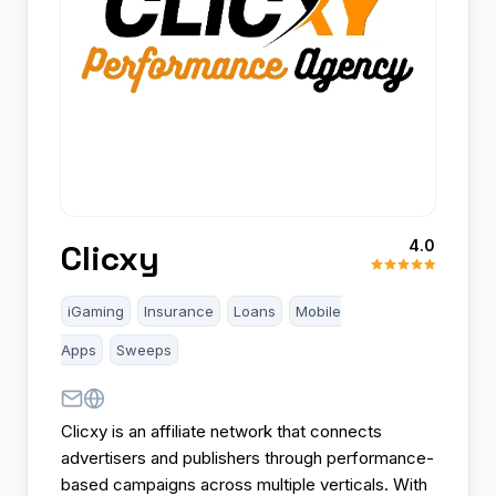
4.0
Clicxy
iGaming
Insurance
Loans
Mobile
Apps
Sweeps
Clicxy is an affiliate network that connects
advertisers and publishers through performance-
based campaigns across multiple verticals. With