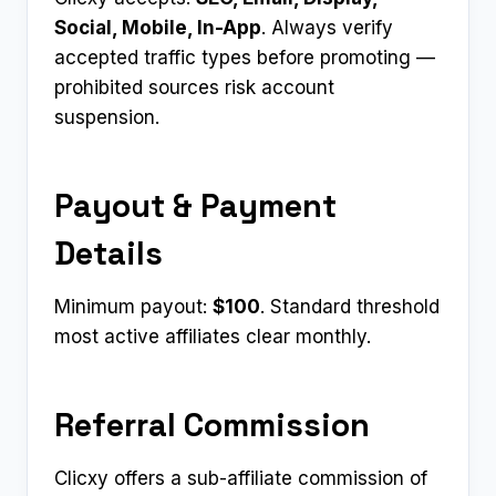
Social, Mobile, In-App
. Always verify
accepted traffic types before promoting —
prohibited sources risk account
suspension.
Payout & Payment
Details
Minimum payout:
$100
. Standard threshold
most active affiliates clear monthly.
Referral Commission
Clicxy offers a sub-affiliate commission of