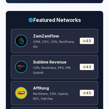
Featured Networks
ZamZamFlow
4.0
CPM, CPC, CPA, RevShare,
etc
Sublime Revenue
4.3
CPA, RevShare, PPS, PIN
Submit
AffKong
4.5
RevShare, CPA, Hybrid,
EPC, Flat Fee