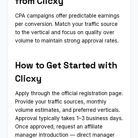
from Clicxy
CPA campaigns offer predictable earnings
per conversion. Match your traffic source
to the vertical and focus on quality over
volume to maintain strong approval rates.
How to Get Started with
Clicxy
Apply through the official registration page.
Provide your traffic sources, monthly
volume estimates, and preferred verticals.
Approval typically takes 1–3 business days.
Once approved, request an affiliate
manager introduction — direct manager