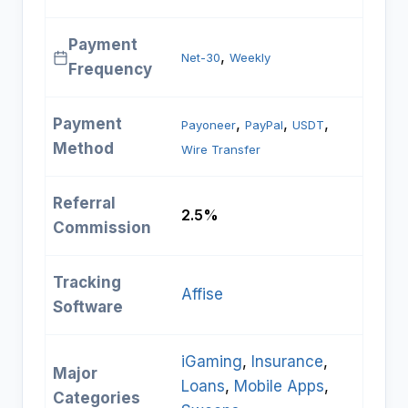
Payment
, 
Net-30
Weekly
Frequency
Payment
, 
, 
, 
Payoneer
PayPal
USDT
Method
Wire Transfer
Referral
2.5%
Commission
Tracking
Affise
Software
iGaming
, 
Insurance
, 
Major
Loans
, 
Mobile Apps
, 
Categories