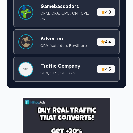
Gamebassadors
4.3
CPM, CPA, CPC, CPI, CPL,
CPE
Adverten
4.4
CPA (soi / doi), RevShare
Traffic Company
4.5
CPA, CPL, CPI, CPS