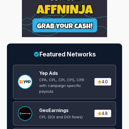
Featured Networks
Yep Ads
CPA, CPL, CPI, CPS, CPR
4.0
with campaign specific
payouts
GeoEarnings
4.8
CPL (SOI and DOI flows) ​