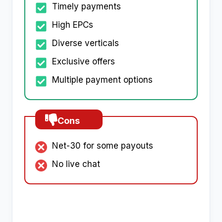
Timely payments
High EPCs
Diverse verticals
Exclusive offers
Multiple payment options
Cons
Net-30 for some payouts
No live chat