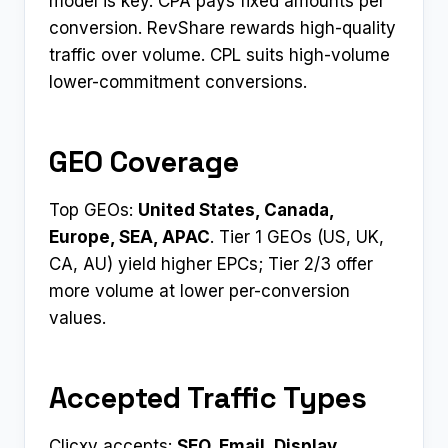
model is key. CPA pays fixed amounts per
conversion. RevShare rewards high-quality
traffic over volume. CPL suits high-volume
lower-commitment conversions.
GEO Coverage
Top GEOs:
United States, Canada,
Europe, SEA, APAC
. Tier 1 GEOs (US, UK,
CA, AU) yield higher EPCs; Tier 2/3 offer
more volume at lower per-conversion
values.
Accepted Traffic Types
Clicxy accepts:
SEO, Email, Display,