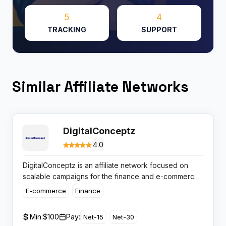
5
4
TRACKING
SUPPORT
Similar Affiliate Networks
DigitalConceptz
4.0
DigitalConceptz is an affiliate network focused on
scalable campaigns for the finance and e-commerce
verticals. Affiliates here get access to fresh offers,
E-commerce
Finance
punchy payouts and reliable support, making this
network a wholesome option for media buyers and
Min:
$100
Pay:
Net-15
Net-30
publishers after quality leads and transparent