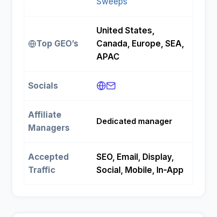
Sweeps
United States,
Top GEO’s
Canada, Europe, SEA,
APAC
Socials
Affiliate
Dedicated manager
Managers
Accepted
SEO, Email, Display,
Traffic
Social, Mobile, In-App