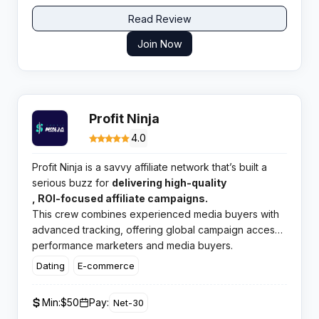
reporting.
Read Review
Join Now
Profit Ninja
4.0
Profit Ninja is a savvy affiliate network that’s built a
serious buzz for
delivering high-quality
, ROI-focused affiliate campaigns.
This crew combines experienced media buyers with
advanced tracking, offering global campaign access
and a thriving, results-driven platform tailor-made for
performance marketers and media buyers.
both
Dating
E-commerce
Min:
$50
Pay:
Net-30