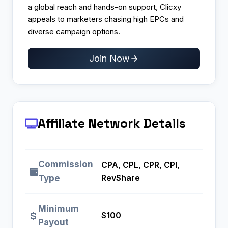
a global reach and hands-on support, Clicxy
appeals to marketers chasing high EPCs and
diverse campaign options.
Join Now
Affiliate Network Details
Commission
CPA, CPL, CPR, CPI,
RevShare
Type
Minimum
$100
Payout