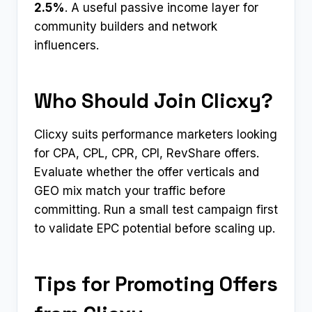
2.5%
. A useful passive income layer for
community builders and network
influencers.
Who Should Join Clicxy?
Clicxy suits performance marketers looking
for CPA, CPL, CPR, CPI, RevShare offers.
Evaluate whether the offer verticals and
GEO mix match your traffic before
committing. Run a small test campaign first
to validate EPC potential before scaling up.
Tips for Promoting Offers