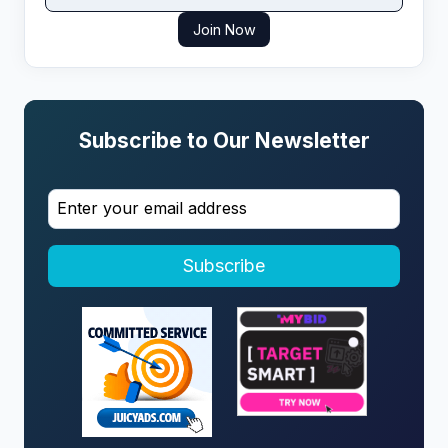
Join Now
Subscribe to Our Newsletter
Subscribe