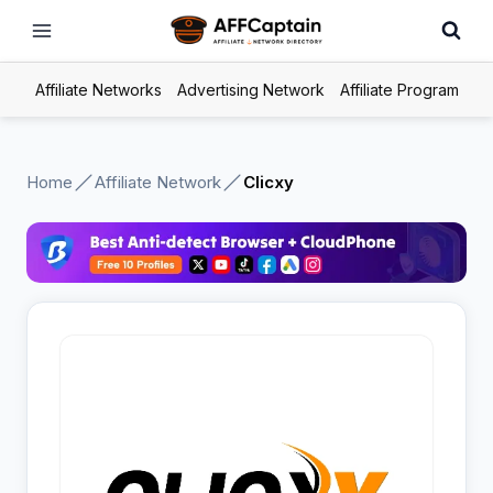
Skip
to
content
Affiliate Networks
Advertising Network
Affiliate Program
Home
Affiliate Network
Clicxy