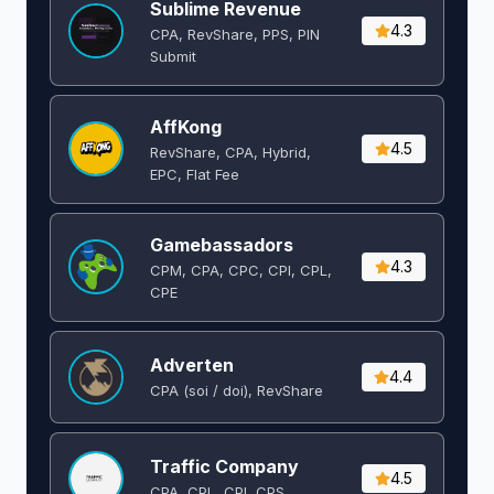
Sublime Revenue
4.3
CPA, RevShare, PPS, PIN
Submit
AffKong
4.5
RevShare, CPA, Hybrid,
EPC, Flat Fee
Gamebassadors
4.3
CPM, CPA, CPC, CPI, CPL,
CPE
Adverten
4.4
CPA (soi / doi), RevShare
Traffic Company
4.5
CPA, CPL, CPI, CPS