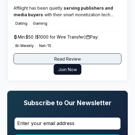
Affilight has been quietly
serving publishers and
media buyers
with their smart monetization tech
since the mid 2010s. This mobile focused network
Dating
Gaming
packs over 2000 offers into their smartlink and pays
publishers across 200 countries with flexible terms.​
Min:
$50 ($1000 for Wire Transfer)
Pay:
Bi-Weekly
Net-15
Read Review
Join Now
Subscribe to Our Newsletter