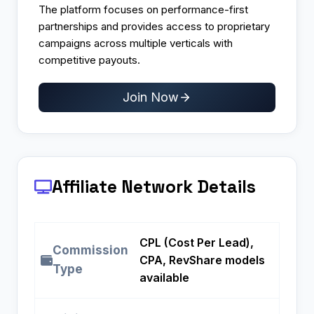
The platform focuses on performance-first
partnerships and provides access to proprietary
campaigns across multiple verticals with
competitive payouts.​
Join Now
Affiliate Network Details
CPL (Cost Per Lead),
Commission
CPA, RevShare models
Type
available