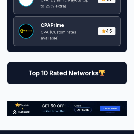
to 25% extra)
CPAPrime
4.5
CPA (Custom rates
available)
Top 10 Rated Networks