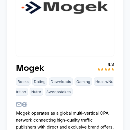
4.3
Mogek
Books
Dating
Downloads
Gaming
Health/Nu
trition
Nutra
Sweepstakes
Mogek operates as a global multi-vertical CPA
network connecting high-quality traffic
publishers with direct and exclusive brand offers.