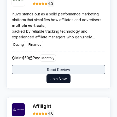
4.3
Inuvo stands out as a solid performance marketing
platform that simplifies how affiliates and advertisers
connect. The network delivers quality offers across
multiple verticals,
backed by reliable tracking technology and
experienced affiliate managers who genuinely
support publisher success.
Dating
Finance
Min:
$50
Pay:
Monthly
Read Review
Join Now
Affilight
4.0