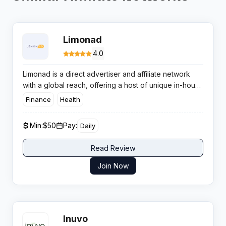
Limonad
4.0
Limonad is a direct advertiser and affiliate network
with a global reach, offering a host of unique in-house
Nutra and whitehat verticals for affiliates looking for
Finance
Health
serious payouts and fast support.
Min:
$50
Pay:
Daily
Read Review
Join Now
Inuvo