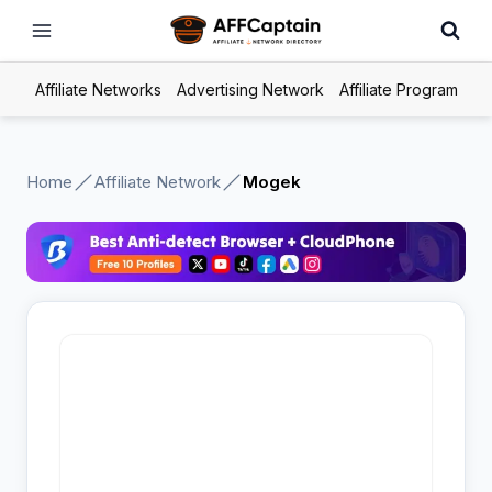
Skip
to
content
Affiliate Networks
Advertising Network
Affiliate Program
Home
Affiliate Network
Mogek