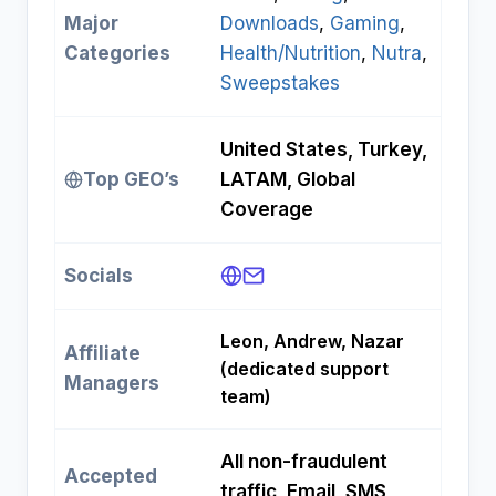
Major
Downloads
, 
Gaming
, 
Categories
Health/Nutrition
, 
Nutra
, 
Sweepstakes
United States, Turkey,
Top GEO’s
LATAM, Global
Coverage
Socials
Leon, Andrew, Nazar
Affiliate
(dedicated support
Managers
team)
All non-fraudulent
Accepted
traffic, Email, SMS,