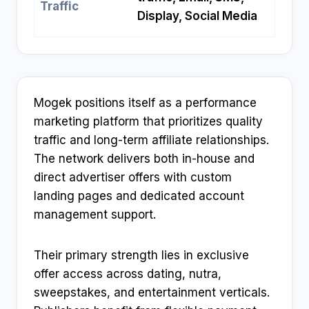
Traffic
Display, Social Media
Mogek positions itself as a performance
marketing platform that prioritizes quality
traffic and long-term affiliate relationships.
The network delivers both in-house and
direct advertiser offers with custom
landing pages and dedicated account
management support.​
Their primary strength lies in exclusive
offer access across dating, nutra,
sweepstakes, and entertainment verticals.