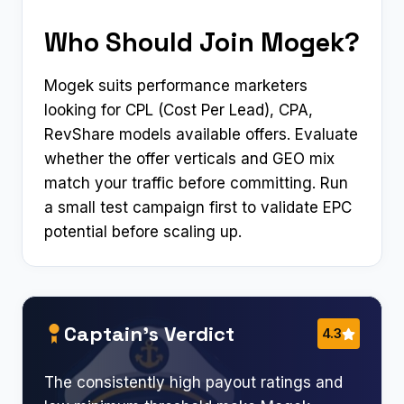
Who Should Join Mogek?
Mogek suits performance marketers
looking for CPL (Cost Per Lead), CPA,
RevShare models available offers. Evaluate
whether the offer verticals and GEO mix
match your traffic before committing. Run
a small test campaign first to validate EPC
potential before scaling up.
Captain’s Verdict
4.3
The consistently high payout ratings and