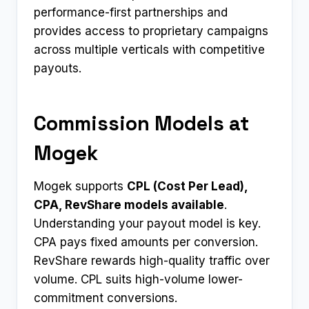
performance-first partnerships and
provides access to proprietary campaigns
across multiple verticals with competitive
payouts.​
Commission Models at
Mogek
Mogek supports
CPL (Cost Per Lead),
CPA, RevShare models available
.
Understanding your payout model is key.
CPA pays fixed amounts per conversion.
RevShare rewards high-quality traffic over
volume. CPL suits high-volume lower-
commitment conversions.