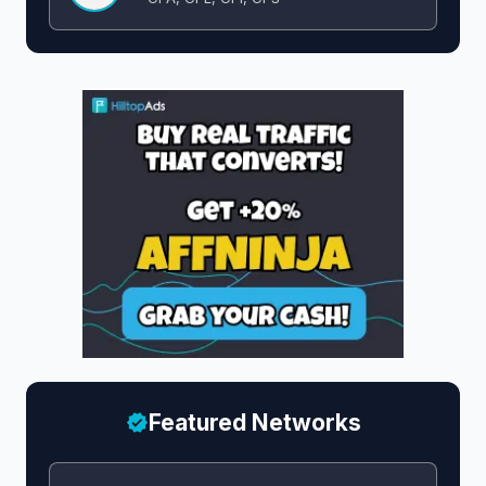
Featured Networks