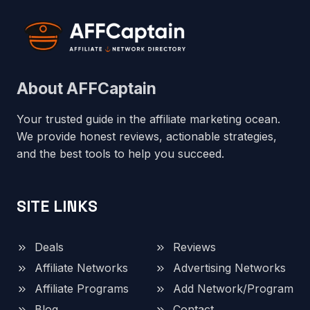
About AFFCaptain
Your trusted guide in the affiliate marketing ocean.
We provide honest reviews, actionable strategies,
and the best tools to help you succeed.
SITE LINKS
Deals
Reviews
Affiliate Networks
Advertising Networks
Affiliate Programs
Add Network/Program
Blog
Contact