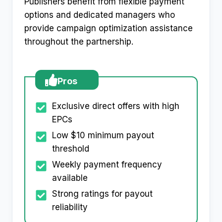
Publishers benefit from flexible payment
options and dedicated managers who
provide campaign optimization assistance
throughout the partnership.​
Pros
Exclusive direct offers with high
EPCs
Low $10 minimum payout
threshold
Weekly payment frequency
available
Strong ratings for payout
reliability