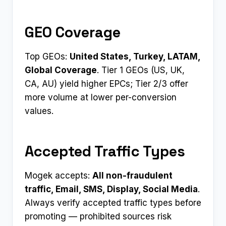
GEO Coverage
Top GEOs:
United States, Turkey, LATAM,
Global Coverage
. Tier 1 GEOs (US, UK,
CA, AU) yield higher EPCs; Tier 2/3 offer
more volume at lower per-conversion
values.
Accepted Traffic Types
Mogek accepts:
All non-fraudulent
traffic, Email, SMS, Display, Social Media
.
Always verify accepted traffic types before
promoting — prohibited sources risk