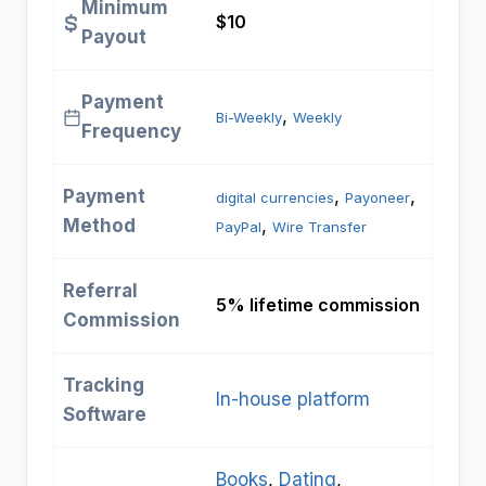
Minimum
$10
Payout
Payment
, 
Bi-Weekly
Weekly
Frequency
Payment
, 
, 
digital currencies
Payoneer
Method
, 
PayPal
Wire Transfer
Referral
5% lifetime commission
Commission
Tracking
In-house platform
Software
Books
, 
Dating
, 