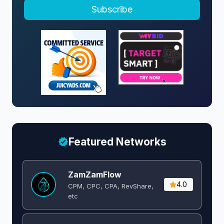
Subscribe
Featured Networks
ZamZamFlow
4.0
CPM, CPC, CPA, RevShare,
etc