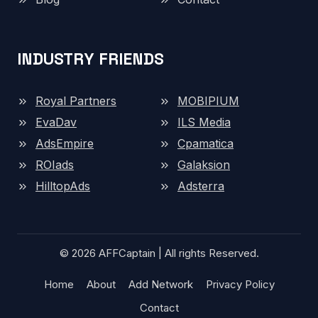
INDUSTRY FRIENDS
Royal Partners
MOBIPIUM
EvaDav
ILS Media
AdsEmpire
Cpamatica
ROIads
Galaksion
HilltopAds
Adsterra
© 2026 AFFCaptain | All rights Reserved.
Home
About
Add Network
Privacy Policy
Contact