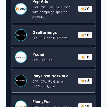
Yep Ads
CPA, CPL, CPI, CPS, CPR
4.0
with campaign specific
payouts
GeoEarnings
4.8
CPL (SOI and DOI flows) ​
Youmi
3.8
CPA, CPI, CPL
PlayCash Network
4.3
CPA, CPL, RevShare
(40%+), Hybrid
FlamyFox
4.8
CPA, Dynamic Payout (up