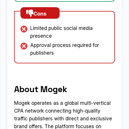
Cons
Limited public social media
presence
Approval process required for
publishers
About Mogek
Mogek operates as a global multi-vertical
CPA network connecting high-quality
traffic publishers with direct and exclusive
brand offers. The platform focuses on