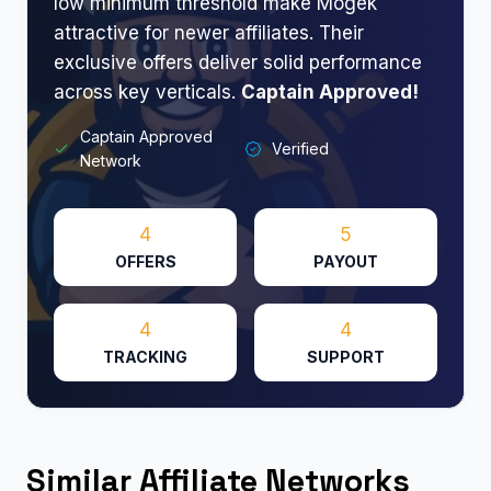
low minimum threshold make Mogek
attractive for newer affiliates. Their
exclusive offers deliver solid performance
across key verticals.
Captain Approved!
Captain Approved
Verified
Network
4
5
OFFERS
PAYOUT
4
4
TRACKING
SUPPORT
Similar Affiliate Networks