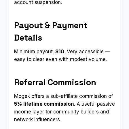
account suspension.
Payout & Payment
Details
Minimum payout:
$10
. Very accessible —
easy to clear even with modest volume.
Referral Commission
Mogek offers a sub-affiliate commission of
5% lifetime commission
. A useful passive
income layer for community builders and
network influencers.