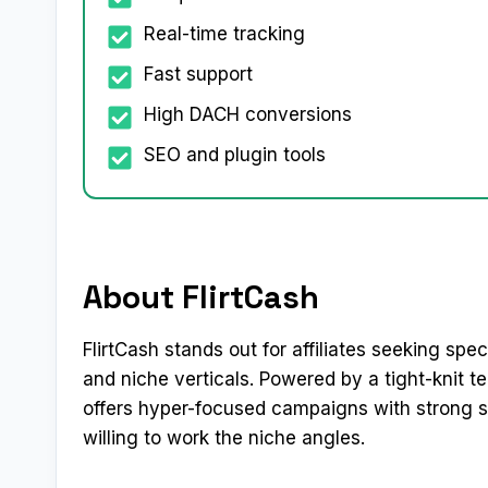
Real-time tracking
Fast support
High DACH conversions
SEO and plugin tools
About FlirtCash
FlirtCash stands out for affiliates seeking spe
and niche verticals. Powered by a tight-knit t
offers hyper-focused campaigns with strong su
willing to work the niche angles.