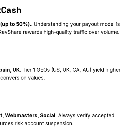
tCash
(up to 50%).
. Understanding your payout model is
evShare rewards high-quality traffic over volume.
pain, UK
. Tier 1 GEOs (US, UK, CA, AU) yield higher
-conversion values.
nt, Webmasters, Social
. Always verify accepted
ources risk account suspension.