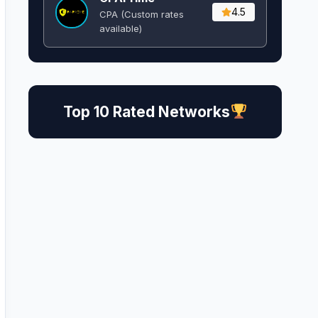
4.5
CPA (Custom rates
available)
Top 10 Rated Networks