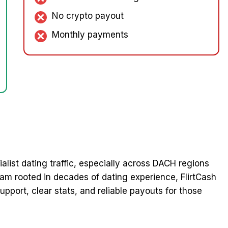
No crypto payout
Monthly payments
cialist dating traffic, especially across DACH regions
eam rooted in decades of dating experience, FlirtCash
pport, clear stats, and reliable payouts for those