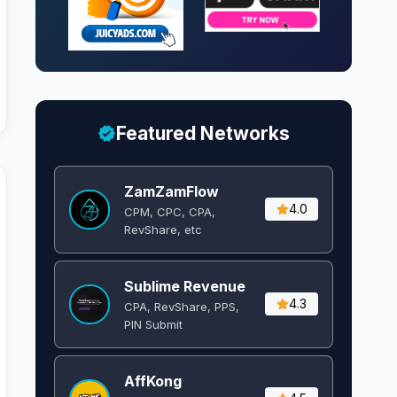
Featured Networks
ZamZamFlow
4.0
CPM, CPC, CPA,
RevShare, etc
Sublime Revenue
4.3
CPA, RevShare, PPS,
PIN Submit
AffKong