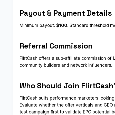
Payout & Payment Details
Minimum payout:
$100
. Standard threshold mo
Referral Commission
FlirtCash offers a sub-affiliate commission of
U
community builders and network influencers.
Who Should Join FlirtCash
FlirtCash suits performance marketers looking
Evaluate whether the offer verticals and GEO 
test campaign first to validate EPC potential b