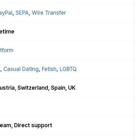
ayPal
, 
SEPA
, 
Wire Transfer
fetime
atform
g
, 
Casual Dating
, 
Fetish
, 
LGBTQ
stria, Switzerland, Spain, UK
eam, Direct support