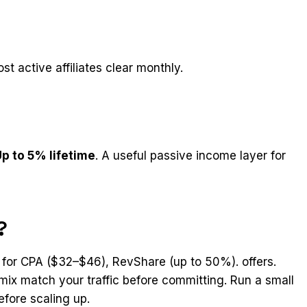
st active affiliates clear monthly.
p to 5% lifetime
. A useful passive income layer for
?
 for CPA ($32–$46), RevShare (up to 50%). offers.
mix match your traffic before committing. Run a small
efore scaling up.