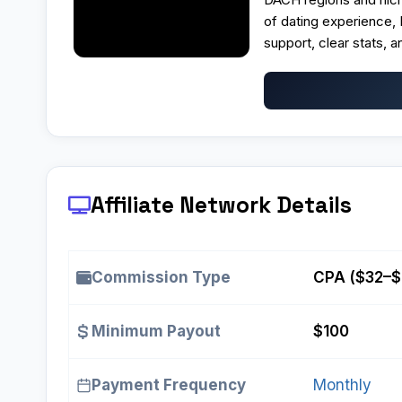
of dating experience,
support, clear stats, a
Affiliate Network Details
Commission Type
CPA ($32–$
Minimum Payout
$100
Payment Frequency
Monthly