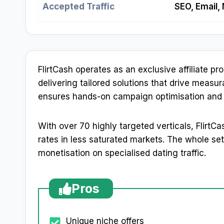
Accepted Traffic
SEO, Email,
FlirtCash operates as an exclusive affiliate 
delivering tailored solutions that drive meas
ensures hands-on campaign optimisation and p
With over 70 highly targeted verticals, Flirt
rates in less saturated markets. The whole setu
monetisation on specialised dating traffic.
Pros
Unique niche offers