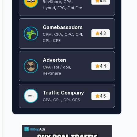
4.5
RevShare, CPA,
Hybrid, EPC, Flat Fee
Gamebassadors
4.3
CPM, CPA, CPC, CPI,
CPL, CPE
Adverten
4.4
CPA (soi / doi),
RevShare
Traffic Company
4.5
CPA, CPL, CPI, CPS