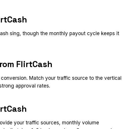
irtCash
tCash sing, though the monthly payout cycle keeps it
from FlirtCash
conversion. Match your traffic source to the vertical
strong approval rates.
irtCash
Provide your traffic sources, monthly volume