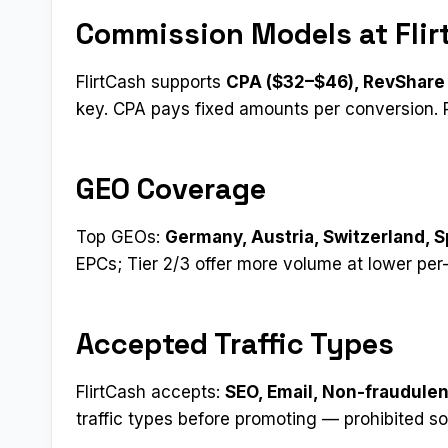
Commission Models at Flir
FlirtCash supports
CPA ($32–$46), RevShare 
key. CPA pays fixed amounts per conversion. R
GEO Coverage
Top GEOs:
Germany, Austria, Switzerland, S
EPCs; Tier 2/3 offer more volume at lower per
Accepted Traffic Types
FlirtCash accepts:
SEO, Email, Non-fraudule
traffic types before promoting — prohibited s