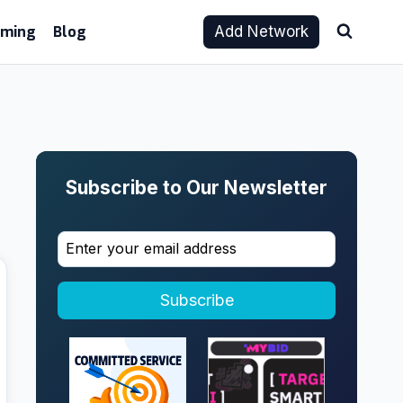
aming
Blog
Add Network
Subscribe to Our Newsletter
Subscribe