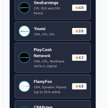
GeoEarnings
4.8
CPL (SOI and DOI
flows) ​
Youmi
3.8
CPA, CPI, CPL
PlayCash
Network
4.3
CPA, CPL, RevShare
(40%+), Hybrid
FlamyFox
4.8
CPA, Dynamic Payout
(up to 25% extra)
CPAPrime