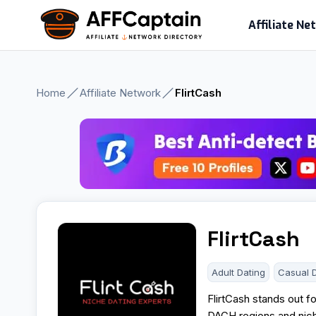
Skip
Affiliate N
to
content
Home
Affiliate Network
FlirtCash
FlirtCash
Adult Dating
Casual 
FlirtCash stands out fo
DACH regions and nich