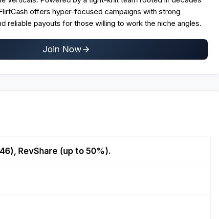
 FlirtCash offers hyper-focused campaigns with strong
nd reliable payouts for those willing to work the niche angles.
Join Now
46), RevShare (up to 50%).