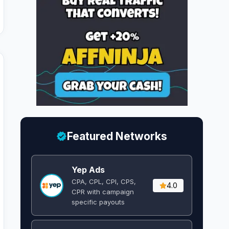
Featured Networks
Yep Ads
CPA, CPL, CPI, CPS,
4.0
CPR with campaign
specific payouts