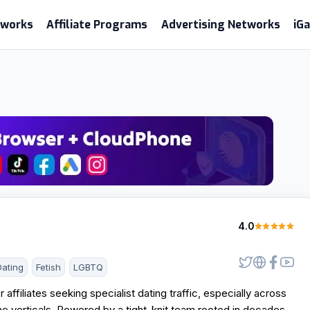
etworks
Affiliate Programs
Advertising Networks
iG
4.0
Dating
Fetish
LGBTQ
r affiliates seeking specialist dating traffic, especially across
e verticals. Powered by a tight-knit team rooted in decades