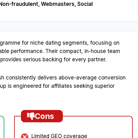
 Non-fraudulent, Webmasters, Social
programme for niche dating segments, focusing on
urable performance. Their compact, in-house team
rovides serious backing for every partner.
Cash consistently delivers above-average conversion
p is engineered for affiliates seeking superior
Cons
Limited GEO coverage