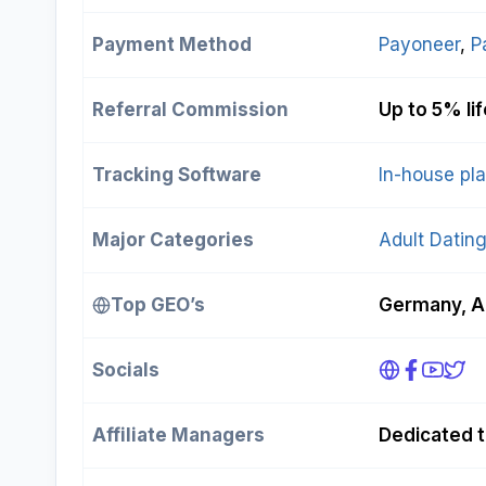
Payment Method
Payoneer
, 
P
Referral Commission
Up to 5% li
Tracking Software
In-house pl
Major Categories
Adult Datin
Top GEO’s
Germany, Au
Socials
Affiliate Managers
Dedicated t