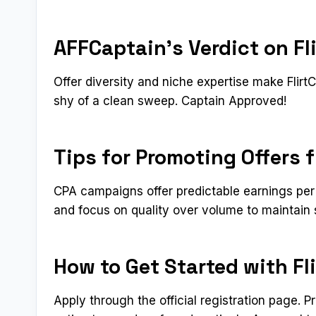
AFFCaptain’s Verdict on Fl
Offer diversity and niche expertise make Flir
shy of a clean sweep. Captain Approved!
Tips for Promoting Offers 
CPA campaigns offer predictable earnings per 
and focus on quality over volume to maintain 
How to Get Started with Fl
Apply through the official registration page. 