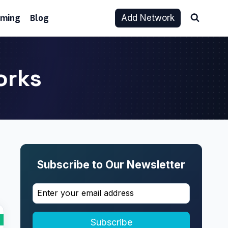
aming
Blog
Add Network
orks
Subscribe to Our Newsletter
Subscribe