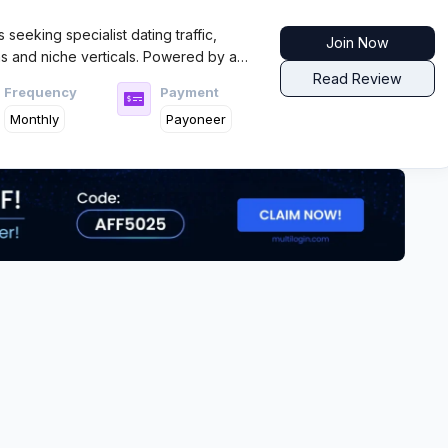
es seeking specialist dating traffic,
Join Now
s and niche verticals. Powered by a
es of dating experience, FlirtCash
Read Review
Frequency
Payment
 with strong support, clear stats, and
Monthly
Payoneer
ing to work the niche angles.