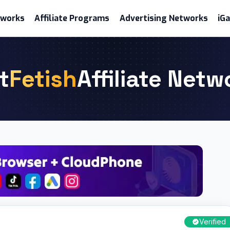
etworks
Affiliate Programs
Advertising Networks
iG
t
Fetish
Affiliate Netw
Verified