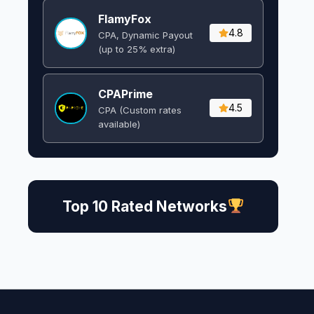
FlamyFox
4.8
CPA, Dynamic Payout
(up to 25% extra)
CPAPrime
4.5
CPA (Custom rates
available)
Top 10 Rated Networks