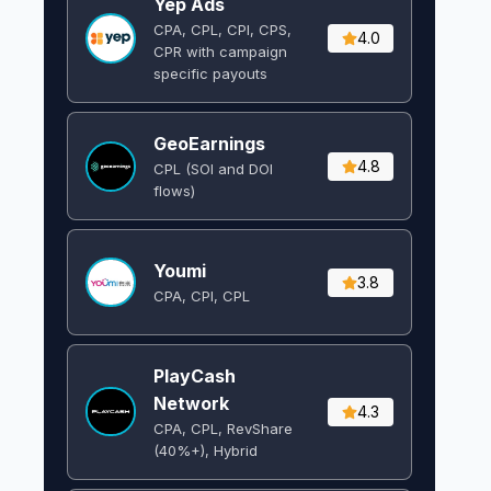
Yep Ads
CPA, CPL, CPI, CPS,
4.0
CPR with campaign
specific payouts
GeoEarnings
4.8
CPL (SOI and DOI
flows) ​
Youmi
3.8
CPA, CPI, CPL
PlayCash
Network
4.3
CPA, CPL, RevShare
(40%+), Hybrid