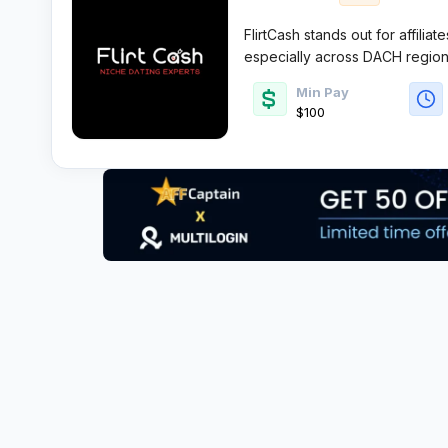
FlirtCash stands out for affiliat
especially across DACH region
tight-knit team rooted in decad
Min Pay
offers hyper-focused campaigns
$100
reliable payouts for those will