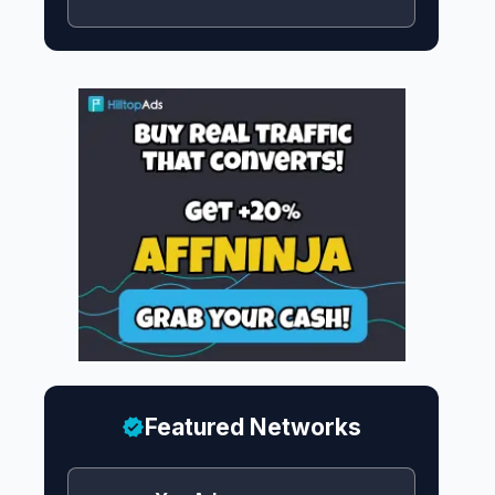
Featured Networks