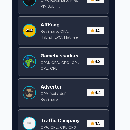
CPA, RevShare, PPS,
PIN Submit
AffKong
4.5
RevShare, CPA,
Hybrid, EPC, Flat Fee
Gamebassadors
4.3
CPM, CPA, CPC, CPI,
CPL, CPE
Adverten
4.4
CPA (soi / doi),
RevShare
Traffic Company
4.5
CPA, CPL, CPI, CPS