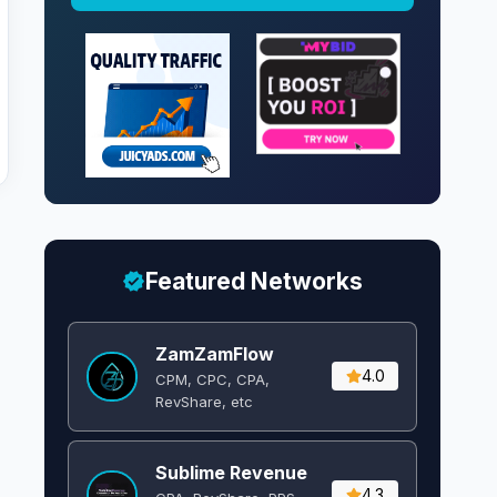
Featured Networks
ZamZamFlow
4.0
CPM, CPC, CPA,
RevShare, etc
Sublime Revenue
4.3