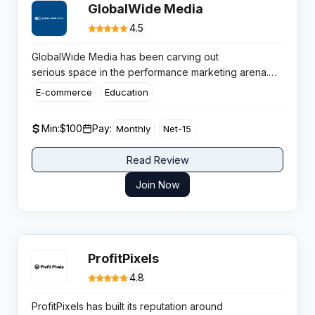
GlobalWide Media
4.5
GlobalWide Media has been carving out
serious space in the performance marketing arena.
With
over $3 billion generated in annual sales
and
E-commerce
Education
more than 5 million monthly conversions, this Los
Angeles based network knows how to deliver results
Min:
$100
Pay:
Monthly
Net-15
that matter to affiliates hunting quality offers
across multiple verticals.
Read Review
Join Now
ProfitPixels
4.8
ProfitPixels has built its reputation around