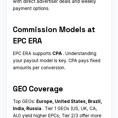
with direct advertiser deals and weekly
payment options.​
Commission Models at
EPC ERA
EPC ERA supports
CPA ​
. Understanding
your payout model is key. CPA pays fixed
amounts per conversion.
GEO Coverage
Top GEOs:
Europe, United States, Brazil,
India, Russia ​
. Tier 1 GEOs (US, UK, CA,
AU) yield higher EPCs; Tier 2/3 offer more