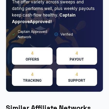
The offer variety across sweeps and
dating performs well, plus weekly payouts
keep cash flow healthy.
Captain
ApproveApproved!​
Captain Approved
Verified
Network
4
4
OFFERS
PAYOUT
4
4
TRACKING
SUPPORT
Similar Affiliate Networks