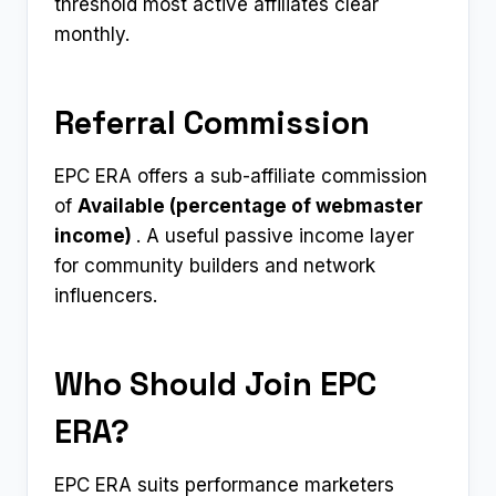
threshold most active affiliates clear
monthly.
Referral Commission
EPC ERA offers a sub-affiliate commission
of
Available (percentage of webmaster
income) ​
. A useful passive income layer
for community builders and network
influencers.
Who Should Join EPC
ERA?
EPC ERA suits performance marketers