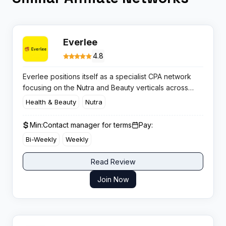
Everlee
4.8
Everlee positions itself as a specialist CPA network
focusing on the Nutra and Beauty verticals across
European markets. The platform operates in 15
Health & Beauty
Nutra
countries with native-speaking contact centres and
claims to offer exclusive deals you won’t find
Min:
Contact manager for terms
Pay:
elsewhere.​
Bi-Weekly
Weekly
Read Review
Join Now