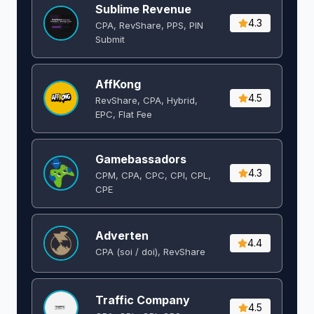
Sublime Revenue
4.3
CPA, RevShare, PPS, PIN
Submit
AffKong
4.5
RevShare, CPA, Hybrid,
EPC, Flat Fee
Gamebassadors
4.3
CPM, CPA, CPC, CPI, CPL,
CPE
Adverten
4.4
CPA (soi / doi), RevShare
Traffic Company
4.5