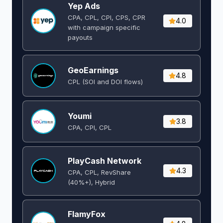
Yep Ads
CPA, CPL, CPI, CPS, CPR
4.0
with campaign specific
payouts
GeoEarnings
4.8
CPL (SOI and DOI flows) ​
Youmi
3.8
CPA, CPI, CPL
PlayCash Network
4.3
CPA, CPL, RevShare
(40%+), Hybrid
FlamyFox