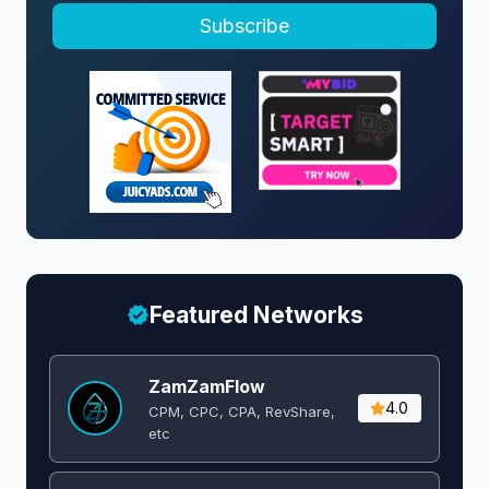
Subscribe
Featured Networks
ZamZamFlow
4.0
CPM, CPC, CPA, RevShare,
etc