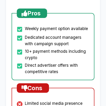
Pros
Weekly payment option available
Dedicated account managers
with campaign support
10+ payment methods including
crypto
Direct advertiser offers with
competitive rates
Cons
Limited social media presence