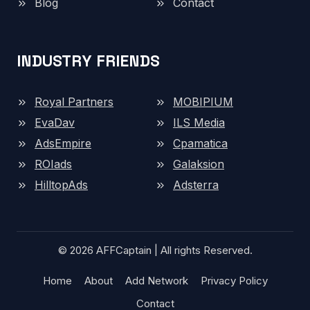
Blog
Contact
INDUSTRY FRIENDS
Royal Partners
MOBIPIUM
EvaDav
ILS Media
AdsEmpire
Cpamatica
ROIads
Galaksion
HilltopAds
Adsterra
© 2026 AFFCaptain | All rights Reserved.
Home
About
Add Network
Privacy Policy
Contact