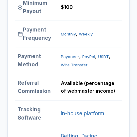
Minimum
$100 ​
Payout
Payment
, 
Monthly
Weekly
Frequency
Payment
, 
, 
, 
Payoneer
PayPal
USDT
Method
Wire Transfer
Referral
Available (percentage
of webmaster income) ​
Commission
Tracking
In-house platform
Software
Betting
, 
Dating
, 