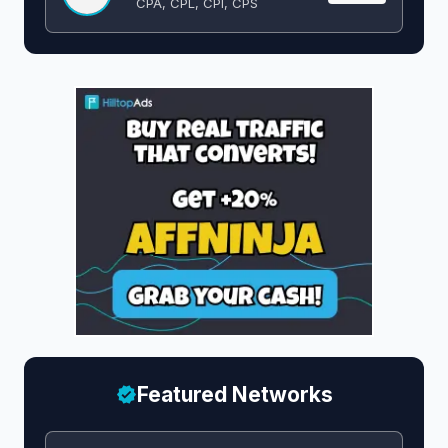
CPA, CPL, CPI, CPS
Featured Networks