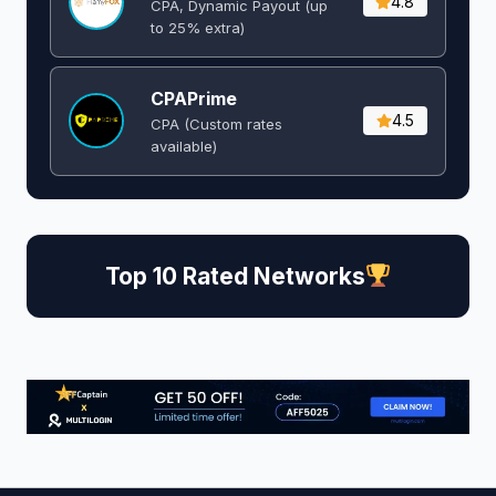
4.8
CPA, Dynamic Payout (up
to 25% extra)
CPAPrime
4.5
CPA (Custom rates
available)
Top 10 Rated Networks