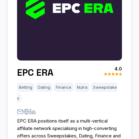
4.0
EPC ERA
Betting
Dating
Finance
Nutra
Sweepstake
s
EPC ERA positions itself as a multi-vertical
affiliate network specialising in high-converting
offers across Sweepstakes, Dating, Finance and