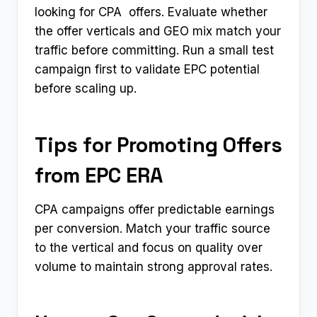
looking for CPA ​ offers. Evaluate whether
the offer verticals and GEO mix match your
traffic before committing. Run a small test
campaign first to validate EPC potential
before scaling up.
Tips for Promoting Offers
from EPC ERA
CPA campaigns offer predictable earnings
per conversion. Match your traffic source
to the vertical and focus on quality over
volume to maintain strong approval rates.