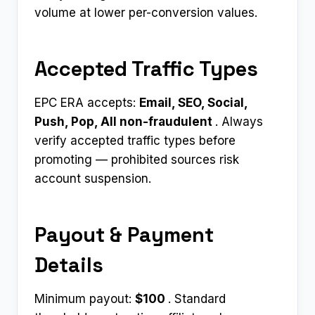
volume at lower per-conversion values.
Accepted Traffic Types
EPC ERA accepts:
Email, SEO, Social,
Push, Pop, All non-fraudulent ​
. Always
verify accepted traffic types before
promoting — prohibited sources risk
account suspension.
Payout & Payment
Details
Minimum payout:
$100 ​
. Standard