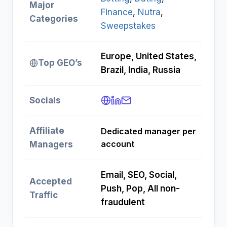
Major
Finance
, 
Nutra
, 
Categories
Sweepstakes
Europe, United States,
Top GEO’s
Brazil, India, Russia ​
Socials
Affiliate
Dedicated manager per
account ​
Managers
Email, SEO, Social,
Accepted
Push, Pop, All non-
Traffic
fraudulent ​