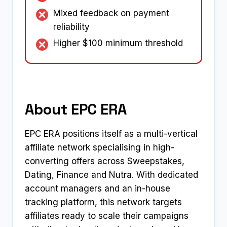
Mixed feedback on payment
reliability
Higher $100 minimum threshold
About EPC ERA
EPC ERA positions itself as a multi-vertical
affiliate network specialising in high-
converting offers across Sweepstakes,
Dating, Finance and Nutra. With dedicated
account managers and an in-house
tracking platform, this network targets
affiliates ready to scale their campaigns