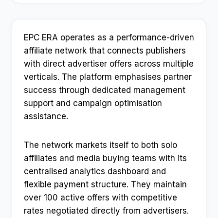
EPC ERA operates as a performance-driven
affiliate network that connects publishers
with direct advertiser offers across multiple
verticals. The platform emphasises partner
success through dedicated management
support and campaign optimisation
assistance.​
The network markets itself to both solo
affiliates and media buying teams with its
centralised analytics dashboard and
flexible payment structure. They maintain
over 100 active offers with competitive
rates negotiated directly from advertisers.​