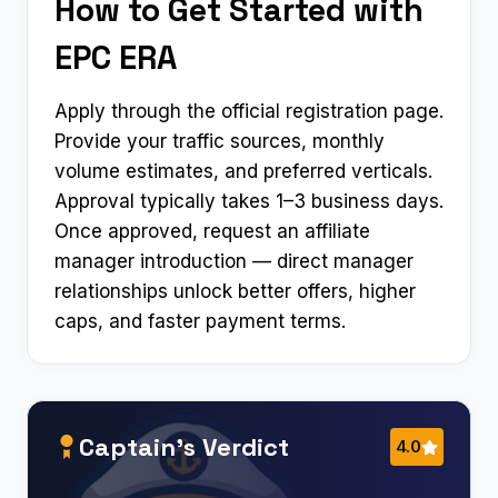
How to Get Started with
EPC ERA
Apply through the official registration page.
Provide your traffic sources, monthly
volume estimates, and preferred verticals.
Approval typically takes 1–3 business days.
Once approved, request an affiliate
manager introduction — direct manager
relationships unlock better offers, higher
caps, and faster payment terms.
Captain’s Verdict
4.0