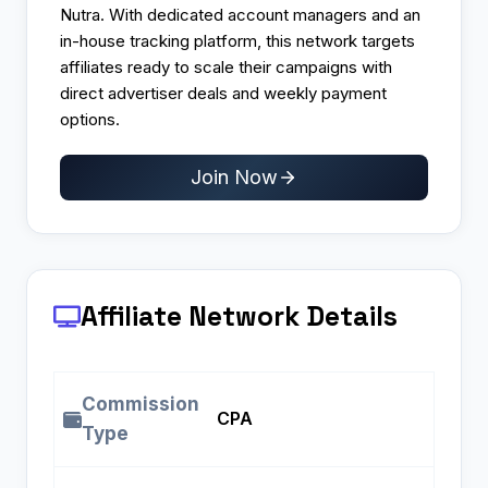
Nutra. With dedicated account managers and an
in-house tracking platform, this network targets
affiliates ready to scale their campaigns with
direct advertiser deals and weekly payment
options.​
Join Now
Affiliate Network Details
Commission
CPA ​
Type