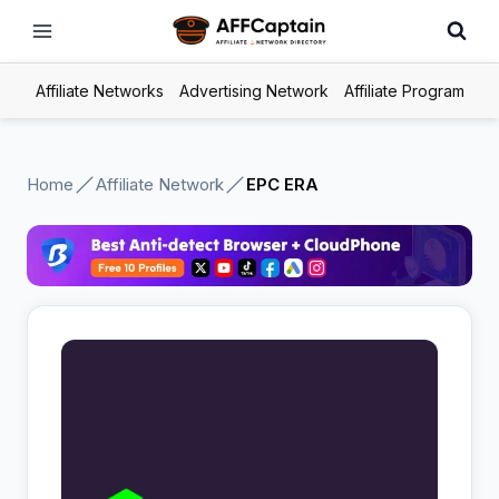
Skip
to
content
Affiliate Networks
Advertising Network
Affiliate Program
Home
Affiliate Network
EPC ERA