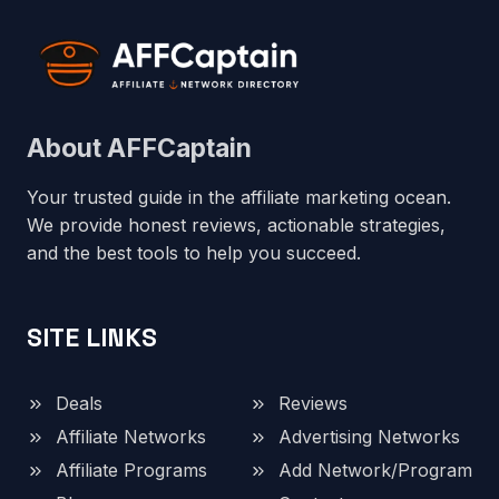
About AFFCaptain
Your trusted guide in the affiliate marketing ocean.
We provide honest reviews, actionable strategies,
and the best tools to help you succeed.
SITE LINKS
Deals
Reviews
Affiliate Networks
Advertising Networks
Affiliate Programs
Add Network/Program