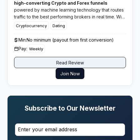
high-converting Crypto and Forex funnels
powered by machine learning technology that routes
traffic to the best performing brokers in real time. With
CPA rates reaching up to $1200 and in-house offers
Cryptocurrency
Dating
across multiple verticals, this network has earned
solid ratings from affiliates worldwide.​
Min:
No minimum (payout from first conversion)
Pay:
Weekly
Read Review
Join Now
Subscribe to Our Newsletter