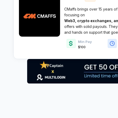
CMaffs brings over 15 years of
focusing on
Web3, crypto exchanges, an
offers with solid payouts. They’
and hands on support that goe
Min Pay
$100