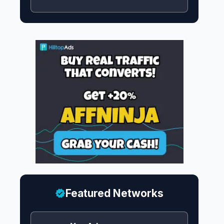
Featured Networks