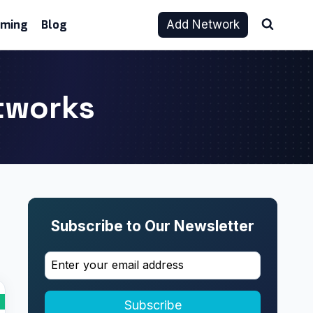
aming
Blog
Add Network
etworks
Subscribe to Our Newsletter
Subscribe