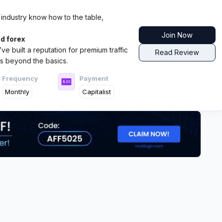
 industry know how to the table,
Join Now
d forex
ve built a reputation for premium traffic
Read Review
s beyond the basics.
Frequency
Payment
Monthly
Capitalist