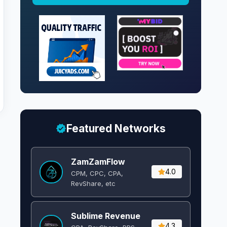
Featured Networks
ZamZamFlow
4.0
CPM, CPC, CPA,
RevShare, etc
Sublime Revenue
4.3