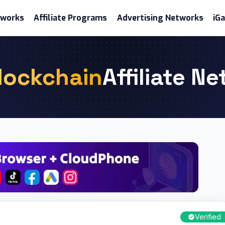
etworks
Affiliate Programs
Advertising Networks
iG
lockchain
Affiliate N
Verified