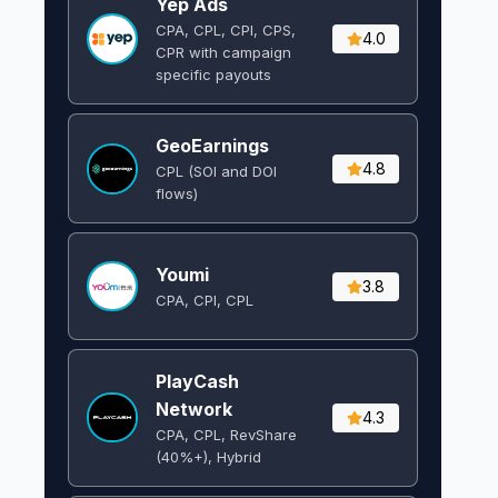
Yep Ads
CPA, CPL, CPI, CPS,
4.0
CPR with campaign
specific payouts
GeoEarnings
4.8
CPL (SOI and DOI
flows) ​
Youmi
3.8
CPA, CPI, CPL
PlayCash
Network
4.3
CPA, CPL, RevShare
(40%+), Hybrid