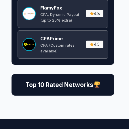
FlamyFox
4.8
CPA, Dynamic Payout
(up to 25% extra)
CPAPrime
4.5
CPA (Custom rates
available)
Top 10 Rated Networks