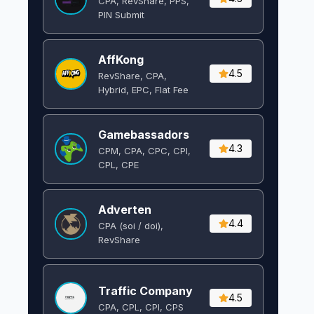
CPA, RevShare, PPS,
PIN Submit
AffKong
4.5
RevShare, CPA,
Hybrid, EPC, Flat Fee
Gamebassadors
4.3
CPM, CPA, CPC, CPI,
CPL, CPE
Adverten
4.4
CPA (soi / doi),
RevShare
Traffic Company
4.5
CPA, CPL, CPI, CPS