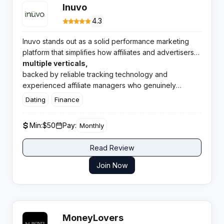
Inuvo
4.3
Inuvo stands out as a solid performance marketing
platform that simplifies how affiliates and advertisers
connect. The network delivers quality offers across
multiple verticals,
backed by reliable tracking technology and
experienced affiliate managers who genuinely
support publisher success.
Dating
Finance
Min:
$50
Pay:
Monthly
Read Review
Join Now
MoneyLovers