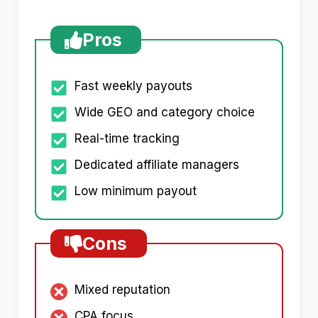
Pros
Fast weekly payouts
Wide GEO and category choice
Real-time tracking
Dedicated affiliate managers
Low minimum payout
Cons
Mixed reputation
CPA focus