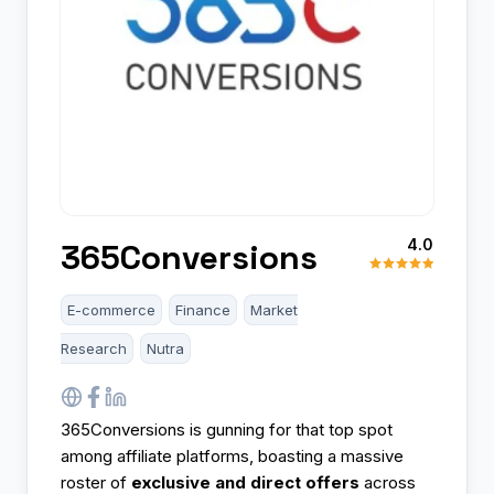
4.0
365Conversions
E-commerce
Finance
Market
Research
Nutra
365Conversions is gunning for that top spot
among affiliate platforms, boasting a massive
roster of
exclusive and direct offers
across