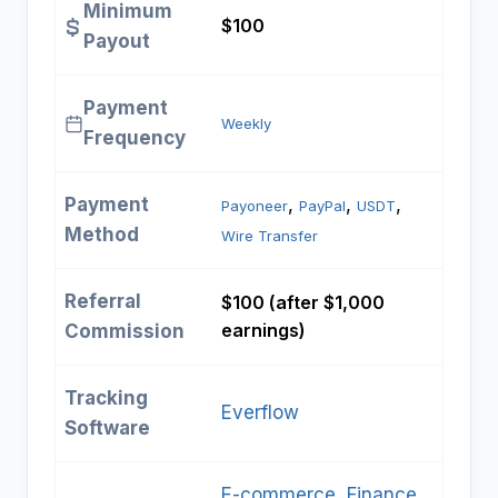
Minimum
$100
Payout
Payment
Weekly
Frequency
Payment
, 
, 
, 
Payoneer
PayPal
USDT
Method
Wire Transfer
Referral
$100 (after $1,000
earnings)
Commission
Tracking
Everflow
Software
E-commerce
, 
Finance
, 