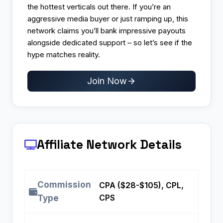
the hottest verticals out there. If you’re an
aggressive media buyer or just ramping up, this
network claims you’ll bank impressive payouts
alongside dedicated support – so let’s see if the
hype matches reality.
Join Now
Affiliate Network Details
Commission
CPA ($28-$105), CPL,
CPS
Type