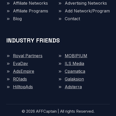
Affiliate Networks
Advertising Networks
Affiliate Programs
Add Network/Program
Blog
Contact
INDUSTRY FRIENDS
Royal Partners
MOBIPIUM
EvaDav
ILS Media
AdsEmpire
Cpamatica
ROIads
Galaksion
HilltopAds
Adsterra
© 2026 AFFCaptain | All rights Reserved.