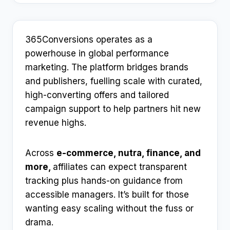
365Conversions operates as a
powerhouse in global performance
marketing. The platform bridges brands
and publishers, fuelling scale with curated,
high-converting offers and tailored
campaign support to help partners hit new
revenue highs.
Across
e-commerce, nutra, finance, and
more,
affiliates can expect transparent
tracking plus hands-on guidance from
accessible managers. It’s built for those
wanting easy scaling without the fuss or
drama.