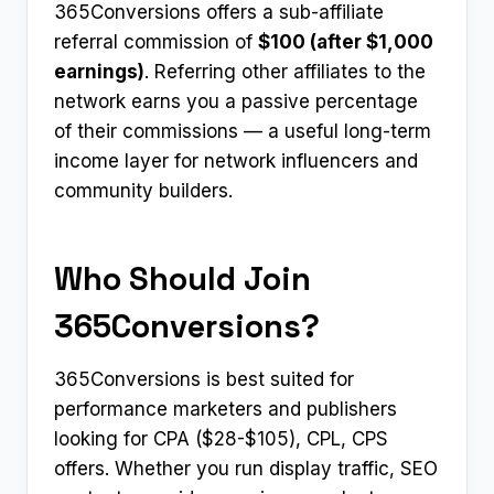
365Conversions offers a sub-affiliate
referral commission of
$100 (after $1,000
earnings)
. Referring other affiliates to the
network earns you a passive percentage
of their commissions — a useful long-term
income layer for network influencers and
community builders.
Who Should Join
365Conversions?
365Conversions is best suited for
performance marketers and publishers
looking for CPA ($28-$105), CPL, CPS
offers. Whether you run display traffic, SEO