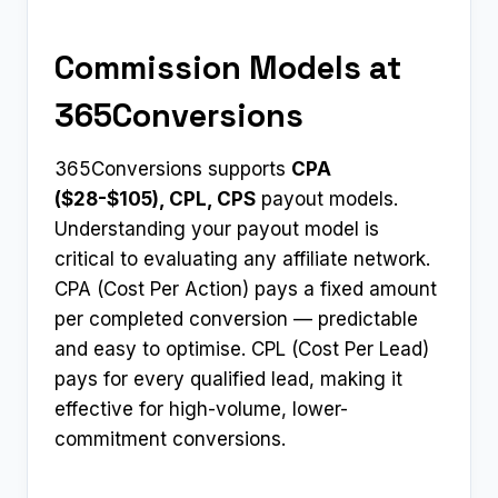
Commission Models at
365Conversions
365Conversions supports
CPA
($28-$105), CPL, CPS
payout models.
Understanding your payout model is
critical to evaluating any affiliate network.
CPA (Cost Per Action) pays a fixed amount
per completed conversion — predictable
and easy to optimise. CPL (Cost Per Lead)
pays for every qualified lead, making it
effective for high-volume, lower-
commitment conversions.