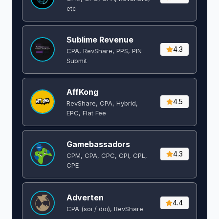
etc
Sublime Revenue
4.3
CPA, RevShare, PPS, PIN
Submit
AffKong
4.5
RevShare, CPA, Hybrid,
EPC, Flat Fee
Gamebassadors
4.3
CPM, CPA, CPC, CPI, CPL,
CPE
Adverten
4.4
CPA (soi / doi), RevShare