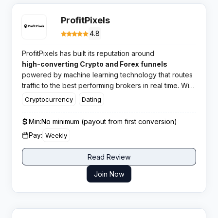
ProfitPixels
4.8
ProfitPixels has built its reputation around
high-converting Crypto and Forex funnels
powered by machine learning technology that routes
traffic to the best performing brokers in real time. With
CPA rates reaching up to $1200 and in-house offers
Cryptocurrency
Dating
across multiple verticals, this network has earned
solid ratings from affiliates worldwide.​
Min:
No minimum (payout from first conversion)
Pay:
Weekly
Read Review
Join Now