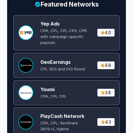
Featured Networks
Yep Ads
CPA, CPL, CPI, CPS, CPR
4.0
with campaign specific
payouts
GeoEarnings
4.8
CPL (SOI and DOI flows) ​
Youmi
3.8
CPA, CPI, CPL
PlayCash Network
4.3
CPA, CPL, RevShare
(40%+), Hybrid