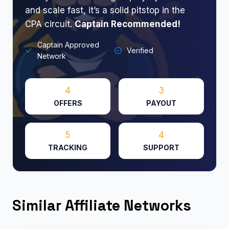
and scale fast, it’s a solid pitstop in the
CPA circuit.
Captain Recommended!
Captain Approved
Verified
Network
4
3
OFFERS
PAYOUT
5
4
TRACKING
SUPPORT
Similar Affiliate Networks