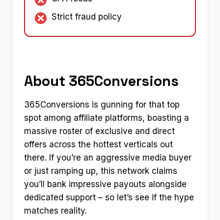
Strict fraud policy
About 365Conversions
365Conversions is gunning for that top
spot among affiliate platforms, boasting a
massive roster of exclusive and direct
offers across the hottest verticals out
there. If you’re an aggressive media buyer
or just ramping up, this network claims
you’ll bank impressive payouts alongside
dedicated support – so let’s see if the hype
matches reality.