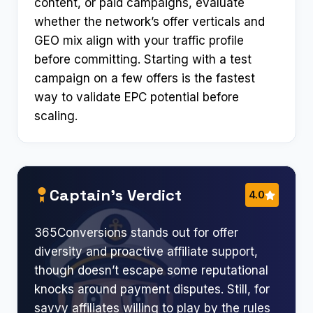
content, or paid campaigns, evaluate
whether the network’s offer verticals and
GEO mix align with your traffic profile
before committing. Starting with a test
campaign on a few offers is the fastest
way to validate EPC potential before
scaling.
Captain’s Verdict
4.0
365Conversions stands out for offer
diversity and proactive affiliate support,
though doesn’t escape some reputational
knocks around payment disputes. Still, for
savvy affiliates willing to play by the rules