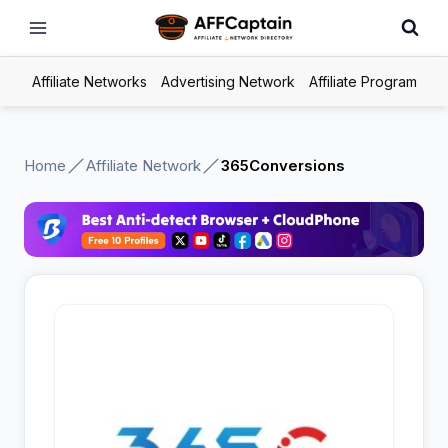
Skip
to
content
Affiliate Networks
Advertising Network
Affiliate Program
Home
Affiliate Network
365Conversions