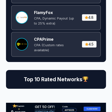
FlamyFox
4.8
CPA, Dynamic Payout (up
to 25% extra)
CPAPrime
4.5
CPA (Custom rates
available)
Top 10 Rated Networks