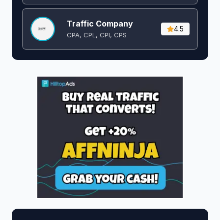
Traffic Company
4.5
CPA, CPL, CPI, CPS