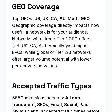
GEO Coverage
Top GEOs:
US, UK, CA, AU, Multi-GEO
.
Geographic coverage directly impacts how
useful a network is for your audience.
Networks with strong Tier 1 GEO offers
(US, UK, CA, AU) typically yield higher
EPCs, while global or Tier 2/3 networks
offer larger volume potential with lower
per-conversion values.
Accepted Traffic Types
365Conversions accepts:
All non-
fraudulent, SEOs, Email, Social, Paid
.
Always verify accepted traffic types before