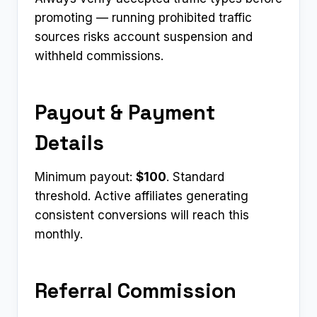
promoting — running prohibited traffic
sources risks account suspension and
withheld commissions.
Payout & Payment
Details
Minimum payout:
$100
. Standard
threshold. Active affiliates generating
consistent conversions will reach this
monthly.
Referral Commission