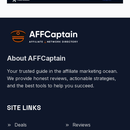
About AFFCaptain
Your trusted guide in the affiliate marketing ocean.
We provide honest reviews, actionable strategies,
and the best tools to help you succeed.
SITE LINKS
Deals
Reviews