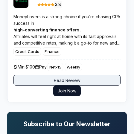
3.8
MoneyLovers is a strong choice if you’re chasing CPA
success in
high-converting finance offers.
Affiliates will feel right at home with its fast approvals
and competitive rates, making it a go-to for new and
experienced partners.
Credit Cards
Finance
Min:
$100
Pay:
Net-15
Weekly
Read Review
Join Now
Subscribe to Our Newsletter