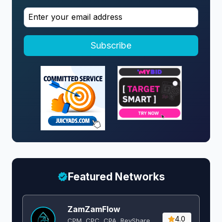
Subscribe
Featured Networks
ZamZamFlow
4.0
CPM, CPC, CPA, RevShare,