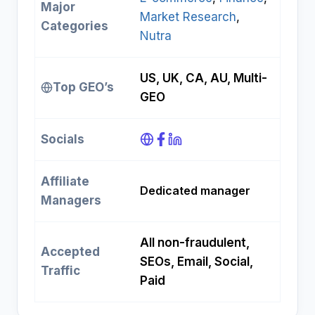
Major
Market Research
, 
Categories
Nutra
US, UK, CA, AU, Multi-
Top GEO’s
GEO
Socials
Affiliate
Dedicated manager
Managers
All non-fraudulent,
Accepted
SEOs, Email, Social,
Traffic
Paid